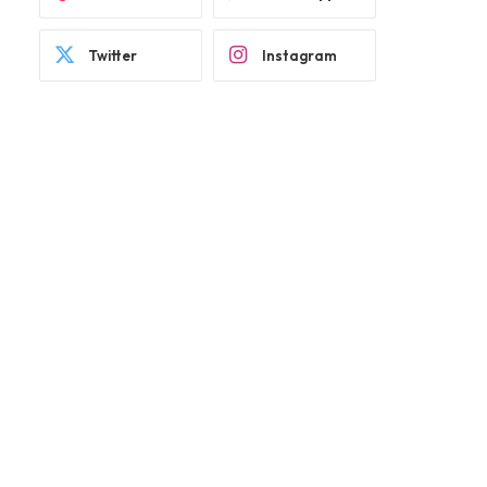
Twitter
Instagram