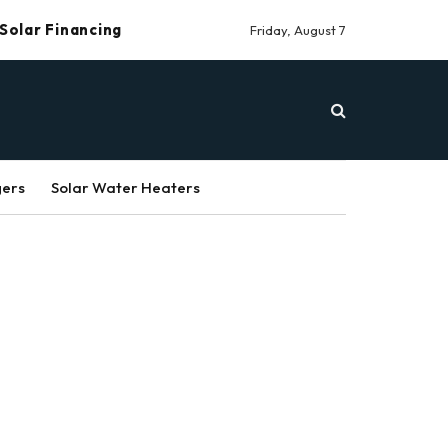
Solar Financing
Friday, August 7
gers
Solar Water Heaters