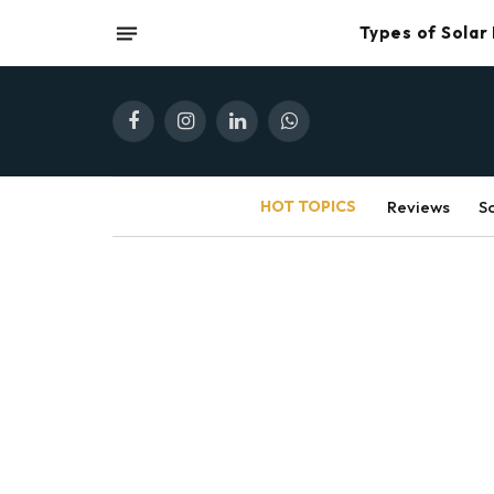
Types of Solar
Facebook
Instagram
LinkedIn
WhatsApp
HOT TOPICS
Reviews
S