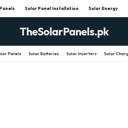
 Panels
Solar Panel Installation
Solar Energy
TheSolarPanels.pk
olar Panels
Solar Batteries
Solar Inverters
Solar Char