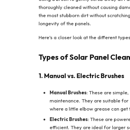
thoroughly cleaned without causing dama
the most stubborn dirt without scratching
longevity of the panels.
Here’s a closer look at the different typ
Types of Solar Panel Clea
1. Manual vs. Electric Brushes
Manual Brushes
: These are simple, 
maintenance. They are suitable for 
where a little elbow grease can get 
Electric Brushes
: These are power
efficient. They are ideal for larger