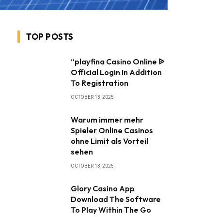
TOP POSTS
“playfina Casino Online ᐉ
Official Login In Addition
To Registration
OCTOBER 13, 2025
Warum immer mehr
Spieler Online Casinos
ohne Limit als Vorteil
sehen
OCTOBER 13, 2025
Glory Casino App ️
Download The Software
To Play Within The Go