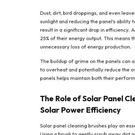
Dust, dirt, bird droppings, and even leav
sunlight and reducing the panel’s ability 
result in a significant drop in efficiency.
25% of their energy output. This means th
unnecessary loss of energy production.
The buildup of grime on the panels can a
to overheat and potentially reduce the ov
panels helps maintain both their perfor
The Role of Solar Panel Cl
Solar Power Efficiency
Solar panel cleaning brushes play an essen
Using a brush to gently scrub away dirt a