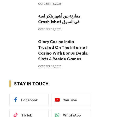
OCTOBER 13, 2025
مقارنة بين أشهر هكر لعبة
Crash 1xbet في السوق
OCTOBER 13, 2025
Glory Casino India
Trusted On The Internet
Casino With Bonus Deals,
Slots & Reside Games
OCTOBER 13, 2025
STAY IN TOUCH
Facebook
YouTube
TikTok
WhatsApp