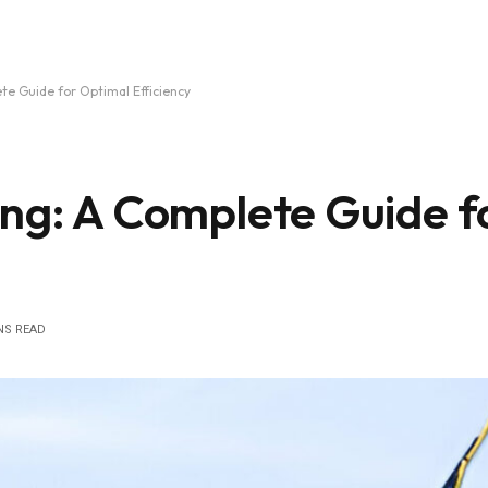
te Guide for Optimal Efficiency
ing: A Complete Guide f
NS READ