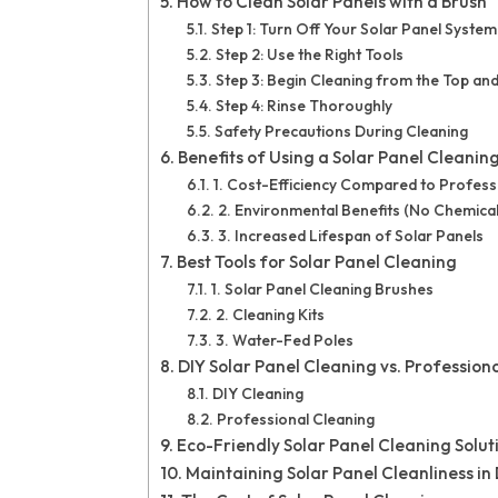
How to Clean Solar Panels with a Brush
Step 1: Turn Off Your Solar Panel System
Step 2: Use the Right Tools
Step 3: Begin Cleaning from the Top 
Step 4: Rinse Thoroughly
Safety Precautions During Cleaning
Benefits of Using a Solar Panel Cleanin
1. Cost-Efficiency Compared to Profess
2. Environmental Benefits (No Chemical
3. Increased Lifespan of Solar Panels
Best Tools for Solar Panel Cleaning
1. Solar Panel Cleaning Brushes
2. Cleaning Kits
3. Water-Fed Poles
DIY Solar Panel Cleaning vs. Profession
DIY Cleaning
Professional Cleaning
Eco-Friendly Solar Panel Cleaning Solut
Maintaining Solar Panel Cleanliness in