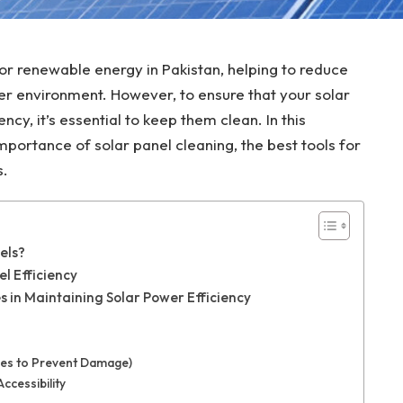
for renewable energy in Pakistan, helping to reduce
ener environment. However, to ensure that your solar
ncy, it’s essential to keep them clean. In this
mportance of solar panel cleaning, the best tools for
s.
els?
el Efficiency
s in Maintaining Solar Power Efficiency
stles to Prevent Damage)
ccessibility