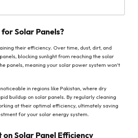
 for Solar Panels?
ining their efficiency. Over time, dust, dirt, and
panels, blocking sunlight from reaching the solar
 the panels, meaning your solar power system won’t
.
y noticeable in regions like Pakistan, where dry
pid buildup on solar panels. By regularly cleaning
rking at their optimal efficiency, ultimately saving
stment for your solar energy system.
 on Solar Panel Efficiency