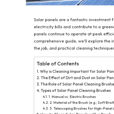
Solar panels are a fantastic investment 
electricity bills and contribute to a gre
panels continue to operate at peak efficie
comprehensive guide, we’ll explore the i
the job, and practical cleaning technique
Table of Contents
Why is Cleaning Important for Solar Pan
The Effect of Dirt and Dust on Solar Pan
The Role of Solar Panel Cleaning Brushe
Types of Solar Panel Cleaning Brushes
1. Manual vs. Electric Brushes
2. Material of the Brush (e.g., Soft Bri
3. Telescoping Brushes for High-Panel A