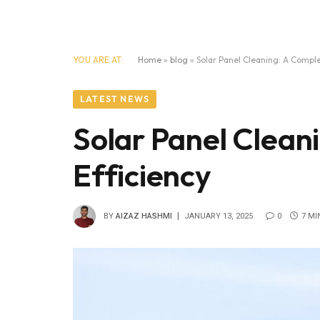
YOU ARE AT:
Home
»
blog
»
Solar Panel Cleaning: A Comple
LATEST NEWS
Solar Panel Clean
Efficiency
BY
AIZAZ HASHMI
JANUARY 13, 2025
0
7 MI