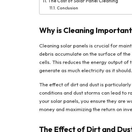
The Cost of Solar Panel Cleaning
Conclusion
Why is Cleaning Important
Cleaning solar panels is crucial for mainta
debris accumulate on the surface of the 
cells. This reduces the energy output of
generate as much electricity as it should
The effect of dirt and dust is particularl
conditions and dust storms can lead to ra
your solar panels, you ensure they are wo
money and maximizing the return on inve
The Effect of Dirt and Dust