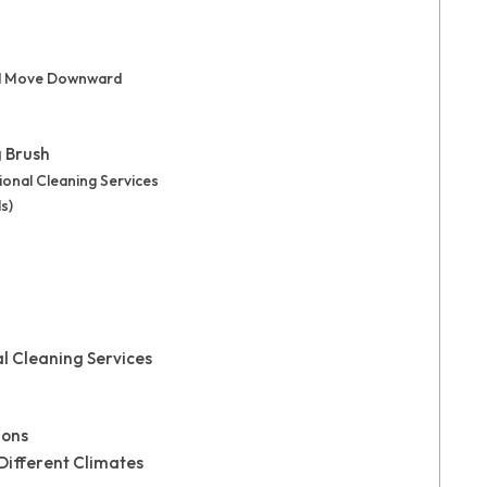
and Move Downward
g Brush
ional Cleaning Services
s)
al Cleaning Services
ions
 Different Climates