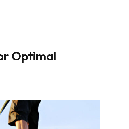
or Optimal