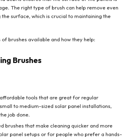
ge. The right type of brush can help remove even
 the surface, which is crucial to maintaining the
es of brushes available and how they help:
ning Brushes
affordable tools that are great for regular
small to medium-sized solar panel installations,
the job done.
ed brushes that make cleaning quicker and more
 solar panel setups or for people who prefer a hands-