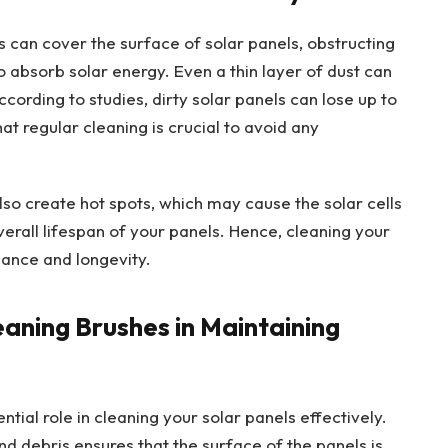
es can cover the surface of solar panels, obstructing
to absorb solar energy. Even a thin layer of dust can
 According to studies, dirty solar panels can lose up to
at regular cleaning is crucial to avoid any
lso create hot spots, which may cause the solar cells
erall lifespan of your panels. Hence, cleaning your
mance and longevity.
eaning Brushes in Maintaining
tial role in cleaning your solar panels effectively.
nd debris ensures that the surface of the panels is