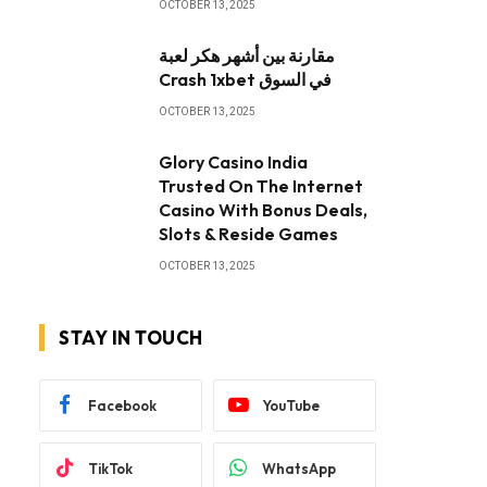
OCTOBER 13, 2025
مقارنة بين أشهر هكر لعبة
Crash 1xbet في السوق
OCTOBER 13, 2025
Glory Casino India
Trusted On The Internet
Casino With Bonus Deals,
Slots & Reside Games
OCTOBER 13, 2025
STAY IN TOUCH
Facebook
YouTube
TikTok
WhatsApp