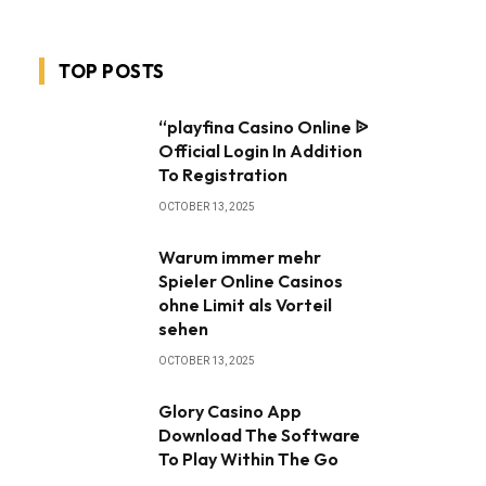
TOP POSTS
“playfina Casino Online ᐉ
Official Login In Addition
To Registration
OCTOBER 13, 2025
Warum immer mehr
Spieler Online Casinos
ohne Limit als Vorteil
sehen
OCTOBER 13, 2025
Glory Casino App ️
Download The Software
To Play Within The Go