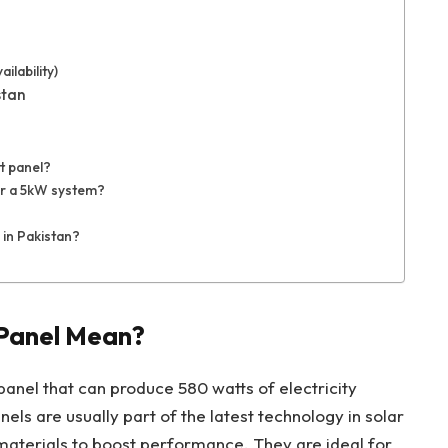
ilability)
stan
t panel?
r a 5kW system?
 in Pakistan?
Panel Mean?
panel that can produce 580 watts of electricity
els are usually part of the latest technology in solar
materials to boost performance. They are ideal for