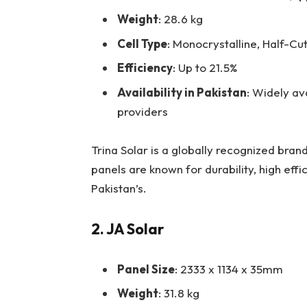
Weight
: 28.6 kg
Cell Type
: Monocrystalline, Half-Cut
Efficiency
: Up to 21.5%
Availability in Pakistan
: Widely av
providers
Trina Solar is a globally recognized bran
panels are known for durability, high eff
Pakistan’s.
2. JA Solar
Panel Size
: 2333 x 1134 x 35mm
Weight
: 31.8 kg