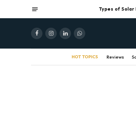
Types of Solar
Facebook
Instagram
LinkedIn
WhatsApp
HOT TOPICS
Reviews
S