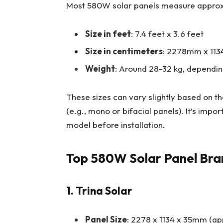
Most 580W solar panels measure approx
Size in feet
: 7.4 feet x 3.6 feet
Size in centimeters
: 2278mm x 113
Weight
: Around 28-32 kg, dependin
These sizes can vary slightly based on t
(e.g., mono or bifacial panels). It’s impo
model before installation.
Top 580W Solar Panel Bran
1. Trina Solar
Panel Size
: 2278 x 1134 x 35mm (ap