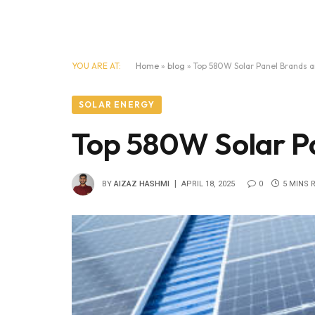
YOU ARE AT:
Home
»
blog
»
Top 580W Solar Panel Brands a
SOLAR ENERGY
Top 580W Solar Pa
BY
AIZAZ HASHMI
APRIL 18, 2025
0
5 MINS 