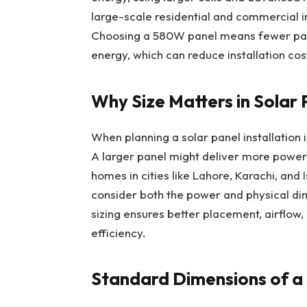
large-scale residential and commercial in
Choosing a 580W panel means fewer pan
energy, which can reduce installation co
Why Size Matters in Solar 
When planning a solar panel installation i
A larger panel might deliver more power 
homes in cities like Lahore, Karachi, and 
consider both the power and physical di
sizing ensures better placement, airflow
efficiency.
Standard Dimensions of a