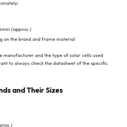
imately:
4mm (approx.)
g on the brand and frame material
he manufacturer and the type of solar cells used
rtant to always check the datasheet of the specific
ds and Their Sizes
prox.)