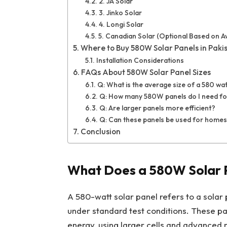
2. JA Solar
3. Jinko Solar
4. Longi Solar
5. Canadian Solar (Optional Based on Ava
Where to Buy 580W Solar Panels in Paki
Installation Considerations
FAQs About 580W Solar Panel Sizes
Q: What is the average size of a 580 wat
Q: How many 580W panels do I need fo
Q: Are larger panels more efficient?
Q: Can these panels be used for homes
Conclusion
What Does a 580W Solar 
A 580-watt solar panel refers to a solar 
under standard test conditions. These pan
energy, using larger cells and advanced 