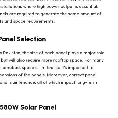
stallations where high power output is essential.
els are required to generate the same amount of
sts and space requirements.
Panel Selection
n Pakistan, the size of each panel plays a major role.
but will also require more rooftop space. For many
Islamabad, space is limited, so it’s important to
mensions of the panels. Moreover, correct panel
, and maintenance, all of which impact long-term
 580W Solar Panel