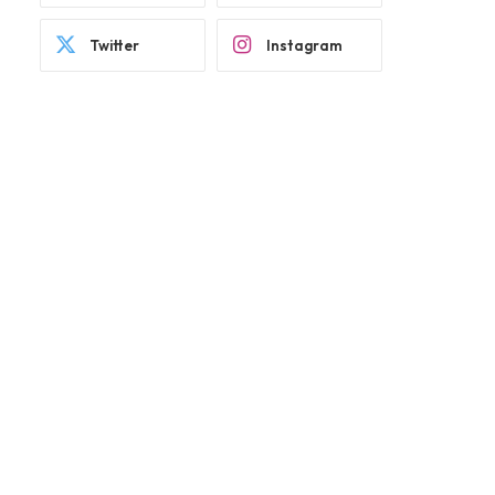
Twitter
Instagram