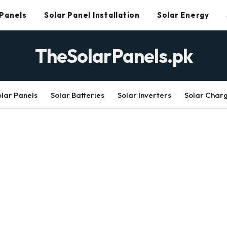
 Panels
Solar Panel Installation
Solar Energy
TheSolarPanels.pk
olar Panels
Solar Batteries
Solar Inverters
Solar Char