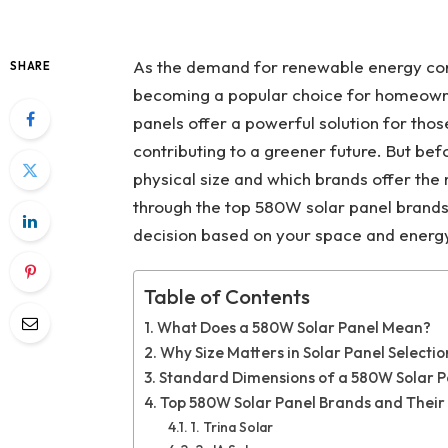
As the demand for renewable energy conti
SHARE
becoming a popular choice for homeowne
panels offer a powerful solution for those
contributing to a greener future. But befo
physical size and which brands offer the 
through the top 580W solar panel brands
decision based on your space and energ
Table of Contents
What Does a 580W Solar Panel Mean?
Why Size Matters in Solar Panel Selectio
Standard Dimensions of a 580W Solar P
Top 580W Solar Panel Brands and Their 
1. Trina Solar