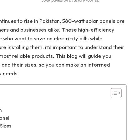
Solar panels on a factory rooftop
nues to rise in Pakistan, 580-watt solar panels are
rs and businesses alike. These high-efficiency
 who want to save on electricity bills while
re installing them, it’s important to understand their
most reliable products. This blog will guide you
 and their sizes, so you can make an informed
y needs.
n
anel
Sizes