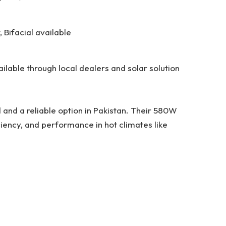
, Bifacial available
ailable through local dealers and solar solution
d and a reliable option in Pakistan. Their 580W
iciency, and performance in hot climates like