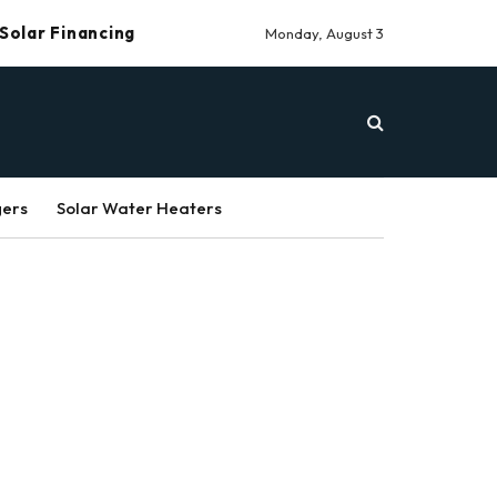
Solar Financing
Monday, August 3
gers
Solar Water Heaters