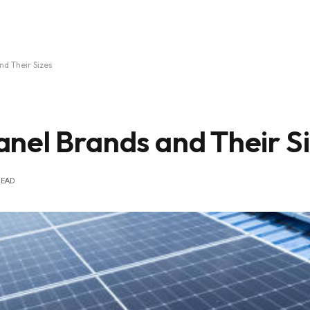
nd Their Sizes
nel Brands and Their S
READ