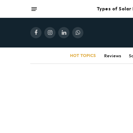
Types of Solar
Facebook
Instagram
LinkedIn
WhatsApp
HOT TOPICS
Reviews
S