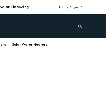
Solar Financing
Friday, August 7
gers
Solar Water Heaters