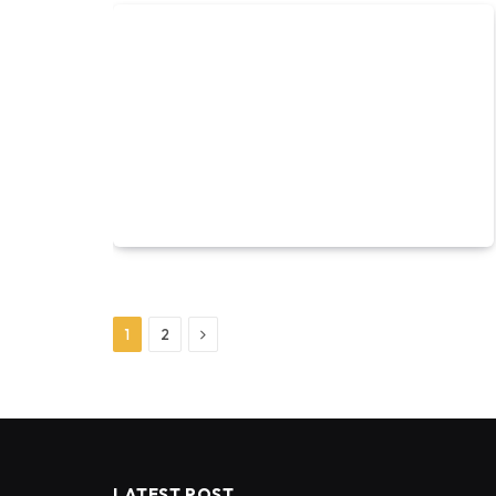
Next
1
2
LATEST POST