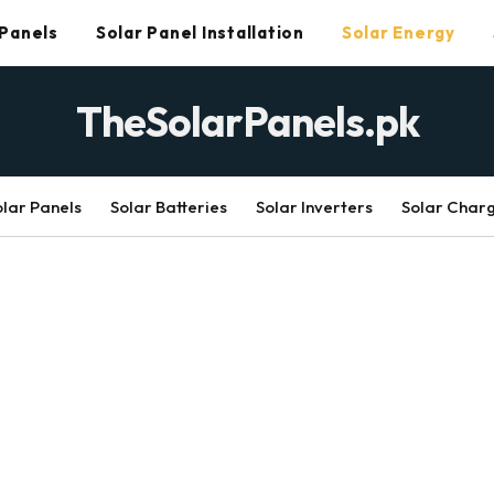
 Panels
Solar Panel Installation
Solar Energy
TheSolarPanels.pk
olar Panels
Solar Batteries
Solar Inverters
Solar Char