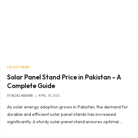
LATEST NEWS
Solar Panel Stand Price in Pakistan – A
Complete Guide
BY
AIZAZ HASHMI
APRIL 18, 2025
As solar energy adoption grows in Pakistan, the demand for
durable and efficient solar panel stands has increased
significantly. A sturdy solar panel stand ensures optimal…