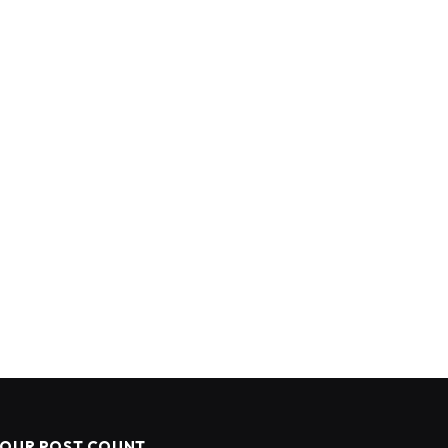
OUR POST COUNT