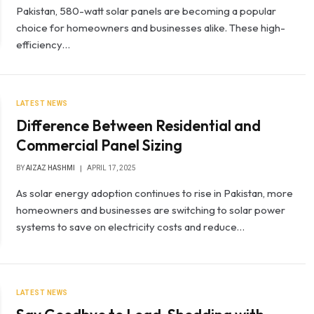
Pakistan, 580-watt solar panels are becoming a popular
choice for homeowners and businesses alike. These high-
efficiency…
LATEST NEWS
Difference Between Residential and
Commercial Panel Sizing
BY
AIZAZ HASHMI
APRIL 17, 2025
As solar energy adoption continues to rise in Pakistan, more
homeowners and businesses are switching to solar power
systems to save on electricity costs and reduce…
LATEST NEWS