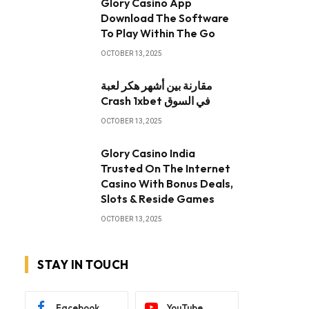
Glory Casino App ️
Download The Software
To Play Within The Go
OCTOBER 13, 2025
مقارنة بين أشهر هكر لعبة
Crash 1xbet في السوق
OCTOBER 13, 2025
Glory Casino India
Trusted On The Internet
Casino With Bonus Deals,
Slots & Reside Games
OCTOBER 13, 2025
STAY IN TOUCH
Facebook
YouTube