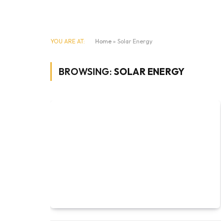
YOU ARE AT:
Home
»
Solar Energy
BROWSING:
SOLAR ENERGY