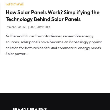
LATEST NEWS
How Solar Panels Work? Simplifying the
Technology Behind Solar Panels
BY
AIZAZ HASHMI
JANUARY 2, 2025
As the world turns towards cleaner, renewable energy
sources, solar panels have become an increasingly popular
solution for both residential and commercial energy needs.
Solar power…
BRANDS REVIEWS