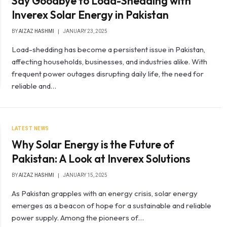
Say Goodbye to Load-Shedding with
Inverex Solar Energy in Pakistan
BY
AIZAZ HASHMI
JANUARY 23, 2025
Load-shedding has become a persistent issue in Pakistan,
affecting households, businesses, and industries alike. With
frequent power outages disrupting daily life, the need for
reliable and…
LATEST NEWS
Why Solar Energy is the Future of
Pakistan: A Look at Inverex Solutions
BY
AIZAZ HASHMI
JANUARY 15, 2025
As Pakistan grapples with an energy crisis, solar energy
emerges as a beacon of hope for a sustainable and reliable
power supply. Among the pioneers of…