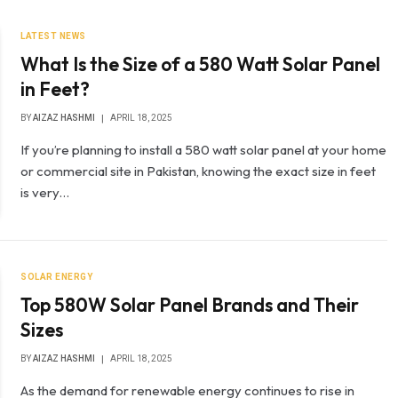
LATEST NEWS
What Is the Size of a 580 Watt Solar Panel
in Feet?
BY
AIZAZ HASHMI
APRIL 18, 2025
If you’re planning to install a 580 watt solar panel at your home
or commercial site in Pakistan, knowing the exact size in feet
is very…
SOLAR ENERGY
Top 580W Solar Panel Brands and Their
Sizes
BY
AIZAZ HASHMI
APRIL 18, 2025
As the demand for renewable energy continues to rise in