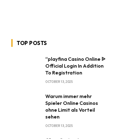
TOP POSTS
“playfina Casino Online ᐉ
Official Login In Addition
To Registration
OCTOBER 13, 2025
Warum immer mehr
Spieler Online Casinos
ohne Limit als Vorteil
sehen
OCTOBER 13, 2025