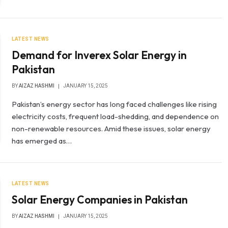
LATEST NEWS
Demand for Inverex Solar Energy in
Pakistan
BY
AIZAZ HASHMI
JANUARY 15, 2025
Pakistan’s energy sector has long faced challenges like rising
electricity costs, frequent load-shedding, and dependence on
non-renewable resources. Amid these issues, solar energy
has emerged as…
LATEST NEWS
Solar Energy Companies in Pakistan
BY
AIZAZ HASHMI
JANUARY 15, 2025