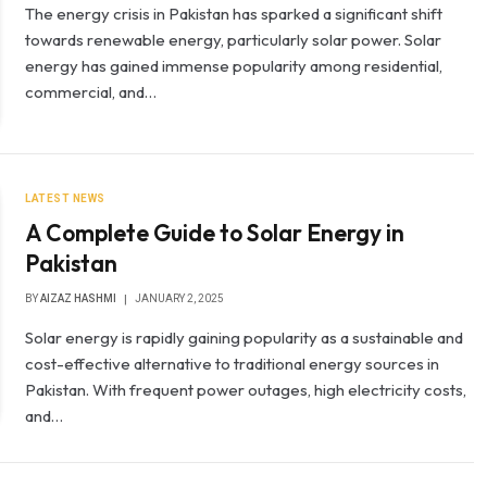
The energy crisis in Pakistan has sparked a significant shift
towards renewable energy, particularly solar power. Solar
energy has gained immense popularity among residential,
commercial, and…
LATEST NEWS
A Complete Guide to Solar Energy in
Pakistan
BY
AIZAZ HASHMI
JANUARY 2, 2025
Solar energy is rapidly gaining popularity as a sustainable and
cost-effective alternative to traditional energy sources in
Pakistan. With frequent power outages, high electricity costs,
and…