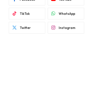
TikTok
WhatsApp
Twitter
Instagram