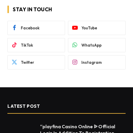
STAY IN TOUCH
Facebook
YouTube
TikTok
WhatsApp
Twitter
Instagram
LATEST POST
“playfina Casino Online ᐉ Official