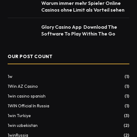
Warum immer mehr Spieler Online
Casinos ohne Limit als Vorteil sehen
Glory Casino App ️ Download The
Software To Play Within The Go
OUR POST COUNT
1w
(1)
1Win AZ Casino
(1)
1win casino spanish
(1)
1WIN Official In Russia
(1)
1win Turkiye
(3)
1win uzbekistan
(2)
1winRussia
(2)