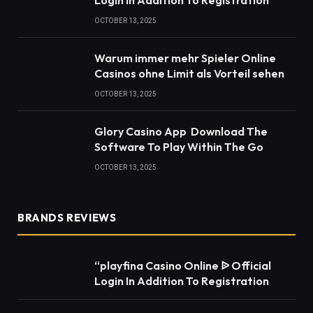
Login In Addition To Registration
OCTOBER 13, 2025
Warum immer mehr Spieler Online
Casinos ohne Limit als Vorteil sehen
OCTOBER 13, 2025
Glory Casino App ️ Download The
Software To Play Within The Go
OCTOBER 13, 2025
BRANDS REVIEWS
“playfina Casino Online ᐉ Official
Login In Addition To Registration