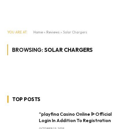
YOU ARE AT:
Home
»
Reviews
»
Solar Chargers
BROWSING:
SOLAR CHARGERS
TOP POSTS
“playfina Casino Online ᐉ Official
Login In Addition To Registration
OCTOBER 13, 2025