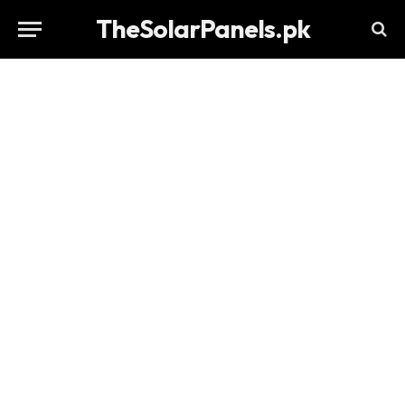
TheSolarPanels.pk