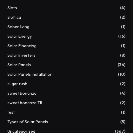
Slots
(4)
slottica
(2)
Sober living
(1)
Solar Energy
(16)
Solar Financing
(1)
Solar Inverters
(8)
Solar Panels
(36)
Solar Panels installation
(10)
sugar rush
(2)
sweet bonanza
(4)
sweet bonanza TR
(2)
test
(1)
Types of Solar Panels
(5)
Uncategorized
(367)