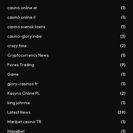
casino online ar
(1)
casinò online it
(1)
casino svensk licens
(1)
casino-glory india
(3)
crazy time
(2)
Cryptocurrency News
(1)
Forex Trading
(9)
Game
(1)
glory-casinos tr
(1)
Kasyno Online PL
(2)
king johnnie
(1)
Latest News
(39)
Maribet casino TR
(1)
Masalbet
(1)