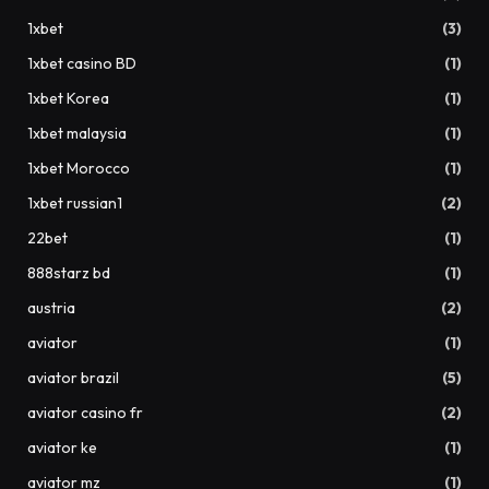
1xbet
(3)
1xbet casino BD
(1)
1xbet Korea
(1)
1xbet malaysia
(1)
1xbet Morocco
(1)
1xbet russian1
(2)
22bet
(1)
888starz bd
(1)
austria
(2)
aviator
(1)
aviator brazil
(5)
aviator casino fr
(2)
aviator ke
(1)
aviator mz
(1)