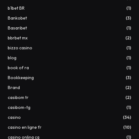
b1bet BR
(1)
Bankobet
(3)
Basaribet
(1)
bbrbet mx
(2)
bizzo casino
(1)
blog
(1)
book of ra
(1)
Bookkeeping
(3)
Brand
(2)
casibom tr
(2)
casibom-tg
(1)
casino
(34)
casino en ligne fr
(10)
casino onlina ca
(1)