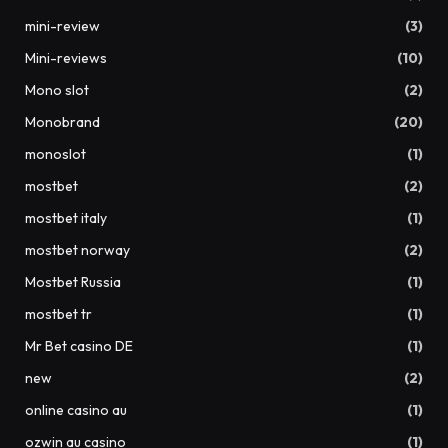
mini-review
(3)
Mini-reviews
(10)
Mono slot
(2)
Monobrand
(20)
monoslot
(1)
mostbet
(2)
mostbet italy
(1)
mostbet norway
(2)
Mostbet Russia
(1)
mostbet tr
(1)
Mr Bet casino DE
(1)
new
(2)
online casino au
(1)
ozwin au casino
(1)