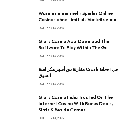
Warum immer mehr Spieler Online
Casinos ohne Limit als Vorteil sehen
OCTOBER 13, 2025
Glory Casino App ️ Download The
Software To Play Within The Go
OCTOBER 13, 2025
مقارنة بين أشهر هكر لعبة Crash 1xbet في
السوق
OCTOBER 13, 2025
Glory Casino India Trusted On The
Internet Casino With Bonus Deals,
Slots & Reside Games
OCTOBER 13, 2025