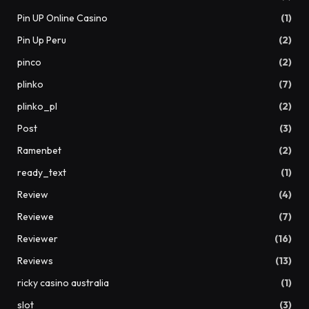
Pin UP Online Casino
(1)
Pin Up Peru
(2)
pinco
(2)
plinko
(7)
plinko_pl
(2)
Post
(3)
Ramenbet
(2)
ready_text
(1)
Review
(4)
Reviewe
(7)
Reviewer
(16)
Reviews
(13)
ricky casino australia
(1)
slot
(3)