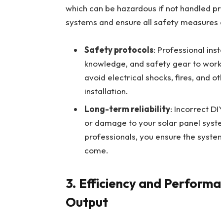
which can be hazardous if not handled pro
systems and ensure all safety measures a
Safety protocols
: Professional ins
knowledge, and safety gear to work
avoid electrical shocks, fires, and 
installation.
Long-term reliability
: Incorrect DI
or damage to your solar panel system
professionals, you ensure the syste
come.
3.
Efficiency and Performa
Output