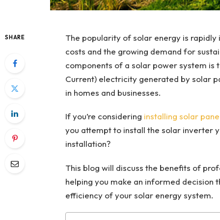
The popularity of solar energy is rapidly i
SHARE
costs and the growing demand for sustain
components of a solar power system is th
Current) electricity generated by solar pa
in homes and businesses.
If you’re considering
installing solar pane
you attempt to install the solar inverter y
installation?
This blog will discuss the benefits of prof
helping you make an informed decision t
efficiency of your solar energy system.