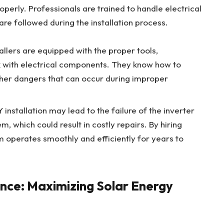
perly. Professionals are trained to handle electrical
re followed during the installation process.
tallers are equipped with the proper tools,
 with electrical components. They know how to
other dangers that can occur during improper
Y installation may lead to the failure of the inverter
, which could result in costly repairs. By hiring
m operates smoothly and efficiently for years to
nce: Maximizing Solar Energy