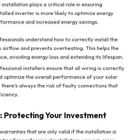
nstallation plays a critical role in ensuring
alled inverter is more likely to optimize energy
erformance and increased energy savings.
ofessionals understand how to correctly install the
s airflow and prevents overheating. This helps the
ce, avoiding energy loss and extending its lifespan.
ofessional installers ensure that all wiring is correctly
 optimize the overall performance of your solar
 there’s always the risk of faulty connections that
iciency.
: Protecting Your Investment
rranties that are only valid if the installation is