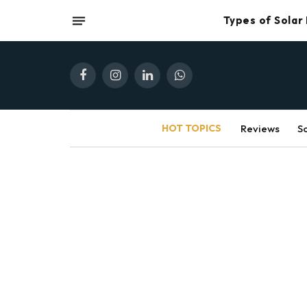
Types of Solar
Facebook
Instagram
LinkedIn
WhatsApp
HOT TOPICS
Reviews
S