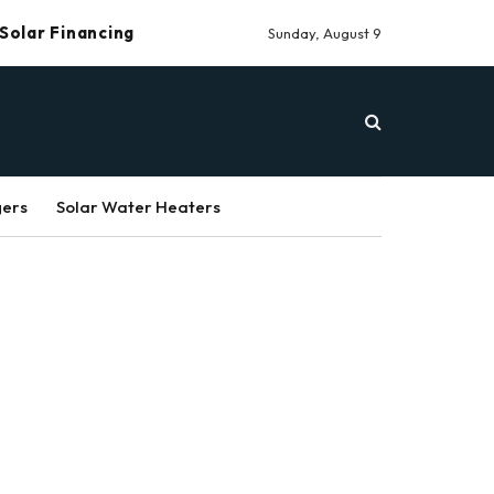
Solar Financing
Sunday, August 9
gers
Solar Water Heaters