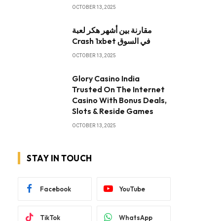
OCTOBER 13, 2025
مقارنة بين أشهر هكر لعبة
Crash 1xbet في السوق
OCTOBER 13, 2025
Glory Casino India
Trusted On The Internet
Casino With Bonus Deals,
Slots & Reside Games
OCTOBER 13, 2025
STAY IN TOUCH
Facebook
YouTube
TikTok
WhatsApp