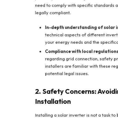
need to comply with specific standards an
legally compliant.
In-depth understanding of solar 
technical aspects of different inver
your energy needs and the specifica
Compliance with local regulation
regarding grid connection, safety pr
installers are familiar with these re
potential legal issues.
2.
Safety Concerns: Avoidi
Installation
Installing a solar inverter is not a task to 