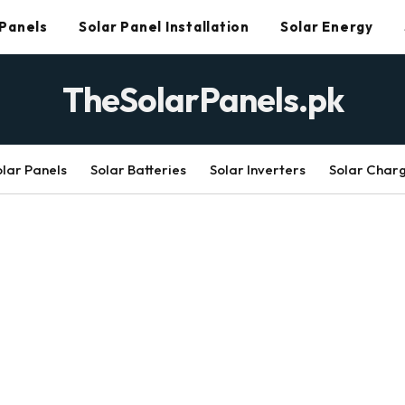
 Panels
Solar Panel Installation
Solar Energy
TheSolarPanels.pk
olar Panels
Solar Batteries
Solar Inverters
Solar Char