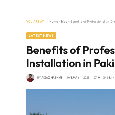
YOU ARE AT:
Home
»
blog
»
Benefits of Professional vs. DIY
LATEST NEWS
Benefits of Profes
Installation in Pak
BY
AIZAZ HASHMI
JANUARY 1, 2025
0
6 MIN