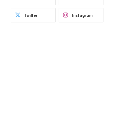
Twitter
Instagram