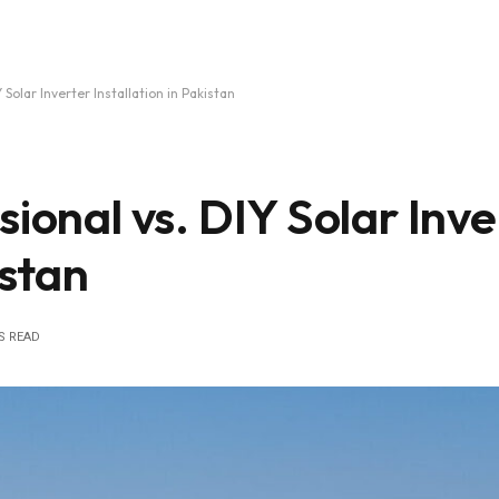
 Solar Inverter Installation in Pakistan
sional vs. DIY Solar Inve
istan
S READ