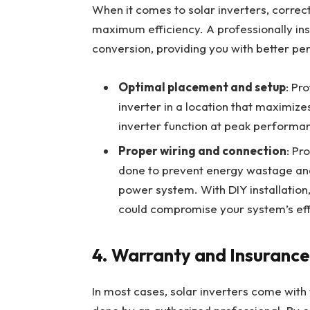
When it comes to solar inverters, correct i
maximum efficiency. A professionally inst
conversion, providing you with better p
Optimal placement and setup
: Pr
inverter in a location that maximize
inverter function at peak performan
Proper wiring and connection
: Pr
done to prevent energy wastage and
power system. With DIY installation,
could compromise your system’s eff
4.
Warranty and Insurance
In most cases, solar inverters come with wa