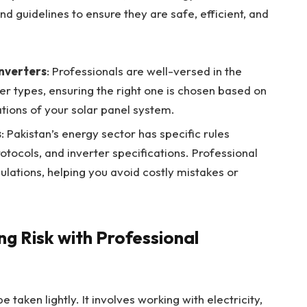
d guidelines to ensure they are safe, efficient, and
inverters
: Professionals are well-versed in the
ter types, ensuring the right one is chosen based on
tions of your solar panel system.
s
: Pakistan’s energy sector has specific rules
otocols, and inverter specifications. Professional
gulations, helping you avoid costly mistakes or
ng Risk with Professional
be taken lightly. It involves working with electricity,