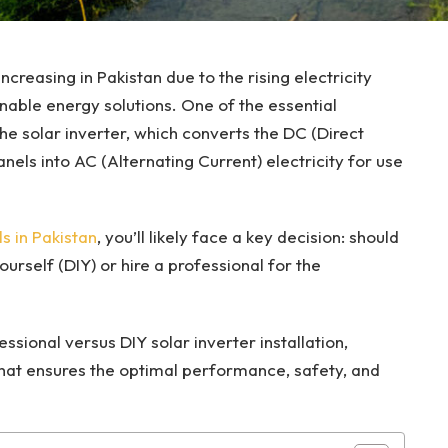
ncreasing in Pakistan due to the rising electricity
able energy solutions. One of the essential
e solar inverter, which converts the DC (Direct
nels into AC (Alternating Current) electricity for use
ls in Pakistan
, you’ll likely face a key decision: should
ourself (DIY) or hire a professional for the
essional versus DIY solar inverter installation,
hat ensures the optimal performance, safety, and