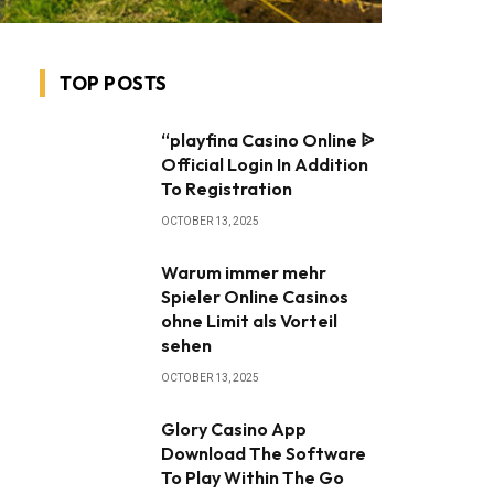
TOP POSTS
“playfina Casino Online ᐉ
Official Login In Addition
To Registration
OCTOBER 13, 2025
Warum immer mehr
Spieler Online Casinos
ohne Limit als Vorteil
sehen
OCTOBER 13, 2025
Glory Casino App ️
Download The Software
To Play Within The Go