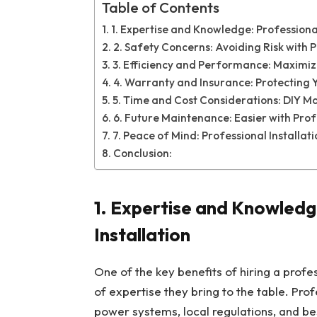
Table of Contents
1. Expertise and Knowledge: Professional
2. Safety Concerns: Avoiding Risk with P
3. Efficiency and Performance: Maximiz
4. Warranty and Insurance: Protecting 
5. Time and Cost Considerations: DIY Ma
6. Future Maintenance: Easier with Prof
7. Peace of Mind: Professional Installa
Conclusion:
1.
Expertise and Knowledge
Installation
One of the key benefits of hiring a profe
of expertise they bring to the table. Pro
power systems, local regulations, and best