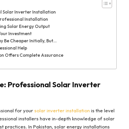
 Solar Inverter Installation
rofessional Installation
ing Solar Energy Output
Your Investment
y Be Cheaper Initially, But…
essional Help
tion Offers Complete Assurance
: Professional Solar Inverter
ssional for your
solar inverter installation
is the level
fessional installers have in-depth knowledge of solar
 practices. In Pakistan, solar energy installations