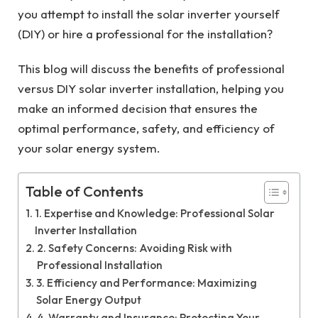
you attempt to install the solar inverter yourself
(DIY) or hire a professional for the installation?
This blog will discuss the benefits of professional
versus DIY solar inverter installation, helping you
make an informed decision that ensures the
optimal performance, safety, and efficiency of
your solar energy system.
Table of Contents
1. Expertise and Knowledge: Professional Solar
Inverter Installation
2. Safety Concerns: Avoiding Risk with
Professional Installation
3. Efficiency and Performance: Maximizing
Solar Energy Output
4. Warranty and Insurance: Protecting Your