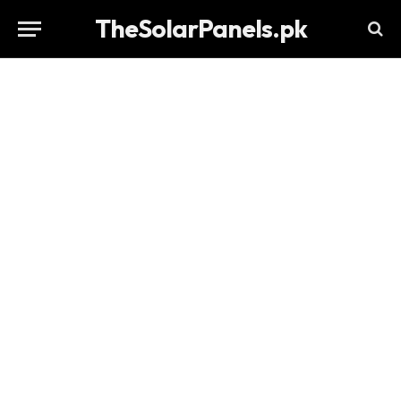
TheSolarPanels.pk