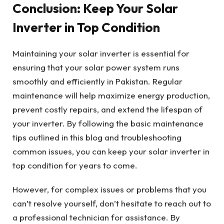
Conclusion: Keep Your Solar
Inverter in Top Condition
Maintaining your solar inverter is essential for
ensuring that your solar power system runs
smoothly and efficiently in Pakistan. Regular
maintenance will help maximize energy production,
prevent costly repairs, and extend the lifespan of
your inverter. By following the basic maintenance
tips outlined in this blog and troubleshooting
common issues, you can keep your solar inverter in
top condition for years to come.
However, for complex issues or problems that you
can’t resolve yourself, don’t hesitate to reach out to
a professional technician for assistance. By