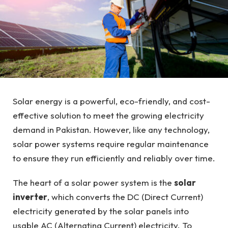
Solar energy is a powerful, eco-friendly, and cost-
effective solution to meet the growing electricity
demand in Pakistan. However, like any technology,
solar power systems require regular maintenance
to ensure they run efficiently and reliably over time.
The heart of a solar power system is the
solar
inverter
, which converts the DC (Direct Current)
electricity generated by the solar panels into
usable AC (Alternating Current) electricity. To