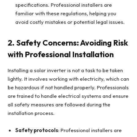
specifications. Professional installers are
familiar with these regulations, helping you
avoid costly mistakes or potential legal issues.
2.
Safety Concerns: Avoiding Risk
with Professional Installation
Installing a solar inverter is not a task to be taken
lightly. It involves working with electricity, which can
be hazardous if not handled properly. Professionals
are trained to handle electrical systems and ensure
all safety measures are followed during the
installation process.
Safety protocols
: Professional installers are