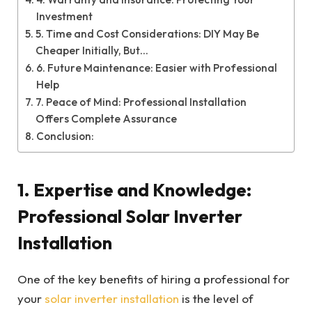
Investment
5. Time and Cost Considerations: DIY May Be
Cheaper Initially, But…
6. Future Maintenance: Easier with Professional
Help
7. Peace of Mind: Professional Installation
Offers Complete Assurance
Conclusion:
1.
Expertise and Knowledge:
Professional Solar Inverter
Installation
One of the key benefits of hiring a professional for
your
solar inverter installation
is the level of