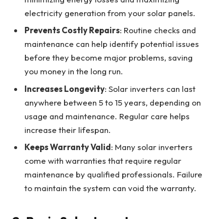
electricity generation from your solar panels.
Prevents Costly Repairs
: Routine checks and
maintenance can help identify potential issues
before they become major problems, saving
you money in the long run.
Increases Longevity
: Solar inverters can last
anywhere between 5 to 15 years, depending on
usage and maintenance. Regular care helps
increase their lifespan.
Keeps Warranty Valid
: Many solar inverters
come with warranties that require regular
maintenance by qualified professionals. Failure
to maintain the system can void the warranty.