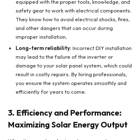
equipped with the proper tools, knowledge, and
safety gear to work with electrical components.
They know how to avoid electrical shocks, fires,
and other dangers that can occur during
improper installation.
Long-term reliability
: Incorrect DIY installation
may lead to the failure of the inverter or
damage to your solar panel system, which could
result in costly repairs. By hiring professionals,
you ensure the system operates smoothly and
efficiently for years to come.
3.
Efficiency and Performance:
Maximizing Solar Energy Output