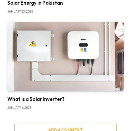
Solar Energy in Pakistan
JANUARY 23, 2025
What is a Solar Inverter?
JANUARY 1, 2025
ADD A COMMENT