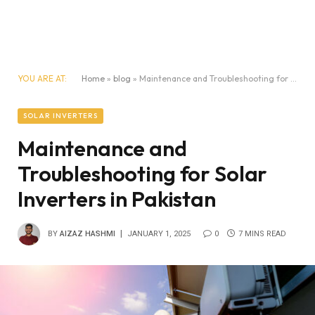
YOU ARE AT:
Home
»
blog
»
Maintenance and Troubleshooting for Solar Inverters in Pakistan
SOLAR INVERTERS
Maintenance and
Troubleshooting for Solar
Inverters in Pakistan
BY
AIZAZ HASHMI
JANUARY 1, 2025
0
7 MINS READ