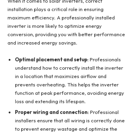
When it comes to solar inverters, correct
installation plays a critical role in ensuring
maximum efficiency. A professionally installed
inverter is more likely to optimize energy
conversion, providing you with better performance
and increased energy savings.
Optimal placement and setup
: Professionals
understand how to correctly install the inverter
in a location that maximizes airflow and
prevents overheating. This helps the inverter
function at peak performance, avoiding energy
loss and extending its lifespan.
Proper wiring and connection
: Professional
installers ensure that all wiring is correctly done
to prevent energy wastage and optimize the