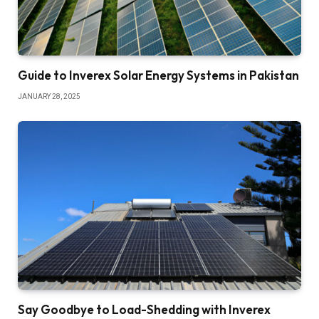
Guide to Inverex Solar Energy Systems in Pakistan
JANUARY 28, 2025
Say Goodbye to Load-Shedding with Inverex