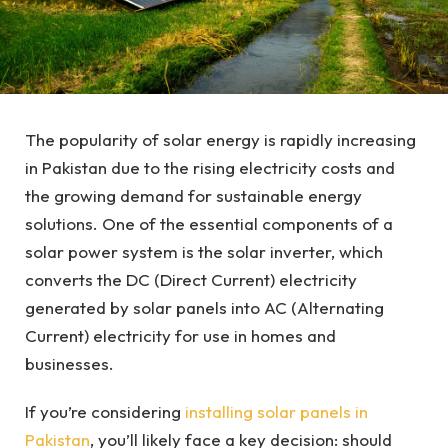
The popularity of solar energy is rapidly increasing
in Pakistan due to the rising electricity costs and
the growing demand for sustainable energy
solutions. One of the essential components of a
solar power system is the solar inverter, which
converts the DC (Direct Current) electricity
generated by solar panels into AC (Alternating
Current) electricity for use in homes and
businesses.
If you’re considering
installing solar panels in
Pakistan
, you’ll likely face a key decision: should