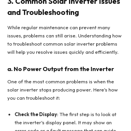
3.
Common Solar Inverter Issues
and Troubleshooting
While regular maintenance can prevent many
issues, problems can still arise. Understanding how
to troubleshoot common solar inverter problems
will help you resolve issues quickly and efficiently.
a. No Power Output from the Inverter
One of the most common problems is when the
solar inverter stops producing power. Here’s how
you can troubleshoot it:
Check the Display
: The first step is to look at
the inverter’s display panel. It may show an
error code or a fault message that can guide