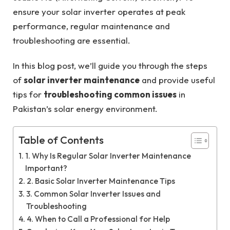
ensure your solar inverter operates at peak
performance, regular maintenance and
troubleshooting are essential.
In this blog post, we’ll guide you through the steps
of
solar inverter maintenance
and provide useful
tips for
troubleshooting common issues
in
Pakistan’s solar energy environment.
Table of Contents
1. Why Is Regular Solar Inverter Maintenance
Important?
2. Basic Solar Inverter Maintenance Tips
3. Common Solar Inverter Issues and
Troubleshooting
4. When to Call a Professional for Help