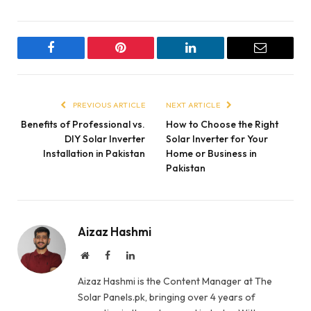
Facebook
Pinterest
LinkedIn
Email
PREVIOUS ARTICLE
NEXT ARTICLE
Benefits of Professional vs.
How to Choose the Right
DIY Solar Inverter
Solar Inverter for Your
Installation in Pakistan
Home or Business in
Pakistan
Aizaz Hashmi
Website
Facebook
LinkedIn
Aizaz Hashmi is the Content Manager at The
Solar Panels.pk, bringing over 4 years of