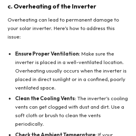
c. Overheating of the Inverter
Overheating can lead to permanent damage to
your solar inverter. Here’s how to address this
issue:
Ensure Proper Ventilation
: Make sure the
inverter is placed in a well-ventilated location.
Overheating usually occurs when the inverter is
placed in direct sunlight or in a confined, poorly
ventilated space.
Clean the Cooling Vents
: The inverter’s cooling
vents can get clogged with dust and dirt. Use a
soft cloth or brush to clean the vents
periodically.
Check the Ambient Temperature
: If your