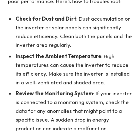
poor performance. Here’s how to troubleshoot:
Check for Dust and Dirt
: Dust accumulation on
the inverter or solar panels can significantly
reduce efficiency. Clean both the panels and the
inverter area regularly.
Inspect the Ambient Temperature
: High
temperatures can cause the inverter to reduce
its efficiency. Make sure the inverter is installed
in a well-ventilated and shaded area.
Review the Monitoring System
: If your inverter
is connected to a monitoring system, check the
data for any anomalies that might point to a
specific issue. A sudden drop in energy
production can indicate a malfunction.