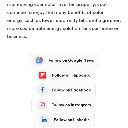
maintaining your solar inverter properly, you’ll
continue to enjoy the many benefits of solar
energy, such as lower electricity bills and a greener,
more sustainable energy solution for your home or
business.
Follow on Google News
Follow on Flipboard
Follow on Facebook
Follow on Instagram
Follow on LinkedIn