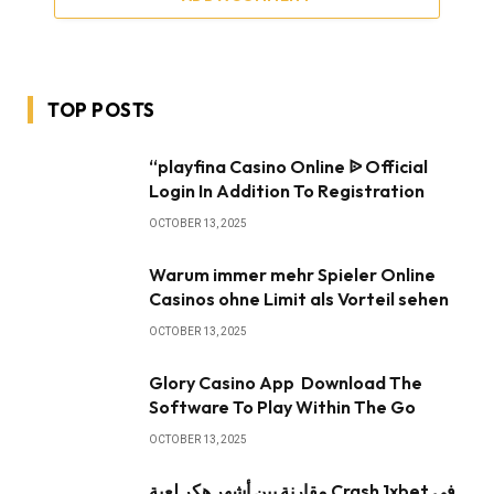
TOP POSTS
“playfina Casino Online ᐉ Official
Login In Addition To Registration
OCTOBER 13, 2025
Warum immer mehr Spieler Online
Casinos ohne Limit als Vorteil sehen
OCTOBER 13, 2025
Glory Casino App ️ Download The
Software To Play Within The Go
OCTOBER 13, 2025
مقارنة بين أشهر هكر لعبة Crash 1xbet في