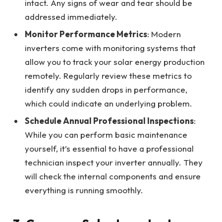
intact. Any signs of wear and tear should be
addressed immediately.
Monitor Performance Metrics
: Modern
inverters come with monitoring systems that
allow you to track your solar energy production
remotely. Regularly review these metrics to
identify any sudden drops in performance,
which could indicate an underlying problem.
Schedule Annual Professional Inspections
:
While you can perform basic maintenance
yourself, it’s essential to have a professional
technician inspect your inverter annually. They
will check the internal components and ensure
everything is running smoothly.