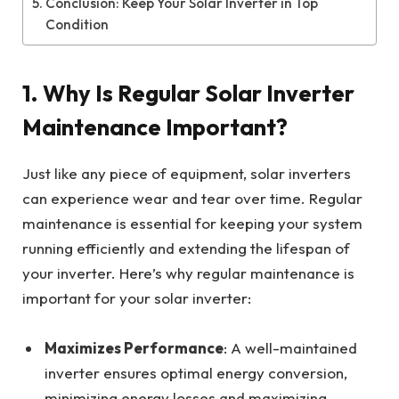
Conclusion: Keep Your Solar Inverter in Top
Condition
1.
Why Is Regular Solar Inverter
Maintenance Important?
Just like any piece of equipment, solar inverters
can experience wear and tear over time. Regular
maintenance is essential for keeping your system
running efficiently and extending the lifespan of
your inverter. Here’s why regular maintenance is
important for your solar inverter:
Maximizes Performance
: A well-maintained
inverter ensures optimal energy conversion,
minimizing energy losses and maximizing