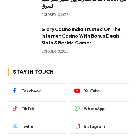
السوق
OCTOBER 13, 2025
Glory Casino India Trusted On The
Internet Casino With Bonus Deals,
Slots & Reside Games
OCTOBER 13, 2025
STAY IN TOUCH
Facebook
YouTube
TikTok
WhatsApp
Twitter
Instagram