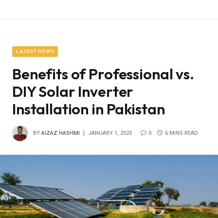
LATEST NEWS
Benefits of Professional vs.
DIY Solar Inverter
Installation in Pakistan
BY
AIZAZ HASHMI
JANUARY 1, 2025
0
6 MINS READ