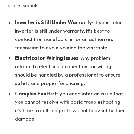
professional:
Inverter is Still Under Warranty
: If your solar
inverter is still under warranty, it’s best to
contact the manufacturer or an authorized
technician to avoid voiding the warranty.
Electrical or Wiring Issues
: Any problem
related to electrical connections or wiring
should be handled by a professional to ensure
safety and proper functioning.
Complex Faults
: If you encounter an issue that
you cannot resolve with basic troubleshooting,
it’s time to call in a professional to avoid further
damage.