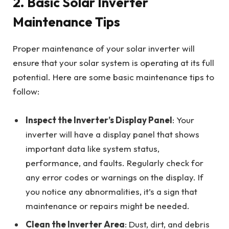
2.
Basic Solar Inverter
Maintenance Tips
Proper maintenance of your solar inverter will
ensure that your solar system is operating at its full
potential. Here are some basic maintenance tips to
follow:
Inspect the Inverter’s Display Panel
: Your
inverter will have a display panel that shows
important data like system status,
performance, and faults. Regularly check for
any error codes or warnings on the display. If
you notice any abnormalities, it’s a sign that
maintenance or repairs might be needed.
Clean the Inverter Area
: Dust, dirt, and debris