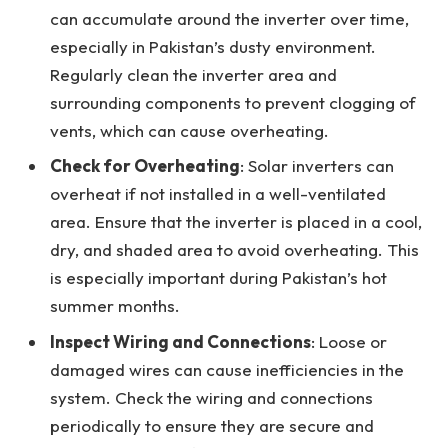
can accumulate around the inverter over time,
especially in Pakistan’s dusty environment.
Regularly clean the inverter area and
surrounding components to prevent clogging of
vents, which can cause overheating.
Check for Overheating
: Solar inverters can
overheat if not installed in a well-ventilated
area. Ensure that the inverter is placed in a cool,
dry, and shaded area to avoid overheating. This
is especially important during Pakistan’s hot
summer months.
Inspect Wiring and Connections
: Loose or
damaged wires can cause inefficiencies in the
system. Check the wiring and connections
periodically to ensure they are secure and