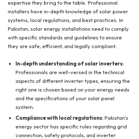
expertise they bring to the table. Professional
installers have in-depth knowledge of solar power
systems, local regulations, and best practices. In
Pakistan, solar energy installations need to comply
with specific standards and guidelines to ensure
they are safe, efficient, and legally compliant.
In-depth understanding of solar inverters
:
Professionals are well-versed in the technical
aspects of different inverter types, ensuring the
right one is chosen based on your energy needs
and the specifications of your solar panel
system.
Compliance with local regulations
: Pakistan’s
energy sector has specific rules regarding grid
connection, safety protocols, and inverter