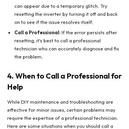
can appear due to a temporary glitch. Try
resetting the inverter by turning it off and back
on to see if the issue resolves itself.
Call a Professional
: If the error persists after
resetting, it’s best to call a professional
technician who can accurately diagnose and fix
the problem.
4.
When to Call a Professional for
Help
While DIY maintenance and troubleshooting are
effective for minor issues, certain problems may
require the expertise of a professional technician.
Here are some situations when you should call a