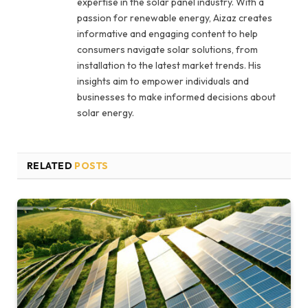
expertise in the solar panel industry. With a
passion for renewable energy, Aizaz creates
informative and engaging content to help
consumers navigate solar solutions, from
installation to the latest market trends. His
insights aim to empower individuals and
businesses to make informed decisions about
solar energy.
RELATED
POSTS