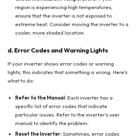
region is experiencing high temperatures,
ensure that the inverter is not exposed to
extreme heat. Consider moving the inverter to a
cooler, more shaded location.
d. Error Codes and Warning Lights
If your inverter shows error codes or warning
lights, this indicates that something is wrong. Here’s
what to do:
Refer to the Manual
: Each inverter has a
specific list of error codes that indicate
particular issues. Refer to the inverter’s user
manual to identify the problem.
Reset the Inverter
: Sometimes, error codes