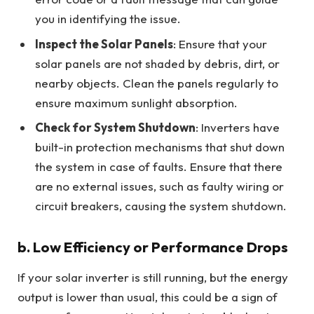
you in identifying the issue.
Inspect the Solar Panels
: Ensure that your
solar panels are not shaded by debris, dirt, or
nearby objects. Clean the panels regularly to
ensure maximum sunlight absorption.
Check for System Shutdown
: Inverters have
built-in protection mechanisms that shut down
the system in case of faults. Ensure that there
are no external issues, such as faulty wiring or
circuit breakers, causing the system shutdown.
b. Low Efficiency or Performance Drops
If your solar inverter is still running, but the energy
output is lower than usual, this could be a sign of