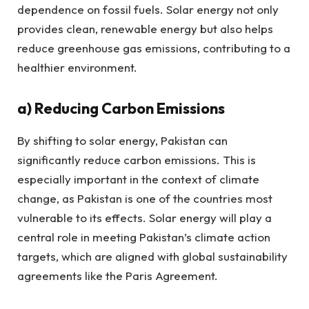
dependence on fossil fuels. Solar energy not only
provides clean, renewable energy but also helps
reduce greenhouse gas emissions, contributing to a
healthier environment.
a)
Reducing Carbon Emissions
By shifting to solar energy, Pakistan can
significantly reduce carbon emissions. This is
especially important in the context of climate
change, as Pakistan is one of the countries most
vulnerable to its effects. Solar energy will play a
central role in meeting Pakistan’s climate action
targets, which are aligned with global sustainability
agreements like the Paris Agreement.