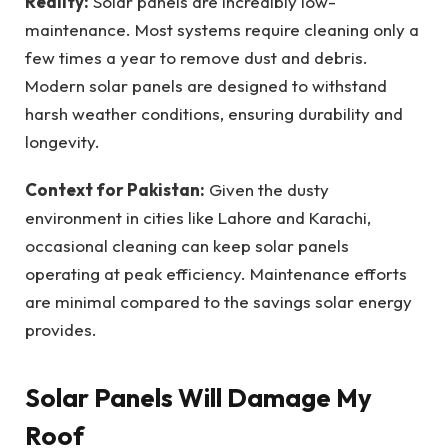
Reality:
Solar panels are incredibly low-
maintenance. Most systems require cleaning only a
few times a year to remove dust and debris.
Modern solar panels are designed to withstand
harsh weather conditions, ensuring durability and
longevity.
Context for Pakistan:
Given the dusty
environment in cities like Lahore and Karachi,
occasional cleaning can keep solar panels
operating at peak efficiency. Maintenance efforts
are minimal compared to the savings solar energy
provides.
Solar Panels Will Damage My
Roof