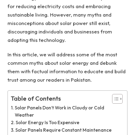
for reducing electricity costs and embracing
sustainable living. However, many myths and
misconceptions about solar power still exist,
discouraging individuals and businesses from
adopting this technology.
In this article, we will address some of the most
common myths about solar energy and debunk
them with factual information to educate and build
trust among our readers in Pakistan.
Table of Contents
Solar Panels Don’t Work in Cloudy or Cold
Weather
Solar Energy Is Too Expensive
Solar Panels Require Constant Maintenance