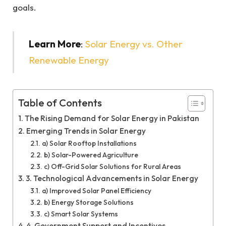
goals.
Learn More
:
Solar Energy vs. Other
Renewable Energy
Table of Contents
The Rising Demand for Solar Energy in Pakistan
Emerging Trends in Solar Energy
a) Solar Rooftop Installations
b) Solar-Powered Agriculture
c) Off-Grid Solar Solutions for Rural Areas
3. Technological Advancements in Solar Energy
a) Improved Solar Panel Efficiency
b) Energy Storage Solutions
c) Smart Solar Systems
4. Government Support and Incentives