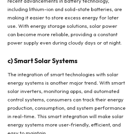
recent advancements in battery technology,
including lithium-ion and solid-state batteries, are
making it easier to store excess energy for later
use. With energy storage solutions, solar power
can become more reliable, providing a constant
power supply even during cloudy days or at night.
c)
Smart Solar Systems
The integration of smart technologies with solar
energy systems is another major trend. With smart
solar inverters, monitoring apps, and automated
control systems, consumers can track their energy
production, consumption, and system performance
in real-time. This smart integration will make solar
energy systems more user-friendly, efficient, and
easy to maintain.