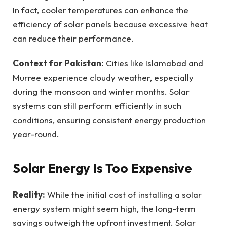
In fact, cooler temperatures can enhance the
efficiency of solar panels because excessive heat
can reduce their performance.
Context for Pakistan:
Cities like Islamabad and
Murree experience cloudy weather, especially
during the monsoon and winter months. Solar
systems can still perform efficiently in such
conditions, ensuring consistent energy production
year-round.
Solar Energy Is Too Expensive
Reality:
While the initial cost of installing a solar
energy system might seem high, the long-term
savings outweigh the upfront investment. Solar