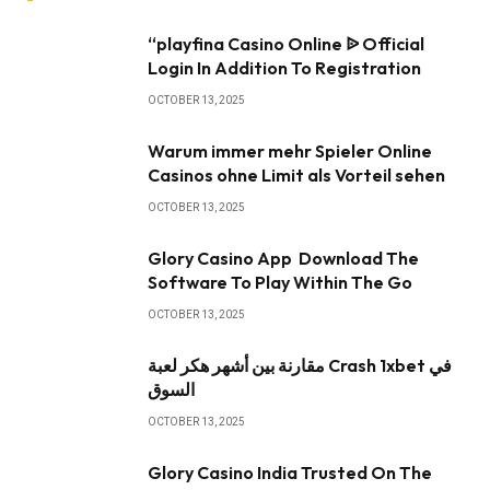
“playfina Casino Online ᐉ Official
Login In Addition To Registration
OCTOBER 13, 2025
Warum immer mehr Spieler Online
Casinos ohne Limit als Vorteil sehen
OCTOBER 13, 2025
Glory Casino App ️ Download The
Software To Play Within The Go
OCTOBER 13, 2025
مقارنة بين أشهر هكر لعبة Crash 1xbet في
السوق
OCTOBER 13, 2025
Glory Casino India Trusted On The