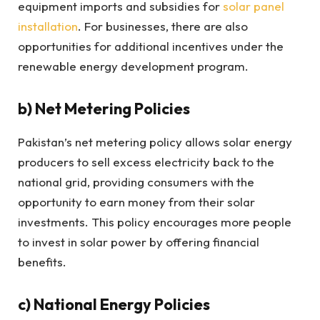
equipment imports and subsidies for
solar panel
installation
. For businesses, there are also
opportunities for additional incentives under the
renewable energy development program.
b)
Net Metering Policies
Pakistan’s net metering policy allows solar energy
producers to sell excess electricity back to the
national grid, providing consumers with the
opportunity to earn money from their solar
investments. This policy encourages more people
to invest in solar power by offering financial
benefits.
c)
National Energy Policies