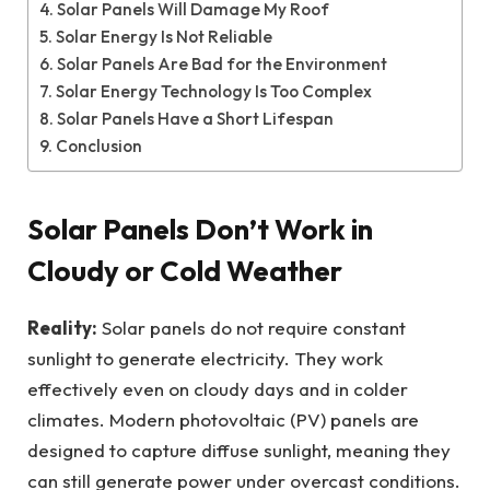
Solar Panels Will Damage My Roof
Solar Energy Is Not Reliable
Solar Panels Are Bad for the Environment
Solar Energy Technology Is Too Complex
Solar Panels Have a Short Lifespan
Conclusion
Solar Panels Don’t Work in
Cloudy or Cold Weather
Reality:
Solar panels do not require constant
sunlight to generate electricity. They work
effectively even on cloudy days and in colder
climates. Modern photovoltaic (PV) panels are
designed to capture diffuse sunlight, meaning they
can still generate power under overcast conditions.