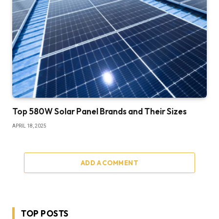
Top 580W Solar Panel Brands and Their Sizes
APRIL 18, 2025
ADD A COMMENT
TOP POSTS