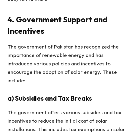
4. Government Support and
Incentives
The government of Pakistan has recognized the
importance of renewable energy and has
introduced various policies and incentives to
encourage the adoption of solar energy. These
include:
a)
Subsidies and Tax Breaks
The government offers various subsidies and tax
incentives to reduce the initial cost of solar
installations. This includes tax exemptions on solar