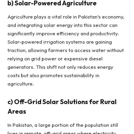
b)
Solar-Powered Agriculture
Agriculture plays a vital role in Pakistan’s economy,
and integrating solar energy into this sector can
significantly improve efficiency and productivity.
Solar-powered irrigation systems are gaining
traction, allowing farmers to access water without
relying on grid power or expensive diesel
generators. This shift not only reduces energy
costs but also promotes sustainability in
agriculture.
c)
Off-Grid Solar Solutions for Rural
Areas
In Pakistan, a large portion of the population still
lives in remote, off-grid areas where electricity