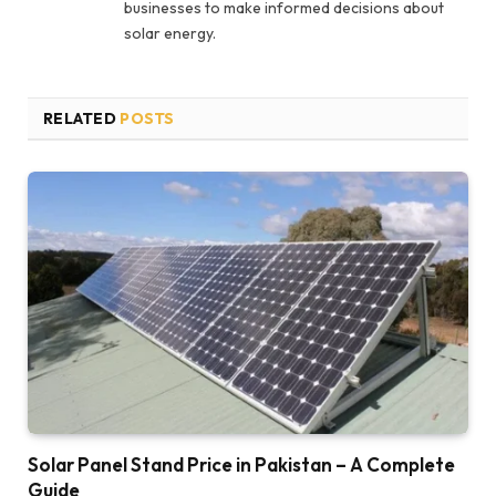
businesses to make informed decisions about
solar energy.
RELATED
POSTS
Solar Panel Stand Price in Pakistan – A Complete
Guide