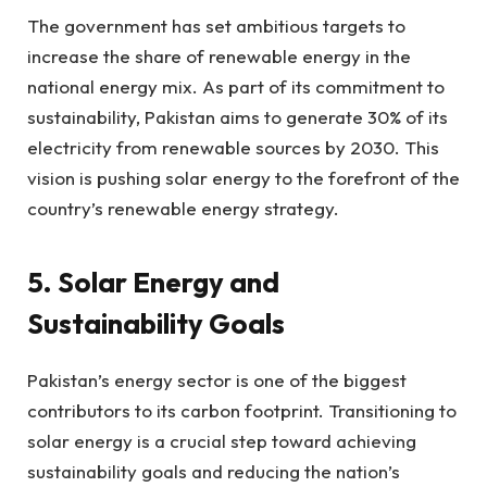
The government has set ambitious targets to
increase the share of renewable energy in the
national energy mix. As part of its commitment to
sustainability, Pakistan aims to generate 30% of its
electricity from renewable sources by 2030. This
vision is pushing solar energy to the forefront of the
country’s renewable energy strategy.
5. Solar Energy and
Sustainability Goals
Pakistan’s energy sector is one of the biggest
contributors to its carbon footprint. Transitioning to
solar energy is a crucial step toward achieving
sustainability goals and reducing the nation’s