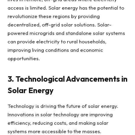
access is limited. Solar energy has the potential to
revolutionize these regions by providing
decentralized, off-grid solar solutions. Solar-
powered microgrids and standalone solar systems
can provide electricity to rural households,
improving living conditions and economic
opportunities.
3. Technological Advancements in
Solar Energy
Technology is driving the future of solar energy.
Innovations in solar technology are improving
efficiency, reducing costs, and making solar
systems more accessible to the masses.