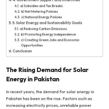
a) Subsidies and Tax Breaks
b) Net Metering Policies
c) National Energy Policies
5. Solar Energy and Sustainability Goals
a) Reducing Carbon Emissions
b) Promoting Energy Independence
c) Creating Green Jobs and Economic
Opportunities
Conclusion
The Rising Demand for Solar
Energy in Pakistan
In recent years, the demand for solar energy in
Pakistan has been on the rise. Factors such as
increasing electricity prices, unreliable power