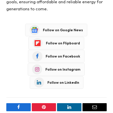
goals, ensuring affordable and reliable energy for
generations to come.
Follow on Google News
Follow on Flipboard
Follow on Facebook
Follow on Instagram
Follow on LinkedIn
Facebook
Pinterest
LinkedIn
Email