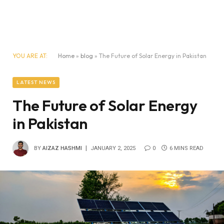
YOU ARE AT:
Home
»
blog
»
The Future of Solar Energy in Pakistan
LATEST NEWS
The Future of Solar Energy
in Pakistan
BY
AIZAZ HASHMI
JANUARY 2, 2025
0
6 MINS READ