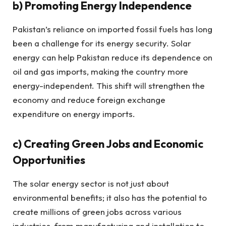
b)
Promoting Energy Independence
Pakistan’s reliance on imported fossil fuels has long
been a challenge for its energy security. Solar
energy can help Pakistan reduce its dependence on
oil and gas imports, making the country more
energy-independent. This shift will strengthen the
economy and reduce foreign exchange
expenditure on energy imports.
c)
Creating Green Jobs and Economic
Opportunities
The solar energy sector is not just about
environmental benefits; it also has the potential to
create millions of green jobs across various
industries, from manufacturing and installation to