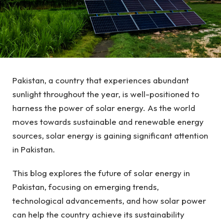
Pakistan, a country that experiences abundant
sunlight throughout the year, is well-positioned to
harness the power of solar energy. As the world
moves towards sustainable and renewable energy
sources, solar energy is gaining significant attention
in Pakistan.
This blog explores the future of solar energy in
Pakistan, focusing on emerging trends,
technological advancements, and how solar power
can help the country achieve its sustainability