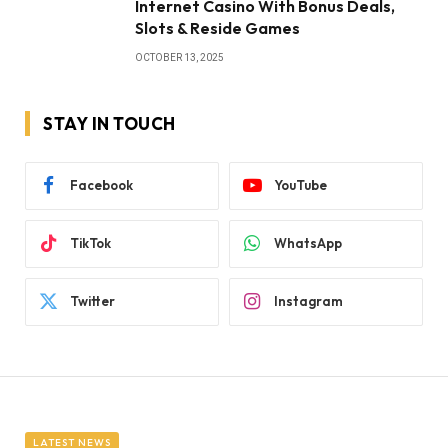
Internet Casino With Bonus Deals,
Slots & Reside Games
OCTOBER 13, 2025
STAY IN TOUCH
Facebook
YouTube
TikTok
WhatsApp
Twitter
Instagram
LATEST NEWS