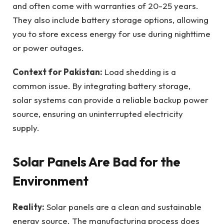
and often come with warranties of 20-25 years.
They also include battery storage options, allowing
you to store excess energy for use during nighttime
or power outages.
Context for Pakistan:
Load shedding is a
common issue. By integrating battery storage,
solar systems can provide a reliable backup power
source, ensuring an uninterrupted electricity
supply.
Solar Panels Are Bad for the
Environment
Reality:
Solar panels are a clean and sustainable
energy source. The manufacturing process does