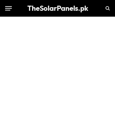
TheSolarPanels.pk