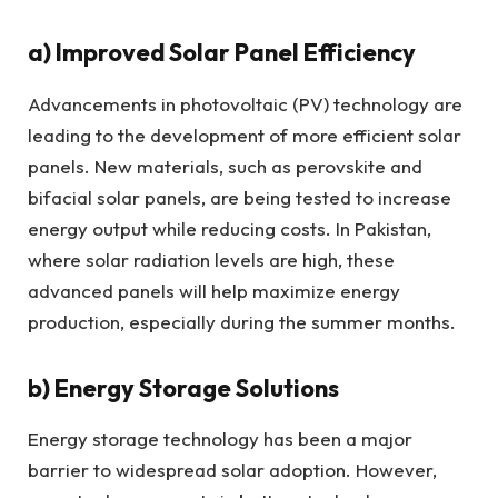
a)
Improved Solar Panel Efficiency
Advancements in photovoltaic (PV) technology are
leading to the development of more efficient solar
panels. New materials, such as perovskite and
bifacial solar panels, are being tested to increase
energy output while reducing costs. In Pakistan,
where solar radiation levels are high, these
advanced panels will help maximize energy
production, especially during the summer months.
b)
Energy Storage Solutions
Energy storage technology has been a major
barrier to widespread solar adoption. However,