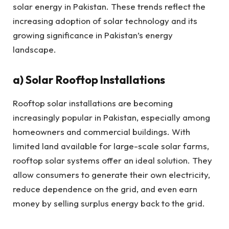
solar energy in Pakistan. These trends reflect the
increasing adoption of solar technology and its
growing significance in Pakistan’s energy
landscape.
a) Solar Rooftop Installations
Rooftop solar installations are becoming
increasingly popular in Pakistan, especially among
homeowners and commercial buildings. With
limited land available for large-scale solar farms,
rooftop solar systems offer an ideal solution. They
allow consumers to generate their own electricity,
reduce dependence on the grid, and even earn
money by selling surplus energy back to the grid.