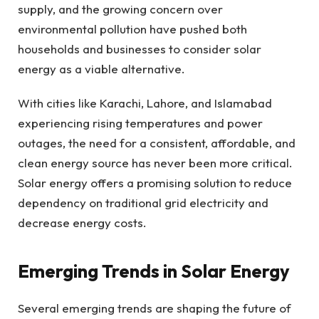
supply, and the growing concern over
environmental pollution have pushed both
households and businesses to consider solar
energy as a viable alternative.
With cities like Karachi, Lahore, and Islamabad
experiencing rising temperatures and power
outages, the need for a consistent, affordable, and
clean energy source has never been more critical.
Solar energy offers a promising solution to reduce
dependency on traditional grid electricity and
decrease energy costs.
Emerging Trends in Solar Energy
Several emerging trends are shaping the future of