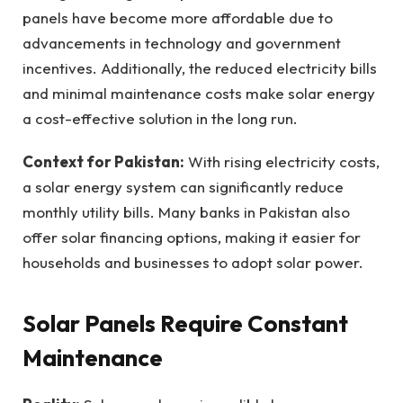
panels have become more affordable due to
advancements in technology and government
incentives. Additionally, the reduced electricity bills
and minimal maintenance costs make solar energy
a cost-effective solution in the long run.
Context for Pakistan:
With rising electricity costs,
a solar energy system can significantly reduce
monthly utility bills. Many banks in Pakistan also
offer solar financing options, making it easier for
households and businesses to adopt solar power.
Solar Panels Require Constant
Maintenance