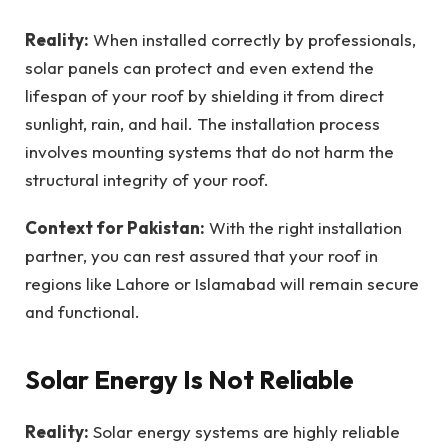
Reality:
When installed correctly by professionals,
solar panels can protect and even extend the
lifespan of your roof by shielding it from direct
sunlight, rain, and hail. The installation process
involves mounting systems that do not harm the
structural integrity of your roof.
Context for Pakistan:
With the right installation
partner, you can rest assured that your roof in
regions like Lahore or Islamabad will remain secure
and functional.
Solar Energy Is Not Reliable
Reality:
Solar energy systems are highly reliable