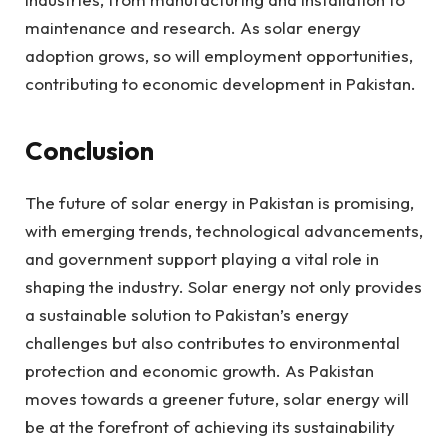
maintenance and research. As solar energy
adoption grows, so will employment opportunities,
contributing to economic development in Pakistan.
Conclusion
The future of solar energy in Pakistan is promising,
with emerging trends, technological advancements,
and government support playing a vital role in
shaping the industry. Solar energy not only provides
a sustainable solution to Pakistan’s energy
challenges but also contributes to environmental
protection and economic growth. As Pakistan
moves towards a greener future, solar energy will
be at the forefront of achieving its sustainability