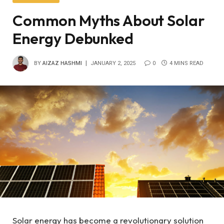
Common Myths About Solar
Energy Debunked
BY
AIZAZ HASHMI
JANUARY 2, 2025
0
4 MINS READ
Solar energy has become a revolutionary solution