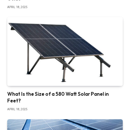
APRIL 18, 2025
What Is the Size of a 580 Watt Solar Panel in
Feet?
APRIL 18, 2025