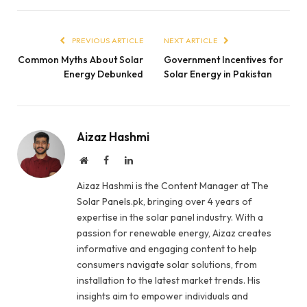
PREVIOUS ARTICLE
NEXT ARTICLE
Common Myths About Solar
Government Incentives for
Energy Debunked
Solar Energy in Pakistan
Aizaz Hashmi
Website
Facebook
LinkedIn
Aizaz Hashmi is the Content Manager at The
Solar Panels.pk, bringing over 4 years of
expertise in the solar panel industry. With a
passion for renewable energy, Aizaz creates
informative and engaging content to help
consumers navigate solar solutions, from
installation to the latest market trends. His
insights aim to empower individuals and