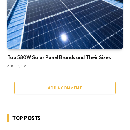
Top 580W Solar Panel Brands and Their Sizes
APRIL 18, 2025
ADD A COMMENT
TOP POSTS