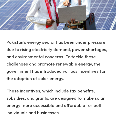
Pakistan’s energy sector has been under pressure
due to rising electricity demand, power shortages,
and environmental concerns. To tackle these
challenges and promote renewable energy, the
government has introduced various incentives for
the adoption of solar energy.
These incentives, which include tax benefits,
subsidies, and grants, are designed to make solar
energy more accessible and affordable for both
individuals and businesses.