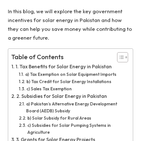
In this blog, we will explore the key government
incentives for solar energy in Pakistan and how
they can help you save money while contributing to
a greener future.
Table of Contents
1. Tax Benefits for Solar Energy in Pakistan
a) Tax Exemption on Solar Equipment Imports
b) Tax Credit for Solar Energy Installations
c) Sales Tax Exemption
2. Subsidies for Solar Energy in Pakistan
a) Pakistan’s Alternative Energy Development
Board (AEDB) Subsidy
b) Solar Subsidy for Rural Areas
c) Subsidies for Solar Pumping Systems in
Agriculture
3. Grants for Solar Energy Projects