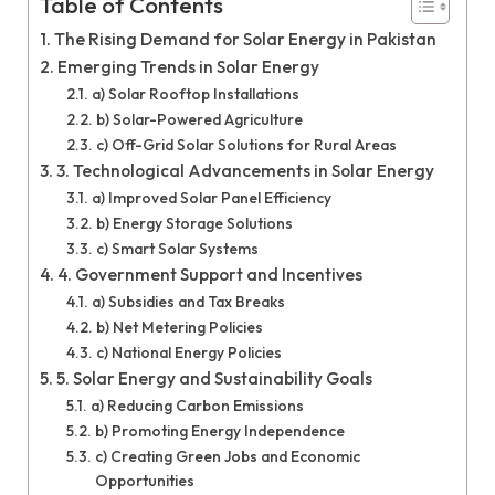
Table of Contents
The Rising Demand for Solar Energy in Pakistan
Emerging Trends in Solar Energy
a) Solar Rooftop Installations
b) Solar-Powered Agriculture
c) Off-Grid Solar Solutions for Rural Areas
3. Technological Advancements in Solar Energy
a) Improved Solar Panel Efficiency
b) Energy Storage Solutions
c) Smart Solar Systems
4. Government Support and Incentives
a) Subsidies and Tax Breaks
b) Net Metering Policies
c) National Energy Policies
5. Solar Energy and Sustainability Goals
a) Reducing Carbon Emissions
b) Promoting Energy Independence
c) Creating Green Jobs and Economic
Opportunities