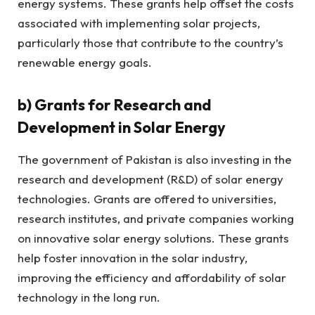
energy systems. These grants help offset the costs
associated with implementing solar projects,
particularly those that contribute to the country’s
renewable energy goals.
b)
Grants for Research and
Development in Solar Energy
The government of Pakistan is also investing in the
research and development (R&D) of solar energy
technologies. Grants are offered to universities,
research institutes, and private companies working
on innovative solar energy solutions. These grants
help foster innovation in the solar industry,
improving the efficiency and affordability of solar
technology in the long run.