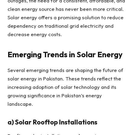
outages, the need for a consistent, affordable, and
clean energy source has never been more critical.
Solar energy offers a promising solution to reduce
dependency on traditional grid electricity and
decrease energy costs.
Emerging Trends in Solar Energy
Several emerging trends are shaping the future of
solar energy in Pakistan. These trends reflect the
increasing adoption of solar technology and its
growing significance in Pakistan’s energy
landscape.
a) Solar Rooftop Installations