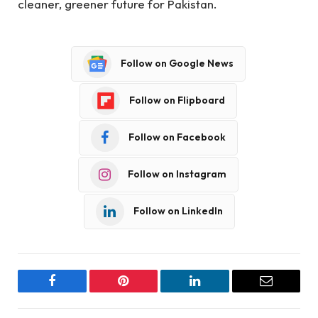
cleaner, greener future for Pakistan.
Follow on Google News
Follow on Flipboard
Follow on Facebook
Follow on Instagram
Follow on LinkedIn
Facebook
Pinterest
LinkedIn
Email