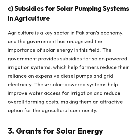
c)
Subsidies for Solar Pumping Systems
in Agriculture
Agriculture is a key sector in Pakistan’s economy,
and the government has recognized the
importance of solar energy in this field. The
government provides subsidies for solar-powered
irrigation systems, which help farmers reduce their
reliance on expensive diesel pumps and grid
electricity. These solar-powered systems help
improve water access for irrigation and reduce
overall farming costs, making them an attractive
option for the agricultural community.
3. Grants for Solar Energy