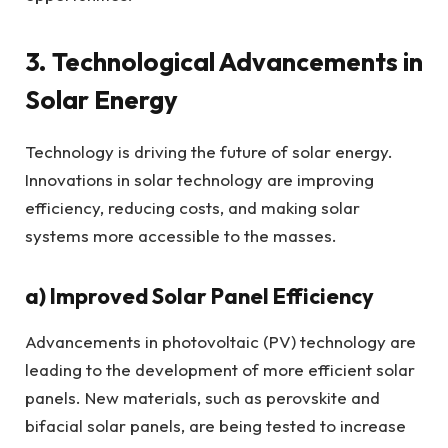
3. Technological Advancements in
Solar Energy
Technology is driving the future of solar energy.
Innovations in solar technology are improving
efficiency, reducing costs, and making solar
systems more accessible to the masses.
a)
Improved Solar Panel Efficiency
Advancements in photovoltaic (PV) technology are
leading to the development of more efficient solar
panels. New materials, such as perovskite and
bifacial solar panels, are being tested to increase