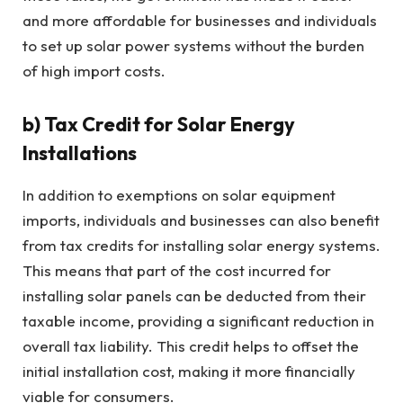
and more affordable for businesses and individuals
to set up solar power systems without the burden
of high import costs.
b)
Tax Credit for Solar Energy
Installations
In addition to exemptions on solar equipment
imports, individuals and businesses can also benefit
from tax credits for installing solar energy systems.
This means that part of the cost incurred for
installing solar panels can be deducted from their
taxable income, providing a significant reduction in
overall tax liability. This credit helps to offset the
initial installation cost, making it more financially
viable for consumers.