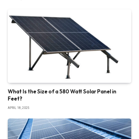
What Is the Size of a 580 Watt Solar Panel in
Feet?
APRIL 18, 2025