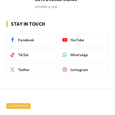
OCTOBER 13, 2025
STAY IN TOUCH
Facebook
YouTube
TikTok
WhatsApp
Twitter
Instagram
LATEST NEWS