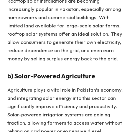
Rooftop solar installations are becoming
increasingly popular in Pakistan, especially among
homeowners and commercial buildings. With
limited land available for large-scale solar farms,
rooftop solar systems offer an ideal solution. They
allow consumers to generate their own electricity,
reduce dependence on the grid, and even earn
money by selling surplus energy back to the grid.
b)
Solar-Powered Agriculture
Agriculture plays a vital role in Pakistan’s economy,
and integrating solar energy into this sector can
significantly improve efficiency and productivity.
Solar-powered irrigation systems are gaining
traction, allowing farmers to access water without
relying on grid power or expensive diesel