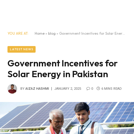
YOU ARE AT:
Home
»
blog
»
Government Incentives for Solar Energy in Pakistan
LATEST NEWS
Government Incentives for
Solar Energy in Pakistan
BY
AIZAZ HASHMI
JANUARY 2, 2025
0
6 MINS READ