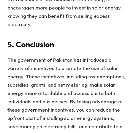
encourages more people to invest in solar energy,
knowing they can benefit from selling excess
electricity.
5. Conclusion
The government of Pakistan has introduced a
variety of incentives to promote the use of solar
energy. These incentives, including tax exemptions,
subsidies, grants, and net metering, make solar
energy more affordable and accessible to both
individuals and businesses. By taking advantage of
these government incentives, you can reduce the
upfront cost of installing solar energy systems,
save money on electricity bills, and contribute to a