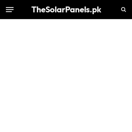
TheSolarPanels.pk