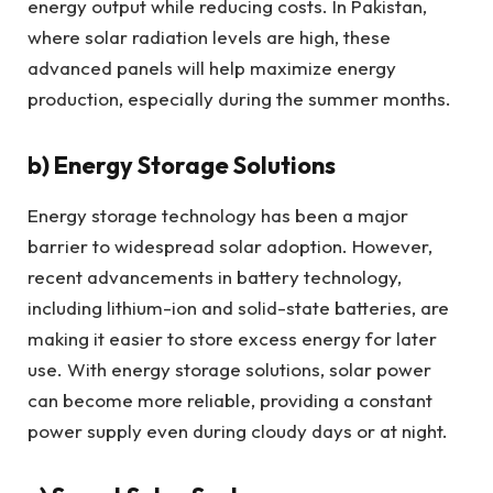
energy output while reducing costs. In Pakistan,
where solar radiation levels are high, these
advanced panels will help maximize energy
production, especially during the summer months.
b)
Energy Storage Solutions
Energy storage technology has been a major
barrier to widespread solar adoption. However,
recent advancements in battery technology,
including lithium-ion and solid-state batteries, are
making it easier to store excess energy for later
use. With energy storage solutions, solar power
can become more reliable, providing a constant
power supply even during cloudy days or at night.