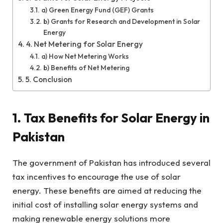
a) Green Energy Fund (GEF) Grants
b) Grants for Research and Development in Solar
Energy
4. Net Metering for Solar Energy
a) How Net Metering Works
b) Benefits of Net Metering
5. Conclusion
1. Tax Benefits for Solar Energy in
Pakistan
The government of Pakistan has introduced several
tax incentives to encourage the use of solar
energy. These benefits are aimed at reducing the
initial cost of installing solar energy systems and
making renewable energy solutions more