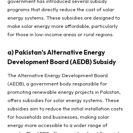
government has introduced several subsidy
programs that directly reduce the cost of solar
energy systems. These subsidies are designed to
make solar energy more affordable, particularly
for those in low-income areas or rural regions.
a)
Pakistan’s Alternative Energy
Development Board (AEDB) Subsidy
The Alternative Energy Development Board
(AEDB), a government body responsible for
promoting renewable energy projects in Pakistan,
offers subsidies for solar energy systems. These
subsidies aim to reduce the initial installation costs
for households and businesses, making solar
energy more accessible to a wider range of