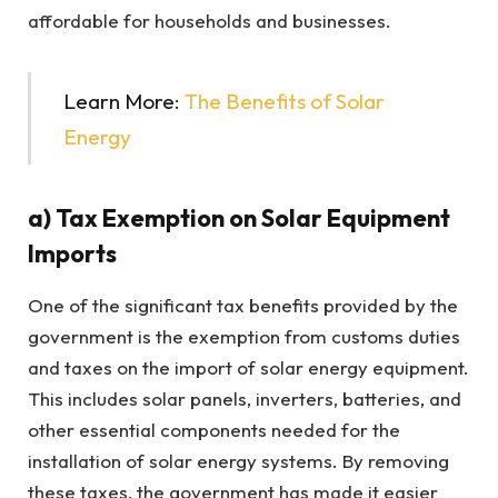
affordable for households and businesses.
Learn More:
The Benefits of Solar
Energy
a) Tax Exemption on Solar Equipment
Imports
One of the significant tax benefits provided by the
government is the exemption from customs duties
and taxes on the import of solar energy equipment.
This includes solar panels, inverters, batteries, and
other essential components needed for the
installation of solar energy systems. By removing
these taxes, the government has made it easier