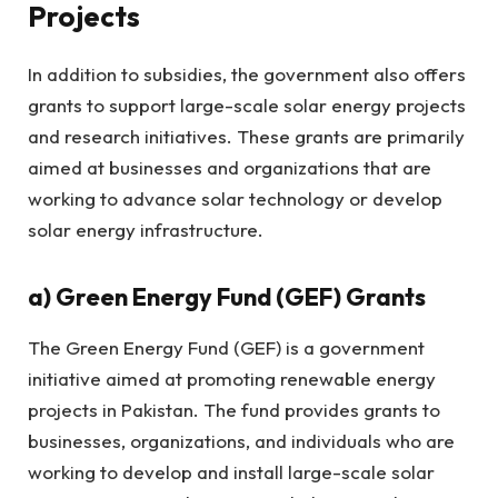
Projects
In addition to subsidies, the government also offers
grants to support large-scale solar energy projects
and research initiatives. These grants are primarily
aimed at businesses and organizations that are
working to advance solar technology or develop
solar energy infrastructure.
a)
Green Energy Fund (GEF) Grants
The Green Energy Fund (GEF) is a government
initiative aimed at promoting renewable energy
projects in Pakistan. The fund provides grants to
businesses, organizations, and individuals who are
working to develop and install large-scale solar