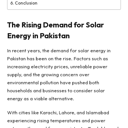
Conclusion
The Rising Demand for Solar
Energy in Pakistan
In recent years, the demand for solar energy in
Pakistan has been on the rise. Factors such as
increasing electricity prices, unreliable power
supply, and the growing concern over
environmental pollution have pushed both
households and businesses to consider solar
energy as a viable alternative.
With cities like Karachi, Lahore, and Islamabad
experiencing rising temperatures and power