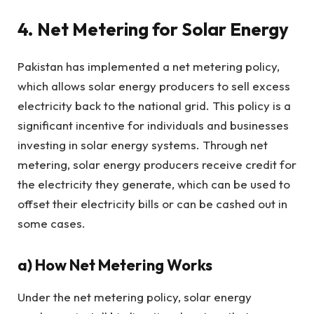
4. Net Metering for Solar Energy
Pakistan has implemented a net metering policy,
which allows solar energy producers to sell excess
electricity back to the national grid. This policy is a
significant incentive for individuals and businesses
investing in solar energy systems. Through net
metering, solar energy producers receive credit for
the electricity they generate, which can be used to
offset their electricity bills or can be cashed out in
some cases.
a)
How Net Metering Works
Under the net metering policy, solar energy