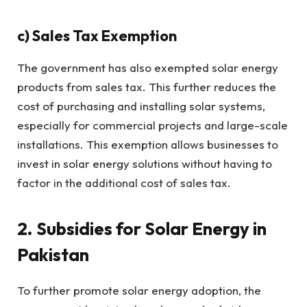
c)
Sales Tax Exemption
The government has also exempted solar energy
products from sales tax. This further reduces the
cost of purchasing and installing solar systems,
especially for commercial projects and large-scale
installations. This exemption allows businesses to
invest in solar energy solutions without having to
factor in the additional cost of sales tax.
2. Subsidies for Solar Energy in
Pakistan
To further promote solar energy adoption, the