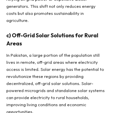
generators. This shift not only reduces energy
costs but also promotes sustainability in
agriculture.
c)
Off-Grid Solar Solutions for Rural
Areas
In Pakistan, a large portion of the population still
lives in remote, off-grid areas where electricity
access is limited. Solar energy has the potential to
revolutionize these regions by providing
decentralized, off-grid solar solutions. Solar-
powered microgrids and standalone solar systems
can provide electricity to rural households,
improving living conditions and economic
opportunities.