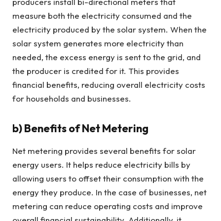
producers install bi-directional meters that
measure both the electricity consumed and the
electricity produced by the solar system. When the
solar system generates more electricity than
needed, the excess energy is sent to the grid, and
the producer is credited for it. This provides
financial benefits, reducing overall electricity costs
for households and businesses.
b)
Benefits of Net Metering
Net metering provides several benefits for solar
energy users. It helps reduce electricity bills by
allowing users to offset their consumption with the
energy they produce. In the case of businesses, net
metering can reduce operating costs and improve
overall financial sustainability. Additionally, it