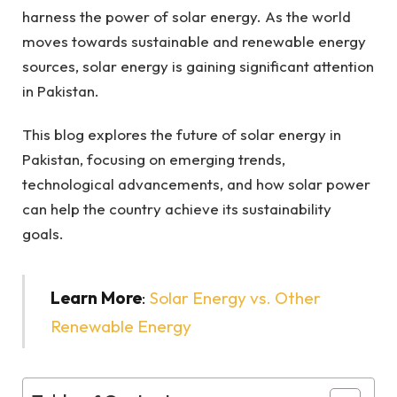
harness the power of solar energy. As the world
moves towards sustainable and renewable energy
sources, solar energy is gaining significant attention
in Pakistan.
This blog explores the future of solar energy in
Pakistan, focusing on emerging trends,
technological advancements, and how solar power
can help the country achieve its sustainability
goals.
Learn More
:
Solar Energy vs. Other
Renewable Energy