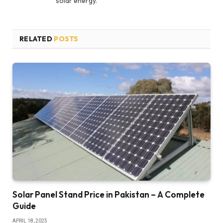
solar energy.
RELATED
POSTS
Solar Panel Stand Price in Pakistan – A Complete
Guide
APRIL 18, 2025