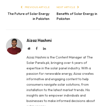
PREVIOUS ARTICLE
NEXT ARTICLE
The Future of Solar Energy
Benefits of Solar Energy in
in Pakistan
Pakistan
Aizaz Hashmi
Website
Facebook
LinkedIn
Aizaz Hashmi is the Content Manager at The
Solar Panels.pk, bringing over 4 years of
expertise in the solar panel industry. With a
passion for renewable energy, Aizaz creates
informative and engaging content to help
consumers navigate solar solutions, from
installation to the latest market trends. His
insights aim to empower individuals and
businesses to make informed decisions about