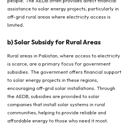
people. The AEDB often provides direct financial
assistance to solar energy projects, particularly in
off-grid rural areas where electricity access is
limited.
b)
Solar Subsidy for Rural Areas
Rural areas in Pakistan, where access to electricity
is scarce, are a primary focus for government
subsidies. The government offers financial support
to solar energy projects in these regions,
encouraging off-grid solar installations. Through
the AEDB, subsidies are provided to solar
companies that install solar systems in rural
communities, helping to provide reliable and
affordable energy to those who need it most.