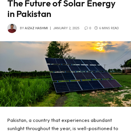
The Future of Solar Energy
in Pakistan
BY
AIZAZ HASHMI
JANUARY 2, 2025
0
6 MINS READ
Pakistan, a country that experiences abundant
sunlight throughout the year, is well-positioned to