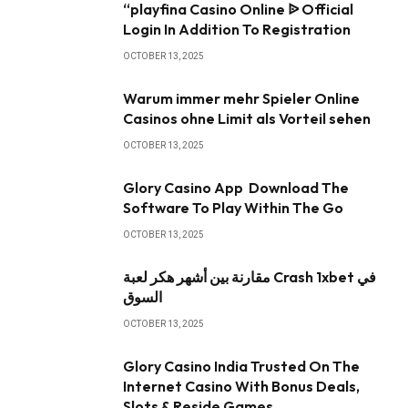
“playfina Casino Online ᐉ Official
Login In Addition To Registration
OCTOBER 13, 2025
Warum immer mehr Spieler Online
Casinos ohne Limit als Vorteil sehen
OCTOBER 13, 2025
Glory Casino App ️ Download The
Software To Play Within The Go
OCTOBER 13, 2025
مقارنة بين أشهر هكر لعبة Crash 1xbet في
السوق
OCTOBER 13, 2025
Glory Casino India Trusted On The
Internet Casino With Bonus Deals,
Slots & Reside Games