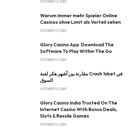
OCTOBER 13, 2025
Warum immer mehr Spieler Online
Casinos ohne Limit als Vorteil sehen
OCTOBER 13, 2025
Glory Casino App ️ Download The
Software To Play Within The Go
OCTOBER 13, 2025
مقارنة بين أشهر هكر لعبة Crash 1xbet في
السوق
OCTOBER 13, 2025
Glory Casino India Trusted On The
Internet Casino With Bonus Deals,
Slots & Reside Games
OCTOBER 13, 2025