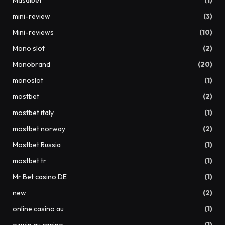
Masalbet
(1)
mini-review
(3)
Mini-reviews
(10)
Mono slot
(2)
Monobrand
(20)
monoslot
(1)
mostbet
(2)
mostbet italy
(1)
mostbet norway
(2)
Mostbet Russia
(1)
mostbet tr
(1)
Mr Bet casino DE
(1)
new
(2)
online casino au
(1)