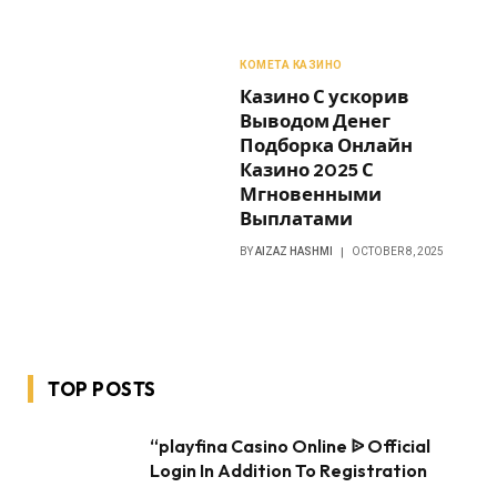
КОМЕТА КАЗИНО
Казино С ускорив
Выводом Денег
Подборка Онлайн
Казино 2025 С
Мгновенными
Выплатами
BY
AIZAZ HASHMI
OCTOBER 8, 2025
TOP POSTS
“playfina Casino Online ᐉ Official
Login In Addition To Registration