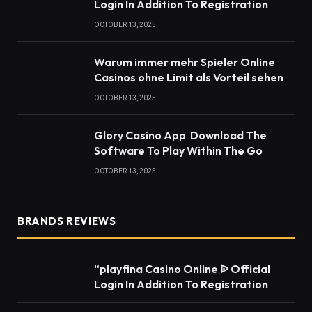
Login In Addition To Registration
OCTOBER 13, 2025
Warum immer mehr Spieler Online
Casinos ohne Limit als Vorteil sehen
OCTOBER 13, 2025
Glory Casino App ️ Download The
Software To Play Within The Go
OCTOBER 13, 2025
BRANDS REVIEWS
“playfina Casino Online ᐉ Official
Login In Addition To Registration