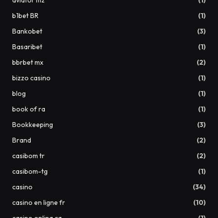
aviator mz
(1)
b1bet BR
(1)
Bankobet
(3)
Basaribet
(1)
bbrbet mx
(2)
bizzo casino
(1)
blog
(1)
book of ra
(1)
Bookkeeping
(3)
Brand
(2)
casibom tr
(2)
casibom-tg
(1)
casino
(34)
casino en ligne fr
(10)