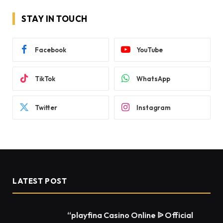
STAY IN TOUCH
Facebook
YouTube
TikTok
WhatsApp
Twitter
Instagram
LATEST POST
“playfina Casino Online ᐉ Official