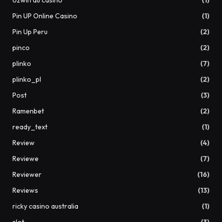
ozwin au casino
(1)
Pin UP Online Casino
(1)
Pin Up Peru
(2)
pinco
(2)
plinko
(7)
plinko_pl
(2)
Post
(3)
Ramenbet
(2)
ready_text
(1)
Review
(4)
Reviewe
(7)
Reviewer
(16)
Reviews
(13)
ricky casino australia
(1)