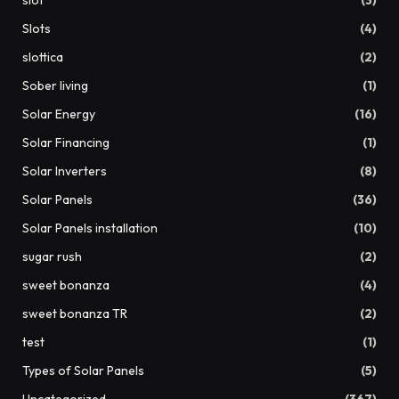
slot
(3)
Slots
(4)
slottica
(2)
Sober living
(1)
Solar Energy
(16)
Solar Financing
(1)
Solar Inverters
(8)
Solar Panels
(36)
Solar Panels installation
(10)
sugar rush
(2)
sweet bonanza
(4)
sweet bonanza TR
(2)
test
(1)
Types of Solar Panels
(5)