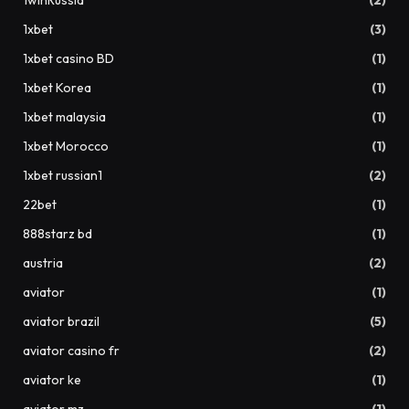
1winRussia
(2)
1xbet
(3)
1xbet casino BD
(1)
1xbet Korea
(1)
1xbet malaysia
(1)
1xbet Morocco
(1)
1xbet russian1
(2)
22bet
(1)
888starz bd
(1)
austria
(2)
aviator
(1)
aviator brazil
(5)
aviator casino fr
(2)
aviator ke
(1)