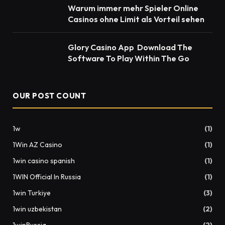
Warum immer mehr Spieler Online
Casinos ohne Limit als Vorteil sehen
Glory Casino App ️ Download The
Software To Play Within The Go
OUR POST COUNT
1w
(1)
1Win AZ Casino
(1)
1win casino spanish
(1)
1WIN Official In Russia
(1)
1win Turkiye
(3)
1win uzbekistan
(2)