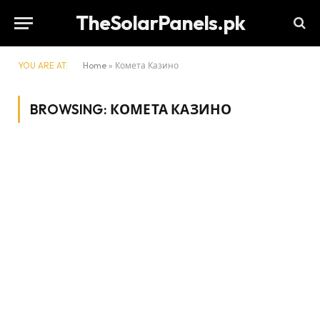
TheSolarPanels.pk
YOU ARE AT:
Home
»
Комета Казино
BROWSING:
КОМЕТА КАЗИНО