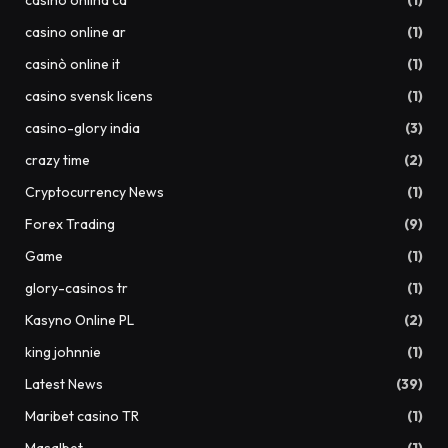
casino onlina ca
(1)
casino online ar
(1)
casinò online it
(1)
casino svensk licens
(1)
casino-glory india
(3)
crazy time
(2)
Cryptocurrency News
(1)
Forex Trading
(9)
Game
(1)
glory-casinos tr
(1)
Kasyno Online PL
(2)
king johnnie
(1)
Latest News
(39)
Maribet casino TR
(1)