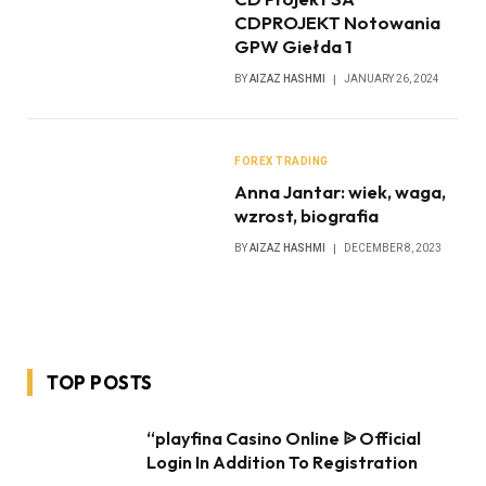
CDPROJEKT Notowania
GPW Giełda 1
BY
AIZAZ HASHMI
JANUARY 26, 2024
FOREX TRADING
Anna Jantar: wiek, waga,
wzrost, biografia
BY
AIZAZ HASHMI
DECEMBER 8, 2023
TOP POSTS
“playfina Casino Online ᐉ Official
Login In Addition To Registration