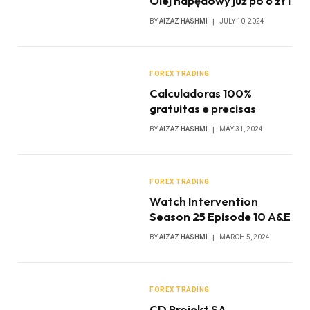
Olej napędowy już po 6 zł l
BY
AIZAZ HASHMI
JULY 10, 2024
FOREX TRADING
Calculadoras 100%
gratuitas e precisas
BY
AIZAZ HASHMI
MAY 31, 2024
FOREX TRADING
Watch Intervention
Season 25 Episode 10 A&E
BY
AIZAZ HASHMI
MARCH 5, 2024
FOREX TRADING
CD Projekt SA