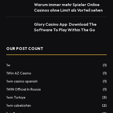
Warum immer mehr Spieler Online
Casinos ohne Limit als Vorteil sehen
Glory Casino App ️ Download The
Software To Play Within The Go
OUR POST COUNT
1w
(1)
1Win AZ Casino
(1)
1win casino spanish
(1)
1WIN Official In Russia
(1)
1win Turkiye
(3)
1win uzbekistan
(2)