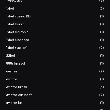
1winRussia
(2)
1xbet
(3)
1xbet casino BD
(1)
1xbet Korea
(1)
1xbet malaysia
(1)
1xbet Morocco
(1)
1xbet russian1
(2)
22bet
(1)
888starz bd
(1)
austria
(2)
aviator
(1)
aviator brazil
(5)
aviator casino fr
(2)
aviator ke
(1)