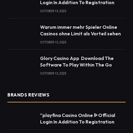
Login In Addition To Registration
OCTOBER 13, 2025
Warum immer mehr Spieler Online
Casinos ohne Limit als Vorteil sehen
OCTOBER 13, 2025
Glory Casino App ️ Download The
Software To Play Within The Go
OCTOBER 13, 2025
BRANDS REVIEWS
“playfina Casino Online ᐉ Official
Login In Addition To Registration