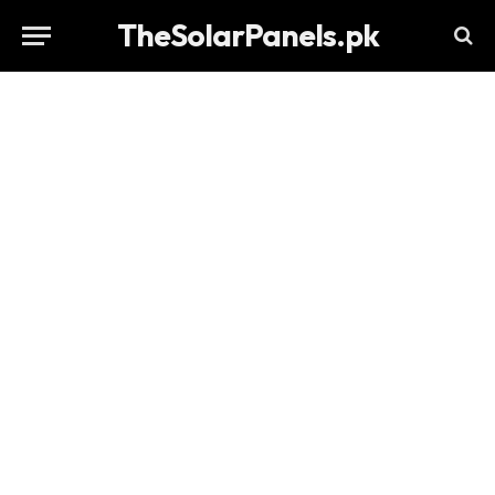
TheSolarPanels.pk