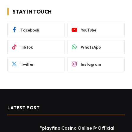
STAY IN TOUCH
Facebook
YouTube
TikTok
WhatsApp
Twitter
Instagram
LATEST POST
“playfina Casino Online ᐉ Official