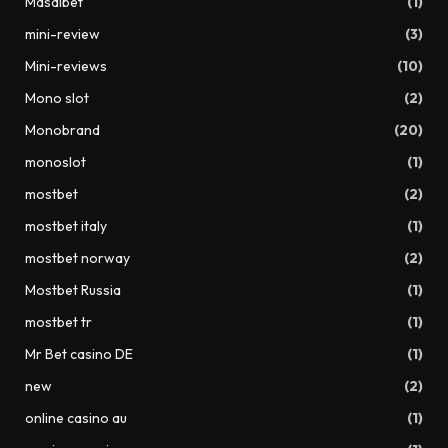
Masalbet
(1)
mini-review
(3)
Mini-reviews
(10)
Mono slot
(2)
Monobrand
(20)
monoslot
(1)
mostbet
(2)
mostbet italy
(1)
mostbet norway
(2)
Mostbet Russia
(1)
mostbet tr
(1)
Mr Bet casino DE
(1)
new
(2)
online casino au
(1)