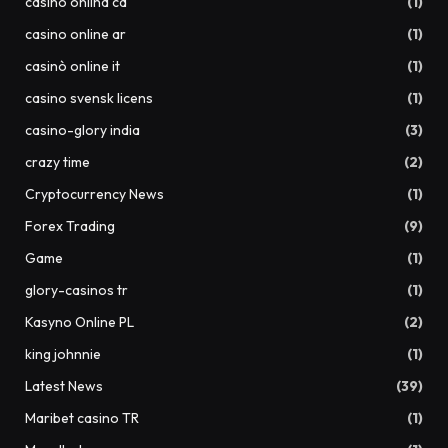
casino onlina ca
(1)
casino online ar
(1)
casinò online it
(1)
casino svensk licens
(1)
casino-glory india
(3)
crazy time
(2)
Cryptocurrency News
(1)
Forex Trading
(9)
Game
(1)
glory-casinos tr
(1)
Kasyno Online PL
(2)
king johnnie
(1)
Latest News
(39)
Maribet casino TR
(1)