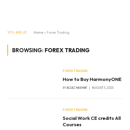
YOU ARE AT:
Home
»
Forex Trading
BROWSING:
FOREX TRADING
FOREX TRADING
How to Buy HarmonyONE
BY
AIZAZ HASHMI
AUGUST 5, 2025
FOREX TRADING
Social Work CE credits All
Courses