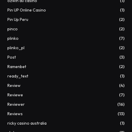
ozwin au casino
(1)
Pin UP Online Casino
(1)
Pin Up Peru
(2)
pinco
(2)
plinko
(7)
plinko_pl
(2)
Post
(3)
Ramenbet
(2)
ready_text
(1)
Review
(4)
Reviewe
(7)
Reviewer
(16)
Reviews
(13)
ricky casino australia
(1)