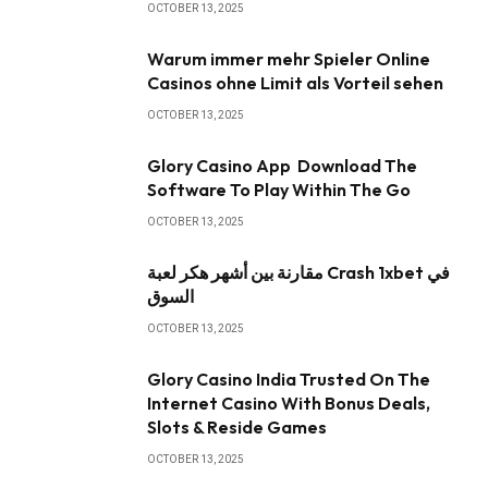
OCTOBER 13, 2025
Warum immer mehr Spieler Online
Casinos ohne Limit als Vorteil sehen
OCTOBER 13, 2025
Glory Casino App ️ Download The
Software To Play Within The Go
OCTOBER 13, 2025
مقارنة بين أشهر هكر لعبة Crash 1xbet في
السوق
OCTOBER 13, 2025
Glory Casino India Trusted On The
Internet Casino With Bonus Deals,
Slots & Reside Games
OCTOBER 13, 2025