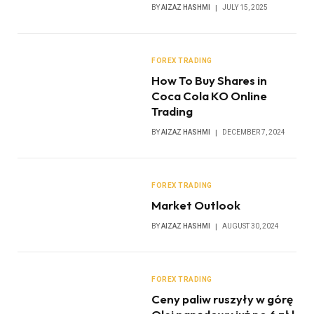
BY
AIZAZ HASHMI
JULY 15, 2025
FOREX TRADING
How To Buy Shares in
Coca Cola KO Online
Trading
BY
AIZAZ HASHMI
DECEMBER 7, 2024
FOREX TRADING
Market Outlook
BY
AIZAZ HASHMI
AUGUST 30, 2024
FOREX TRADING
Ceny paliw ruszyły w górę