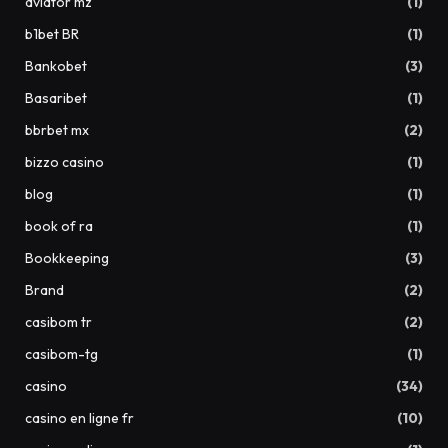
aviator mz
(1)
b1bet BR
(1)
Bankobet
(3)
Basaribet
(1)
bbrbet mx
(2)
bizzo casino
(1)
blog
(1)
book of ra
(1)
Bookkeeping
(3)
Brand
(2)
casibom tr
(2)
casibom-tg
(1)
casino
(34)
casino en ligne fr
(10)