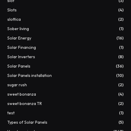
slot
(3)
Slots
(4)
slottica
(2)
Sober living
(1)
Solar Energy
(16)
Solar Financing
(1)
Solar Inverters
(8)
Solar Panels
(36)
Solar Panels installation
(10)
sugar rush
(2)
sweet bonanza
(4)
sweet bonanza TR
(2)
test
(1)
Types of Solar Panels
(5)