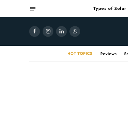
Types of Solar
Facebook
Instagram
LinkedIn
WhatsApp
HOT TOPICS
Reviews
S