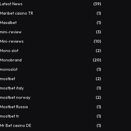
Latest News
(39)
Maribet casino TR
(1)
Masalbet
(1)
mini-review
(3)
Mini-reviews
(10)
Mono slot
(2)
Monobrand
(20)
monoslot
(1)
mostbet
(2)
mostbet italy
(1)
mostbet norway
(2)
Mostbet Russia
(1)
mostbet tr
(1)
Mr Bet casino DE
(1)