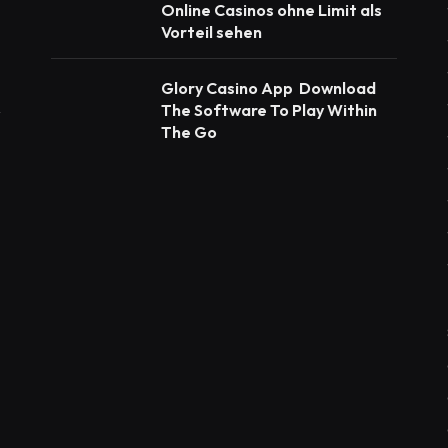
Online Casinos ohne Limit als
Vorteil sehen
Glory Casino App ️ Download
The Software To Play Within
The Go