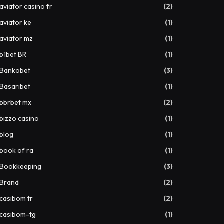
aviator casino fr
(2)
aviator ke
(1)
aviator mz
(1)
b1bet BR
(1)
Bankobet
(3)
Basaribet
(1)
bbrbet mx
(2)
bizzo casino
(1)
blog
(1)
book of ra
(1)
Bookkeeping
(3)
Brand
(2)
casibom tr
(2)
casibom-tg
(1)