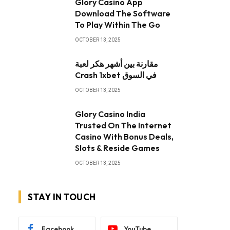
Glory Casino App ️
Download The Software
To Play Within The Go
OCTOBER 13, 2025
مقارنة بين أشهر هكر لعبة
Crash 1xbet في السوق
OCTOBER 13, 2025
Glory Casino India
Trusted On The Internet
Casino With Bonus Deals,
Slots & Reside Games
OCTOBER 13, 2025
STAY IN TOUCH
Facebook
YouTube