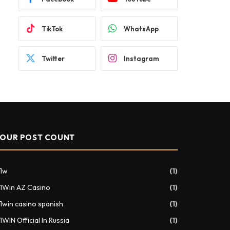
TikTok
WhatsApp
Twitter
Instagram
OUR POST COUNT
1w
(1)
1Win AZ Casino
(1)
1win casino spanish
(1)
1WIN Official In Russia
(1)