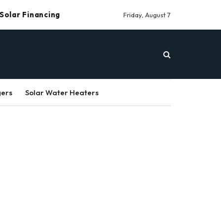
Solar Financing
Friday, August 7
gers
Solar Water Heaters