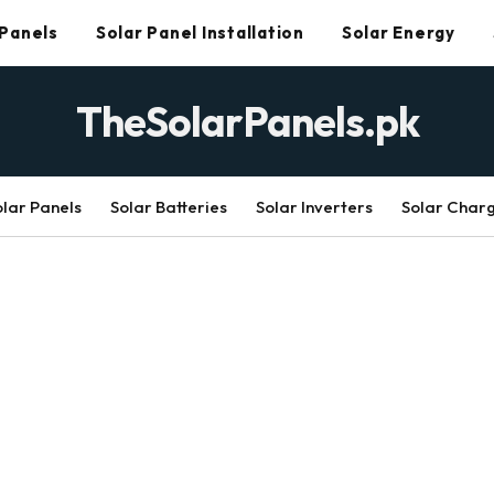
 Panels
Solar Panel Installation
Solar Energy
TheSolarPanels.pk
olar Panels
Solar Batteries
Solar Inverters
Solar Char