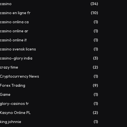
casino
(34)
casino en ligne fr
(10)
casino onlina ca
(1)
casino online ar
(1)
casinò online it
(1)
casino svensk licens
(1)
casino-glory india
(3)
crazy time
(2)
Cryptocurrency News
(1)
Forex Trading
(9)
Game
(1)
glory-casinos tr
(1)
Kasyno Online PL
(2)
king johnnie
(1)