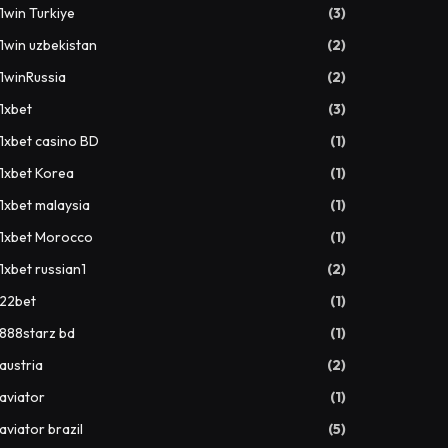
1win Turkiye
(3)
1win uzbekistan
(2)
1winRussia
(2)
1xbet
(3)
1xbet casino BD
(1)
1xbet Korea
(1)
1xbet malaysia
(1)
1xbet Morocco
(1)
1xbet russian1
(2)
22bet
(1)
888starz bd
(1)
austria
(2)
aviator
(1)
aviator brazil
(5)