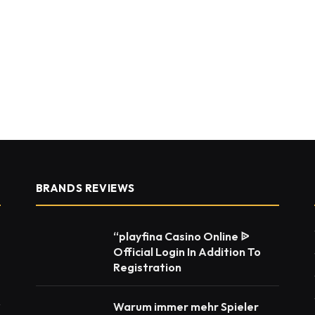
BRANDS REVIEWS
“playfina Casino Online ᐉ
Official Login In Addition To
Registration
Warum immer mehr Spieler