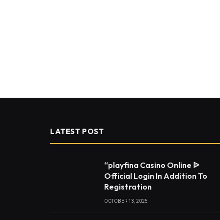
LATEST POST
“playfina Casino Online ᐉ
Official Login In Addition To
Registration
OCTOBER 13, 2025