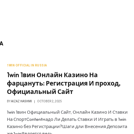
IA
1WIN OFFICIAL IN RUSSIA
1win 1вин Онлайн Казино На
фарцануть: Регистрация И проход,
Официальный Сайт
BY
AIZAZ HASHMI
OCTOBER 2, 2025
1win 1вин Официальный Сайт, Онлайн Казино И Ставки
На СпортContentнадо Ли Делать Ставки И Играть в 1win
Казино без Регистрации?Шаги дли Внесения Депозита
же 1winЯвляется ведь…