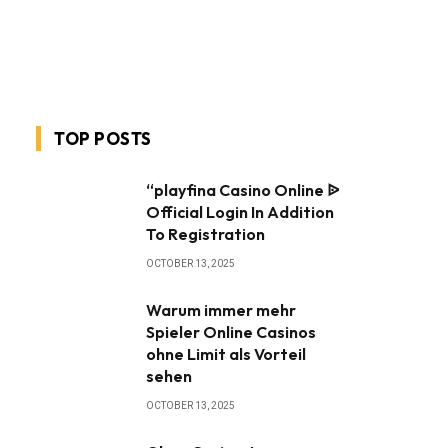
TOP POSTS
“playfina Casino Online ᐉ
Official Login In Addition
To Registration
OCTOBER 13, 2025
Warum immer mehr
Spieler Online Casinos
ohne Limit als Vorteil
sehen
OCTOBER 13, 2025