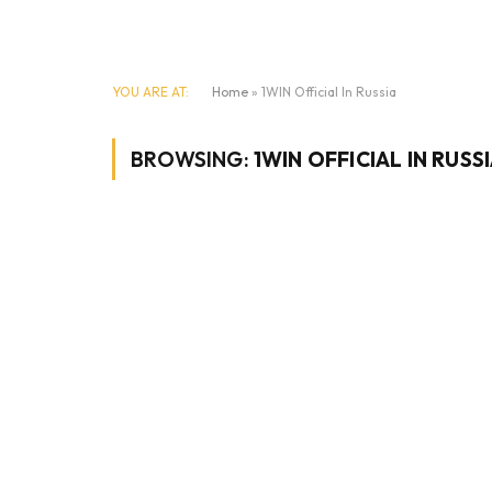
YOU ARE AT:
Home
»
1WIN Official In Russia
BROWSING:
1WIN OFFICIAL IN RUSS