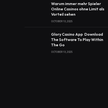
Warum immer mehr Spieler
Online Casinos ohne Limit als
Vorteil sehen
OCTOBER 13, 2025
Glory Casino App ️ Download
The Software To Play Within
The Go
OCTOBER 13, 2025