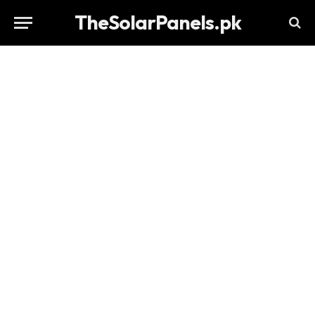
TheSolarPanels.pk