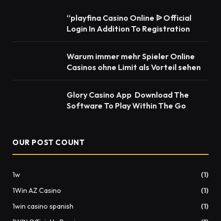
“playfina Casino Online ᐉ Official
Login In Addition To Registration
Warum immer mehr Spieler Online
Casinos ohne Limit als Vorteil sehen
Glory Casino App ️ Download The
Software To Play Within The Go
OUR POST COUNT
1w
(1)
1Win AZ Casino
(1)
1win casino spanish
(1)