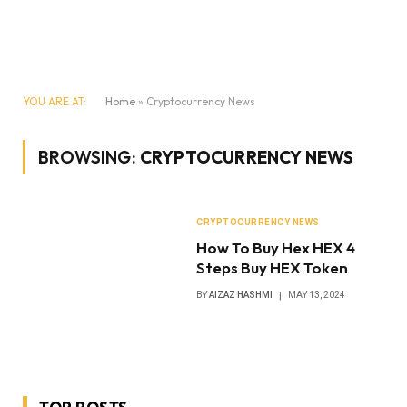
YOU ARE AT:
Home
»
Cryptocurrency News
BROWSING:
CRYPTOCURRENCY NEWS
CRYPTOCURRENCY NEWS
How To Buy Hex HEX 4
Steps Buy HEX Token
BY
AIZAZ HASHMI
MAY 13, 2024