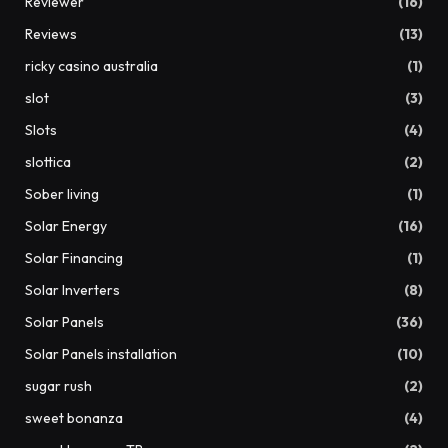
Reviewer
(16)
Reviews
(13)
ricky casino australia
(1)
slot
(3)
Slots
(4)
slottica
(2)
Sober living
(1)
Solar Energy
(16)
Solar Financing
(1)
Solar Inverters
(8)
Solar Panels
(36)
Solar Panels installation
(10)
sugar rush
(2)
sweet bonanza
(4)