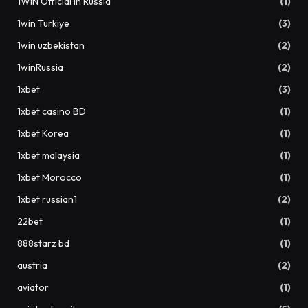
1WIN Official In Russia
(1)
1win Turkiye
(3)
1win uzbekistan
(2)
1winRussia
(2)
1xbet
(3)
1xbet casino BD
(1)
1xbet Korea
(1)
1xbet malaysia
(1)
1xbet Morocco
(1)
1xbet russian1
(2)
22bet
(1)
888starz bd
(1)
austria
(2)
aviator
(1)