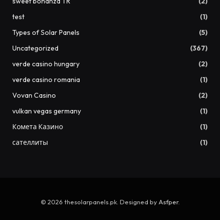
sweet bonanza TR
(2)
test
(1)
Types of Solar Panels
(5)
Uncategorized
(367)
verde casino hungary
(2)
verde casino romania
(1)
Vovan Casino
(2)
vulkan vegas germany
(1)
Комета Казино
(1)
сателлиты
(1)
© 2026 thesolarpanels.pk. Designed by
Asfper
.