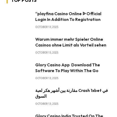
TOP POSTS
“playfina Casino Online ᐉ Official
Login In Addition To Registration
OCTOBER 13, 2025
Warum immer mehr Spieler Online
Casinos ohne Limit als Vorteil sehen
OCTOBER 13, 2025
Glory Casino App ️ Download The
Software To Play Within The Go
OCTOBER 13, 2025
مقارنة بين أشهر هكر لعبة Crash 1xbet في
السوق
OCTOBER 13, 2025
Glory Casino India Trusted On The