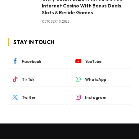
Internet Casino With Bonus Deals,
Slots & Reside Games
OCTOBER 13, 2025
STAY IN TOUCH
Facebook
YouTube
TikTok
WhatsApp
Twitter
Instagram