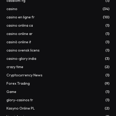
casibom-tg
(1)
casino
(34)
casino en ligne fr
(10)
casino onlina ca
(1)
casino online ar
(1)
casinò online it
(1)
casino svensk licens
(1)
casino-glory india
(3)
crazy time
(2)
Cryptocurrency News
(1)
Forex Trading
(9)
Game
(1)
glory-casinos tr
(1)
Kasyno Online PL
(2)