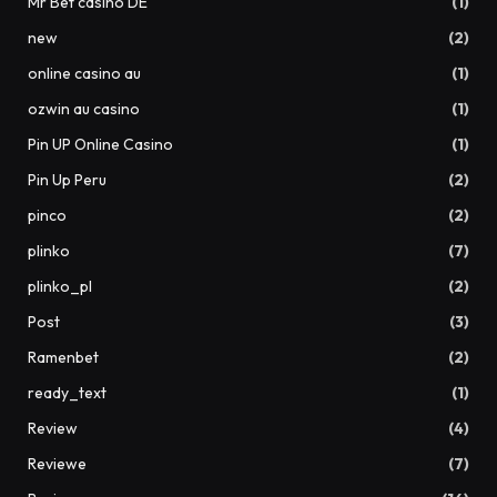
Mr Bet casino DE
(1)
new
(2)
online casino au
(1)
ozwin au casino
(1)
Pin UP Online Casino
(1)
Pin Up Peru
(2)
pinco
(2)
plinko
(7)
plinko_pl
(2)
Post
(3)
Ramenbet
(2)
ready_text
(1)
Review
(4)
Reviewe
(7)