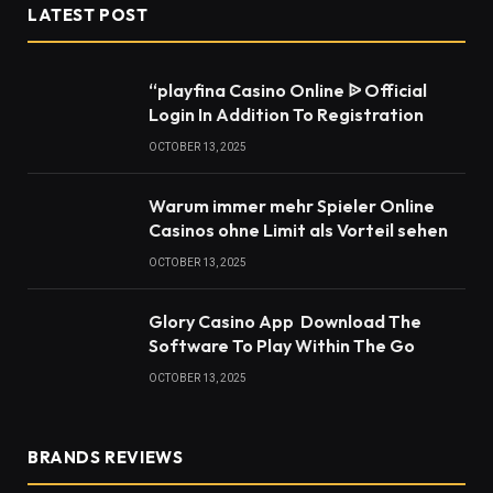
LATEST POST
“playfina Casino Online ᐉ Official
Login In Addition To Registration
OCTOBER 13, 2025
Warum immer mehr Spieler Online
Casinos ohne Limit als Vorteil sehen
OCTOBER 13, 2025
Glory Casino App ️ Download The
Software To Play Within The Go
OCTOBER 13, 2025
BRANDS REVIEWS