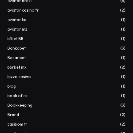
aviator brazil
(5)
aviator casino fr
(2)
aviator ke
(1)
aviator mz
(1)
b1bet BR
(1)
Bankobet
(3)
Basaribet
(1)
bbrbet mx
(2)
bizzo casino
(1)
blog
(1)
book of ra
(1)
Bookkeeping
(3)
Brand
(2)
casibom tr
(2)