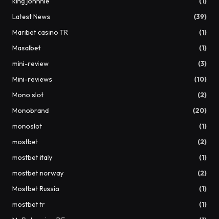
king johnnie
(1)
Latest News
(39)
Maribet casino TR
(1)
Masalbet
(1)
mini-review
(3)
Mini-reviews
(10)
Mono slot
(2)
Monobrand
(20)
monoslot
(1)
mostbet
(2)
mostbet italy
(1)
mostbet norway
(2)
Mostbet Russia
(1)
mostbet tr
(1)