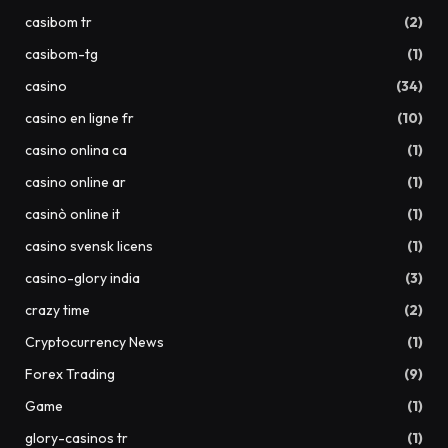
casibom tr
(2)
casibom-tg
(1)
casino
(34)
casino en ligne fr
(10)
casino onlina ca
(1)
casino online ar
(1)
casinò online it
(1)
casino svensk licens
(1)
casino-glory india
(3)
crazy time
(2)
Cryptocurrency News
(1)
Forex Trading
(9)
Game
(1)
glory-casinos tr
(1)