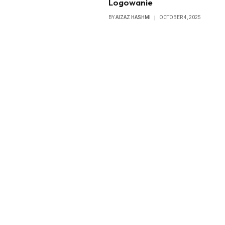
Logowanie
BY
AIZAZ HASHMI
OCTOBER 4, 2025