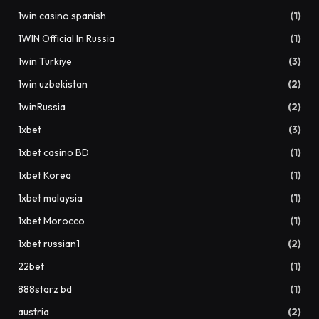
1win casino spanish
(1)
1WIN Official In Russia
(1)
1win Turkiye
(3)
1win uzbekistan
(2)
1winRussia
(2)
1xbet
(3)
1xbet casino BD
(1)
1xbet Korea
(1)
1xbet malaysia
(1)
1xbet Morocco
(1)
1xbet russian1
(2)
22bet
(1)
888starz bd
(1)
austria
(2)