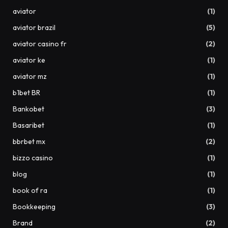
aviator
(1)
aviator brazil
(5)
aviator casino fr
(2)
aviator ke
(1)
aviator mz
(1)
b1bet BR
(1)
Bankobet
(3)
Basaribet
(1)
bbrbet mx
(2)
bizzo casino
(1)
blog
(1)
book of ra
(1)
Bookkeeping
(3)
Brand
(2)