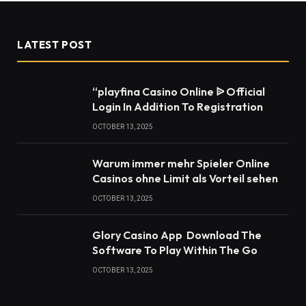
LATEST POST
“playfina Casino Online ᐉ Official
Login In Addition To Registration
OCTOBER 13, 2025
Warum immer mehr Spieler Online
Casinos ohne Limit als Vorteil sehen
OCTOBER 13, 2025
Glory Casino App ️ Download The
Software To Play Within The Go
OCTOBER 13, 2025