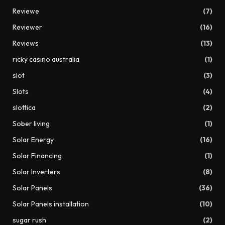
Reviewe
(7)
Reviewer
(16)
Reviews
(13)
ricky casino australia
(1)
slot
(3)
Slots
(4)
slottica
(2)
Sober living
(1)
Solar Energy
(16)
Solar Financing
(1)
Solar Inverters
(8)
Solar Panels
(36)
Solar Panels installation
(10)
sugar rush
(2)