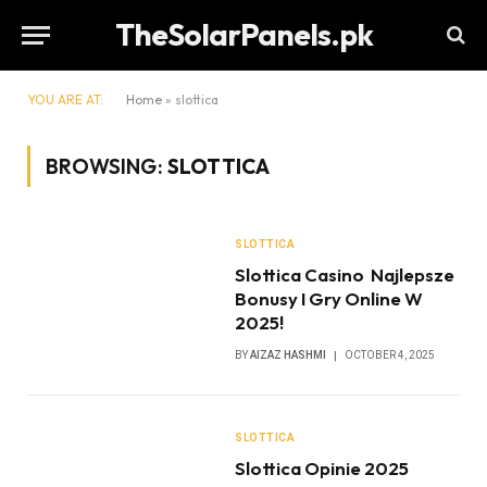
TheSolarPanels.pk
YOU ARE AT:
Home
»
slottica
BROWSING:
SLOTTICA
SLOTTICA
Slottica Casino ️ Najlepsze
Bonusy I Gry Online W
2025!
BY
AIZAZ HASHMI
OCTOBER 4, 2025
SLOTTICA
Slottica Opinie 2025