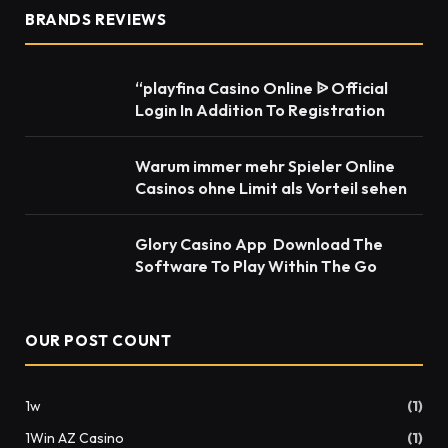
BRANDS REVIEWS
“playfina Casino Online ᐉ Official
Login In Addition To Registration
Warum immer mehr Spieler Online
Casinos ohne Limit als Vorteil sehen
Glory Casino App ️ Download The
Software To Play Within The Go
OUR POST COUNT
1w
(1)
1Win AZ Casino
(1)