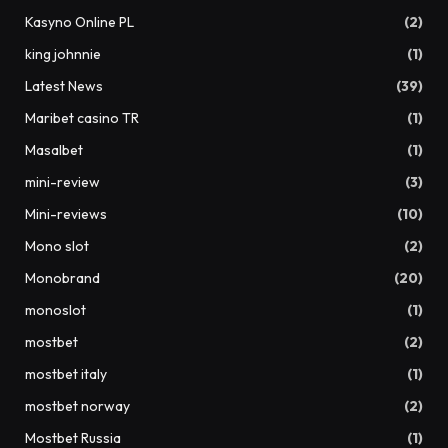
Kasyno Online PL
(2)
king johnnie
(1)
Latest News
(39)
Maribet casino TR
(1)
Masalbet
(1)
mini-review
(3)
Mini-reviews
(10)
Mono slot
(2)
Monobrand
(20)
monoslot
(1)
mostbet
(2)
mostbet italy
(1)
mostbet norway
(2)
Mostbet Russia
(1)