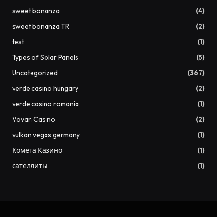
sweet bonanza
(4)
sweet bonanza TR
(2)
test
(1)
Types of Solar Panels
(5)
Uncategorized
(367)
verde casino hungary
(2)
verde casino romania
(1)
Vovan Casino
(2)
vulkan vegas germany
(1)
Комета Казино
(1)
сателлиты
(1)