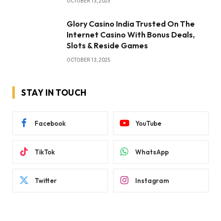
OCTOBER 13, 2025
Glory Casino India Trusted On The
Internet Casino With Bonus Deals,
Slots & Reside Games
OCTOBER 13, 2025
STAY IN TOUCH
Facebook
YouTube
TikTok
WhatsApp
Twitter
Instagram