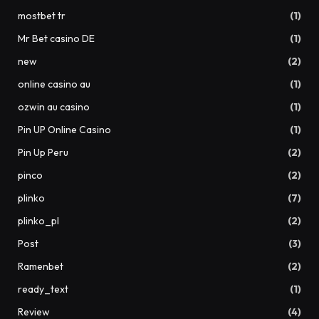
mostbet tr
(1)
Mr Bet casino DE
(1)
new
(2)
online casino au
(1)
ozwin au casino
(1)
Pin UP Online Casino
(1)
Pin Up Peru
(2)
pinco
(2)
plinko
(7)
plinko_pl
(2)
Post
(3)
Ramenbet
(2)
ready_text
(1)
Review
(4)