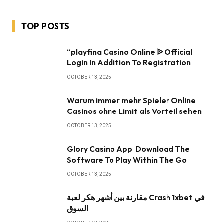
TOP POSTS
“playfina Casino Online ᐉ Official
Login In Addition To Registration
OCTOBER 13, 2025
Warum immer mehr Spieler Online
Casinos ohne Limit als Vorteil sehen
OCTOBER 13, 2025
Glory Casino App ️ Download The
Software To Play Within The Go
OCTOBER 13, 2025
مقارنة بين أشهر هكر لعبة Crash 1xbet في
السوق