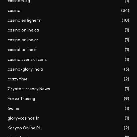
casibom-tg
(1)
casino
(34)
casino en ligne fr
(10)
casino onlina ca
(1)
casino online ar
(1)
casinò online it
(1)
casino svensk licens
(1)
casino-glory india
(3)
crazy time
(2)
Cryptocurrency News
(1)
Forex Trading
(9)
Game
(1)
glory-casinos tr
(1)
Kasyno Online PL
(2)