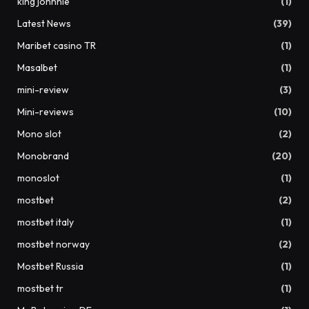
king johnnie
(1)
Latest News
(39)
Maribet casino TR
(1)
Masalbet
(1)
mini-review
(3)
Mini-reviews
(10)
Mono slot
(2)
Monobrand
(20)
monoslot
(1)
mostbet
(2)
mostbet italy
(1)
mostbet norway
(2)
Mostbet Russia
(1)
mostbet tr
(1)