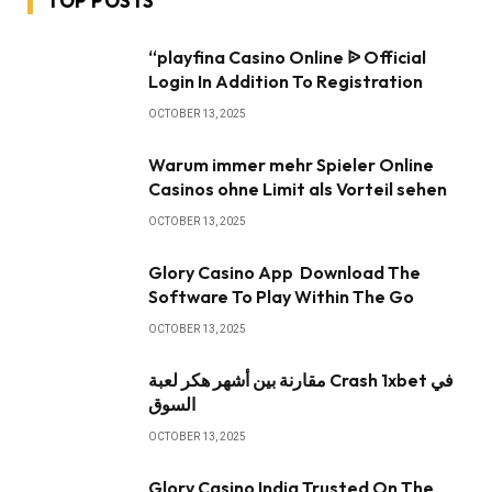
TOP POSTS
“playfina Casino Online ᐉ Official
Login In Addition To Registration
OCTOBER 13, 2025
Warum immer mehr Spieler Online
Casinos ohne Limit als Vorteil sehen
OCTOBER 13, 2025
Glory Casino App ️ Download The
Software To Play Within The Go
OCTOBER 13, 2025
مقارنة بين أشهر هكر لعبة Crash 1xbet في
السوق
OCTOBER 13, 2025
Glory Casino India Trusted On The