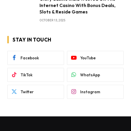
Internet Casino With Bonus Deals,
Slots & Reside Games
OCTOBER 13, 2025
STAY IN TOUCH
Facebook
YouTube
TikTok
WhatsApp
Twitter
Instagram