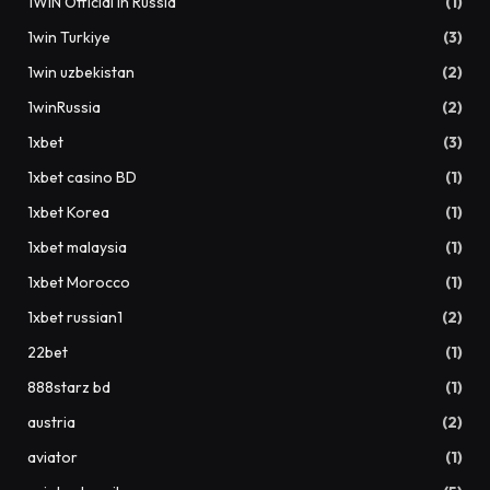
1WIN Official In Russia
(1)
1win Turkiye
(3)
1win uzbekistan
(2)
1winRussia
(2)
1xbet
(3)
1xbet casino BD
(1)
1xbet Korea
(1)
1xbet malaysia
(1)
1xbet Morocco
(1)
1xbet russian1
(2)
22bet
(1)
888starz bd
(1)
austria
(2)
aviator
(1)