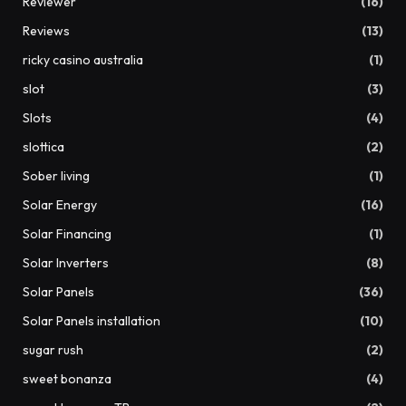
Reviewer
(16)
Reviews
(13)
ricky casino australia
(1)
slot
(3)
Slots
(4)
slottica
(2)
Sober living
(1)
Solar Energy
(16)
Solar Financing
(1)
Solar Inverters
(8)
Solar Panels
(36)
Solar Panels installation
(10)
sugar rush
(2)
sweet bonanza
(4)