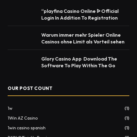
“playfina Casino Online ᐉ Official
Login In Addition To Registration
Warum immer mehr Spieler Online
Casinos ohne Limit als Vorteil sehen
Glory Casino App ️ Download The
Software To Play Within The Go
OUR POST COUNT
1w
(1)
1Win AZ Casino
(1)
1win casino spanish
(1)