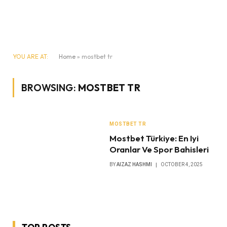
YOU ARE AT:
Home
»
mostbet tr
BROWSING:
MOSTBET TR
MOSTBET TR
Mostbet Türkiye: En Iyi
Oranlar Ve Spor Bahisleri
BY
AIZAZ HASHMI
OCTOBER 4, 2025