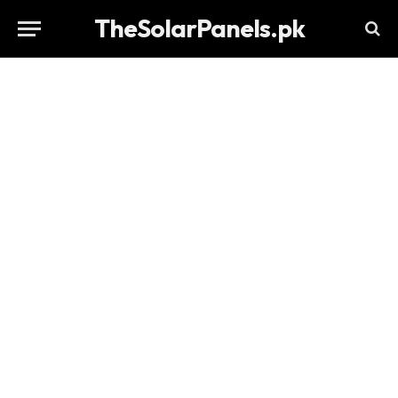
TheSolarPanels.pk