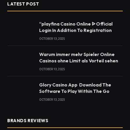
LATEST POST
“playfina Casino Online ᐉ Official
Login In Addition To Registration
OCTOBER 13, 2025
Warum immer mehr Spieler Online
Casinos ohne Limit als Vorteil sehen
OCTOBER 13, 2025
Glory Casino App ️ Download The
Software To Play Within The Go
OCTOBER 13, 2025
BRANDS REVIEWS