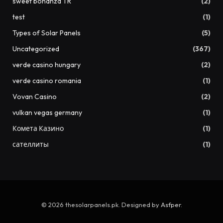
sweet bonanza TR
(2)
test
(1)
Types of Solar Panels
(5)
Uncategorized
(367)
verde casino hungary
(2)
verde casino romania
(1)
Vovan Casino
(2)
vulkan vegas germany
(1)
Комета Казино
(1)
сателлиты
(1)
© 2026 thesolarpanels.pk. Designed by
Asfper
.