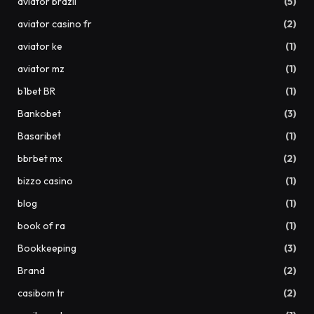
aviator brazil
(5)
aviator casino fr
(2)
aviator ke
(1)
aviator mz
(1)
b1bet BR
(1)
Bankobet
(3)
Basaribet
(1)
bbrbet mx
(2)
bizzo casino
(1)
blog
(1)
book of ra
(1)
Bookkeeping
(3)
Brand
(2)
casibom tr
(2)