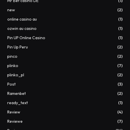
Mr Bet casino DE
(1)
new
(2)
online casino au
(1)
ozwin au casino
(1)
Pin UP Online Casino
(1)
Pin Up Peru
(2)
pinco
(2)
plinko
(7)
plinko_pl
(2)
Post
(3)
Ramenbet
(2)
ready_text
(1)
Review
(4)
Reviewe
(7)