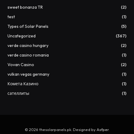
sweet bonanza TR
(2)
test
(1)
Types of Solar Panels
(5)
Uncategorized
(367)
verde casino hungary
(2)
verde casino romania
(1)
Vovan Casino
(2)
vulkan vegas germany
(1)
Комета Казино
(1)
сателлиты
(1)
© 2026 thesolarpanels.pk. Designed by
Asfper
.