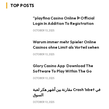
TOP POSTS
“playfina Casino Online ᐉ Official
Login In Addition To Registration
OCTOBER 13, 2025
Warum immer mehr Spieler Online
Casinos ohne Limit als Vorteil sehen
OCTOBER 13, 2025
Glory Casino App ️ Download The
Software To Play Within The Go
OCTOBER 13, 2025
مقارنة بين أشهر هكر لعبة Crash 1xbet في
السوق
OCTOBER 13, 2025