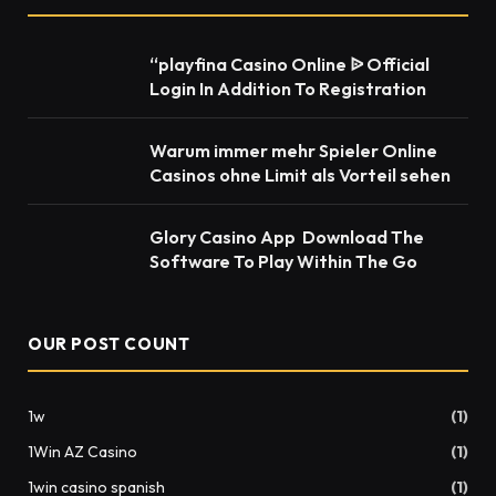
“playfina Casino Online ᐉ Official
Login In Addition To Registration
Warum immer mehr Spieler Online
Casinos ohne Limit als Vorteil sehen
Glory Casino App ️ Download The
Software To Play Within The Go
OUR POST COUNT
1w
(1)
1Win AZ Casino
(1)
1win casino spanish
(1)