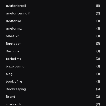
aviator brazil
(5)
aviator casino fr
(2)
aviator ke
(1)
aviator mz
(1)
b1bet BR
(1)
Bankobet
(3)
Basaribet
(1)
bbrbet mx
(2)
bizzo casino
(1)
blog
(1)
book of ra
(1)
Bookkeeping
(3)
Brand
(2)
casibom tr
(2)