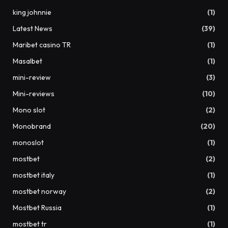
king johnnie
(1)
Latest News
(39)
Maribet casino TR
(1)
Masalbet
(1)
mini-review
(3)
Mini-reviews
(10)
Mono slot
(2)
Monobrand
(20)
monoslot
(1)
mostbet
(2)
mostbet italy
(1)
mostbet norway
(2)
Mostbet Russia
(1)
mostbet tr
(1)