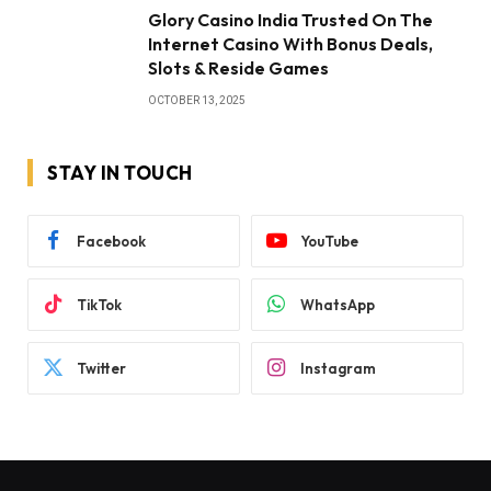
Glory Casino India Trusted On The
Internet Casino With Bonus Deals,
Slots & Reside Games
OCTOBER 13, 2025
STAY IN TOUCH
Facebook
YouTube
TikTok
WhatsApp
Twitter
Instagram