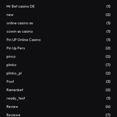
Mr Bet casino DE
(1)
new
(2)
online casino au
(1)
ozwin au casino
(1)
Pin UP Online Casino
(1)
Pin Up Peru
(2)
pinco
(2)
plinko
(7)
plinko_pl
(2)
Post
(3)
Ramenbet
(2)
ready_text
(1)
Review
(4)
Reviewe
(7)