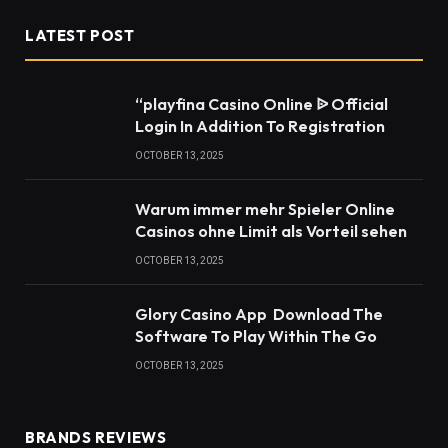
LATEST POST
“playfina Casino Online ᐉ Official
Login In Addition To Registration
OCTOBER 13, 2025
Warum immer mehr Spieler Online
Casinos ohne Limit als Vorteil sehen
OCTOBER 13, 2025
Glory Casino App ️ Download The
Software To Play Within The Go
OCTOBER 13, 2025
BRANDS REVIEWS