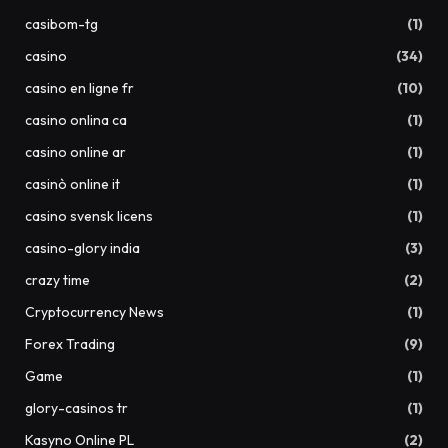
casibom-tg
(1)
casino
(34)
casino en ligne fr
(10)
casino onlina ca
(1)
casino online ar
(1)
casinò online it
(1)
casino svensk licens
(1)
casino-glory india
(3)
crazy time
(2)
Cryptocurrency News
(1)
Forex Trading
(9)
Game
(1)
glory-casinos tr
(1)
Kasyno Online PL
(2)