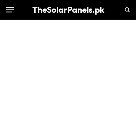
TheSolarPanels.pk