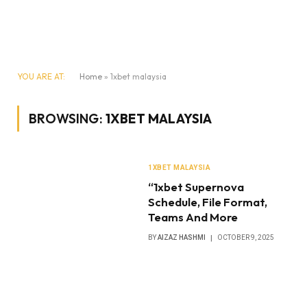
YOU ARE AT:
Home
»
1xbet malaysia
BROWSING:
1XBET MALAYSIA
1XBET MALAYSIA
“1xbet Supernova
Schedule, File Format,
Teams And More
BY
AIZAZ HASHMI
OCTOBER 9, 2025