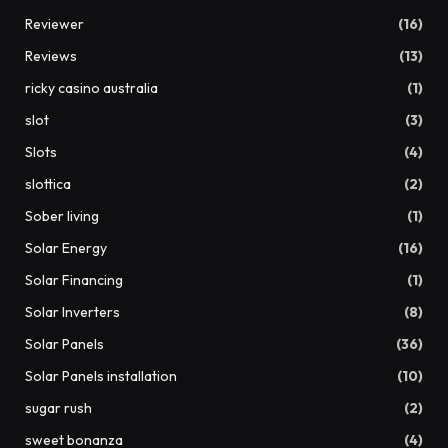
Reviewer
(16)
Reviews
(13)
ricky casino australia
(1)
slot
(3)
Slots
(4)
slottica
(2)
Sober living
(1)
Solar Energy
(16)
Solar Financing
(1)
Solar Inverters
(8)
Solar Panels
(36)
Solar Panels installation
(10)
sugar rush
(2)
sweet bonanza
(4)