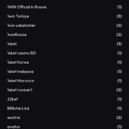
1WIN Official In Russia
(1)
1win Turkiye
(3)
1win uzbekistan
(2)
1winRussia
(2)
1xbet
(3)
1xbet casino BD
(1)
1xbet Korea
(1)
1xbet malaysia
(1)
1xbet Morocco
(1)
1xbet russian1
(2)
22bet
(1)
888starz bd
(1)
austria
(2)
aviator
(1)