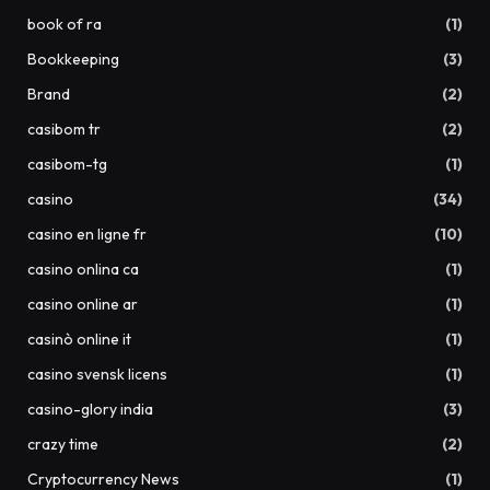
book of ra
(1)
Bookkeeping
(3)
Brand
(2)
casibom tr
(2)
casibom-tg
(1)
casino
(34)
casino en ligne fr
(10)
casino onlina ca
(1)
casino online ar
(1)
casinò online it
(1)
casino svensk licens
(1)
casino-glory india
(3)
crazy time
(2)
Cryptocurrency News
(1)