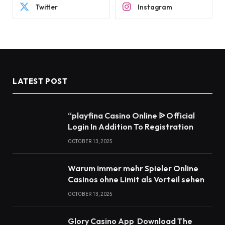
Twitter
Instagram
LATEST POST
“playfina Casino Online ᐉ Official
Login In Addition To Registration
OCTOBER 13, 2025
Warum immer mehr Spieler Online
Casinos ohne Limit als Vorteil sehen
OCTOBER 13, 2025
Glory Casino App ️ Download The