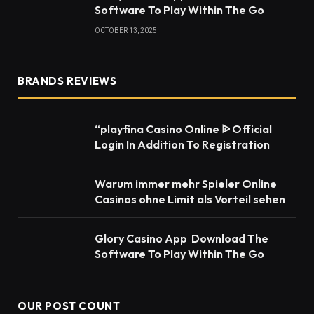
Software To Play Within The Go
OCTOBER 13, 2025
BRANDS REVIEWS
“playfina Casino Online ᐉ Official
Login In Addition To Registration
Warum immer mehr Spieler Online
Casinos ohne Limit als Vorteil sehen
Glory Casino App ️ Download The
Software To Play Within The Go
OUR POST COUNT