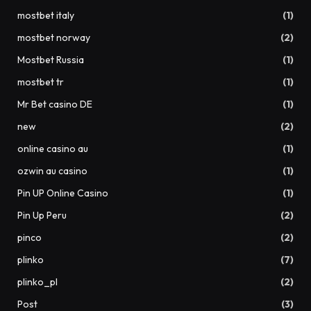
mostbet italy
(1)
mostbet norway
(2)
Mostbet Russia
(1)
mostbet tr
(1)
Mr Bet casino DE
(1)
new
(2)
online casino au
(1)
ozwin au casino
(1)
Pin UP Online Casino
(1)
Pin Up Peru
(2)
pinco
(2)
plinko
(7)
plinko_pl
(2)
Post
(3)