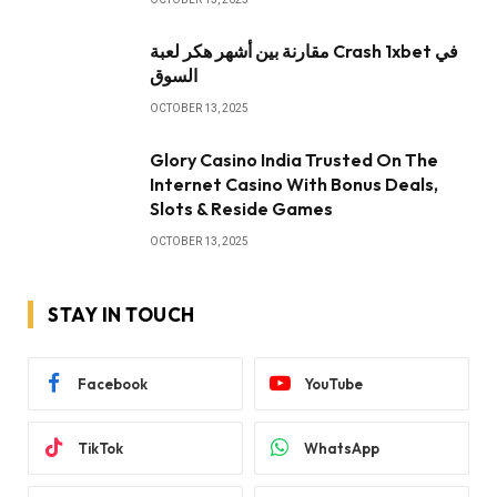
مقارنة بين أشهر هكر لعبة Crash 1xbet في
السوق
OCTOBER 13, 2025
Glory Casino India Trusted On The
Internet Casino With Bonus Deals,
Slots & Reside Games
OCTOBER 13, 2025
STAY IN TOUCH
Facebook
YouTube
TikTok
WhatsApp