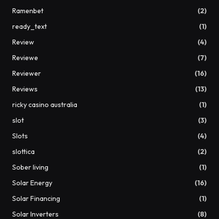
Ramenbet
(2)
ready_text
(1)
Review
(4)
Reviewe
(7)
Reviewer
(16)
Reviews
(13)
ricky casino australia
(1)
slot
(3)
Slots
(4)
slottica
(2)
Sober living
(1)
Solar Energy
(16)
Solar Financing
(1)
Solar Inverters
(8)