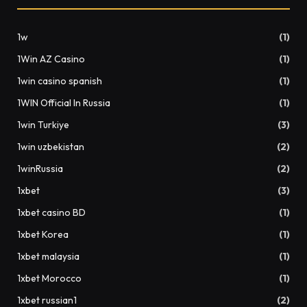
1w
(1)
1Win AZ Casino
(1)
1win casino spanish
(1)
1WIN Official In Russia
(1)
1win Turkiye
(3)
1win uzbekistan
(2)
1winRussia
(2)
1xbet
(3)
1xbet casino BD
(1)
1xbet Korea
(1)
1xbet malaysia
(1)
1xbet Morocco
(1)
1xbet russian1
(2)