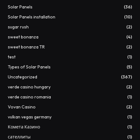
Solar Panels
(36)
Solar Panels installation
(10)
sugar rush
(2)
sweet bonanza
(4)
sweet bonanza TR
(2)
test
(1)
Types of Solar Panels
(5)
Uncategorized
(367)
verde casino hungary
(2)
verde casino romania
(1)
Vovan Casino
(2)
vulkan vegas germany
(1)
Комета Казино
(1)
сателлиты
(1)