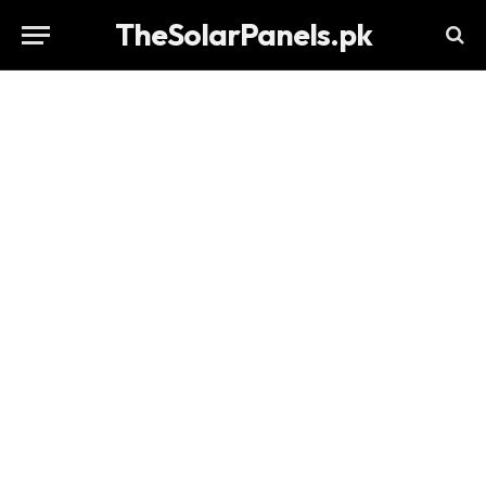
TheSolarPanels.pk