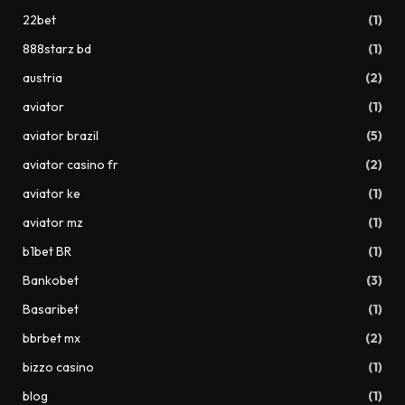
22bet
(1)
888starz bd
(1)
austria
(2)
aviator
(1)
aviator brazil
(5)
aviator casino fr
(2)
aviator ke
(1)
aviator mz
(1)
b1bet BR
(1)
Bankobet
(3)
Basaribet
(1)
bbrbet mx
(2)
bizzo casino
(1)
blog
(1)