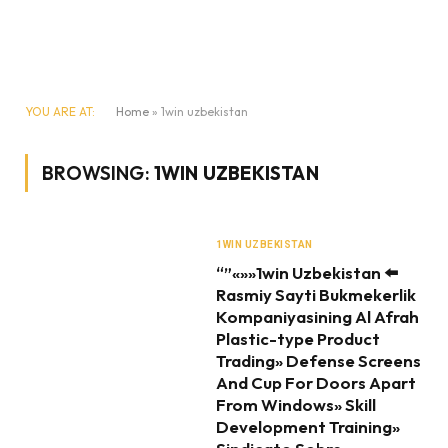
YOU ARE AT:
Home
»
1win uzbekistan
BROWSING:
1WIN UZBEKISTAN
1WIN UZBEKISTAN
“”«»»1win Uzbekistan ⬅️
Rasmiy Sayti Bukmekerlik
Kompaniyasining Al Afrah
Plastic-type Product
Trading» Defense Screens
And Cup For Doors Apart
From Windows» Skill
Development Training»