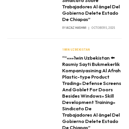
Sindicato Sobre
Trabajadores Al ángel Del
Gobierno Delete Estado
De Chiapas”
BY
AIZAZ HASHMI
OCTOBER 5, 2025
1WIN UZBEKISTAN
“”«»»1win Uzbekistan ⬅️
Rasmiy Sayti Bukmekerlik
Kompaniyasining Al Afrah
Plastic-type Product
Trading» Defense Screens
And Goblet For Doors
Besides Windows» Skill
Development Training»
Sindicato De
Trabajadores Al ángel Del
Gobierno Delete Estado
De Chiapas”