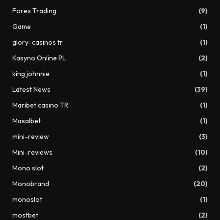
Forex Trading
(9)
Game
(1)
glory-casinos tr
(1)
Kasyno Online PL
(2)
king johnnie
(1)
Latest News
(39)
Maribet casino TR
(1)
Masalbet
(1)
mini-review
(3)
Mini-reviews
(10)
Mono slot
(2)
Monobrand
(20)
monoslot
(1)
mostbet
(2)