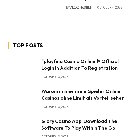
BY
AIZAZ HASHMI
OCTOBER 4, 2025
TOP POSTS
“playfina Casino Online ᐉ Official
Login In Addition To Registration
OCTOBER 13, 2025
Warum immer mehr Spieler Online
Casinos ohne Limit als Vorteil sehen
OCTOBER 13, 2025
Glory Casino App ️ Download The
Software To Play Within The Go
OCTOBER 13, 2025