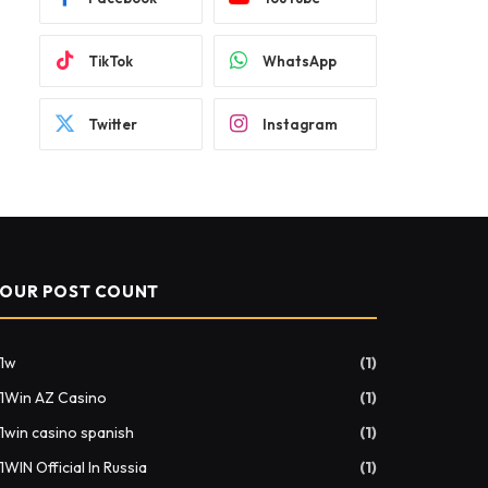
TikTok
WhatsApp
Twitter
Instagram
OUR POST COUNT
1w
(1)
1Win AZ Casino
(1)
1win casino spanish
(1)
1WIN Official In Russia
(1)