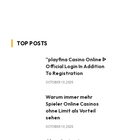
TOP POSTS
“playfina Casino Online ᐉ
Official Login In Addition
To Registration
OCTOBER 13, 2025
Warum immer mehr
Spieler Online Casinos
ohne Limit als Vorteil
sehen
OCTOBER 13, 2025