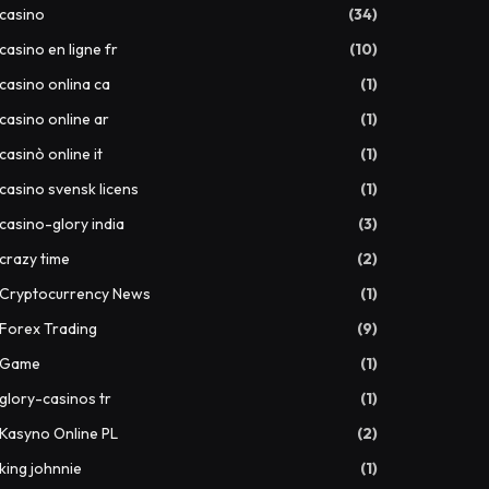
casino
(34)
casino en ligne fr
(10)
casino onlina ca
(1)
casino online ar
(1)
casinò online it
(1)
casino svensk licens
(1)
casino-glory india
(3)
crazy time
(2)
Cryptocurrency News
(1)
Forex Trading
(9)
Game
(1)
glory-casinos tr
(1)
Kasyno Online PL
(2)
king johnnie
(1)