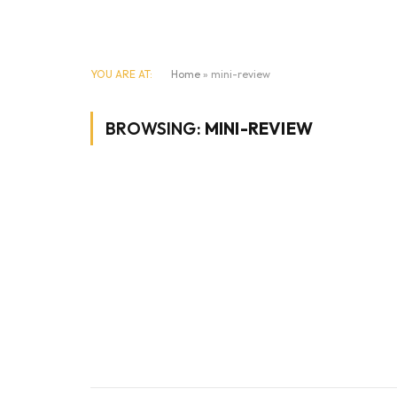
YOU ARE AT:
Home
»
mini-review
BROWSING:
MINI-REVIEW