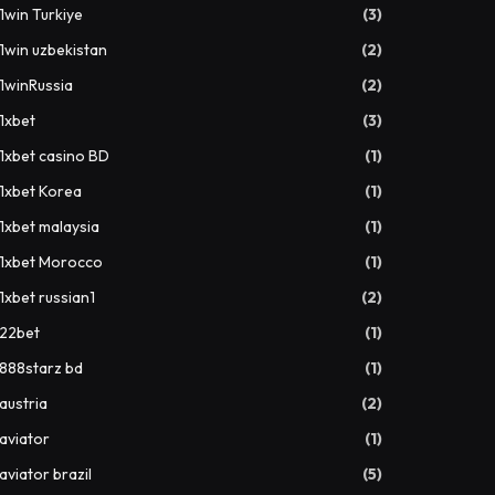
1win Turkiye
(3)
1win uzbekistan
(2)
1winRussia
(2)
1xbet
(3)
1xbet casino BD
(1)
1xbet Korea
(1)
1xbet malaysia
(1)
1xbet Morocco
(1)
1xbet russian1
(2)
22bet
(1)
888starz bd
(1)
austria
(2)
aviator
(1)
aviator brazil
(5)