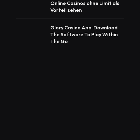
Online Casinos ohne Limit als
Vorteil sehen
Glory Casino App ️ Download
The Software To Play Within
The Go