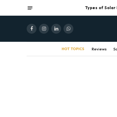
Types of Solar
Facebook
Instagram
LinkedIn
WhatsApp
HOT TOPICS
Reviews
S