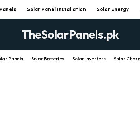
 Panels
Solar Panel Installation
Solar Energy
TheSolarPanels.pk
olar Panels
Solar Batteries
Solar Inverters
Solar Char