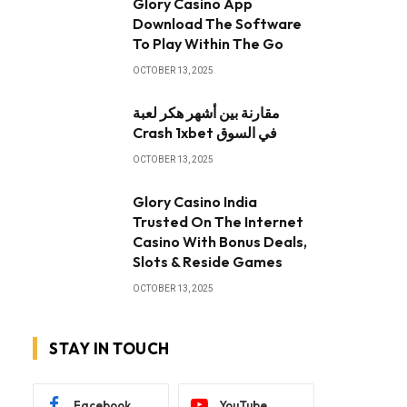
Glory Casino App ️
Download The Software
To Play Within The Go
OCTOBER 13, 2025
مقارنة بين أشهر هكر لعبة
Crash 1xbet في السوق
OCTOBER 13, 2025
Glory Casino India
Trusted On The Internet
Casino With Bonus Deals,
Slots & Reside Games
OCTOBER 13, 2025
STAY IN TOUCH
Facebook
YouTube