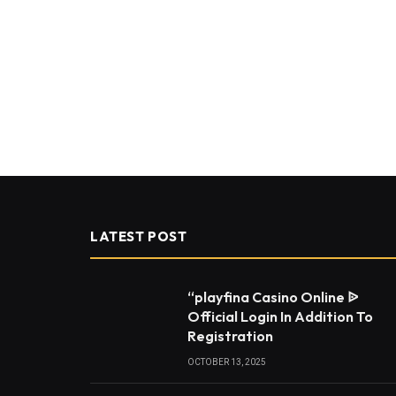
LATEST POST
“playfina Casino Online ᐉ
Official Login In Addition To
Registration
OCTOBER 13, 2025