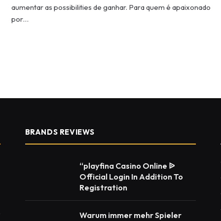
aumentar as possibilities de ganhar. Para quem é apaixonado
por…
BRANDS REVIEWS
“playfina Casino Online ᐉ
Official Login In Addition To
Registration
Warum immer mehr Spieler