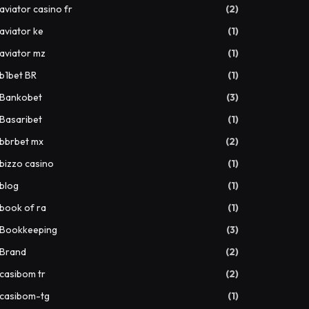
aviator casino fr
(2)
aviator ke
(1)
aviator mz
(1)
b1bet BR
(1)
Bankobet
(3)
Basaribet
(1)
bbrbet mx
(2)
bizzo casino
(1)
blog
(1)
book of ra
(1)
Bookkeeping
(3)
Brand
(2)
casibom tr
(2)
casibom-tg
(1)