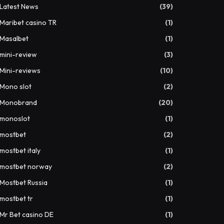
Latest News
(39)
Maribet casino TR
(1)
Masalbet
(1)
mini-review
(3)
Mini-reviews
(10)
Mono slot
(2)
Monobrand
(20)
monoslot
(1)
mostbet
(2)
mostbet italy
(1)
mostbet norway
(2)
Mostbet Russia
(1)
mostbet tr
(1)
Mr Bet casino DE
(1)