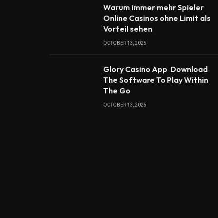
Warum immer mehr Spieler
Online Casinos ohne Limit als
Vorteil sehen
OCTOBER 13, 2025
Glory Casino App ️ Download
The Software To Play Within
The Go
OCTOBER 13, 2025