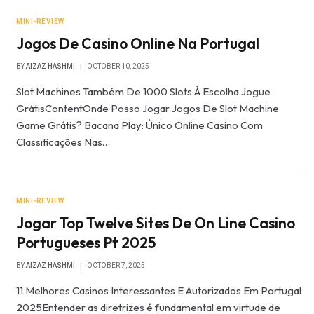
MINI-REVIEW
Jogos De Casino Online Na Portugal
BY
AIZAZ HASHMI
OCTOBER 10, 2025
Slot Machines Também De 1000 Slots À Escolha Jogue
GrátisContentOnde Posso Jogar Jogos De Slot Machine
Game Grátis? Bacana Play: Único Online Casino Com
Classificações Nas…
MINI-REVIEW
Jogar Top Twelve Sites De On Line Casino
Portugueses Pt 2025
BY
AIZAZ HASHMI
OCTOBER 7, 2025
11 Melhores Casinos Interessantes E Autorizados Em Portugal
2025Entender as diretrizes é fundamental em virtude de