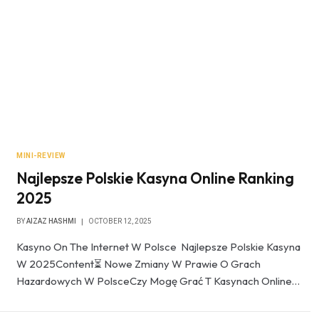
MINI-REVIEW
Najlepsze Polskie Kasyna Online Ranking
2025
BY
AIZAZ HASHMI
OCTOBER 12, 2025
Kasyno On The Internet W Polsce ️ Najlepsze Polskie Kasyna
W 2025Content⏳ Nowe Zmiany W Prawie O Grach
Hazardowych W PolsceCzy Mogę Grać T Kasynach Online…