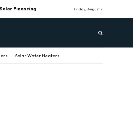
Solar Financing
Friday, August 7
gers
Solar Water Heaters