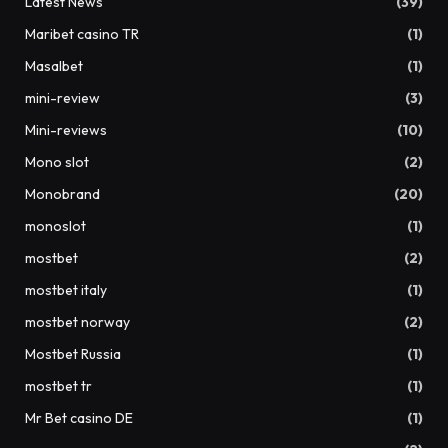
Latest News
(39)
Maribet casino TR
(1)
Masalbet
(1)
mini-review
(3)
Mini-reviews
(10)
Mono slot
(2)
Monobrand
(20)
monoslot
(1)
mostbet
(2)
mostbet italy
(1)
mostbet norway
(2)
Mostbet Russia
(1)
mostbet tr
(1)
Mr Bet casino DE
(1)