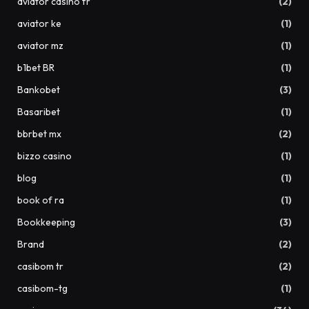
aviator casino fr
(2)
aviator ke
(1)
aviator mz
(1)
b1bet BR
(1)
Bankobet
(3)
Basaribet
(1)
bbrbet mx
(2)
bizzo casino
(1)
blog
(1)
book of ra
(1)
Bookkeeping
(3)
Brand
(2)
casibom tr
(2)
casibom-tg
(1)