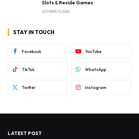
Slots & Reside Games
OCTOBER 13, 2025
STAY IN TOUCH
Facebook
YouTube
TikTok
WhatsApp
Twitter
Instagram
LATEST POST