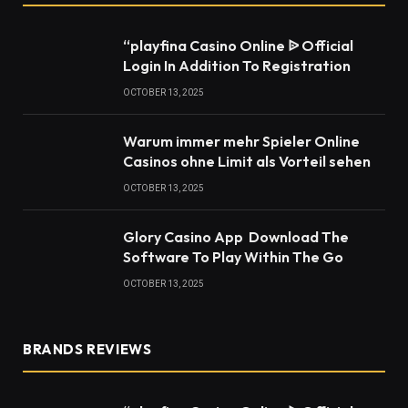
“playfina Casino Online ᐉ Official
Login In Addition To Registration
OCTOBER 13, 2025
Warum immer mehr Spieler Online
Casinos ohne Limit als Vorteil sehen
OCTOBER 13, 2025
Glory Casino App ️ Download The
Software To Play Within The Go
OCTOBER 13, 2025
BRANDS REVIEWS