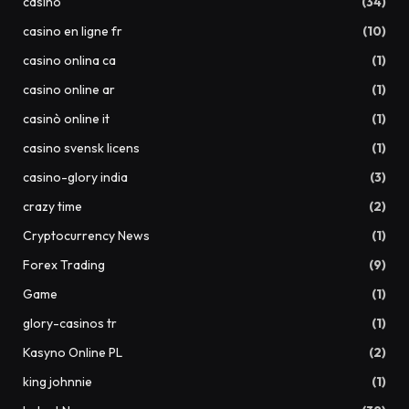
casino
(34)
casino en ligne fr
(10)
casino onlina ca
(1)
casino online ar
(1)
casinò online it
(1)
casino svensk licens
(1)
casino-glory india
(3)
crazy time
(2)
Cryptocurrency News
(1)
Forex Trading
(9)
Game
(1)
glory-casinos tr
(1)
Kasyno Online PL
(2)
king johnnie
(1)