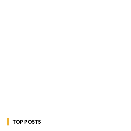
TOP POSTS