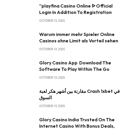
“playfina Casino Online ᐉ Official
Login In Addition To Registration
OCTOBER 13, 2025
Warum immer mehr Spieler Online
Casinos ohne Limit als Vorteil sehen
OCTOBER 13, 2025
Glory Casino App ️ Download The
Software To Play Within The Go
OCTOBER 13, 2025
مقارنة بين أشهر هكر لعبة Crash 1xbet في
السوق
OCTOBER 13, 2025
Glory Casino India Trusted On The
Internet Casino With Bonus Deals,