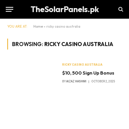
TheSolarPanels.pk
YOU ARE AT:
Home
»
ricky casino australia
BROWSING:
RICKY CASINO AUSTRALIA
RICKY CASINO AUSTRALIA
$10, 500 Sign Up Bonus
BY
AIZAZ HASHMI
OCTOBER 2, 2025