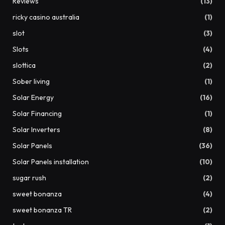
Reviews
(13)
ricky casino australia
(1)
slot
(3)
Slots
(4)
slottica
(2)
Sober living
(1)
Solar Energy
(16)
Solar Financing
(1)
Solar Inverters
(8)
Solar Panels
(36)
Solar Panels installation
(10)
sugar rush
(2)
sweet bonanza
(4)
sweet bonanza TR
(2)