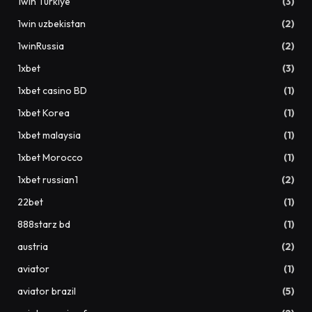
1win Turkiye
(3)
1win uzbekistan
(2)
1winRussia
(2)
1xbet
(3)
1xbet casino BD
(1)
1xbet Korea
(1)
1xbet malaysia
(1)
1xbet Morocco
(1)
1xbet russian1
(2)
22bet
(1)
888starz bd
(1)
austria
(2)
aviator
(1)
aviator brazil
(5)