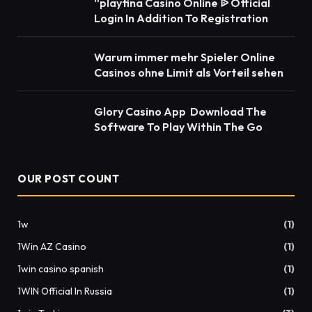
“playfina Casino Online ᐉ Official
Login In Addition To Registration
Warum immer mehr Spieler Online
Casinos ohne Limit als Vorteil sehen
Glory Casino App ️ Download The
Software To Play Within The Go
OUR POST COUNT
1w
(1)
1Win AZ Casino
(1)
1win casino spanish
(1)
1WIN Official In Russia
(1)