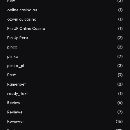
new
(2)
online casino au
(1)
ozwin au casino
(1)
Pin UP Online Casino
(1)
Pin Up Peru
(2)
pinco
(2)
plinko
(7)
plinko_pl
(2)
Post
(3)
Ramenbet
(2)
ready_text
(1)
Review
(4)
Reviewe
(7)
Reviewer
(16)