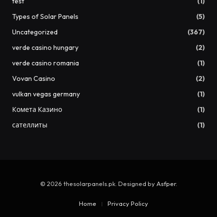
test
(1)
Types of Solar Panels
(5)
Uncategorized
(367)
verde casino hungary
(2)
verde casino romania
(1)
Vovan Casino
(2)
vulkan vegas germany
(1)
Комета Казино
(1)
сателлиты
(1)
© 2026 thesolarpanels.pk. Designed by
Asfper
.
Home
Privacy Policy