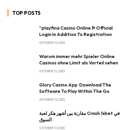
TOP POSTS
“playfina Casino Online ᐉ Official
Login In Addition To Registration
OCTOBER 13, 2025
Warum immer mehr Spieler Online
Casinos ohne Limit als Vorteil sehen
OCTOBER 13, 2025
Glory Casino App ️ Download The
Software To Play Within The Go
OCTOBER 13, 2025
مقارنة بين أشهر هكر لعبة Crash 1xbet في
السوق
OCTOBER 13, 2025