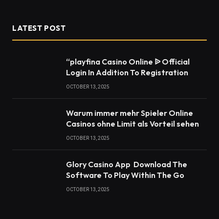
LATEST POST
“playfina Casino Online ᐉ Official
Login In Addition To Registration
OCTOBER 13, 2025
Warum immer mehr Spieler Online
Casinos ohne Limit als Vorteil sehen
OCTOBER 13, 2025
Glory Casino App ️ Download The
Software To Play Within The Go
OCTOBER 13, 2025