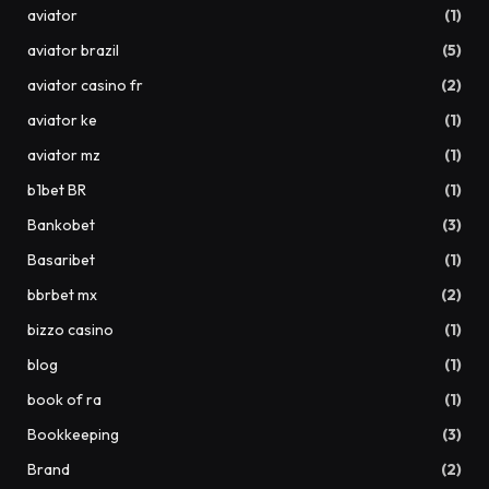
aviator
(1)
aviator brazil
(5)
aviator casino fr
(2)
aviator ke
(1)
aviator mz
(1)
b1bet BR
(1)
Bankobet
(3)
Basaribet
(1)
bbrbet mx
(2)
bizzo casino
(1)
blog
(1)
book of ra
(1)
Bookkeeping
(3)
Brand
(2)