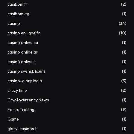
casibom tr
(2)
casibom-tg
(1)
casino
(34)
casino en ligne fr
(10)
casino onlina ca
(1)
casino online ar
(1)
casinò online it
(1)
casino svensk licens
(1)
casino-glory india
(3)
crazy time
(2)
Cryptocurrency News
(1)
Forex Trading
(9)
Game
(1)
glory-casinos tr
(1)