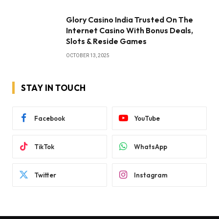
Glory Casino India Trusted On The
Internet Casino With Bonus Deals,
Slots & Reside Games
OCTOBER 13, 2025
STAY IN TOUCH
Facebook
YouTube
TikTok
WhatsApp
Twitter
Instagram