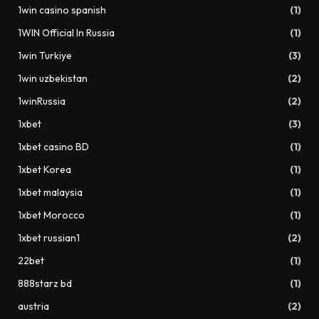
1win casino spanish
(1)
1WIN Official In Russia
(1)
1win Turkiye
(3)
1win uzbekistan
(2)
1winRussia
(2)
1xbet
(3)
1xbet casino BD
(1)
1xbet Korea
(1)
1xbet malaysia
(1)
1xbet Morocco
(1)
1xbet russian1
(2)
22bet
(1)
888starz bd
(1)
austria
(2)