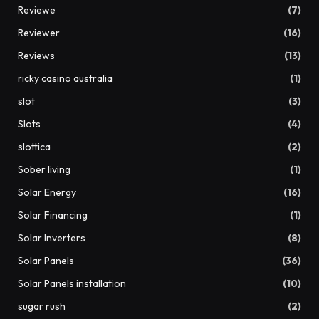
Reviewe
(7)
Reviewer
(16)
Reviews
(13)
ricky casino australia
(1)
slot
(3)
Slots
(4)
slottica
(2)
Sober living
(1)
Solar Energy
(16)
Solar Financing
(1)
Solar Inverters
(8)
Solar Panels
(36)
Solar Panels installation
(10)
sugar rush
(2)