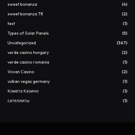
sweet bonanza
(4)
sweet bonanza TR
(2)
test
(1)
Types of Solar Panels
(5)
Uncategorized
(367)
verde casino hungary
(2)
verde casino romania
(1)
Vovan Casino
(2)
vulkan vegas germany
(1)
Комета Казино
(1)
сателлиты
(1)