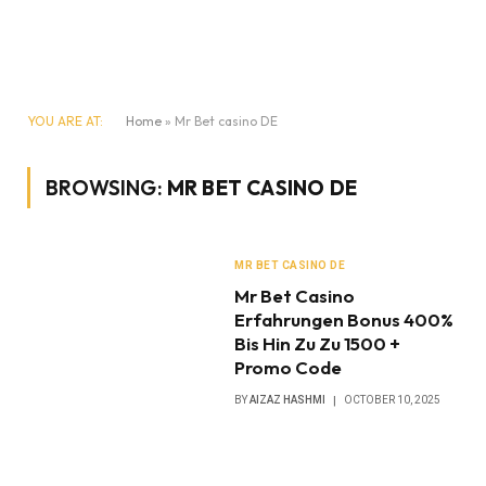
YOU ARE AT:
Home
»
Mr Bet casino DE
BROWSING:
MR BET CASINO DE
MR BET CASINO DE
Mr Bet Casino
Erfahrungen Bonus 400%
Bis Hin Zu Zu 1500 +
Promo Code
BY
AIZAZ HASHMI
OCTOBER 10, 2025