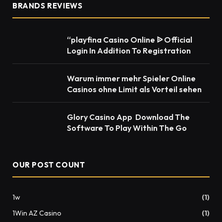
BRANDS REVIEWS
“playfina Casino Online ᐉ Official
Login In Addition To Registration
Warum immer mehr Spieler Online
Casinos ohne Limit als Vorteil sehen
Glory Casino App ️ Download The
Software To Play Within The Go
OUR POST COUNT
1w
(1)
1Win AZ Casino
(1)