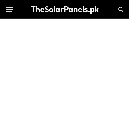
TheSolarPanels.pk