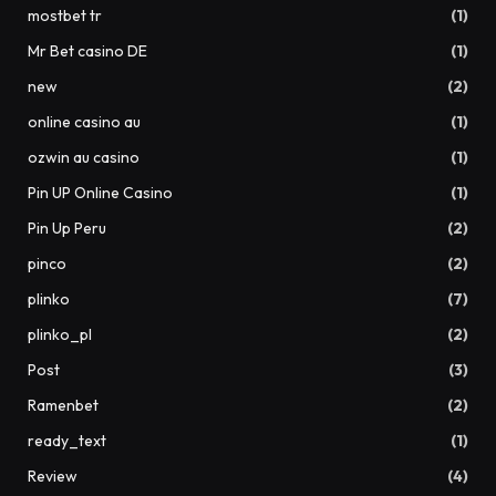
mostbet tr
(1)
Mr Bet casino DE
(1)
new
(2)
online casino au
(1)
ozwin au casino
(1)
Pin UP Online Casino
(1)
Pin Up Peru
(2)
pinco
(2)
plinko
(7)
plinko_pl
(2)
Post
(3)
Ramenbet
(2)
ready_text
(1)
Review
(4)