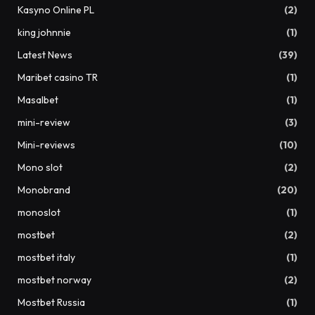
Kasyno Online PL
(2)
king johnnie
(1)
Latest News
(39)
Maribet casino TR
(1)
Masalbet
(1)
mini-review
(3)
Mini-reviews
(10)
Mono slot
(2)
Monobrand
(20)
monoslot
(1)
mostbet
(2)
mostbet italy
(1)
mostbet norway
(2)
Mostbet Russia
(1)