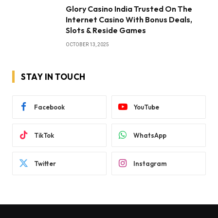
Glory Casino India Trusted On The
Internet Casino With Bonus Deals,
Slots & Reside Games
OCTOBER 13, 2025
STAY IN TOUCH
Facebook
YouTube
TikTok
WhatsApp
Twitter
Instagram