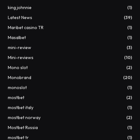
king johnnie
(1)
Latest News
(39)
Maribet casino TR
(1)
Masalbet
(1)
mini-review
(3)
Mini-reviews
(10)
Mono slot
(2)
Monobrand
(20)
monoslot
(1)
mostbet
(2)
mostbet italy
(1)
mostbet norway
(2)
Mostbet Russia
(1)
mostbet tr
(1)