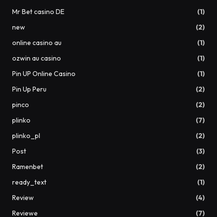
Mr Bet casino DE
(1)
new
(2)
online casino au
(1)
ozwin au casino
(1)
Pin UP Online Casino
(1)
Pin Up Peru
(2)
pinco
(2)
plinko
(7)
plinko_pl
(2)
Post
(3)
Ramenbet
(2)
ready_text
(1)
Review
(4)
Reviewe
(7)