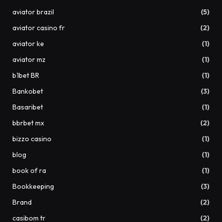
aviator brazil
(5)
aviator casino fr
(2)
aviator ke
(1)
aviator mz
(1)
b1bet BR
(1)
Bankobet
(3)
Basaribet
(1)
bbrbet mx
(2)
bizzo casino
(1)
blog
(1)
book of ra
(1)
Bookkeeping
(3)
Brand
(2)
casibom tr
(2)