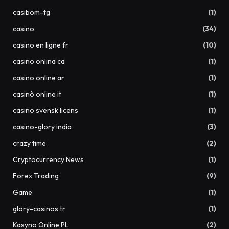
casibom-tg
(1)
casino
(34)
casino en ligne fr
(10)
casino onlina ca
(1)
casino online ar
(1)
casinò online it
(1)
casino svensk licens
(1)
casino-glory india
(3)
crazy time
(2)
Cryptocurrency News
(1)
Forex Trading
(9)
Game
(1)
glory-casinos tr
(1)
Kasyno Online PL
(2)