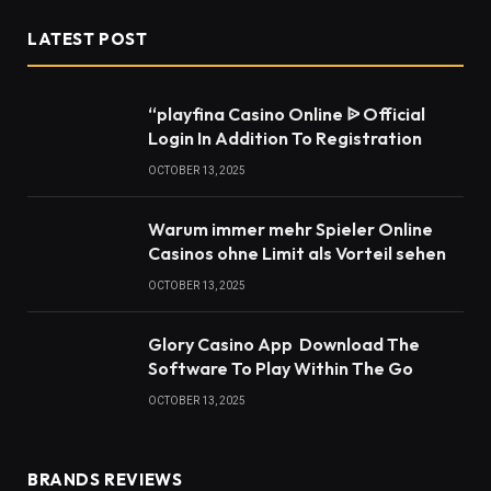
LATEST POST
“playfina Casino Online ᐉ Official
Login In Addition To Registration
OCTOBER 13, 2025
Warum immer mehr Spieler Online
Casinos ohne Limit als Vorteil sehen
OCTOBER 13, 2025
Glory Casino App ️ Download The
Software To Play Within The Go
OCTOBER 13, 2025
BRANDS REVIEWS