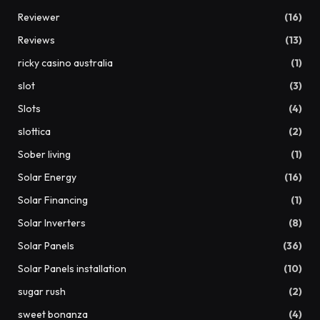
Reviewer
(16)
Reviews
(13)
ricky casino australia
(1)
slot
(3)
Slots
(4)
slottica
(2)
Sober living
(1)
Solar Energy
(16)
Solar Financing
(1)
Solar Inverters
(8)
Solar Panels
(36)
Solar Panels installation
(10)
sugar rush
(2)
sweet bonanza
(4)