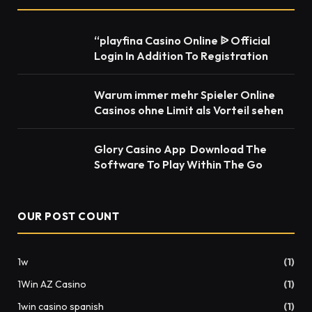
“playfina Casino Online ᐉ Official
Login In Addition To Registration
Warum immer mehr Spieler Online
Casinos ohne Limit als Vorteil sehen
Glory Casino App ️ Download The
Software To Play Within The Go
OUR POST COUNT
1w
(1)
1Win AZ Casino
(1)
1win casino spanish
(1)