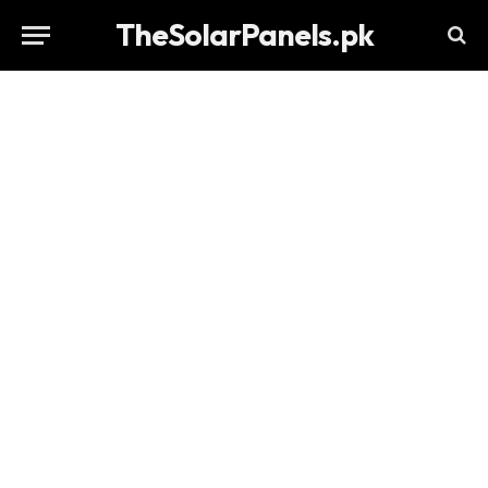
TheSolarPanels.pk