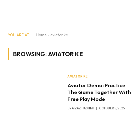
YOU ARE AT:
Home
»
aviator ke
BROWSING:
AVIATOR KE
AVIATOR KE
Aviator Demo: Practice
The Game Together With
Free Play Mode
BY
AIZAZ HASHMI
OCTOBER 5, 2025