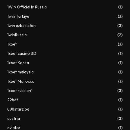
1WIN Official In Russia
(1)
1win Turkiye
(3)
1win uzbekistan
(2)
1winRussia
(2)
1xbet
(3)
1xbet casino BD
(1)
1xbet Korea
(1)
1xbet malaysia
(1)
1xbet Morocco
(1)
1xbet russian1
(2)
22bet
(1)
888starz bd
(1)
austria
(2)
aviator
(1)