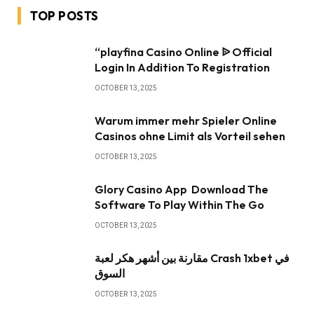
TOP POSTS
“playfina Casino Online ᐉ Official
Login In Addition To Registration
OCTOBER 13, 2025
Warum immer mehr Spieler Online
Casinos ohne Limit als Vorteil sehen
OCTOBER 13, 2025
Glory Casino App ️ Download The
Software To Play Within The Go
OCTOBER 13, 2025
مقارنة بين أشهر هكر لعبة Crash 1xbet في
السوق
OCTOBER 13, 2025