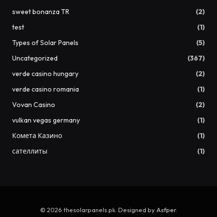
sweet bonanza TR
(2)
test
(1)
Types of Solar Panels
(5)
Uncategorized
(367)
verde casino hungary
(2)
verde casino romania
(1)
Vovan Casino
(2)
vulkan vegas germany
(1)
Комета Казино
(1)
сателлиты
(1)
© 2026 thesolarpanels.pk. Designed by
Asfper
.