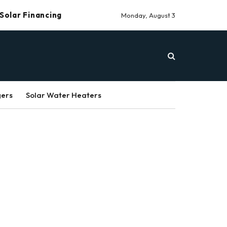
Solar Financing
Monday, August 3
gers
Solar Water Heaters