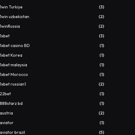
1win Turkiye
(3)
1win uzbekistan
(2)
1winRussia
(2)
1xbet
(3)
1xbet casino BD
(1)
1xbet Korea
(1)
1xbet malaysia
(1)
1xbet Morocco
(1)
1xbet russian1
(2)
22bet
(1)
888starz bd
(1)
austria
(2)
aviator
(1)
aviator brazil
(5)