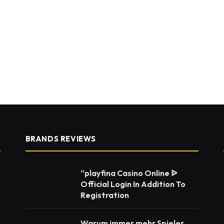
BRANDS REVIEWS
“playfina Casino Online ᐉ
Official Login In Addition To
Registration
Warum immer mehr Spieler