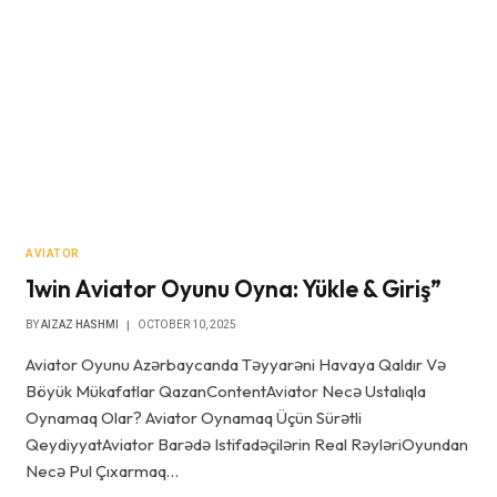
AVIATOR
1win Aviator Oyunu Oyna: Yükle & Giriş”
BY
AIZAZ HASHMI
OCTOBER 10, 2025
Aviator Oyunu Azərbaycanda Təyyarəni Havaya Qaldır Və
Böyük Mükafatlar QazanContentAviator Necə Ustalıqla
Oynamaq Olar? Aviator Oynamaq Üçün Sürətli
QeydiyyatAviator Barədə Istifadəçilərin Real RəyləriOyundan
Necə Pul Çıxarmaq…