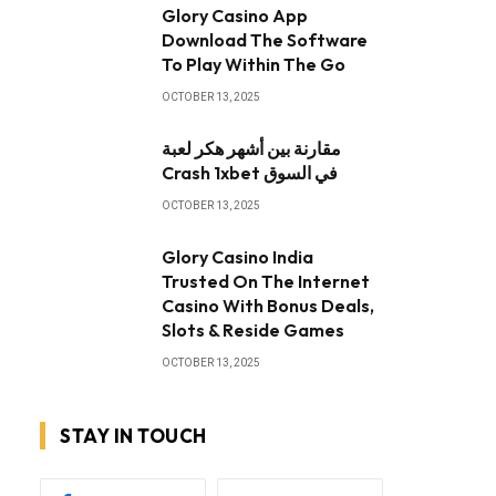
Glory Casino App ️
Download The Software
To Play Within The Go
OCTOBER 13, 2025
مقارنة بين أشهر هكر لعبة
Crash 1xbet في السوق
OCTOBER 13, 2025
Glory Casino India
Trusted On The Internet
Casino With Bonus Deals,
Slots & Reside Games
OCTOBER 13, 2025
STAY IN TOUCH