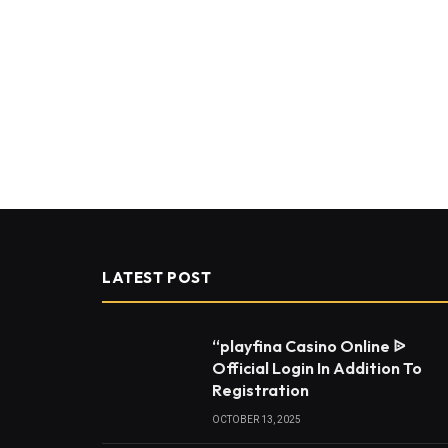
LATEST POST
“playfina Casino Online ᐉ
Official Login In Addition To
Registration
OCTOBER 13, 2025