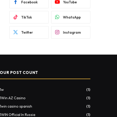
Facebook
YouTube
TikTok
WhatsApp
Twitter
Instagram
OUR POST COUNT
1w
(1)
1Win AZ Casino
(1)
1win casino spanish
(1)
1WIN Official In Russia
(1)