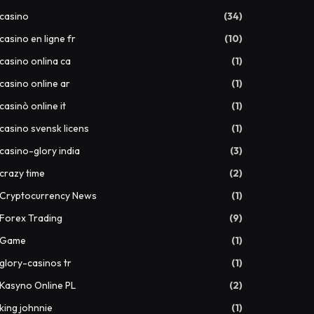
casino
(34)
casino en ligne fr
(10)
casino onlina ca
(1)
casino online ar
(1)
casinò online it
(1)
casino svensk licens
(1)
casino-glory india
(3)
crazy time
(2)
Cryptocurrency News
(1)
Forex Trading
(9)
Game
(1)
glory-casinos tr
(1)
Kasyno Online PL
(2)
king johnnie
(1)