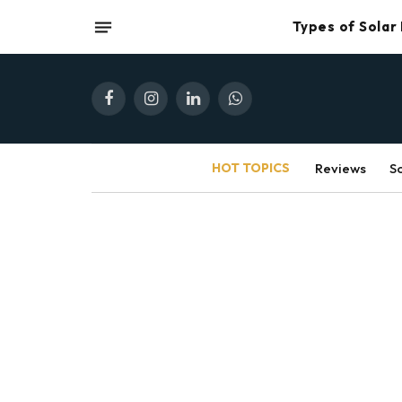
Types of Solar
Facebook
Instagram
LinkedIn
WhatsApp
HOT TOPICS
Reviews
S