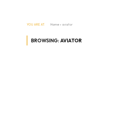
YOU ARE AT:
Home
»
aviator
BROWSING:
AVIATOR