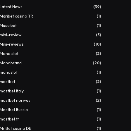
Latest News
(39)
Maribet casino TR
(1)
Masalbet
(1)
mini-review
(3)
Mini-reviews
(10)
Mono slot
(2)
Monobrand
(20)
monoslot
(1)
mostbet
(2)
mostbet italy
(1)
mostbet norway
(2)
Mostbet Russia
(1)
mostbet tr
(1)
Mr Bet casino DE
(1)