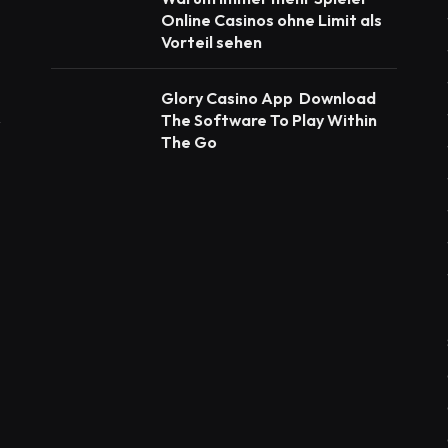
Online Casinos ohne Limit als
Vorteil sehen
Glory Casino App ️ Download
The Software To Play Within
The Go