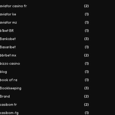
aviator casino fr
(2)
aviator ke
(1)
aviator mz
(1)
b1bet BR
(1)
Bankobet
(3)
Basaribet
(1)
bbrbet mx
(2)
bizzo casino
(1)
blog
(1)
book of ra
(1)
Bookkeeping
(3)
Brand
(2)
casibom tr
(2)
casibom-tg
(1)