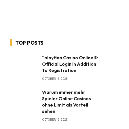
TOP POSTS
“playfina Casino Online ᐉ
Official Login In Addition
To Registration
OCTOBER 13, 2025
Warum immer mehr
Spieler Online Casinos
ohne Limit als Vorteil
sehen
OCTOBER 13, 2025