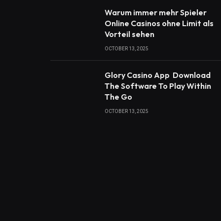
Warum immer mehr Spieler
Online Casinos ohne Limit als
Vorteil sehen
OCTOBER 13, 2025
Glory Casino App ️ Download
The Software To Play Within
The Go
OCTOBER 13, 2025