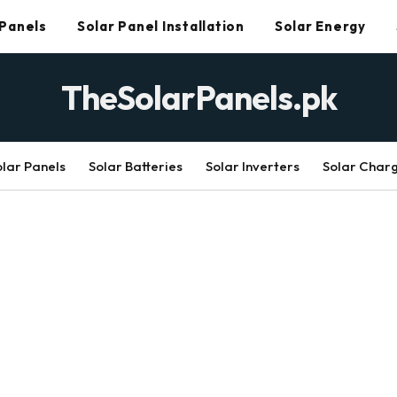
 Panels
Solar Panel Installation
Solar Energy
TheSolarPanels.pk
olar Panels
Solar Batteries
Solar Inverters
Solar Char