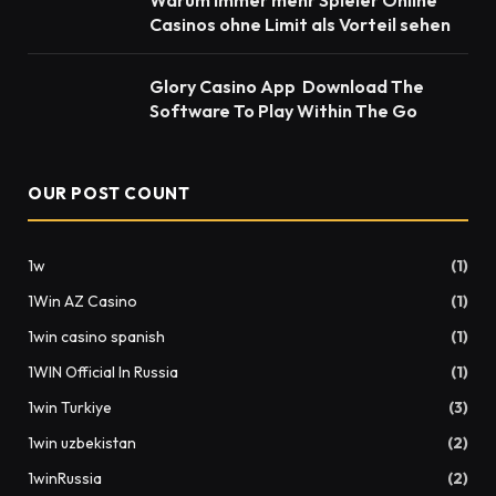
Warum immer mehr Spieler Online
Casinos ohne Limit als Vorteil sehen
Glory Casino App ️ Download The
Software To Play Within The Go
OUR POST COUNT
1w
(1)
1Win AZ Casino
(1)
1win casino spanish
(1)
1WIN Official In Russia
(1)
1win Turkiye
(3)
1win uzbekistan
(2)
1winRussia
(2)