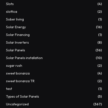
Slots
(4)
slottica
(2)
Sober living
(1)
Solar Energy
(16)
Solar Financing
(1)
Solar Inverters
(8)
Solar Panels
(36)
Solar Panels installation
(10)
sugar rush
(2)
sweet bonanza
(4)
sweet bonanza TR
(2)
test
(1)
Types of Solar Panels
(5)
Uncategorized
(367)