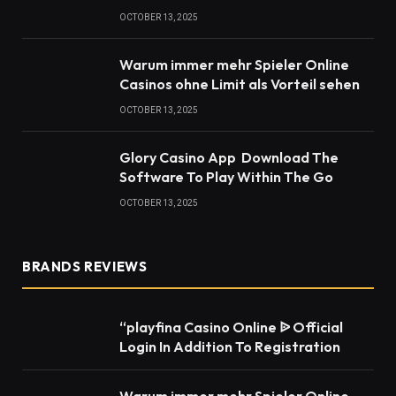
OCTOBER 13, 2025
Warum immer mehr Spieler Online
Casinos ohne Limit als Vorteil sehen
OCTOBER 13, 2025
Glory Casino App ️ Download The
Software To Play Within The Go
OCTOBER 13, 2025
BRANDS REVIEWS
“playfina Casino Online ᐉ Official
Login In Addition To Registration