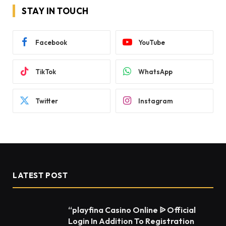
STAY IN TOUCH
Facebook
YouTube
TikTok
WhatsApp
Twitter
Instagram
LATEST POST
“playfina Casino Online ᐉ Official
Login In Addition To Registration