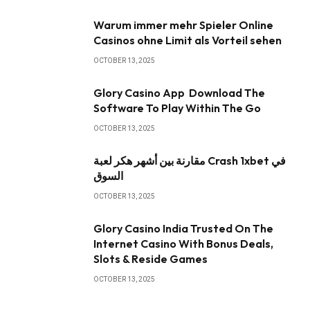
Warum immer mehr Spieler Online
Casinos ohne Limit als Vorteil sehen
OCTOBER 13, 2025
Glory Casino App ️ Download The
Software To Play Within The Go
OCTOBER 13, 2025
مقارنة بين أشهر هكر لعبة Crash 1xbet في
السوق
OCTOBER 13, 2025
Glory Casino India Trusted On The
Internet Casino With Bonus Deals,
Slots & Reside Games
OCTOBER 13, 2025