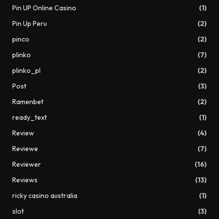
Pin UP Online Casino
(1)
Pin Up Peru
(2)
pinco
(2)
plinko
(7)
plinko_pl
(2)
Post
(3)
Ramenbet
(2)
ready_text
(1)
Review
(4)
Reviewe
(7)
Reviewer
(16)
Reviews
(13)
ricky casino australia
(1)
slot
(3)