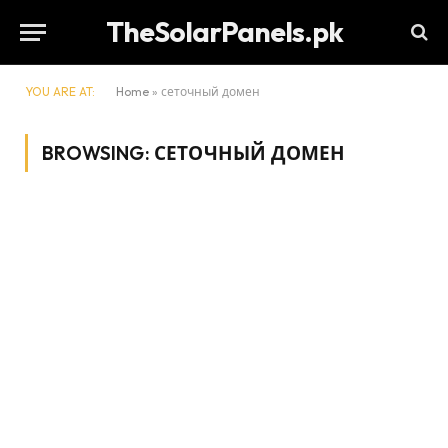
TheSolarPanels.pk
YOU ARE AT:
Home
»
сеточный домен
BROWSING:
СЕТОЧНЫЙ ДОМЕН