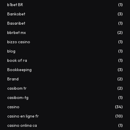
b1bet BR
(1)
Bankobet
(3)
Basaribet
(1)
bbrbet mx
(2)
bizzo casino
(1)
blog
(1)
book of ra
(1)
Bookkeeping
(3)
Brand
(2)
casibom tr
(2)
casibom-tg
(1)
casino
(34)
casino en ligne fr
(10)
casino onlina ca
(1)