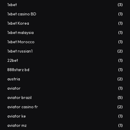
1xbet
(3)
1xbet casino BD
(1)
1xbet Korea
(1)
1xbet malaysia
(1)
1xbet Morocco
(1)
1xbet russian1
(2)
22bet
(1)
888starz bd
(1)
austria
(2)
aviator
(1)
aviator brazil
(5)
aviator casino fr
(2)
aviator ke
(1)
aviator mz
(1)