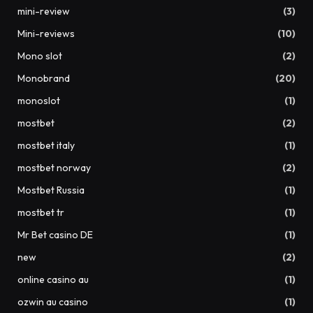
mini-review
(3)
Mini-reviews
(10)
Mono slot
(2)
Monobrand
(20)
monoslot
(1)
mostbet
(2)
mostbet italy
(1)
mostbet norway
(2)
Mostbet Russia
(1)
mostbet tr
(1)
Mr Bet casino DE
(1)
new
(2)
online casino au
(1)
ozwin au casino
(1)