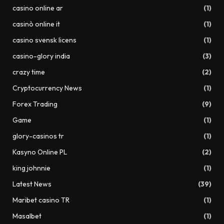
casino online ar
(1)
casinò online it
(1)
casino svensk licens
(1)
casino-glory india
(3)
crazy time
(2)
Cryptocurrency News
(1)
Forex Trading
(9)
Game
(1)
glory-casinos tr
(1)
Kasyno Online PL
(2)
king johnnie
(1)
Latest News
(39)
Maribet casino TR
(1)
Masalbet
(1)