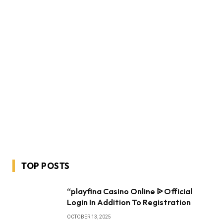
TOP POSTS
“playfina Casino Online ᐉ Official
Login In Addition To Registration
OCTOBER 13, 2025