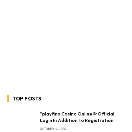
TOP POSTS
“playfina Casino Online ᐉ Official
Login In Addition To Registration
OCTOBER 13, 2025