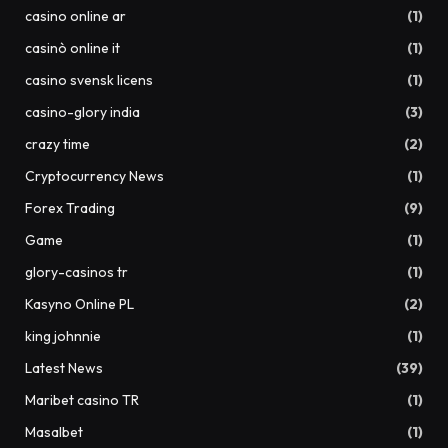
casino online ar
(1)
casinò online it
(1)
casino svensk licens
(1)
casino-glory india
(3)
crazy time
(2)
Cryptocurrency News
(1)
Forex Trading
(9)
Game
(1)
glory-casinos tr
(1)
Kasyno Online PL
(2)
king johnnie
(1)
Latest News
(39)
Maribet casino TR
(1)
Masalbet
(1)