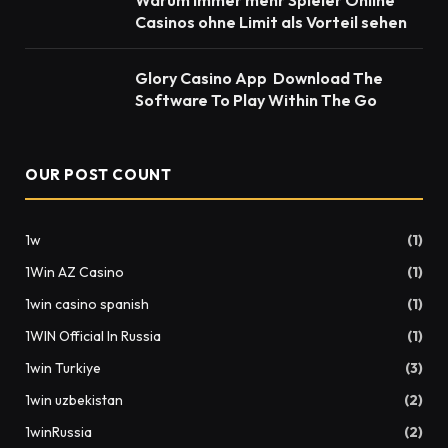
Warum immer mehr Spieler Online
Casinos ohne Limit als Vorteil sehen
Glory Casino App ️ Download The
Software To Play Within The Go
OUR POST COUNT
1w
(1)
1Win AZ Casino
(1)
1win casino spanish
(1)
1WIN Official In Russia
(1)
1win Turkiye
(3)
1win uzbekistan
(2)
1winRussia
(2)