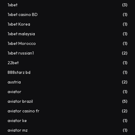
1xbet
(3)
1xbet casino BD
(1)
1xbet Korea
(1)
1xbet malaysia
(1)
1xbet Morocco
(1)
1xbet russian1
(2)
22bet
(1)
888starz bd
(1)
austria
(2)
aviator
(1)
aviator brazil
(5)
aviator casino fr
(2)
aviator ke
(1)
aviator mz
(1)