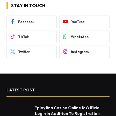
STAY IN TOUCH
Facebook
YouTube
TikTok
WhatsApp
Twitter
Instagram
LATEST POST
“playfina Casino Online ᐉ Official
Login In Addition To Registration