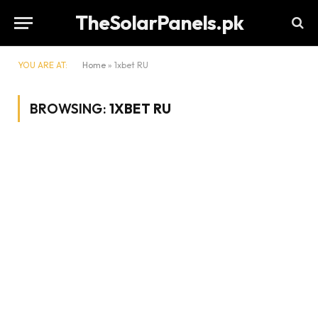
TheSolarPanels.pk
YOU ARE AT:
Home
»
1xbet RU
BROWSING:
1XBET RU