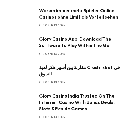
Warum immer mehr Spieler Online
Casinos ohne Limit als Vorteil sehen
OCTOBER 13, 2025
Glory Casino App ️ Download The
Software To Play Within The Go
OCTOBER 13, 2025
مقارنة بين أشهر هكر لعبة Crash 1xbet في
السوق
OCTOBER 13, 2025
Glory Casino India Trusted On The
Internet Casino With Bonus Deals,
Slots & Reside Games
OCTOBER 13, 2025