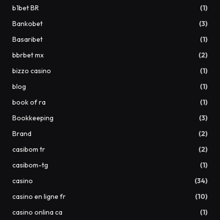
b1bet BR
(1)
Bankobet
(3)
Basaribet
(1)
bbrbet mx
(2)
bizzo casino
(1)
blog
(1)
book of ra
(1)
Bookkeeping
(3)
Brand
(2)
casibom tr
(2)
casibom-tg
(1)
casino
(34)
casino en ligne fr
(10)
casino onlina ca
(1)