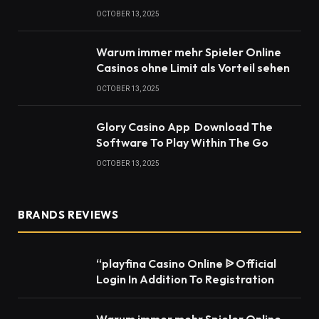
OCTOBER 13, 2025
Warum immer mehr Spieler Online
Casinos ohne Limit als Vorteil sehen
OCTOBER 13, 2025
Glory Casino App ️ Download The
Software To Play Within The Go
OCTOBER 13, 2025
BRANDS REVIEWS
“playfina Casino Online ᐉ Official
Login In Addition To Registration