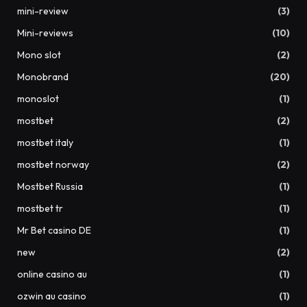
mini-review
(3)
Mini-reviews
(10)
Mono slot
(2)
Monobrand
(20)
monoslot
(1)
mostbet
(2)
mostbet italy
(1)
mostbet norway
(2)
Mostbet Russia
(1)
mostbet tr
(1)
Mr Bet casino DE
(1)
new
(2)
online casino au
(1)
ozwin au casino
(1)