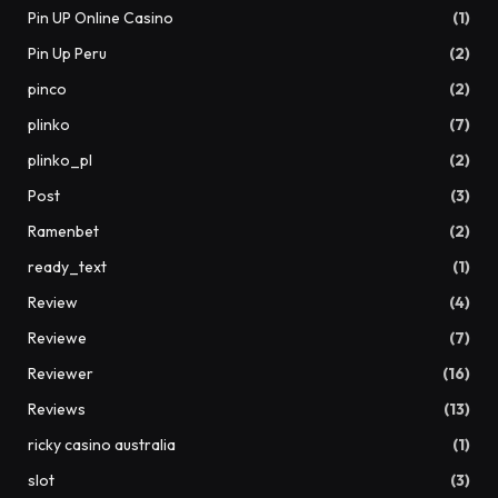
Pin UP Online Casino
(1)
Pin Up Peru
(2)
pinco
(2)
plinko
(7)
plinko_pl
(2)
Post
(3)
Ramenbet
(2)
ready_text
(1)
Review
(4)
Reviewe
(7)
Reviewer
(16)
Reviews
(13)
ricky casino australia
(1)
slot
(3)