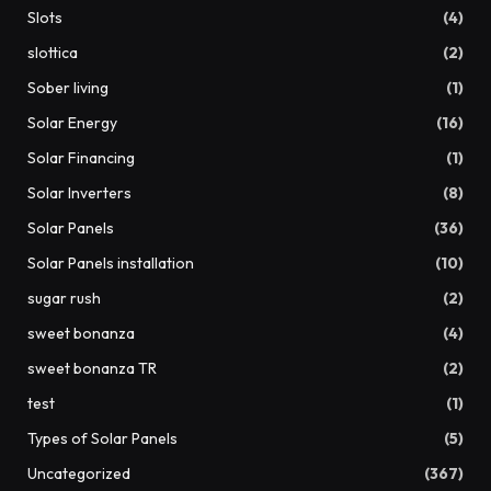
Slots
(4)
slottica
(2)
Sober living
(1)
Solar Energy
(16)
Solar Financing
(1)
Solar Inverters
(8)
Solar Panels
(36)
Solar Panels installation
(10)
sugar rush
(2)
sweet bonanza
(4)
sweet bonanza TR
(2)
test
(1)
Types of Solar Panels
(5)
Uncategorized
(367)