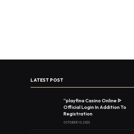
LATEST POST
“playfina Casino Online ᐉ
Official Login In Addition To
Registration
OCTOBER 13, 2025