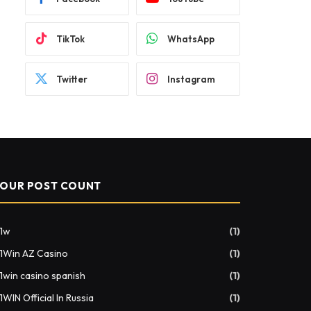
TikTok
WhatsApp
Twitter
Instagram
OUR POST COUNT
1w
(1)
1Win AZ Casino
(1)
1win casino spanish
(1)
1WIN Official In Russia
(1)