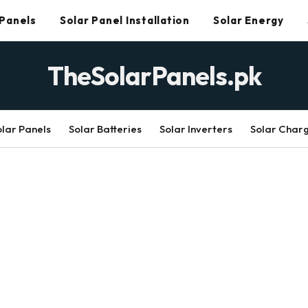
 Panels
Solar Panel Installation
Solar Energy
TheSolarPanels.pk
olar Panels
Solar Batteries
Solar Inverters
Solar Char