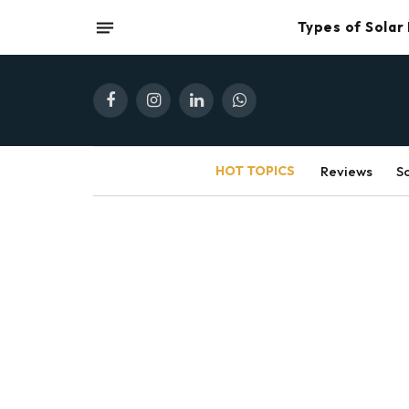
Types of Solar
Facebook
Instagram
LinkedIn
WhatsApp
HOT TOPICS
Reviews
S