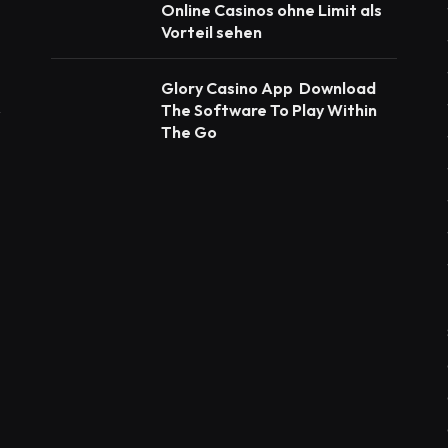
Online Casinos ohne Limit als
Vorteil sehen
Glory Casino App ️ Download
The Software To Play Within
The Go