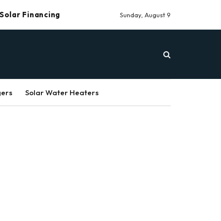
Solar Financing
Sunday, August 9
gers
Solar Water Heaters