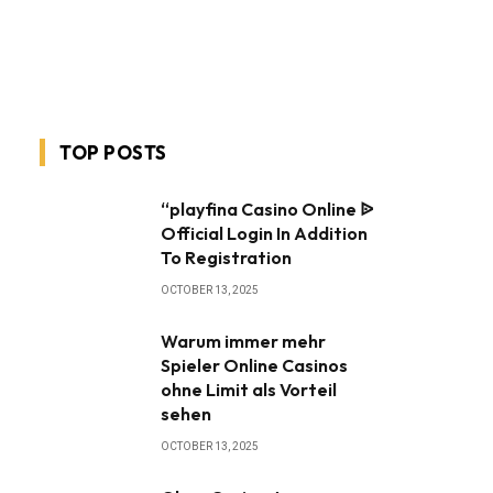
TOP POSTS
“playfina Casino Online ᐉ
Official Login In Addition
To Registration
OCTOBER 13, 2025
Warum immer mehr
Spieler Online Casinos
ohne Limit als Vorteil
sehen
OCTOBER 13, 2025