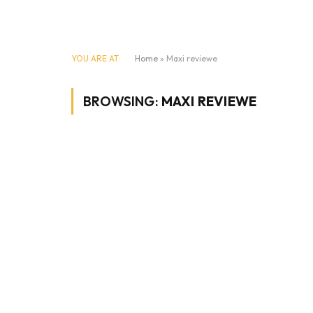
YOU ARE AT:
Home
»
Maxi reviewe
BROWSING:
MAXI REVIEWE