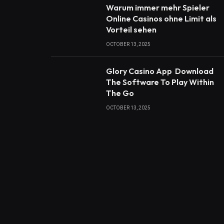
Warum immer mehr Spieler
Online Casinos ohne Limit als
Vorteil sehen
OCTOBER 13, 2025
Glory Casino App ️ Download
The Software To Play Within
The Go
OCTOBER 13, 2025