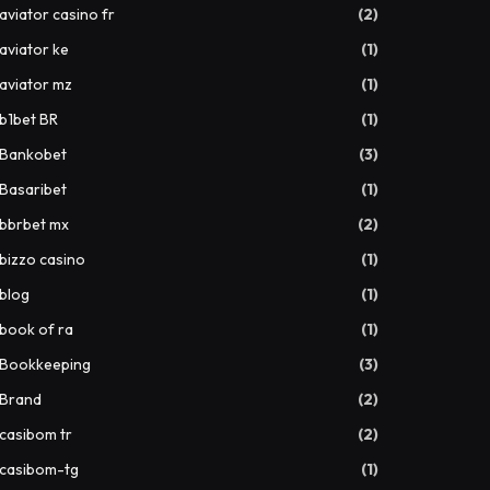
aviator casino fr
(2)
aviator ke
(1)
aviator mz
(1)
b1bet BR
(1)
Bankobet
(3)
Basaribet
(1)
bbrbet mx
(2)
bizzo casino
(1)
blog
(1)
book of ra
(1)
Bookkeeping
(3)
Brand
(2)
casibom tr
(2)
casibom-tg
(1)