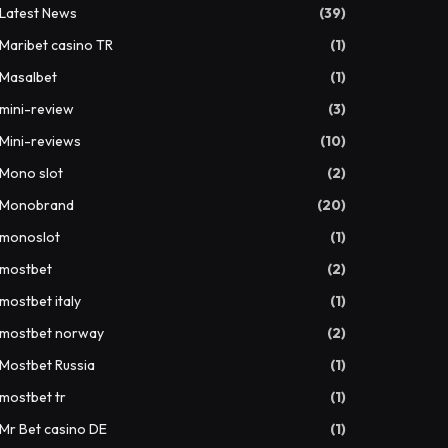
Latest News
(39)
Maribet casino TR
(1)
Masalbet
(1)
mini-review
(3)
Mini-reviews
(10)
Mono slot
(2)
Monobrand
(20)
monoslot
(1)
mostbet
(2)
mostbet italy
(1)
mostbet norway
(2)
Mostbet Russia
(1)
mostbet tr
(1)
Mr Bet casino DE
(1)