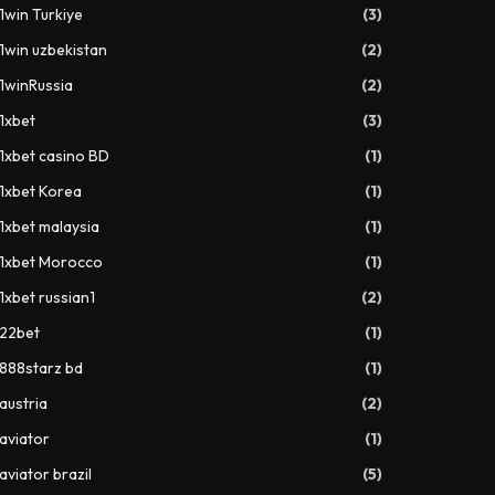
1win Turkiye
(3)
1win uzbekistan
(2)
1winRussia
(2)
1xbet
(3)
1xbet casino BD
(1)
1xbet Korea
(1)
1xbet malaysia
(1)
1xbet Morocco
(1)
1xbet russian1
(2)
22bet
(1)
888starz bd
(1)
austria
(2)
aviator
(1)
aviator brazil
(5)