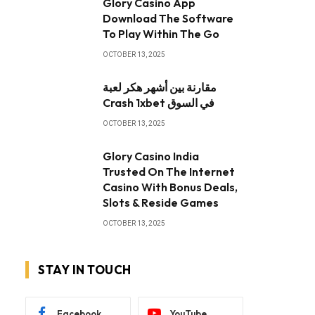
Glory Casino App ️
Download The Software
To Play Within The Go
OCTOBER 13, 2025
مقارنة بين أشهر هكر لعبة
Crash 1xbet في السوق
OCTOBER 13, 2025
Glory Casino India
Trusted On The Internet
Casino With Bonus Deals,
Slots & Reside Games
OCTOBER 13, 2025
STAY IN TOUCH
Facebook
YouTube