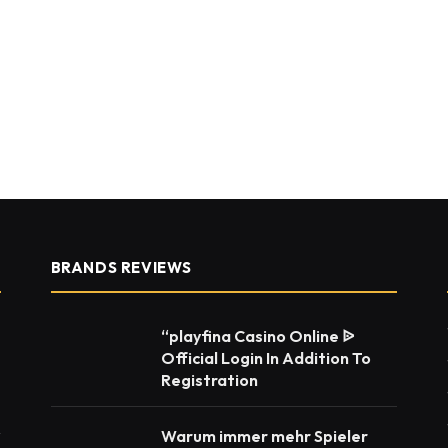
BRANDS REVIEWS
“playfina Casino Online ᐉ
Official Login In Addition To
Registration
Warum immer mehr Spieler