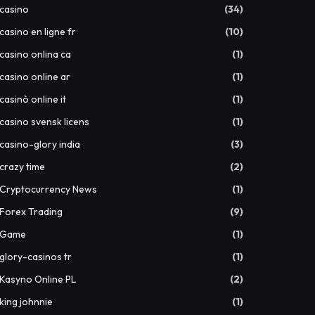
casino
(34)
casino en ligne fr
(10)
casino onlina ca
(1)
casino online ar
(1)
casinò online it
(1)
casino svensk licens
(1)
casino-glory india
(3)
crazy time
(2)
Cryptocurrency News
(1)
Forex Trading
(9)
Game
(1)
glory-casinos tr
(1)
Kasyno Online PL
(2)
king johnnie
(1)