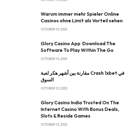
Warum immer mehr Spieler Online
Casinos ohne Limit als Vorteil sehen
OCTOBER 13, 2025
Glory Casino App ️ Download The
Software To Play Within The Go
OCTOBER 13, 2025
مقارنة بين أشهر هكر لعبة Crash 1xbet في
السوق
OCTOBER 13, 2025
Glory Casino India Trusted On The
Internet Casino With Bonus Deals,
Slots & Reside Games
OCTOBER 13, 2025