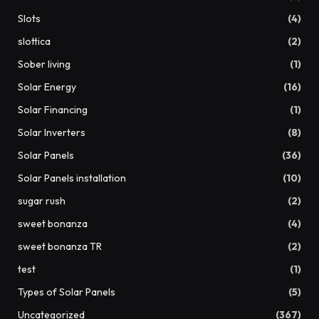
Slots
(4)
slottica
(2)
Sober living
(1)
Solar Energy
(16)
Solar Financing
(1)
Solar Inverters
(8)
Solar Panels
(36)
Solar Panels installation
(10)
sugar rush
(2)
sweet bonanza
(4)
sweet bonanza TR
(2)
test
(1)
Types of Solar Panels
(5)
Uncategorized
(367)