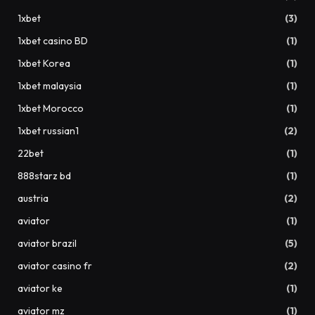
1xbet
(3)
1xbet casino BD
(1)
1xbet Korea
(1)
1xbet malaysia
(1)
1xbet Morocco
(1)
1xbet russian1
(2)
22bet
(1)
888starz bd
(1)
austria
(2)
aviator
(1)
aviator brazil
(5)
aviator casino fr
(2)
aviator ke
(1)
aviator mz
(1)