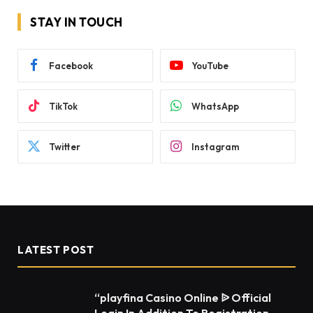
STAY IN TOUCH
Facebook
YouTube
TikTok
WhatsApp
Twitter
Instagram
LATEST POST
“playfina Casino Online ᐉ Official