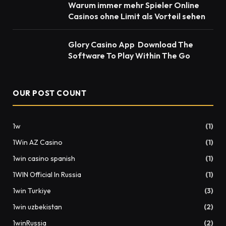
Warum immer mehr Spieler Online
Casinos ohne Limit als Vorteil sehen
Glory Casino App ️ Download The
Software To Play Within The Go
OUR POST COUNT
1w
(1)
1Win AZ Casino
(1)
1win casino spanish
(1)
1WIN Official In Russia
(1)
1win Turkiye
(3)
1win uzbekistan
(2)
1winRussia
(2)