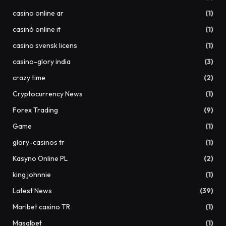
casino online ar
(1)
casinò online it
(1)
casino svensk licens
(1)
casino-glory india
(3)
crazy time
(2)
Cryptocurrency News
(1)
Forex Trading
(9)
Game
(1)
glory-casinos tr
(1)
Kasyno Online PL
(2)
king johnnie
(1)
Latest News
(39)
Maribet casino TR
(1)
Masalbet
(1)