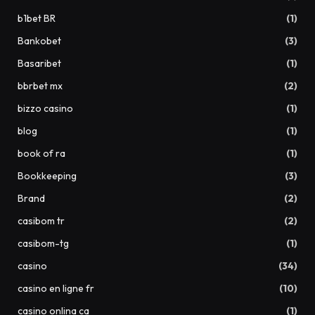
b1bet BR
(1)
Bankobet
(3)
Basaribet
(1)
bbrbet mx
(2)
bizzo casino
(1)
blog
(1)
book of ra
(1)
Bookkeeping
(3)
Brand
(2)
casibom tr
(2)
casibom-tg
(1)
casino
(34)
casino en ligne fr
(10)
casino onlina ca
(1)