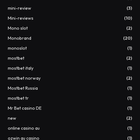
mini-review
(3)
Mini-reviews
(10)
Mono slot
(2)
Monobrand
(20)
monoslot
(1)
mostbet
(2)
mostbet italy
(1)
mostbet norway
(2)
Mostbet Russia
(1)
mostbet tr
(1)
Mr Bet casino DE
(1)
new
(2)
online casino au
(1)
ozwin au casino
(1)