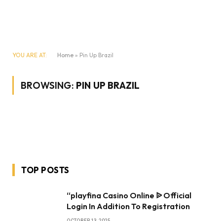
YOU ARE AT:
Home
»
Pin Up Brazil
BROWSING:
PIN UP BRAZIL
TOP POSTS
“playfina Casino Online ᐉ Official
Login In Addition To Registration
OCTOBER 13, 2025