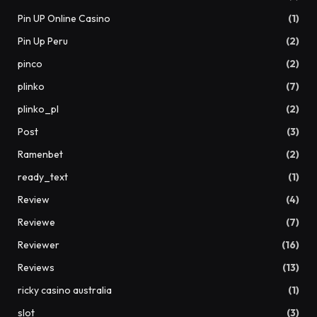
Pin UP Online Casino
(1)
Pin Up Peru
(2)
pinco
(2)
plinko
(7)
plinko_pl
(2)
Post
(3)
Ramenbet
(2)
ready_text
(1)
Review
(4)
Reviewe
(7)
Reviewer
(16)
Reviews
(13)
ricky casino australia
(1)
slot
(3)