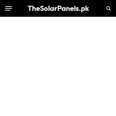
TheSolarPanels.pk