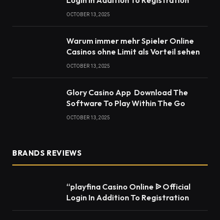
Login In Addition To Registration
OCTOBER 13, 2025
Warum immer mehr Spieler Online
Casinos ohne Limit als Vorteil sehen
OCTOBER 13, 2025
Glory Casino App ️ Download The
Software To Play Within The Go
OCTOBER 13, 2025
BRANDS REVIEWS
“playfina Casino Online ᐉ Official
Login In Addition To Registration