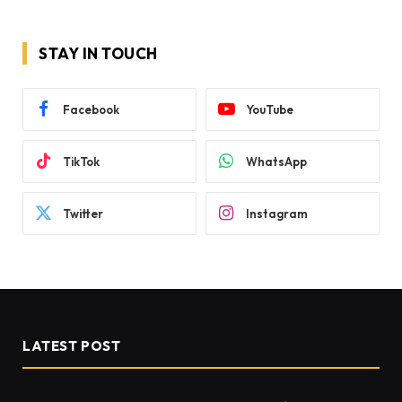
STAY IN TOUCH
Facebook
YouTube
TikTok
WhatsApp
Twitter
Instagram
LATEST POST