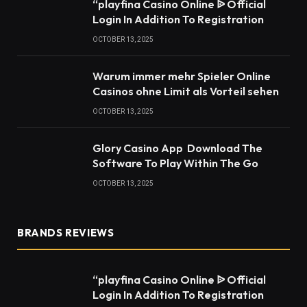
“playfina Casino Online ᐉ Official
Login In Addition To Registration
OCTOBER 13, 2025
Warum immer mehr Spieler Online
Casinos ohne Limit als Vorteil sehen
OCTOBER 13, 2025
Glory Casino App ️ Download The
Software To Play Within The Go
OCTOBER 13, 2025
BRANDS REVIEWS
“playfina Casino Online ᐉ Official
Login In Addition To Registration