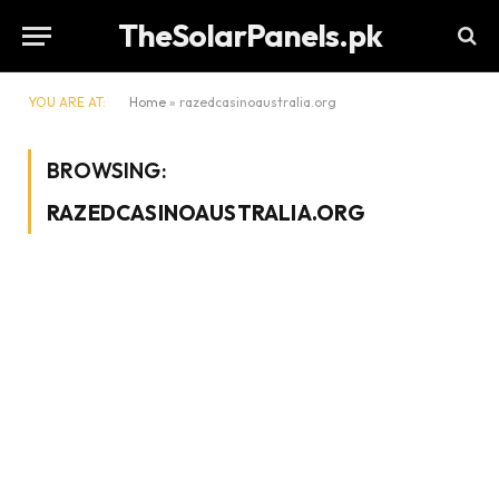
TheSolarPanels.pk
YOU ARE AT:
Home
»
razedcasinoaustralia.org
BROWSING:
RAZEDCASINOAUSTRALIA.ORG