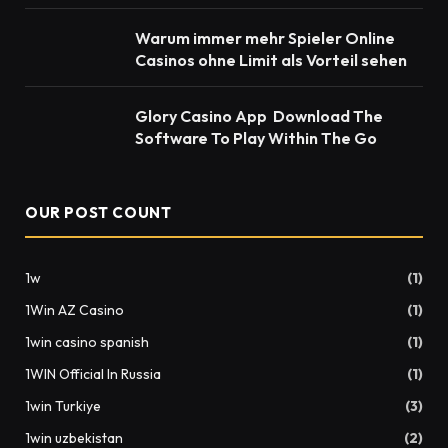
Warum immer mehr Spieler Online
Casinos ohne Limit als Vorteil sehen
Glory Casino App ️ Download The
Software To Play Within The Go
OUR POST COUNT
1w
(1)
1Win AZ Casino
(1)
1win casino spanish
(1)
1WIN Official In Russia
(1)
1win Turkiye
(3)
1win uzbekistan
(2)