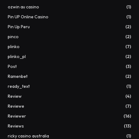
ozwin au casino
(1)
Pin UP Online Casino
(1)
Pin Up Peru
(2)
pinco
(2)
plinko
(7)
plinko_pl
(2)
Post
(3)
Ramenbet
(2)
ready_text
(1)
Review
(4)
Reviewe
(7)
Reviewer
(16)
Reviews
(13)
ricky casino australia
(1)