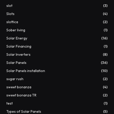
slot
(3)
Slots
(4)
slottica
(2)
Sober living
(1)
Solar Energy
(16)
Solar Financing
(1)
Solar Inverters
(8)
Solar Panels
(36)
Solar Panels installation
(10)
sugar rush
(2)
sweet bonanza
(4)
sweet bonanza TR
(2)
test
(1)
Types of Solar Panels
(5)