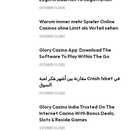
OCTOBER 13, 2025
Warum immer mehr Spieler Online
Casinos ohne Limit als Vorteil sehen
OCTOBER 13, 2025
Glory Casino App ️ Download The
Software To Play Within The Go
OCTOBER 13, 2025
مقارنة بين أشهر هكر لعبة Crash 1xbet في
السوق
OCTOBER 13, 2025
Glory Casino India Trusted On The
Internet Casino With Bonus Deals,
Slots & Reside Games
OCTOBER 13, 2025