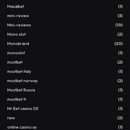
Masalbet
(1)
mini-review
(3)
Mini-reviews
(10)
Mono slot
(2)
Monobrand
(20)
monoslot
(1)
mostbet
(2)
mostbet italy
(1)
mostbet norway
(2)
Mostbet Russia
(1)
mostbet tr
(1)
Mr Bet casino DE
(1)
new
(2)
online casino au
(1)