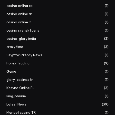
casino onlina ca
(1)
casino online ar
(1)
casinò online it
(1)
casino svensk licens
(1)
casino-glory india
(3)
crazy time
(2)
Cryptocurrency News
(1)
Forex Trading
(9)
Game
(1)
glory-casinos tr
(1)
Kasyno Online PL
(2)
king johnnie
(1)
Latest News
(39)
Maribet casino TR
(1)