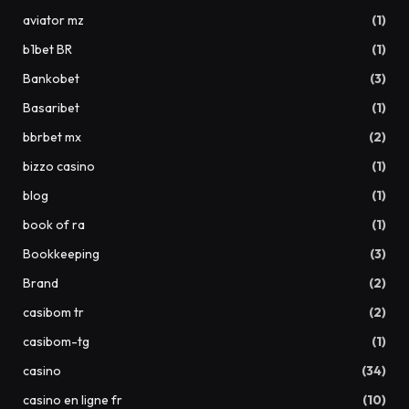
aviator mz
(1)
b1bet BR
(1)
Bankobet
(3)
Basaribet
(1)
bbrbet mx
(2)
bizzo casino
(1)
blog
(1)
book of ra
(1)
Bookkeeping
(3)
Brand
(2)
casibom tr
(2)
casibom-tg
(1)
casino
(34)
casino en ligne fr
(10)