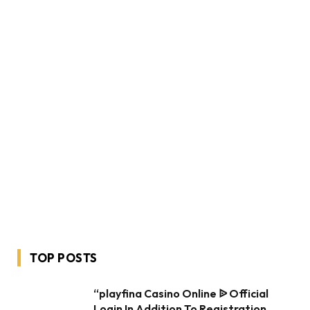
TOP POSTS
“playfina Casino Online ᐉ Official
Login In Addition To Registration