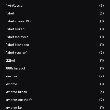
1winRussia
(2)
1xbet
(3)
1xbet casino BD
(1)
1xbet Korea
(1)
1xbet malaysia
(1)
1xbet Morocco
(1)
1xbet russian1
(2)
22bet
(1)
888starz bd
(1)
austria
(2)
aviator
(1)
aviator brazil
(5)
aviator casino fr
(2)
aviator ke
(1)