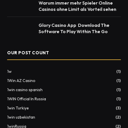
Warum immer mehr Spieler Online
Casinos ohne Limit als Vorteil sehen
Glory Casino App ️ Download The
Software To Play Within The Go
OUR POST COUNT
1w
(1)
1Win AZ Casino
(1)
1win casino spanish
(1)
1WIN Official In Russia
(1)
1win Turkiye
(3)
1win uzbekistan
(2)
1winRussia
(2)