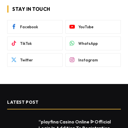
STAY IN TOUCH
Facebook
YouTube
TikTok
WhatsApp
Twitter
Instagram
LATEST POST
“playfina Casino Online ᐉ Official