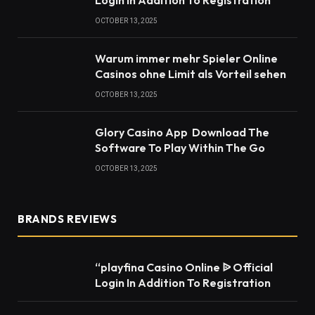
Login In Addition To Registration
OCTOBER 13, 2025
Warum immer mehr Spieler Online
Casinos ohne Limit als Vorteil sehen
OCTOBER 13, 2025
Glory Casino App ️ Download The
Software To Play Within The Go
OCTOBER 13, 2025
BRANDS REVIEWS
“playfina Casino Online ᐉ Official
Login In Addition To Registration