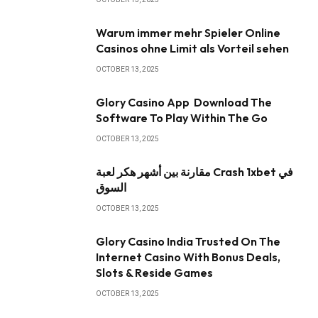
Warum immer mehr Spieler Online
Casinos ohne Limit als Vorteil sehen
OCTOBER 13, 2025
Glory Casino App ️ Download The
Software To Play Within The Go
OCTOBER 13, 2025
مقارنة بين أشهر هكر لعبة Crash 1xbet في
السوق
OCTOBER 13, 2025
Glory Casino India Trusted On The
Internet Casino With Bonus Deals,
Slots & Reside Games
OCTOBER 13, 2025