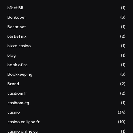
b1bet BR
(1)
Bankobet
(3)
Basaribet
(1)
bbrbet mx
(2)
bizzo casino
(1)
blog
(1)
book of ra
(1)
Bookkeeping
(3)
Brand
(2)
casibom tr
(2)
casibom-tg
(1)
casino
(34)
casino en ligne fr
(10)
casino onlina ca
(1)