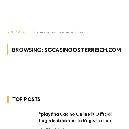
YOU ARE AT:
Home
»
sgcasinoosterreich.com
BROWSING:
SGCASINOOSTERREICH.COM
TOP POSTS
“playfina Casino Online ᐉ Official
Login In Addition To Registration
OCTOBER 13, 2025