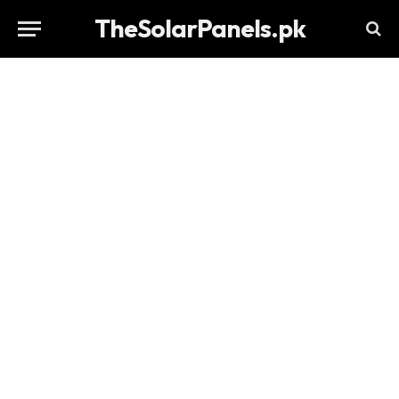
TheSolarPanels.pk