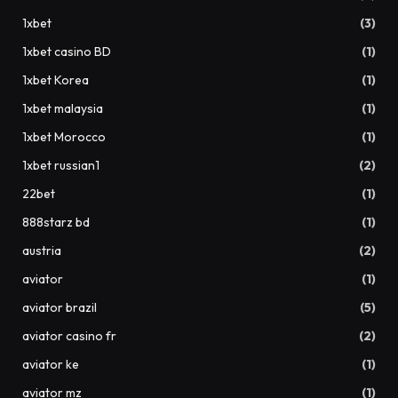
1xbet
(3)
1xbet casino BD
(1)
1xbet Korea
(1)
1xbet malaysia
(1)
1xbet Morocco
(1)
1xbet russian1
(2)
22bet
(1)
888starz bd
(1)
austria
(2)
aviator
(1)
aviator brazil
(5)
aviator casino fr
(2)
aviator ke
(1)
aviator mz
(1)