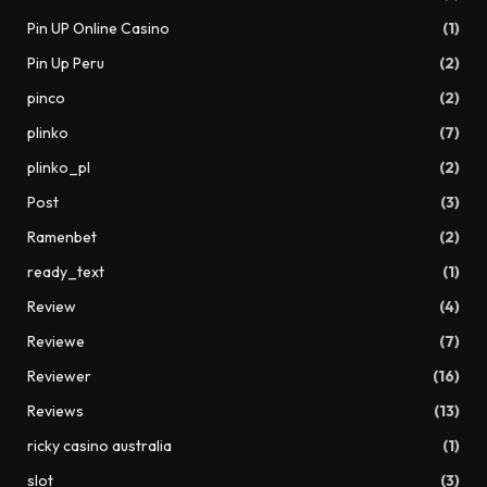
Pin UP Online Casino
(1)
Pin Up Peru
(2)
pinco
(2)
plinko
(7)
plinko_pl
(2)
Post
(3)
Ramenbet
(2)
ready_text
(1)
Review
(4)
Reviewe
(7)
Reviewer
(16)
Reviews
(13)
ricky casino australia
(1)
slot
(3)