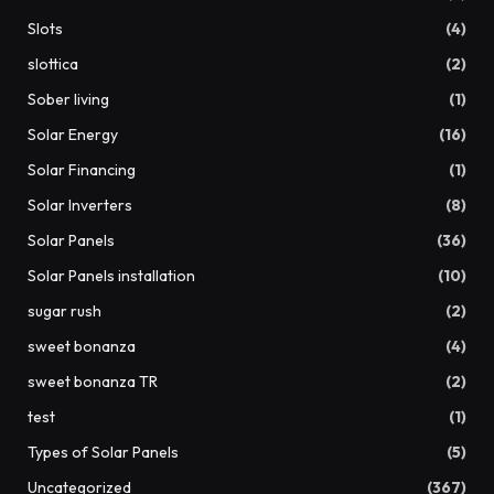
Slots
(4)
slottica
(2)
Sober living
(1)
Solar Energy
(16)
Solar Financing
(1)
Solar Inverters
(8)
Solar Panels
(36)
Solar Panels installation
(10)
sugar rush
(2)
sweet bonanza
(4)
sweet bonanza TR
(2)
test
(1)
Types of Solar Panels
(5)
Uncategorized
(367)