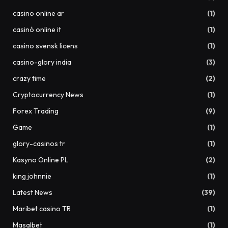
casino online ar
(1)
casinò online it
(1)
casino svensk licens
(1)
casino-glory india
(3)
crazy time
(2)
Cryptocurrency News
(1)
Forex Trading
(9)
Game
(1)
glory-casinos tr
(1)
Kasyno Online PL
(2)
king johnnie
(1)
Latest News
(39)
Maribet casino TR
(1)
Masalbet
(1)