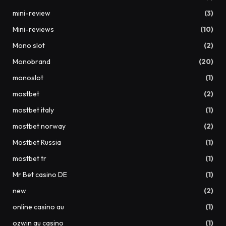
mini-review
(3)
Mini-reviews
(10)
Mono slot
(2)
Monobrand
(20)
monoslot
(1)
mostbet
(2)
mostbet italy
(1)
mostbet norway
(2)
Mostbet Russia
(1)
mostbet tr
(1)
Mr Bet casino DE
(1)
new
(2)
online casino au
(1)
ozwin au casino
(1)