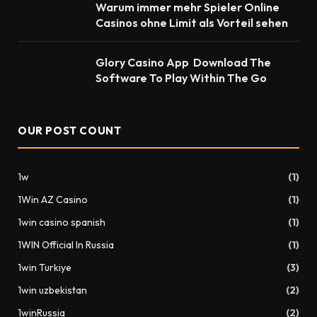
Warum immer mehr Spieler Online
Casinos ohne Limit als Vorteil sehen
Glory Casino App ️ Download The
Software To Play Within The Go
OUR POST COUNT
1w
(1)
1Win AZ Casino
(1)
1win casino spanish
(1)
1WIN Official In Russia
(1)
1win Turkiye
(3)
1win uzbekistan
(2)
1winRussia
(2)