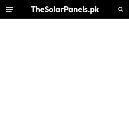
TheSolarPanels.pk