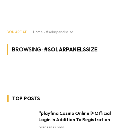
YOU ARE AT:
Home
»
#solarpanelssize
BROWSING:
#SOLARPANELSSIZE
TOP POSTS
“playfina Casino Online ᐉ Official
Login In Addition To Registration
OCTOBER 13, 2025