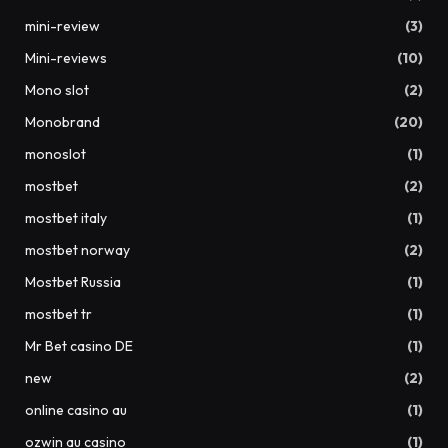
mini-review
(3)
Mini-reviews
(10)
Mono slot
(2)
Monobrand
(20)
monoslot
(1)
mostbet
(2)
mostbet italy
(1)
mostbet norway
(2)
Mostbet Russia
(1)
mostbet tr
(1)
Mr Bet casino DE
(1)
new
(2)
online casino au
(1)
ozwin au casino
(1)