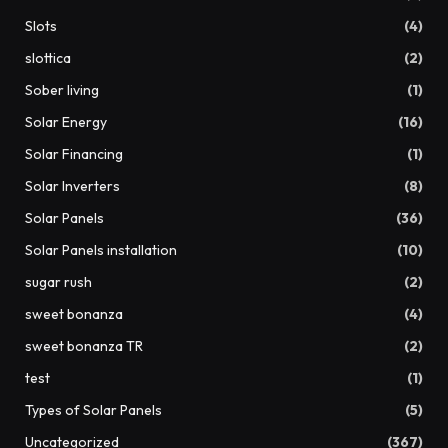
Slots
(4)
slottica
(2)
Sober living
(1)
Solar Energy
(16)
Solar Financing
(1)
Solar Inverters
(8)
Solar Panels
(36)
Solar Panels installation
(10)
sugar rush
(2)
sweet bonanza
(4)
sweet bonanza TR
(2)
test
(1)
Types of Solar Panels
(5)
Uncategorized
(367)