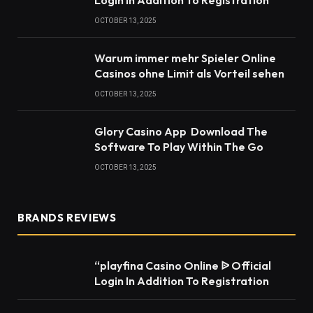
Login In Addition To Registration
OCTOBER 13, 2025
Warum immer mehr Spieler Online
Casinos ohne Limit als Vorteil sehen
OCTOBER 13, 2025
Glory Casino App ️ Download The
Software To Play Within The Go
OCTOBER 13, 2025
BRANDS REVIEWS
“playfina Casino Online ᐉ Official
Login In Addition To Registration