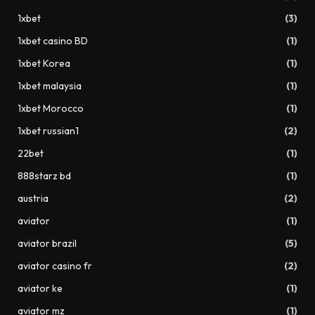
1xbet
(3)
1xbet casino BD
(1)
1xbet Korea
(1)
1xbet malaysia
(1)
1xbet Morocco
(1)
1xbet russian1
(2)
22bet
(1)
888starz bd
(1)
austria
(2)
aviator
(1)
aviator brazil
(5)
aviator casino fr
(2)
aviator ke
(1)
aviator mz
(1)