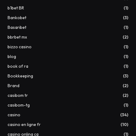
b1bet BR
(1)
Bankobet
(3)
Basaribet
(1)
bbrbet mx
(2)
bizzo casino
(1)
blog
(1)
book of ra
(1)
Bookkeeping
(3)
Brand
(2)
casibom tr
(2)
casibom-tg
(1)
casino
(34)
casino en ligne fr
(10)
casino onlina ca
(1)