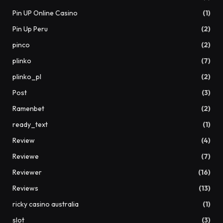
Pin UP Online Casino
(1)
Pin Up Peru
(2)
pinco
(2)
plinko
(7)
plinko_pl
(2)
Post
(3)
Ramenbet
(2)
ready_text
(1)
Review
(4)
Reviewe
(7)
Reviewer
(16)
Reviews
(13)
ricky casino australia
(1)
slot
(3)