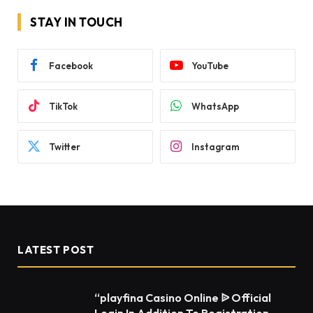
STAY IN TOUCH
Facebook
YouTube
TikTok
WhatsApp
Twitter
Instagram
LATEST POST
“playfina Casino Online ᐉ Official