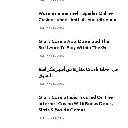
Warum immer mehr Spieler Online
Casinos ohne Limit als Vorteil sehen
OCTOBER 13, 2025
Glory Casino App ️ Download The
Software To Play Within The Go
OCTOBER 13, 2025
مقارنة بين أشهر هكر لعبة Crash 1xbet في
السوق
OCTOBER 13, 2025
Glory Casino India Trusted On The
Internet Casino With Bonus Deals,
Slots & Reside Games
OCTOBER 13, 2025