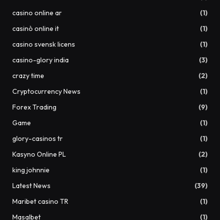
casino online ar
(1)
casinò online it
(1)
casino svensk licens
(1)
casino-glory india
(3)
crazy time
(2)
Cryptocurrency News
(1)
Forex Trading
(9)
Game
(1)
glory-casinos tr
(1)
Kasyno Online PL
(2)
king johnnie
(1)
Latest News
(39)
Maribet casino TR
(1)
Masalbet
(1)