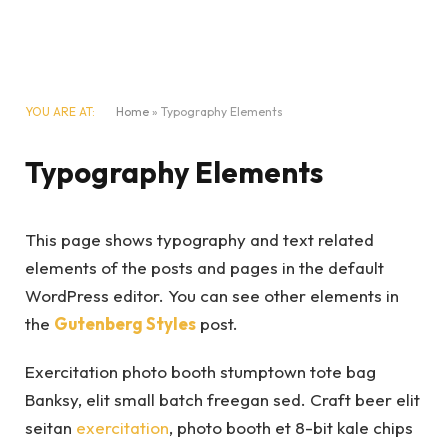
YOU ARE AT:
Home
»
Typography Elements
Typography Elements
This page shows typography and text related
elements of the posts and pages in the default
WordPress editor. You can see other elements in
the
Gutenberg Styles
post.
Exercitation photo booth stumptown tote bag
Banksy, elit small batch freegan sed. Craft beer elit
seitan
exercitation
, photo booth et 8-bit kale chips