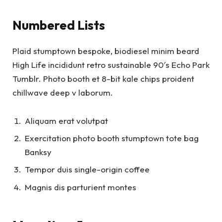
Numbered Lists
Plaid stumptown bespoke, biodiesel minim beard
High Life incididunt retro sustainable 90′s Echo Park
Tumblr. Photo booth et 8-bit kale chips proident
chillwave deep v laborum.
Aliquam erat volutpat
Exercitation photo booth stumptown tote bag
Banksy
Tempor duis single-origin coffee
Magnis dis parturient montes