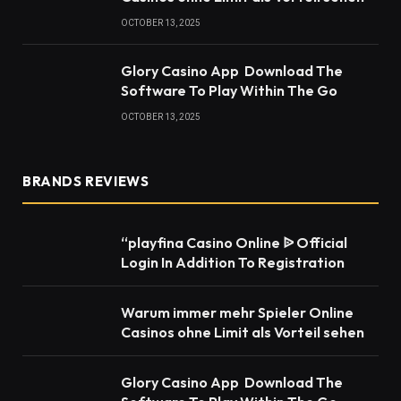
OCTOBER 13, 2025
Glory Casino App ️ Download The
Software To Play Within The Go
OCTOBER 13, 2025
BRANDS REVIEWS
“playfina Casino Online ᐉ Official
Login In Addition To Registration
Warum immer mehr Spieler Online
Casinos ohne Limit als Vorteil sehen
Glory Casino App ️ Download The