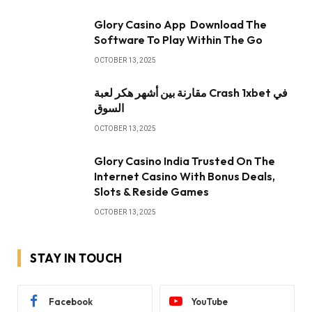
Glory Casino App ️ Download The
Software To Play Within The Go
OCTOBER 13, 2025
مقارنة بين أشهر هكر لعبة Crash 1xbet في
السوق
OCTOBER 13, 2025
Glory Casino India Trusted On The
Internet Casino With Bonus Deals,
Slots & Reside Games
OCTOBER 13, 2025
STAY IN TOUCH
Facebook
YouTube