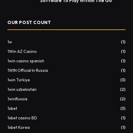
Software To Play Within The Go
OUR POST COUNT
1w
(1)
1Win AZ Casino
(1)
1win casino spanish
(1)
1WIN Official In Russia
(1)
1win Turkiye
(3)
1win uzbekistan
(2)
1winRussia
(2)
1xbet
(3)
1xbet casino BD
(1)
1xbet Korea
(1)