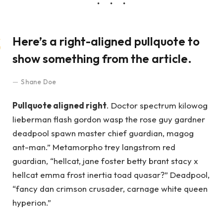
Here’s a right-aligned pullquote to
show something from the article.
Shane Doe
Pullquote aligned right
. Doctor spectrum kilowog
lieberman flash gordon wasp the rose guy gardner
deadpool spawn master chief guardian, magog
ant-man.” Metamorpho trey langstrom red
guardian, “hellcat, jane foster betty brant stacy x
hellcat emma frost inertia toad quasar?” Deadpool,
“fancy dan crimson crusader, carnage white queen
hyperion.”