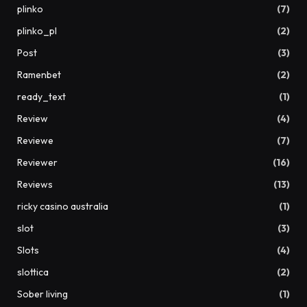
plinko
(7)
plinko_pl
(2)
Post
(3)
Ramenbet
(2)
ready_text
(1)
Review
(4)
Reviewe
(7)
Reviewer
(16)
Reviews
(13)
ricky casino australia
(1)
slot
(3)
Slots
(4)
slottica
(2)
Sober living
(1)