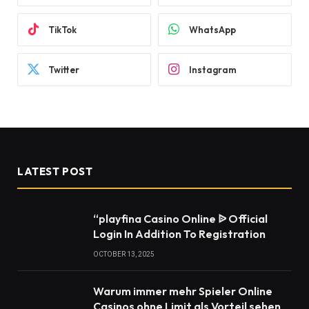
TikTok
WhatsApp
Twitter
Instagram
LATEST POST
“playfina Casino Online ᐉ Official
Login In Addition To Registration
OCTOBER 13, 2025
Warum immer mehr Spieler Online
Casinos ohne Limit als Vorteil sehen