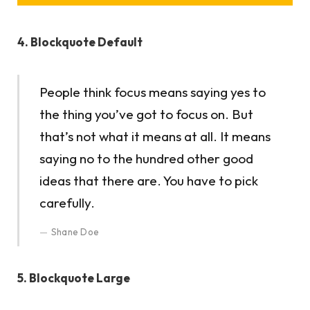
4. Blockquote Default
People think focus means saying yes to
the thing you’ve got to focus on. But
that’s not what it means at all. It means
saying no to the hundred other good
ideas that there are. You have to pick
carefully.
Shane Doe
5. Blockquote Large