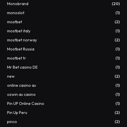
Monobrand
(20)
monoslot
(1)
mostbet
(2)
mostbet italy
(1)
mostbet norway
(2)
Mostbet Russia
(1)
mostbet tr
(1)
Mr Bet casino DE
(1)
new
(2)
online casino au
(1)
ozwin au casino
(1)
Pin UP Online Casino
(1)
Pin Up Peru
(2)
pinco
(2)