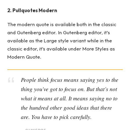
2. Pullquotes Modern
The modern quote is available both in the classic
and Gutenberg editor. In Gutenberg editor, it’s
available as the Large style variant while in the
classic editor, it’s available under More Styles as
Modern Quote.
People think focus means saying yes to the
thing you’ve got to focus on. But that’s not
what it means at all. It means saying no to
the hundred other good ideas that there
are. You have to pick carefully.