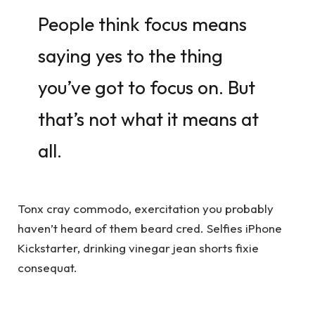
People think focus means
saying yes to the thing
you’ve got to focus on. But
that’s not what it means at
all.
Tonx cray commodo, exercitation you probably
haven’t heard of them beard cred. Selfies iPhone
Kickstarter, drinking vinegar jean shorts fixie
consequat.