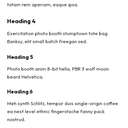
totam rem aperiam, eaque ipsa.
Heading 4
Exercitation photo booth stumptown tote bag
Banksy, elit small batch freegan sed.
Heading 5
Photo booth anim 8-bit hella, PBR 3 wolf moon
beard Helvetica.
Heading 6
Meh synth Schlitz, tempor duis single-origin coffee
ea next level ethnic fingerstache fanny pack
nostrud.