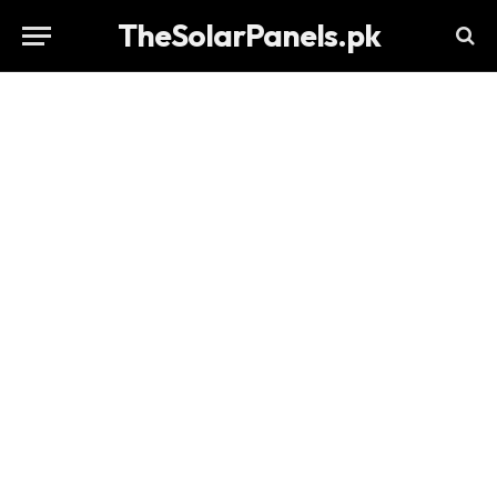
TheSolarPanels.pk