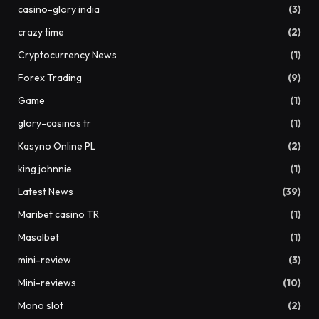
casino-glory india
(3)
crazy time
(2)
Cryptocurrency News
(1)
Forex Trading
(9)
Game
(1)
glory-casinos tr
(1)
Kasyno Online PL
(2)
king johnnie
(1)
Latest News
(39)
Maribet casino TR
(1)
Masalbet
(1)
mini-review
(3)
Mini-reviews
(10)
Mono slot
(2)