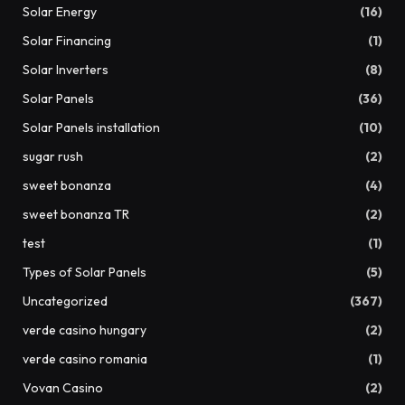
Solar Energy
(16)
Solar Financing
(1)
Solar Inverters
(8)
Solar Panels
(36)
Solar Panels installation
(10)
sugar rush
(2)
sweet bonanza
(4)
sweet bonanza TR
(2)
test
(1)
Types of Solar Panels
(5)
Uncategorized
(367)
verde casino hungary
(2)
verde casino romania
(1)
Vovan Casino
(2)