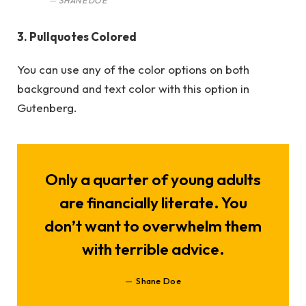
SHANE DOE
3. Pullquotes Colored
You can use any of the color options on both
background and text color with this option in
Gutenberg.
Only a quarter of young adults
are financially literate. You
don’t want to overwhelm them
with terrible advice.
Shane Doe