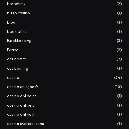
bbrbet mx
(2)
bizzo casino
(1)
blog
(1)
book of ra
(1)
Bookkeeping
(3)
Brand
(2)
casibom tr
(2)
casibom-tg
(1)
casino
(34)
casino en ligne fr
(10)
casino onlina ca
(1)
casino online ar
(1)
casinò online it
(1)
casino svensk licens
(1)