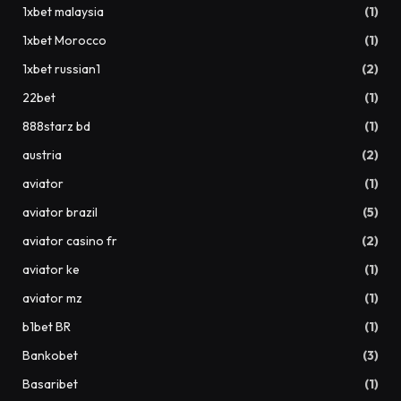
1xbet malaysia
(1)
1xbet Morocco
(1)
1xbet russian1
(2)
22bet
(1)
888starz bd
(1)
austria
(2)
aviator
(1)
aviator brazil
(5)
aviator casino fr
(2)
aviator ke
(1)
aviator mz
(1)
b1bet BR
(1)
Bankobet
(3)
Basaribet
(1)