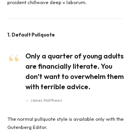
proident chillwave deep v laborum.
1. Default Pullquote
Only a quarter of young adults
are financially literate. You
don’t want to overwhelm them
with terrible advice.
James Matthews
The normal pullquote style is available only with the
Gutenberg Editor.