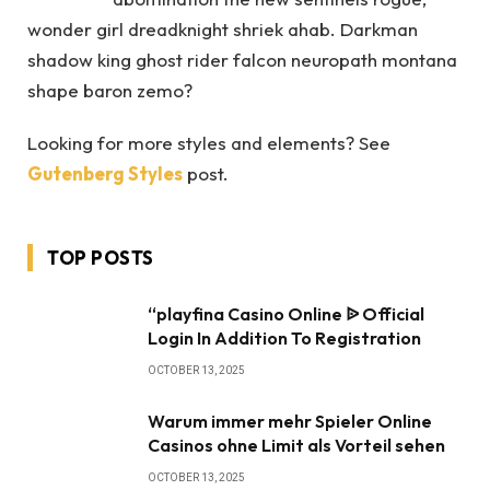
wonder girl dreadknight shriek ahab. Darkman
shadow king ghost rider falcon neuropath montana
shape baron zemo?
Looking for more styles and elements? See
Gutenberg Styles
post.
TOP POSTS
“playfina Casino Online ᐉ Official
Login In Addition To Registration
OCTOBER 13, 2025
Warum immer mehr Spieler Online
Casinos ohne Limit als Vorteil sehen
OCTOBER 13, 2025