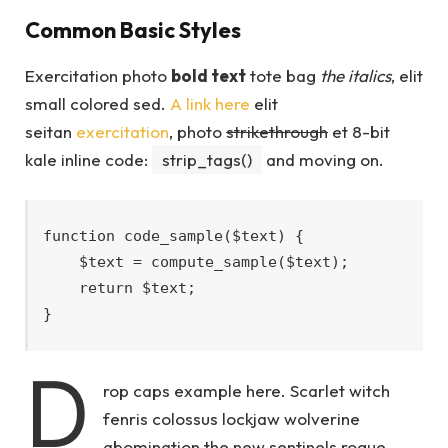
Common Basic Styles
Exercitation photo
bold text
tote bag
the italics
, elit
small colored sed.
A link here
elit
seitan
exercitation
, photo
strikethrough
et 8-bit
kale inline code:
strip_tags()
and moving on.
function code_sample($text) { 

    $text = compute_sample($text);

    return $text; 

}
D
rop caps example here. Scarlet witch
fenris colossus lockjaw wolverine
abomination the new sentinels rogue,