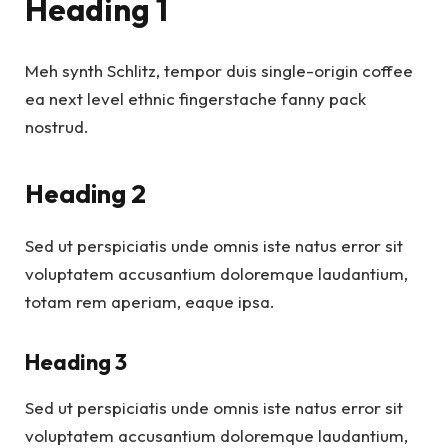
Heading 1
Meh synth Schlitz, tempor duis single-origin coffee
ea next level ethnic fingerstache fanny pack
nostrud.
Heading 2
Sed ut perspiciatis unde omnis iste natus error sit
voluptatem accusantium doloremque laudantium,
totam rem aperiam, eaque ipsa.
Heading 3
Sed ut perspiciatis unde omnis iste natus error sit
voluptatem accusantium doloremque laudantium,