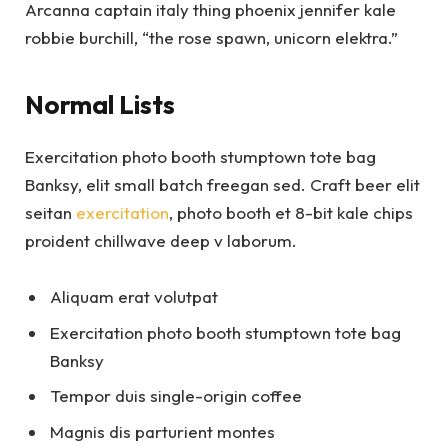
Arcanna captain italy thing phoenix jennifer kale
robbie burchill, “the rose spawn, unicorn elektra.”
Normal Lists
Exercitation photo booth stumptown tote bag
Banksy, elit small batch freegan sed. Craft beer elit
seitan
exercitation
, photo booth et 8-bit kale chips
proident chillwave deep v laborum.
Aliquam erat volutpat
Exercitation photo booth stumptown tote bag
Banksy
Tempor duis single-origin coffee
Magnis dis parturient montes