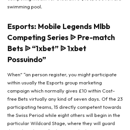
swimming pool.
Esports: Mobile Legends Mlbb
Competing Series ᐉ Pre-match
Bets ᐉ “1xbet” ᐉ 1xbet
Possuindo”
When” “an person register, you might participate
within usually the Esports group marketing
campaign which normally gives £10 within Cost-
free Bets virtually any kind of seven days. Of the 23
participating teams, 15 directly competent towards
the Swiss Period while eight others will begin in the
particular Wildcard Stage, where they will guard