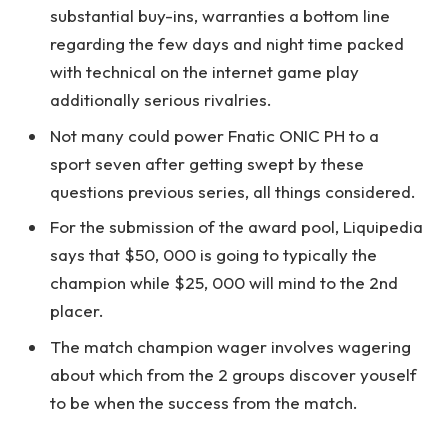
substantial buy-ins, warranties a bottom line
regarding the few days and night time packed
with technical on the internet game play
additionally serious rivalries.
Not many could power Fnatic ONIC PH to a
sport seven after getting swept by these
questions previous series, all things considered.
For the submission of the award pool, Liquipedia
says that $50, 000 is going to typically the
champion while $25, 000 will mind to the 2nd
placer.
The match champion wager involves wagering
about which from the 2 groups discover youself
to be when the success from the match.