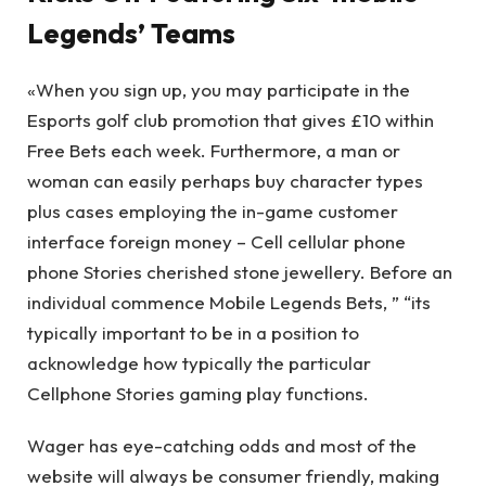
Legends’ Teams
«When you sign up, you may participate in the
Esports golf club promotion that gives £10 within
Free Bets each week. Furthermore, a man or
woman can easily perhaps buy character types
plus cases employing the in-game customer
interface foreign money – Cell cellular phone
phone Stories cherished stone jewellery. Before an
individual commence Mobile Legends Bets, ” “its
typically important to be in a position to
acknowledge how typically the particular
Cellphone Stories gaming play functions.
Wager has eye-catching odds and most of the
website will always be consumer friendly, making