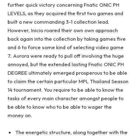
further quick victory concerning Fnatic ONIC PH
LEVELS, as they acquired the first two games and
built a new commanding 3-1 collection lead.
However, Inicio roared their own own approach
back again into the collection by taking games five
and 6 to force some kind of selecting video game
7. Aurora were ready to pull off involving the huge
annoyed, but the extended lasting Fnatic ONIC PH
DEGREE ultimately emerged prosperous to be able
to claim the certain particular MPL Thailand Season
14 tournament. You require to be able to know the
tasks of every main character amongst people to
be able to know who to be able to wager the
money on.
The energetic structure, along together with the