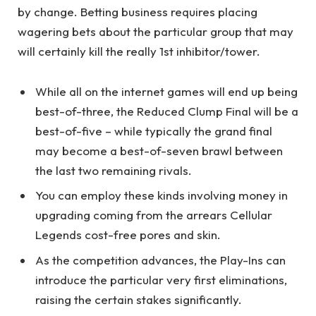
by change. Betting business requires placing
wagering bets about the particular group that may
will certainly kill the really 1st inhibitor/tower.
While all on the internet games will end up being
best-of-three, the Reduced Clump Final will be a
best-of-five – while typically the grand final
may become a best-of-seven brawl between
the last two remaining rivals.
You can employ these kinds involving money in
upgrading coming from the arrears Cellular
Legends cost-free pores and skin.
As the competition advances, the Play-Ins can
introduce the particular very first eliminations,
raising the certain stakes significantly.