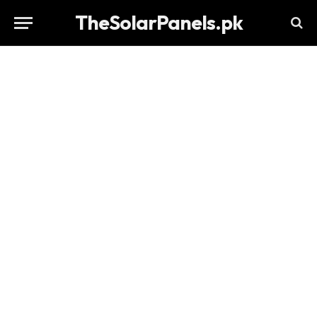
TheSolarPanels.pk