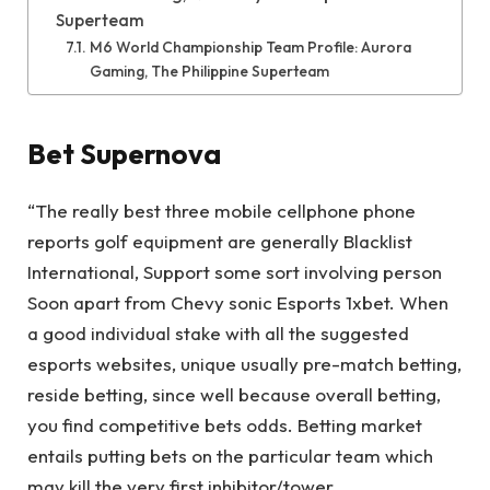
Superteam
M6 World Championship Team Profile: Aurora
Gaming, The Philippine Superteam
Bet Supernova
“The really best three mobile cellphone phone
reports golf equipment are generally Blacklist
International, Support some sort involving person
Soon apart from Chevy sonic Esports 1xbet. When
a good individual stake with all the suggested
esports websites, unique usually pre-match betting,
reside betting, since well because overall betting,
you find competitive bets odds. Betting market
entails putting bets on the particular team which
may kill the very first inhibitor/tower