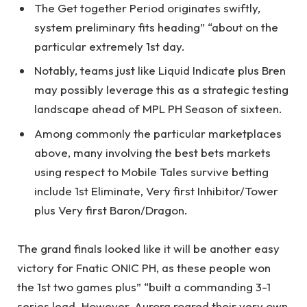
The Get together Period originates swiftly,
system preliminary fits heading” “about on the
particular extremely 1st day.
Notably, teams just like Liquid Indicate plus Bren
may possibly leverage this as a strategic testing
landscape ahead of MPL PH Season of sixteen.
Among commonly the particular marketplaces
above, many involving the best bets markets
using respect to Mobile Tales survive betting
include 1st Eliminate, Very first Inhibitor/Tower
plus Very first Baron/Dragon.
The grand finals looked like it will be another easy
victory for Fnatic ONIC PH, as these people won
the 1st two games plus” “built a commanding 3-1
series lead. However, Aurora roared their very own