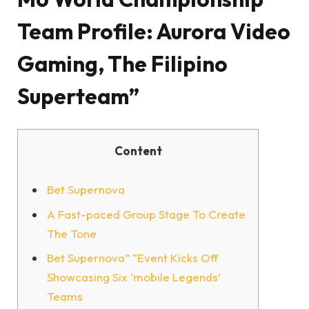
Team Profile: Aurora Video
Gaming, The Filipino
Superteam”
Content
Bet Supernova
A Fast-paced Group Stage To Create
The Tone
Bet Supernova” “Event Kicks Off
Showcasing Six ‘mobile Legends’
Teams