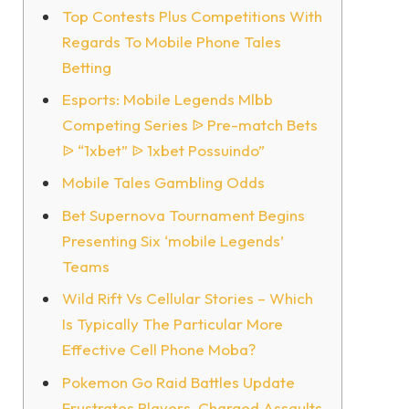
Top Contests Plus Competitions With
Regards To Mobile Phone Tales
Betting
Esports: Mobile Legends Mlbb
Competing Series ᐉ Pre-match Bets
ᐉ “1xbet” ᐉ 1xbet Possuindo”
Mobile Tales Gambling Odds
Bet Supernova Tournament Begins
Presenting Six ‘mobile Legends’
Teams
Wild Rift Vs Cellular Stories – Which
Is Typically The Particular More
Effective Cell Phone Moba?
Pokemon Go Raid Battles Update
Frustrates Players, Charged Assaults