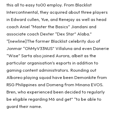
this all to easy to00 employ. From Blacklist
Intercontinental, they acquired about three players
in Edward cullen, Yue, and Renejay as well as head
coach Aniel “Master the Basics” Jiandani and
associate coach Dexter “Dex Star” Alaba.”
“[newline]The former Blacklist celebrity duo of
Jonmar “OhMyV33NUS” Villaluna and even Danerie
“Wise” Sarta also joined Aurora, albeit as the
particular organisation’s esports in addition to
gaming content administrators. Rounding out
Alboreo playing squad have been Demonkite from
RSG Philippines and Domeng from Minana EVOS.
Bren, who experienced been decided to regularly
be eligible regarding M6 and get” “to be able to
guard their name.