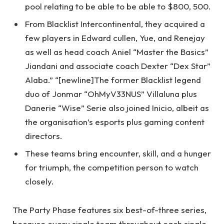
pool relating to be able to be able to $800, 500.
From Blacklist Intercontinental, they acquired a
few players in Edward cullen, Yue, and Renejay
as well as head coach Aniel “Master the Basics”
Jiandani and associate coach Dexter “Dex Star”
Alaba.” “[newline]The former Blacklist legend
duo of Jonmar “OhMyV33NUS” Villaluna plus
Danerie “Wise” Serie also joined Inicio, albeit as
the organisation’s esports plus gaming content
directors.
These teams bring encounter, skill, and a hunger
for triumph, the competition person to watch
closely.
The Party Phase features six best-of-three series,
because every single team throughout each single