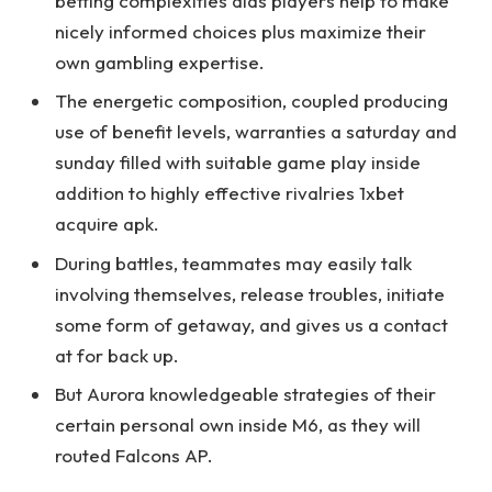
betting complexities aids players help to make
nicely informed choices plus maximize their
own gambling expertise.
The energetic composition, coupled producing
use of benefit levels, warranties a saturday and
sunday filled with suitable game play inside
addition to highly effective rivalries 1xbet
acquire apk.
During battles, teammates may easily talk
involving themselves, release troubles, initiate
some form of getaway, and gives us a contact
at for back up.
But Aurora knowledgeable strategies of their
certain personal own inside M6, as they will
routed Falcons AP.