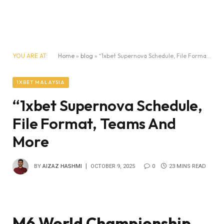
YOU ARE AT:
Home
»
blog
»
“1xbet Supernova Schedule, File Format, Teams And More
1XBET MALAYSIA
“1xbet Supernova Schedule,
File Format, Teams And
More
BY
AIZAZ HASHMI
OCTOBER 9, 2025
0
23 MINS READ
M6 World Championship