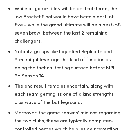
While all game titles will be best-of-three, the
low Bracket Final would have been a best-of-
five – while the grand ultimate will be a best-of-
seven brawl between the last 2 remaining
challengers.
Notably, groups like Liquefied Replicate and
Bren might leverage this kind of function as
being the tactical testing surface before MPL
PH Season 14.
The end result remains uncertain, along with
each team getting its one of a kind strengths
plus ways of the battleground.
Moreover, the game spawns’ minions regarding
the two clubs, these are typically computer-
controlled heroes which help inside preventing