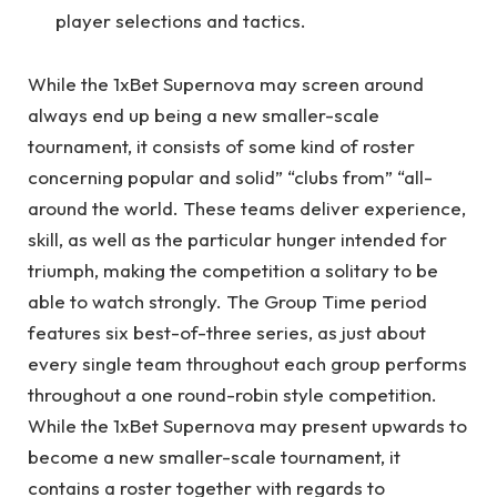
player selections and tactics.
While the 1xBet Supernova may screen around
always end up being a new smaller-scale
tournament, it consists of some kind of roster
concerning popular and solid” “clubs from” “all-
around the world. These teams deliver experience,
skill, as well as the particular hunger intended for
triumph, making the competition a solitary to be
able to watch strongly. The Group Time period
features six best-of-three series, as just about
every single team throughout each group performs
throughout a one round-robin style competition.
While the 1xBet Supernova may present upwards to
become a new smaller-scale tournament, it
contains a roster together with regards to