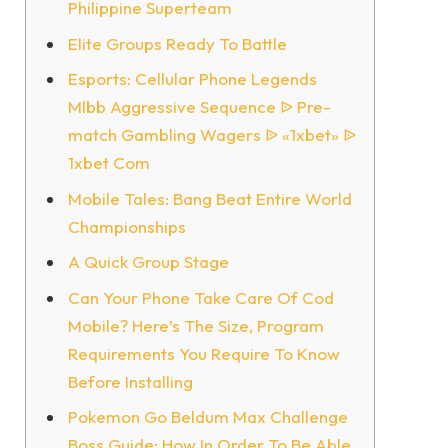
Philippine Superteam
Elite Groups Ready To Battle
Esports: Cellular Phone Legends
Mlbb Aggressive Sequence ᐉ Pre-
match Gambling Wagers ᐉ «1xbet» ᐉ
1xbet Com
Mobile Tales: Bang Beat Entire World
Championships
A Quick Group Stage
Can Your Phone Take Care Of Cod
Mobile? Here’s The Size, Program
Requirements You Require To Know
Before Installing
Pokemon Go Beldum Max Challenge
Boss Guide: How In Order To Be Able