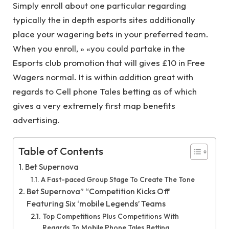
Simply enroll about one particular regarding
typically the in depth esports sites additionally
place your wagering bets in your preferred team.
When you enroll, » «you could partake in the
Esports club promotion that will gives £10 in Free
Wagers normal. It is within addition great with
regards to Cell phone Tales betting as of which
gives a very extremely first map benefits
advertising.
Table of Contents
Bet Supernova
A Fast-paced Group Stage To Create The Tone
Bet Supernova” “Competition Kicks Off
Featuring Six ‘mobile Legends’ Teams
Top Competitions Plus Competitions With
Regards To Mobile Phone Tales Betting