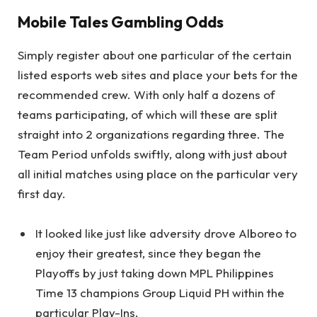
Mobile Tales Gambling Odds
Simply register about one particular of the certain
listed esports web sites and place your bets for the
recommended crew. With only half a dozens of
teams participating, of which will these are split
straight into 2 organizations regarding three. The
Team Period unfolds swiftly, along with just about
all initial matches using place on the particular very
first day.
It looked like just like adversity drove Alboreo to
enjoy their greatest, since they began the
Playoffs by just taking down MPL Philippines
Time 13 champions Group Liquid PH within the
particular Play-Ins.