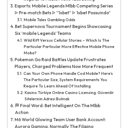
Esports: Mobile Legends Mlbb Competing Series
ᐉ Pre-match Bets ᐉ “1xbet” ᐉ 1xbet Possuindo”
Mobile Tales Gambling Odds
Bet Supernova Tournament Begins Showcasing
Six ‘mobile Legends’ Teams
Wild Rift Versus Cellular Stories – Which Is The
Particular Particular More Effective Mobile Phone
Moba?
Pokemon Go Raid Battles Update Frustrates
Players, Charged Problems Now More Frequent
Can Your Own Phone Handle Cod Mobile? Here’s
The Particular Size, System Requirements You
Require To Learn Ahead Of Installing
Kasino Türkiye Online Casino Licensing: Güvenilir
Sitelerinin Adresi Bulmak
🏁 Final Word: Bet Intelligent On The Mlbb
Action
M6 World Glowing Team User Bank Account:
Aurora Gaming, Normally The Filipino