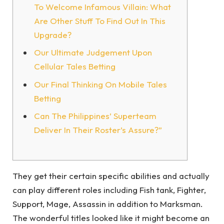
To Welcome Infamous Villain: What
Are Other Stuff To Find Out In This
Upgrade?
Our Ultimate Judgement Upon
Cellular Tales Betting
Our Final Thinking On Mobile Tales
Betting
Can The Philippines’ Superteam
Deliver In Their Roster’s Assure?”
They get their certain specific abilities and actually
can play different roles including Fish tank, Fighter,
Support, Mage, Assassin in addition to Marksman.
The wonderful titles looked like it might become an