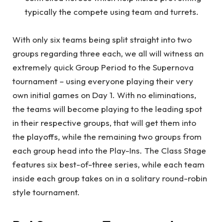
typically the compete using team and turrets.
With only six teams being split straight into two
groups regarding three each, we all will witness an
extremely quick Group Period to the Supernova
tournament – using everyone playing their very
own initial games on Day 1. With no eliminations,
the teams will become playing to the leading spot
in their respective groups, that will get them into
the playoffs, while the remaining two groups from
each group head into the Play-Ins. The Class Stage
features six best-of-three series, while each team
inside each group takes on in a solitary round-robin
style tournament.