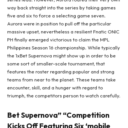
way back straight into the series by taking games
five and six to force a selecting game seven.
Aurora were in position to pull off the particular
massive upset, nevertheless a resilient Fnatic ONIC
PH finally emerged victorious to claim the MPL
Philippines Season 16 championship. While typically
the 1xBet Supernova might show up in order to be
some sort of smaller-scale tournament, that
features the roster regarding popular and strong
teams from near to the planet. These teams take
encounter, skill, and a hunger with regard to
triumph, the competitors person to watch carefully.
Bet Supernova” “Competition
Kicks Off Featuring Six ‘mobile