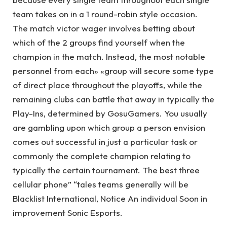
team takes on in a 1 round-robin style occasion.
The match victor wager involves betting about
which of the 2 groups find yourself when the
champion in the match. Instead, the most notable
personnel from each» «group will secure some type
of direct place throughout the playoffs, while the
remaining clubs can battle that away in typically the
Play-Ins, determined by GosuGamers. You usually
are gambling upon which group a person envision
comes out successful in just a particular task or
commonly the complete champion relating to
typically the certain tournament. The best three
cellular phone” “tales teams generally will be
Blacklist International, Notice An individual Soon in
improvement Sonic Esports.