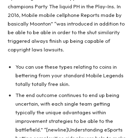
champions Party The liquid PH in the Play-Ins. In
2016, Mobile mobile cellphone Reports made by
basically Moonton” “was introduced in addition to
be able to be able in order to the shut similarity
triggered always finish up being capable of
copyright laws lawsuits.
You can use these types relating to coins in
bettering from your standard Mobile Legends
totally totally free skin.
The end outcome continues to end up being
uncertain, with each single team getting
typically the unique advantages within
improvement strategies to be able to the
battlefield.” “[newline]Understanding eSports