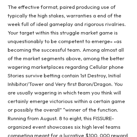
The effective format, paired producing use of
typically the high stakes, warranties a end of the
week full of ideal gameplay and rigorous rivalries.
Your target within this struggle market game is
unquestionably to be competent to emerge» «as
becoming the successful team. Among almost all
of the market segments above, among the better
wagering marketplaces regarding Cellular phone
Stories survive betting contain 1st Destroy, Initial
Inhibitor/Tower and Very first Baron/Dragon. You
are usually wagering in which team you think will
certainly emerge victorious within a certain game
or possibly the overall” “winner of the function.
Running from August. 8 to eight, this FISSURE-
organized event showcases six high level teams
competing meant for a lucrative $100, 000 reward