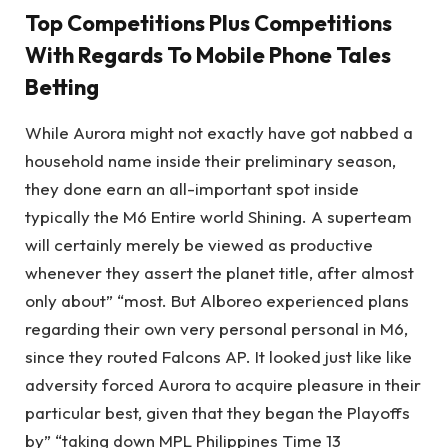
Top Competitions Plus Competitions
With Regards To Mobile Phone Tales
Betting
While Aurora might not exactly have got nabbed a
household name inside their preliminary season,
they done earn an all-important spot inside
typically the M6 Entire world Shining. A superteam
will certainly merely be viewed as productive
whenever they assert the planet title, after almost
only about” “most. But Alboreo experienced plans
regarding their own very personal personal in M6,
since they routed Falcons AP. It looked just like like
adversity forced Aurora to acquire pleasure in their
particular best, given that they began the Playoffs
by” “taking down MPL Philippines Time 13