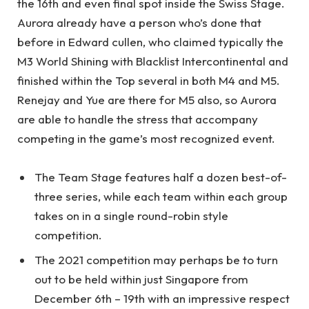
the 16th and even final spot inside the Swiss Stage.
Aurora already have a person who’s done that
before in Edward cullen, who claimed typically the
M3 World Shining with Blacklist Intercontinental and
finished within the Top several in both M4 and M5.
Renejay and Yue are there for M5 also, so Aurora
are able to handle the stress that accompany
competing in the game’s most recognized event.
The Team Stage features half a dozen best-of-
three series, while each team within each group
takes on in a single round-robin style
competition.
The 2021 competition may perhaps be to turn
out to be held within just Singapore from
December 6th – 19th with an impressive respect