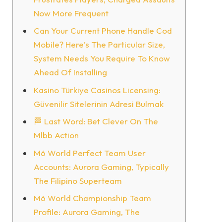
Now More Frequent
Can Your Current Phone Handle Cod
Mobile? Here’s The Particular Size,
System Needs You Require To Know
Ahead Of Installing
Kasino Türkiye Casinos Licensing:
Güvenilir Sitelerinin Adresi Bulmak
🏁 Last Word: Bet Clever On The
Mlbb Action
M6 World Perfect Team User
Accounts: Aurora Gaming, Typically
The Filipino Superteam
M6 World Championship Team
Profile: Aurora Gaming, The