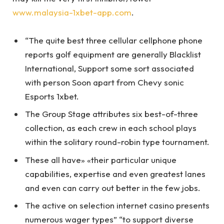
www.malaysia-1xbet-app.com
.
“The quite best three cellular cellphone phone
reports golf equipment are generally Blacklist
International, Support some sort associated
with person Soon apart from Chevy sonic
Esports 1xbet.
The Group Stage attributes six best-of-three
collection, as each crew in each school plays
within the solitary round-robin type tournament.
These all have» «their particular unique
capabilities, expertise and even greatest lanes
and even can carry out better in the few jobs.
The active on selection internet casino presents
numerous wager types” “to support diverse