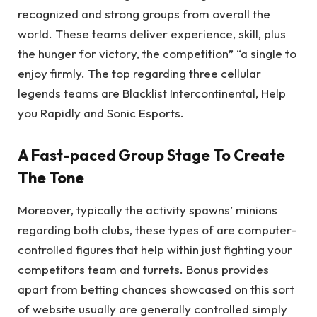
recognized and strong groups from overall the
world. These teams deliver experience, skill, plus
the hunger for victory, the competition” “a single to
enjoy firmly. The top regarding three cellular
legends teams are Blacklist Intercontinental, Help
you Rapidly and Sonic Esports.
A Fast-paced Group Stage To Create
The Tone
Moreover, typically the activity spawns’ minions
regarding both clubs, these types of are computer-
controlled figures that help within just fighting your
competitors team and turrets. Bonus provides
apart from betting chances showcased on this sort
of website usually are generally controlled simply