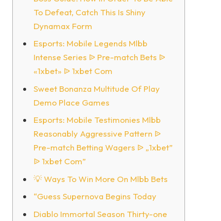
To Defeat, Catch This Is Shiny
Dynamax Form
Esports: Mobile Legends Mlbb
Intense Series ᐉ Pre-match Bets ᐉ
«1xbet» ᐉ 1xbet Com
Sweet Bonanza Multitude Of Play
Demo Place Games
Esports: Mobile Testimonies Mlbb
Reasonably Aggressive Pattern ᐉ
Pre-match Betting Wagers ᐉ „1xbet”
ᐉ 1xbet Com”
💡 Ways To Win More On Mlbb Bets
“Guess Supernova Begins Today
Diablo Immortal Season Thirty-one