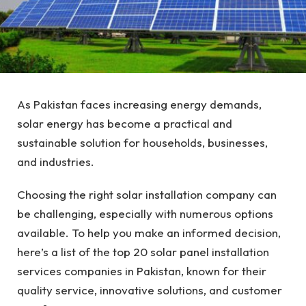
As Pakistan faces increasing energy demands,
solar energy has become a practical and
sustainable solution for households, businesses,
and industries.
Choosing the right solar installation company can
be challenging, especially with numerous options
available. To help you make an informed decision,
here’s a list of the top 20 solar panel installation
services companies in Pakistan, known for their
quality service, innovative solutions, and customer