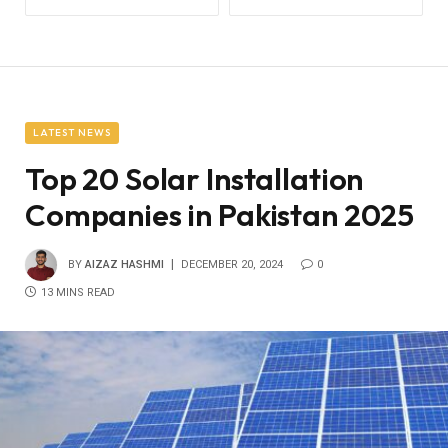
LATEST NEWS
Top 20 Solar Installation
Companies in Pakistan 2025
BY
AIZAZ HASHMI
DECEMBER 20, 2024
0
13 MINS READ