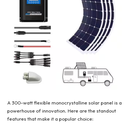
A 300-watt flexible monocrystalline solar panel is a
powerhouse of innovation. Here are the standout
features that make it a popular choice: