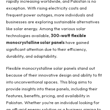
rapidly increasing worldwide, and Pakistan is no
exception. With rising electricity costs and
frequent power outages, more individuals and
businesses are exploring sustainable alternatives
like solar energy. Among the various solar
technologies available,
300-watt flexible
monocrystalline solar panels
have gained
significant attention due to their efficiency,
durability, and adaptability.
Flexible monocrystalline solar panels stand out
because of their innovative design and ability to fit
into unconventional spaces. This blog aims to
provide insights into these panels, including their
features, benefits, pricing, and availability in
Pakistan. Whether you’re an individual looking for
an off-grid energy solution or a business aiming to