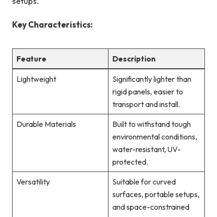
setups.
Key Characteristics:
Feature
Description
Lightweight
Significantly lighter than
rigid panels, easier to
transport and install.
Durable Materials
Built to withstand tough
environmental conditions,
water-resistant, UV-
protected.
Versatility
Suitable for curved
surfaces, portable setups,
and space-constrained