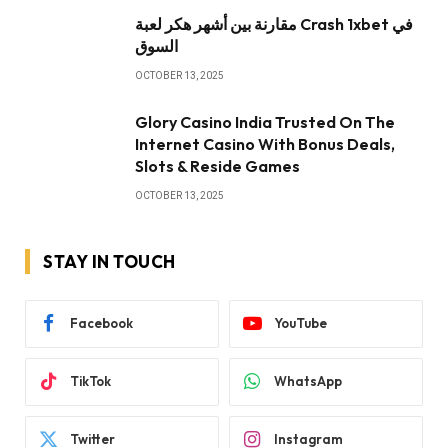
مقارنة بين أشهر هكر لعبة Crash 1xbet في
السوق
OCTOBER 13, 2025
Glory Casino India Trusted On The
Internet Casino With Bonus Deals,
Slots & Reside Games
OCTOBER 13, 2025
STAY IN TOUCH
Facebook
YouTube
TikTok
WhatsApp
Twitter
Instagram