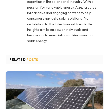
expertise in the solar panel industry. With a
passion for renewable energy, Aizaz creates
informative and engaging content to help
consumers navigate solar solutions, from
installation to the latest market trends. His
insights aim to empower individuals and
businesses to make informed decisions about
solar energy.
RELATED
POSTS