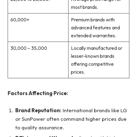
most brands.
60,000+
Premium brands with
advanced features and
extended warranties.
30,000 – 35,000
Locally manufactured or
lesser-known brands
offering competitive
prices.
Factors Affecting Price:
Brand Reputation:
International brands like LG
or SunPower often command higher prices due
to quality assurance.