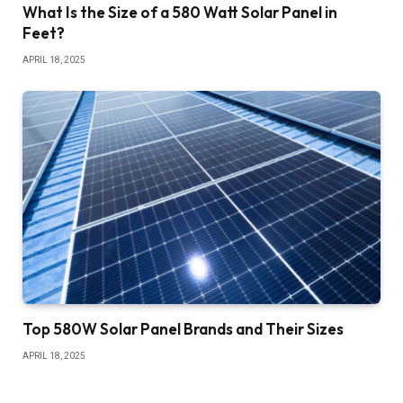
What Is the Size of a 580 Watt Solar Panel in
Feet?
APRIL 18, 2025
Top 580W Solar Panel Brands and Their Sizes
APRIL 18, 2025