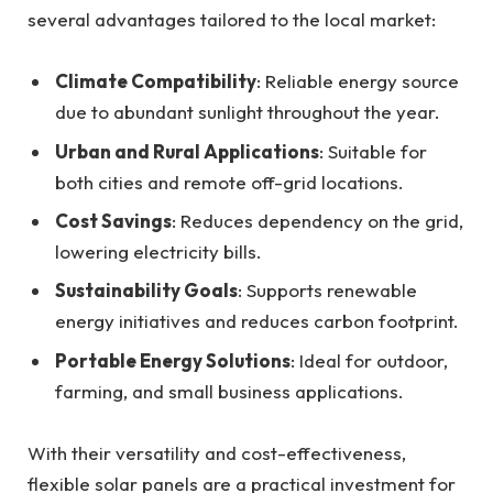
several advantages tailored to the local market:
Climate Compatibility
: Reliable energy source
due to abundant sunlight throughout the year.
Urban and Rural Applications
: Suitable for
both cities and remote off-grid locations.
Cost Savings
: Reduces dependency on the grid,
lowering electricity bills.
Sustainability Goals
: Supports renewable
energy initiatives and reduces carbon footprint.
Portable Energy Solutions
: Ideal for outdoor,
farming, and small business applications.
With their versatility and cost-effectiveness,
flexible solar panels are a practical investment for