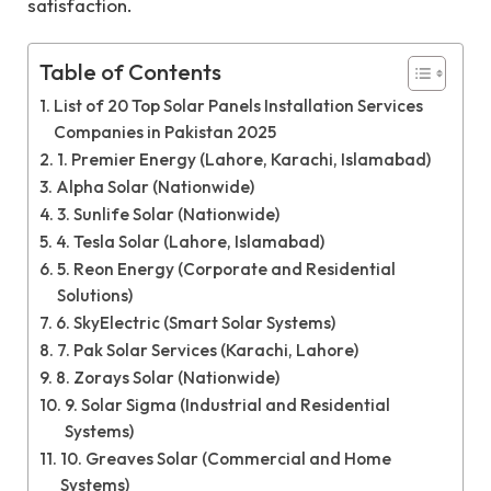
satisfaction.
Table of Contents
List of 20 Top Solar Panels Installation Services
Companies in Pakistan 2025
1. Premier Energy (Lahore, Karachi, Islamabad)
Alpha Solar (Nationwide)
3. Sunlife Solar (Nationwide)
4. Tesla Solar (Lahore, Islamabad)
5. Reon Energy (Corporate and Residential
Solutions)
6. SkyElectric (Smart Solar Systems)
7. Pak Solar Services (Karachi, Lahore)
8. Zorays Solar (Nationwide)
9. Solar Sigma (Industrial and Residential
Systems)
10. Greaves Solar (Commercial and Home
Systems)