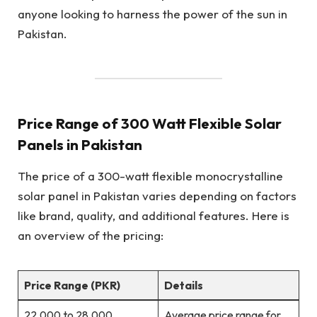
anyone looking to harness the power of the sun in
Pakistan.
Price Range of 300 Watt Flexible Solar
Panels in Pakistan
The price of a 300-watt flexible monocrystalline
solar panel in Pakistan varies depending on factors
like brand, quality, and additional features. Here is
an overview of the pricing:
Price Range (PKR)
Details
22,000 to 28,000.
Average price range for