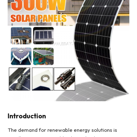
Introduction
The demand for renewable energy solutions is