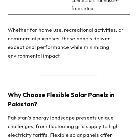
connectors for hassle-
free setup.
Whether for home use, recreational activities, or
commercial purposes, these panels deliver
exceptional performance while minimizing
environmental impact.
Why Choose Flexible Solar Panels in
Pakistan?
Pakistan’s energy landscape presents unique
challenges, from fluctuating grid supply to high
electricity tariffs. Flexible solar panels offer