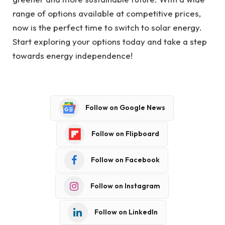
range of options available at competitive prices,
now is the perfect time to switch to solar energy.
Start exploring your options today and take a step
towards energy independence!
Follow on Google News
Follow on Flipboard
Follow on Facebook
Follow on Instagram
Follow on LinkedIn