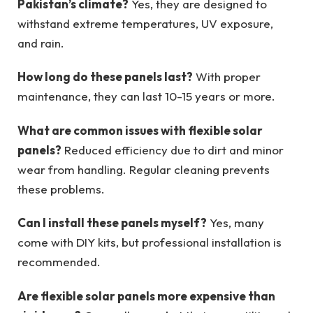
Pakistan’s climate?
Yes, they are designed to
withstand extreme temperatures, UV exposure,
and rain.
How long do these panels last?
With proper
maintenance, they can last 10-15 years or more.
What are common issues with flexible solar
panels?
Reduced efficiency due to dirt and minor
wear from handling. Regular cleaning prevents
these problems.
Can I install these panels myself?
Yes, many
come with DIY kits, but professional installation is
recommended.
Are flexible solar panels more expensive than