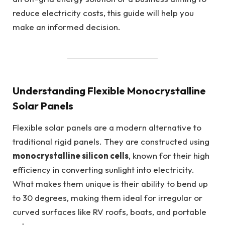
reduce electricity costs, this guide will help you
make an informed decision.
Understanding Flexible Monocrystalline
Solar Panels
Flexible solar panels are a modern alternative to
traditional rigid panels. They are constructed using
monocrystalline silicon cells
, known for their high
efficiency in converting sunlight into electricity.
What makes them unique is their ability to bend up
to 30 degrees, making them ideal for irregular or
curved surfaces like RV roofs, boats, and portable