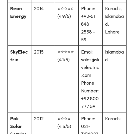
Reon
2014
⭐⭐⭐⭐⭐
Phone:
Karachi,
Energy
(4.9/5)
+92-51
Islamaba
848
d,
2558 –
Lahore
59
SkyElec
2015
⭐⭐⭐⭐⭐
Email:
Islamaba
tric
(4.1/5)
sales@sk
d
yelectric
.com
Phone
Number:
+92 800
777 59
Pak
2012
⭐⭐⭐⭐
Phone:
Karachi
Solar
(4.5/5)
021-
Service
3416001