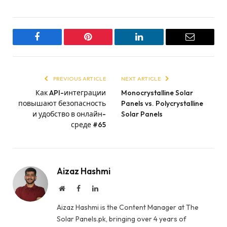
Facebook
Pinterest
LinkedIn
Email
PREVIOUS ARTICLE
NEXT ARTICLE
Как API-интеграции
Monocrystalline Solar
повышают безопасность
Panels vs. Polycrystalline
и удобство в онлайн-
Solar Panels
среде #65
Aizaz Hashmi
Website
Facebook
LinkedIn
Aizaz Hashmi is the Content Manager at The
Solar Panels.pk, bringing over 4 years of