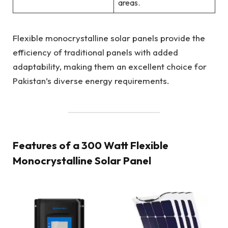
areas.
Flexible monocrystalline solar panels provide the
efficiency of traditional panels with added
adaptability, making them an excellent choice for
Pakistan’s diverse energy requirements.
Features of a 300 Watt Flexible
Monocrystalline Solar Panel