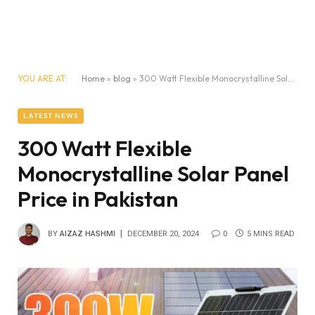
YOU ARE AT:
Home
»
blog
»
300 Watt Flexible Monocrystalline Solar Panel Price in Pakistan
LATEST NEWS
300 Watt Flexible
Monocrystalline Solar Panel
Price in Pakistan
BY
AIZAZ HASHMI
DECEMBER 20, 2024
0
5 MINS READ