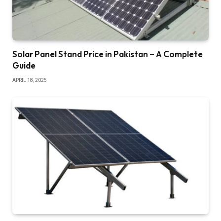
Solar Panel Stand Price in Pakistan – A Complete
Guide
APRIL 18, 2025