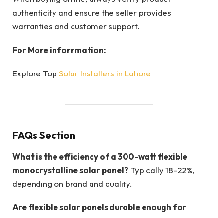
authenticity and ensure the seller provides
warranties and customer support.
For More inforrmation:
Explore Top
Solar Installers in Lahore
FAQs Section
What is the efficiency of a 300-watt flexible
monocrystalline solar panel?
Typically 18-22%,
depending on brand and quality.
Are flexible solar panels durable enough for