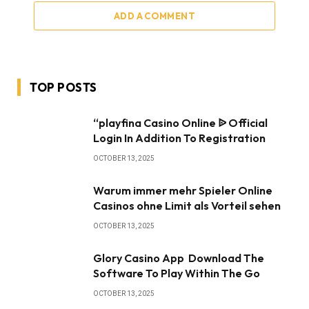
ADD A COMMENT
TOP POSTS
“playfina Casino Online ᐉ Official
Login In Addition To Registration
OCTOBER 13, 2025
Warum immer mehr Spieler Online
Casinos ohne Limit als Vorteil sehen
OCTOBER 13, 2025
Glory Casino App ️ Download The
Software To Play Within The Go
OCTOBER 13, 2025