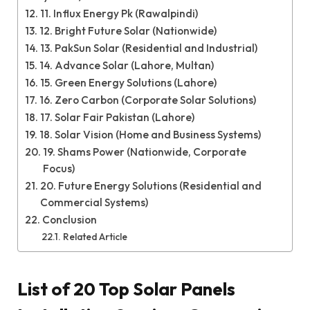
11. Influx Energy Pk (Rawalpindi)
12. Bright Future Solar (Nationwide)
13. PakSun Solar (Residential and Industrial)
14. Advance Solar (Lahore, Multan)
15. Green Energy Solutions (Lahore)
16. Zero Carbon (Corporate Solar Solutions)
17. Solar Fair Pakistan (Lahore)
18. Solar Vision (Home and Business Systems)
19. Shams Power (Nationwide, Corporate
Focus)
20. Future Energy Solutions (Residential and
Commercial Systems)
Conclusion
Related Article
List of 20 Top Solar Panels