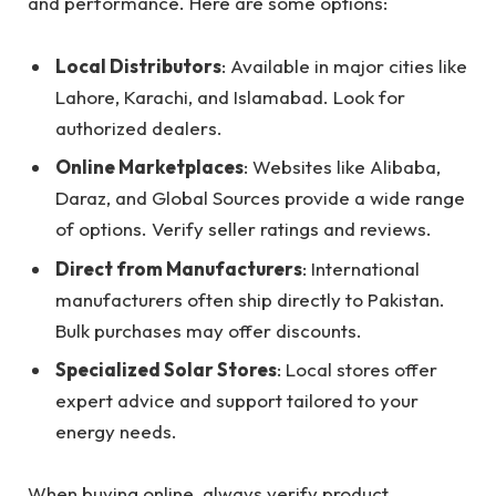
and performance. Here are some options:
Local Distributors
: Available in major cities like
Lahore, Karachi, and Islamabad. Look for
authorized dealers.
Online Marketplaces
: Websites like Alibaba,
Daraz, and Global Sources provide a wide range
of options. Verify seller ratings and reviews.
Direct from Manufacturers
: International
manufacturers often ship directly to Pakistan.
Bulk purchases may offer discounts.
Specialized Solar Stores
: Local stores offer
expert advice and support tailored to your
energy needs.
When buying online, always verify product