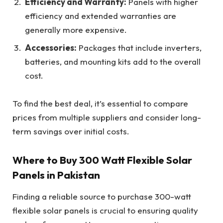
Efficiency and Warranty:
Panels with higher
efficiency and extended warranties are
generally more expensive.
Accessories:
Packages that include inverters,
batteries, and mounting kits add to the overall
cost.
To find the best deal, it’s essential to compare
prices from multiple suppliers and consider long-
term savings over initial costs.
Where to Buy 300 Watt Flexible Solar
Panels in Pakistan
Finding a reliable source to purchase 300-watt
flexible solar panels is crucial to ensuring quality