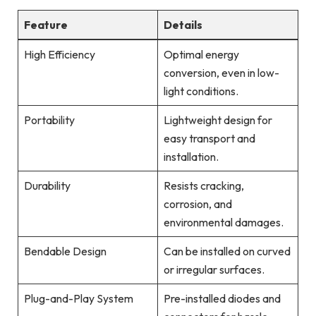
Feature
Details
High Efficiency
Optimal energy
conversion, even in low-
light conditions.
Portability
Lightweight design for
easy transport and
installation.
Durability
Resists cracking,
corrosion, and
environmental damages.
Bendable Design
Can be installed on curved
or irregular surfaces.
Plug-and-Play System
Pre-installed diodes and