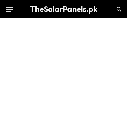
TheSolarPanels.pk