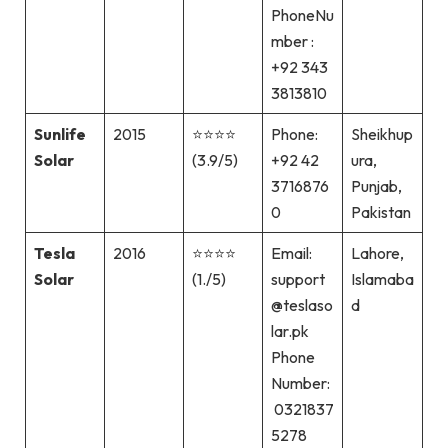
PhoneNu
mber :
+92 343
3813810
Sunlife
2015
⭐⭐⭐⭐
Phone:
Sheikhup
Solar
(3.9/5)
+92 42
ura,
3716876
Punjab,
0
Pakistan
Tesla
2016
⭐⭐⭐⭐
Email:
Lahore,
Solar
(1./5)
support
Islamaba
@teslaso
d
lar.pk
Phone
Number:
0321837
5278