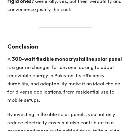
rigid ones?
Generally, yes, but their versatility and
convenience justify the cost.
Conclusion
A
300-watt flexible monocrystalline solar panel
is a game-changer for anyone looking to adopt
renewable energy in Pakistan. Its efficiency,
durability, and adaptability make it an ideal choice
for diverse applications, from residential use to
mobile setups.
By investing in flexible solar panels, you not only
reduce electricity costs but also contribute to a
greener and more sustainable future. With a wide