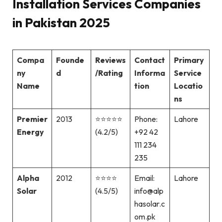
Installation Services Companies
in Pakistan 2025
Compa
Founde
Reviews
Contact
Primary
ny
d
/Rating
Informa
Service
Name
tion
Locatio
ns
Premier
2013
⭐⭐⭐⭐⭐
Phone:
Lahore
Energy
(4.2/5)
+92 42
111 234
235
Alpha
2012
⭐⭐⭐⭐
Email:
Lahore
Solar
(4.5/5)
info@alp
hasolar.c
om.pk