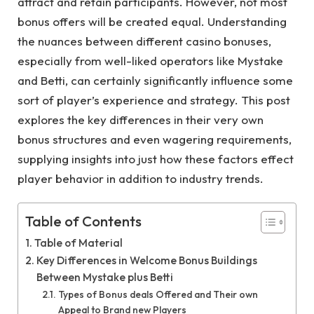
attract and retain participants. However, not most
bonus offers will be created equal. Understanding
the nuances between different casino bonuses,
especially from well-liked operators like Mystake
and Betti, can certainly significantly influence some
sort of player’s experience and strategy. This post
explores the key differences in their very own
bonus structures and even wagering requirements,
supplying insights into just how these factors effect
player behavior in addition to industry trends.
Table of Contents
Table of Material
Key Differences in Welcome Bonus Buildings
Between Mystake plus Betti
Types of Bonus deals Offered and Their own
Appeal to Brand new Players