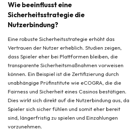
Wie beeinflusst eine
Sicherheitsstrategie die
Nutzerbindung?
Eine robuste Sicherheitsstrategie erhöht das
Vertrauen der Nutzer erheblich. Studien zeigen,
dass Spieler eher bei Plattformen bleiben, die
transparente Sicherheitsmaßnahmen vorweisen
können. Ein Beispiel ist die Zertifizierung durch
unabhängige Prüfinstitute wie eCOGRA, die die
Fairness und Sicherheit eines Casinos bestätigen.
Dies wirkt sich direkt auf die Nutzerbindung aus, da
Spieler sich sicher fühlen und somit eher bereit
sind, längerfristig zu spielen und Einzahlungen
vorzunehmen.