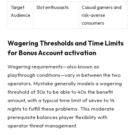
Target
Slot enthusiasts
Casual gamers and
Audience
risk-averse
consumers
Wagering Thresholds and Time Limits
for Bonus Account activation
Wagering requirements—also known as
playthrough conditions—vary in between the two
operators. Mystake generally models a wagering
threshold of 30x to be able to 40x the benefit
amount, with a typical time limit of seven to 14
nights to fulfill these problems. This moderate
prerequisite balances player flexibility with
operator threat management.