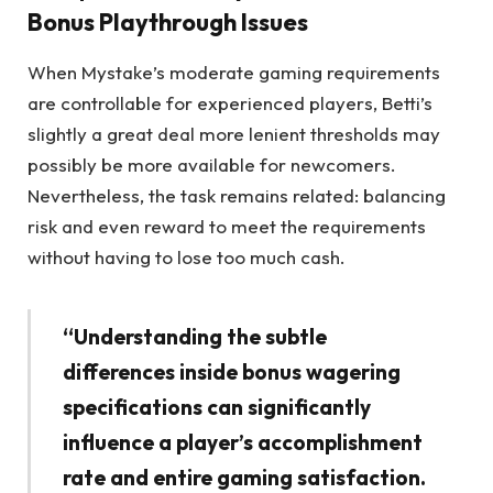
Bonus Playthrough Issues
When Mystake’s moderate gaming requirements
are controllable for experienced players, Betti’s
slightly a great deal more lenient thresholds may
possibly be more available for newcomers.
Nevertheless, the task remains related: balancing
risk and even reward to meet the requirements
without having to lose too much cash.
“Understanding the subtle
differences inside bonus wagering
specifications can significantly
influence a player’s accomplishment
rate and entire gaming satisfaction.