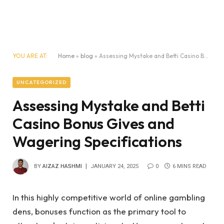
YOU ARE AT:
Home
»
blog
»
Assessing Mystake and Betti Casino Bonus Gives and Wagering Specifications
UNCATEGORIZED
Assessing Mystake and Betti
Casino Bonus Gives and
Wagering Specifications
BY
AIZAZ HASHMI
JANUARY 24, 2025
0
6 MINS READ
In this highly competitive world of online gambling
dens, bonuses function as the primary tool to