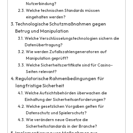
Nutzerbindung?
Welche technischen Standards müssen
eingehalten werden?
Technologische Schutzmaßnahmen gegen
Betrug und Manipulation
Welche Verschlüsselungstechnologien sichern die
Datenübertragung?
Wie werden Zufallszahlengeneratoren auf
Manipulation geprüft?
Welche Sicherheitszertifikate sind für Casino-
Seiten relevant?
Regulatorische Rahmenbedingungen für
langfristige Sicherheit
Welche Aufsichtsbehörden überwachen die
Einhaltung der Sicherheitsanforderungen?
Welche gesetzlichen Vorgaben gelten für
Datenschutz und Spielerschutz?
Wie verändern neue Gesetze die
Sicherheitsstandards in der Branche?