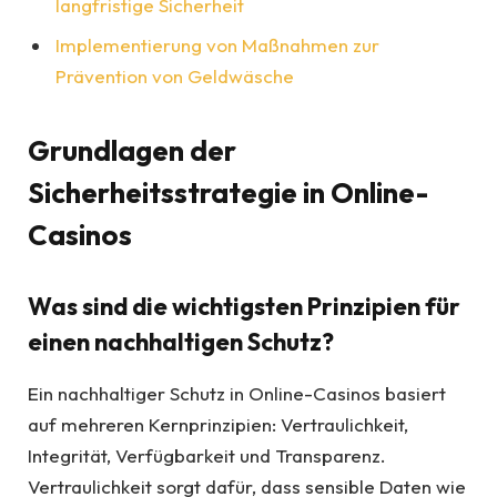
langfristige Sicherheit
Implementierung von Maßnahmen zur
Prävention von Geldwäsche
Grundlagen der
Sicherheitsstrategie in Online-
Casinos
Was sind die wichtigsten Prinzipien für
einen nachhaltigen Schutz?
Ein nachhaltiger Schutz in Online-Casinos basiert
auf mehreren Kernprinzipien: Vertraulichkeit,
Integrität, Verfügbarkeit und Transparenz.
Vertraulichkeit sorgt dafür, dass sensible Daten wie