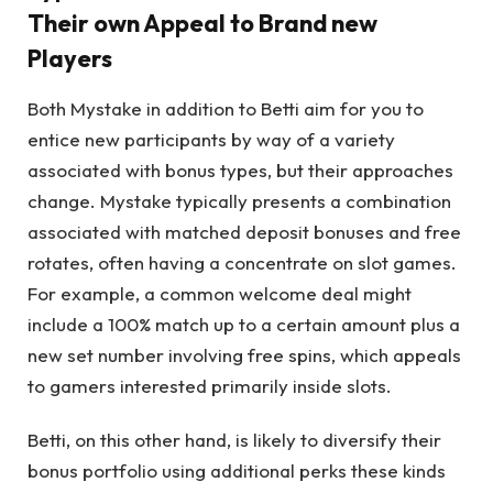
Their own Appeal to Brand new
Players
Both Mystake in addition to Betti aim for you to
entice new participants by way of a variety
associated with bonus types, but their approaches
change. Mystake typically presents a combination
associated with matched deposit bonuses and free
rotates, often having a concentrate on slot games.
For example, a common welcome deal might
include a 100% match up to a certain amount plus a
new set number involving free spins, which appeals
to gamers interested primarily inside slots.
Betti, on this other hand, is likely to diversify their
bonus portfolio using additional perks these kinds