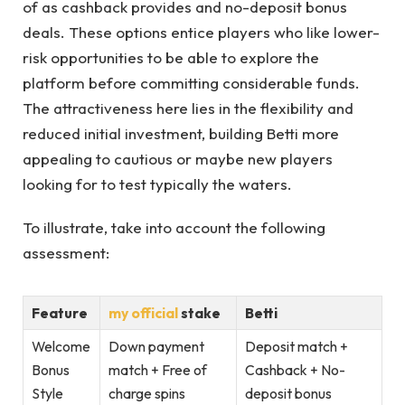
of as cashback provides and no-deposit bonus
deals. These options entice players who like lower-
risk opportunities to be able to explore the
platform before committing considerable funds.
The attractiveness here lies in the flexibility and
reduced initial investment, building Betti more
appealing to cautious or maybe new players
looking for to test typically the waters.
To illustrate, take into account the following
assessment:
Feature
my official
stake
Betti
Welcome
Down payment
Deposit match +
Bonus
match + Free of
Cashback + No-
Style
charge spins
deposit bonus