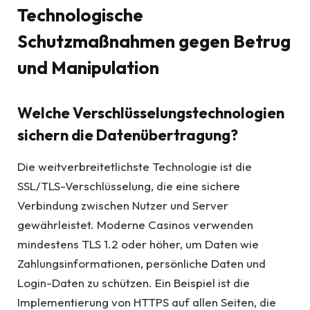
Technologische
Schutzmaßnahmen gegen Betrug
und Manipulation
Welche Verschlüsselungstechnologien
sichern die Datenübertragung?
Die weitverbreitetlichste Technologie ist die
SSL/TLS-Verschlüsselung, die eine sichere
Verbindung zwischen Nutzer und Server
gewährleistet. Moderne Casinos verwenden
mindestens TLS 1.2 oder höher, um Daten wie
Zahlungsinformationen, persönliche Daten und
Login-Daten zu schützen. Ein Beispiel ist die
Implementierung von HTTPS auf allen Seiten, die