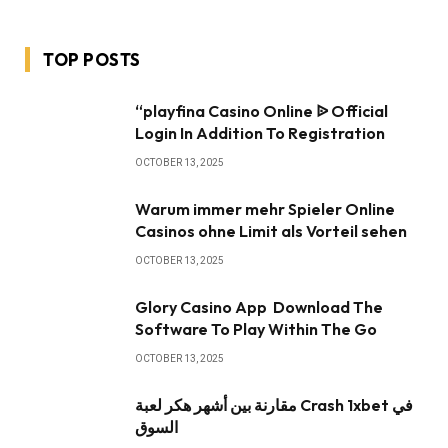
TOP POSTS
“playfina Casino Online ᐉ Official
Login In Addition To Registration
OCTOBER 13, 2025
Warum immer mehr Spieler Online
Casinos ohne Limit als Vorteil sehen
OCTOBER 13, 2025
Glory Casino App ️ Download The
Software To Play Within The Go
OCTOBER 13, 2025
مقارنة بين أشهر هكر لعبة Crash 1xbet في
السوق