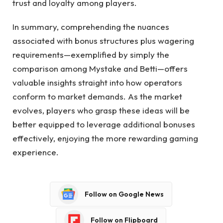
trust and loyalty among players.
In summary, comprehending the nuances
associated with bonus structures plus wagering
requirements—exemplified by simply the
comparison among Mystake and Betti—offers
valuable insights straight into how operators
conform to market demands. As the market
evolves, players who grasp these ideas will be
better equipped to leverage additional bonuses
effectively, enjoying the more rewarding gaming
experience.
Follow on Google News
Follow on Flipboard