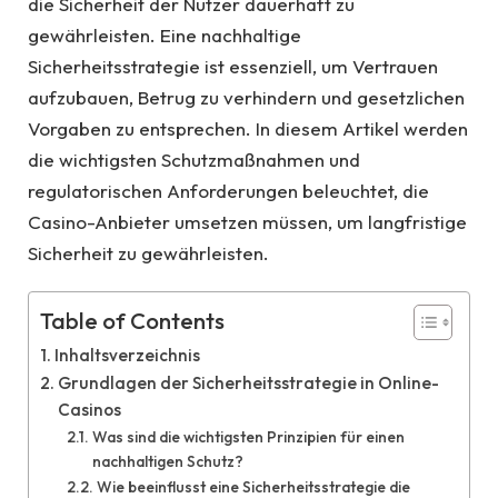
die Sicherheit der Nutzer dauerhaft zu
gewährleisten. Eine nachhaltige
Sicherheitsstrategie ist essenziell, um Vertrauen
aufzubauen, Betrug zu verhindern und gesetzlichen
Vorgaben zu entsprechen. In diesem Artikel werden
die wichtigsten Schutzmaßnahmen und
regulatorischen Anforderungen beleuchtet, die
Casino-Anbieter umsetzen müssen, um langfristige
Sicherheit zu gewährleisten.
Table of Contents
Inhaltsverzeichnis
Grundlagen der Sicherheitsstrategie in Online-
Casinos
Was sind die wichtigsten Prinzipien für einen
nachhaltigen Schutz?
Wie beeinflusst eine Sicherheitsstrategie die