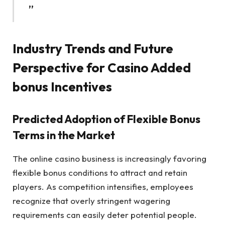
”
Industry Trends and Future
Perspective for Casino Added
bonus Incentives
Predicted Adoption of Flexible Bonus
Terms in the Market
The online casino business is increasingly favoring
flexible bonus conditions to attract and retain
players. As competition intensifies, employees
recognize that overly stringent wagering
requirements can easily deter potential people.