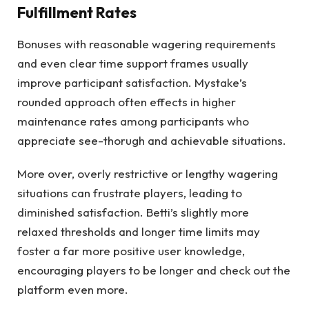
Fulfillment Rates
Bonuses with reasonable wagering requirements
and even clear time support frames usually
improve participant satisfaction. Mystake’s
rounded approach often effects in higher
maintenance rates among participants who
appreciate see-thorugh and achievable situations.
More over, overly restrictive or lengthy wagering
situations can frustrate players, leading to
diminished satisfaction. Betti’s slightly more
relaxed thresholds and longer time limits may
foster a far more positive user knowledge,
encouraging players to be longer and check out the
platform even more.