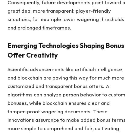
Consequently, future developments point toward a
great deal more transparent, player-friendly
situations, for example lower wagering thresholds
and prolonged timeframes.
Emerging Technologies Shaping Bonus
Offer Creativity
Scientific advancements like artificial intelligence
and blockchain are paving this way for much more
customized and transparent bonus offers. AI
algorithms can analyze person behavior to custom
bonuses, while blockchain ensures clear and
tamper-proof wagering documents. These
innovations assurance to make added bonus terms
more simple to comprehend and fair, cultivating