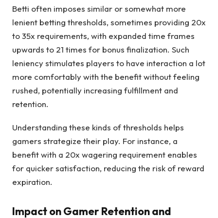
Betti often imposes similar or somewhat more
lenient betting thresholds, sometimes providing 20x
to 35x requirements, with expanded time frames
upwards to 21 times for bonus finalization. Such
leniency stimulates players to have interaction a lot
more comfortably with the benefit without feeling
rushed, potentially increasing fulfillment and
retention.
Understanding these kinds of thresholds helps
gamers strategize their play. For instance, a
benefit with a 20x wagering requirement enables
for quicker satisfaction, reducing the risk of reward
expiration.
Impact on Gamer Retention and