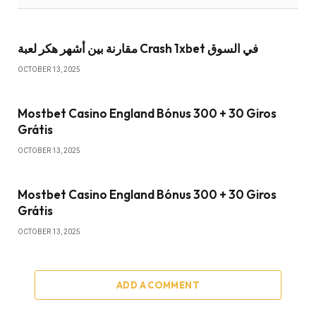
مقارنة بين أشهر هكر لعبة Crash 1xbet في السوق
OCTOBER 13, 2025
Mostbet Casino England Bónus 300 + 30 Giros
Grátis
OCTOBER 13, 2025
Mostbet Casino England Bónus 300 + 30 Giros
Grátis
OCTOBER 13, 2025
ADD A COMMENT