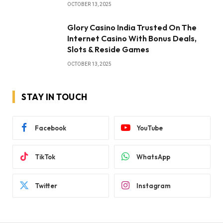
OCTOBER 13, 2025
Glory Casino India Trusted On The
Internet Casino With Bonus Deals,
Slots & Reside Games
OCTOBER 13, 2025
STAY IN TOUCH
Facebook
YouTube
TikTok
WhatsApp
Twitter
Instagram