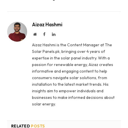
Aizaz Hashmi
Website
Facebook
LinkedIn
Aizaz Hashmi is the Content Manager at The
Solar Panels.pk, bringing over 4 years of
expertise in the solar panel industry. With a
passion for renewable energy, Aizaz creates
informative and engaging content to help
consumers navigate solar solutions, from
installation to the latest market trends. His
insights aim to empower individuals and
businesses to make informed decisions about
solar energy.
RELATED
POSTS