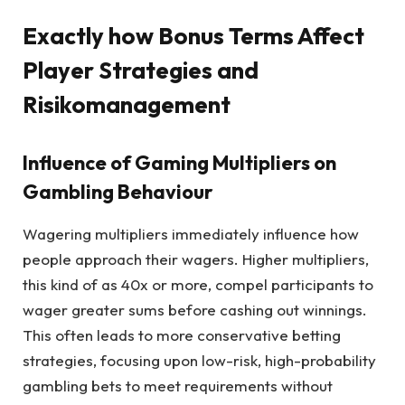
Exactly how Bonus Terms Affect
Player Strategies and
Risikomanagement
Influence of Gaming Multipliers on
Gambling Behaviour
Wagering multipliers immediately influence how
people approach their wagers. Higher multipliers,
this kind of as 40x or more, compel participants to
wager greater sums before cashing out winnings.
This often leads to more conservative betting
strategies, focusing upon low-risk, high-probability
gambling bets to meet requirements without