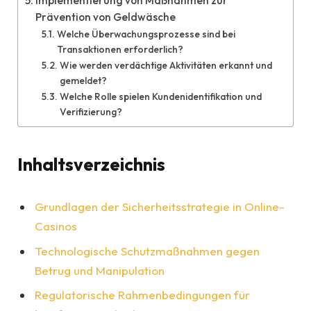
Implementierung von Maßnahmen zur
Prävention von Geldwäsche
Welche Überwachungsprozesse sind bei
Transaktionen erforderlich?
Wie werden verdächtige Aktivitäten erkannt und
gemeldet?
Welche Rolle spielen Kundenidentifikation und
Verifizierung?
Inhaltsverzeichnis
Grundlagen der Sicherheitsstrategie in Online-
Casinos
Technologische Schutzmaßnahmen gegen
Betrug und Manipulation
Regulatorische Rahmenbedingungen für