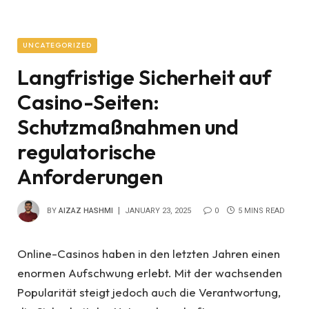
UNCATEGORIZED
Langfristige Sicherheit auf
Casino-Seiten:
Schutzmaßnahmen und
regulatorische
Anforderungen
BY
AIZAZ HASHMI
JANUARY 23, 2025
0
5 MINS READ
Online-Casinos haben in den letzten Jahren einen
enormen Aufschwung erlebt. Mit der wachsenden
Popularität steigt jedoch auch die Verantwortung,