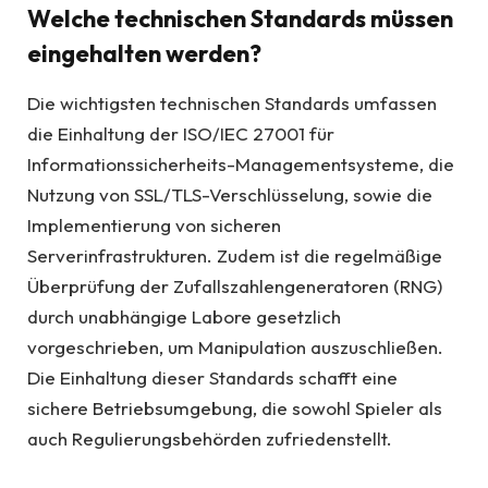
Welche technischen Standards müssen
eingehalten werden?
Die wichtigsten technischen Standards umfassen
die Einhaltung der ISO/IEC 27001 für
Informationssicherheits-Managementsysteme, die
Nutzung von SSL/TLS-Verschlüsselung, sowie die
Implementierung von sicheren
Serverinfrastrukturen. Zudem ist die regelmäßige
Überprüfung der Zufallszahlengeneratoren (RNG)
durch unabhängige Labore gesetzlich
vorgeschrieben, um Manipulation auszuschließen.
Die Einhaltung dieser Standards schafft eine
sichere Betriebsumgebung, die sowohl Spieler als
auch Regulierungsbehörden zufriedenstellt.