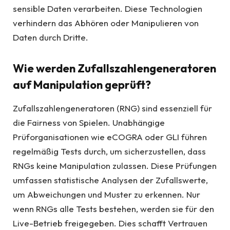
sensible Daten verarbeiten. Diese Technologien
verhindern das Abhören oder Manipulieren von
Daten durch Dritte.
Wie werden Zufallszahlengeneratoren
auf Manipulation geprüft?
Zufallszahlengeneratoren (RNG) sind essenziell für
die Fairness von Spielen. Unabhängige
Prüforganisationen wie eCOGRA oder GLI führen
regelmäßig Tests durch, um sicherzustellen, dass
RNGs keine Manipulation zulassen. Diese Prüfungen
umfassen statistische Analysen der Zufallswerte,
um Abweichungen und Muster zu erkennen. Nur
wenn RNGs alle Tests bestehen, werden sie für den
Live-Betrieb freigegeben. Dies schafft Vertrauen