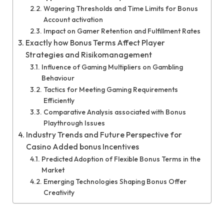
Wagering Thresholds and Time Limits for Bonus
Account activation
Impact on Gamer Retention and Fulfillment Rates
Exactly how Bonus Terms Affect Player
Strategies and Risikomanagement
Influence of Gaming Multipliers on Gambling
Behaviour
Tactics for Meeting Gaming Requirements
Efficiently
Comparative Analysis associated with Bonus
Playthrough Issues
Industry Trends and Future Perspective for
Casino Added bonus Incentives
Predicted Adoption of Flexible Bonus Terms in the
Market
Emerging Technologies Shaping Bonus Offer
Creativity