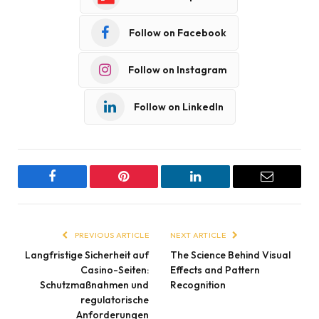
Follow on Facebook
Follow on Instagram
Follow on LinkedIn
Facebook
Pinterest
LinkedIn
Email
PREVIOUS ARTICLE
NEXT ARTICLE
Langfristige Sicherheit auf
The Science Behind Visual
Casino-Seiten:
Effects and Pattern
Schutzmaßnahmen und
Recognition
regulatorische
Anforderungen