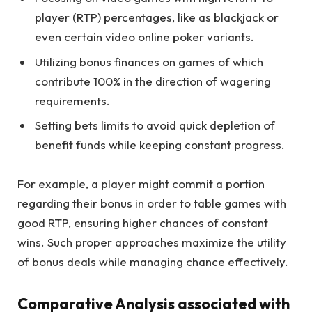
player (RTP) percentages, like as blackjack or
even certain video online poker variants.
Utilizing bonus finances on games of which
contribute 100% in the direction of wagering
requirements.
Setting bets limits to avoid quick depletion of
benefit funds while keeping constant progress.
For example, a player might commit a portion
regarding their bonus in order to table games with
good RTP, ensuring higher chances of constant
wins. Such proper approaches maximize the utility
of bonus deals while managing chance effectively.
Comparative Analysis associated with