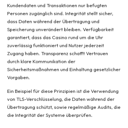
Kundendaten und Transaktionen nur befugten
Personen zugänglich sind. Integrität stellt sicher,
dass Daten während der Übertragung und
Speicherung unverändert bleiben. Verfügbarkeit
garantiert, dass das Casino rund um die Uhr
zuverlässig funktioniert und Nutzer jederzeit
Zugang haben. Transparenz schafft Vertrauen
durch klare Kommunikation der
Sicherheitsmaßnahmen und Einhaltung gesetzlicher
Vorgaben.
Ein Beispiel für diese Prinzipien ist die Verwendung
von TLS-Verschlüsselung, die Daten während der
Übertragung schützt, sowie regelmäßige Audits, die
die Integrität der Systeme überprüfen.