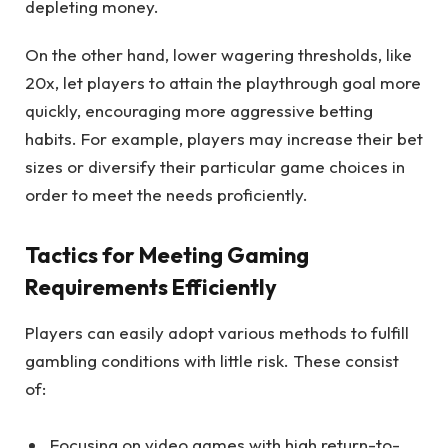
depleting money.
On the other hand, lower wagering thresholds, like
20x, let players to attain the playthrough goal more
quickly, encouraging more aggressive betting
habits. For example, players may increase their bet
sizes or diversify their particular game choices in
order to meet the needs proficiently.
Tactics for Meeting Gaming
Requirements Efficiently
Players can easily adopt various methods to fulfill
gambling conditions with little risk. These consist
of:
Focusing on video games with high return-to-