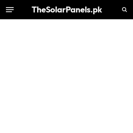
TheSolarPanels.pk