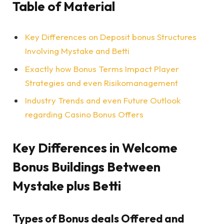
Table of Material
Key Differences on Deposit bonus Structures
Involving Mystake and Betti
Exactly how Bonus Terms Impact Player
Strategies and even Risikomanagement
Industry Trends and even Future Outlook
regarding Casino Bonus Offers
Key Differences in Welcome
Bonus Buildings Between
Mystake plus Betti
Types of Bonus deals Offered and