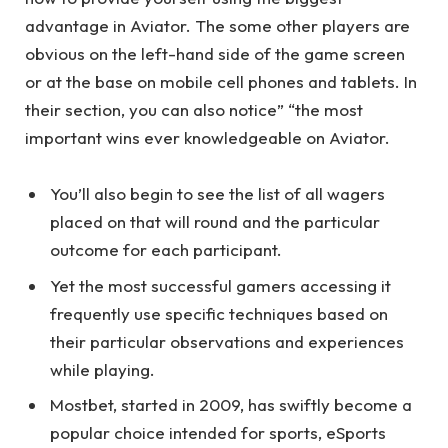
advantage in Aviator. The some other players are
obvious on the left-hand side of the game screen
or at the base on mobile cell phones and tablets. In
their section, you can also notice” “the most
important wins ever knowledgeable on Aviator.
You’ll also begin to see the list of all wagers
placed on that will round and the particular
outcome for each participant.
Yet the most successful gamers accessing it
frequently use specific techniques based on
their particular observations and experiences
while playing.
Mostbet, started in 2009, has swiftly become a
popular choice intended for sports, eSports