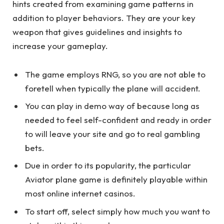
hints created from examining game patterns in
addition to player behaviors. They are your key
weapon that gives guidelines and insights to
increase your gameplay.
The game employs RNG, so you are not able to
foretell when typically the plane will accident.
You can play in demo way of because long as
needed to feel self-confident and ready in order
to will leave your site and go to real gambling
bets.
Due in order to its popularity, the particular
Aviator plane game is definitely playable within
most online internet casinos.
To start off, select simply how much you want to