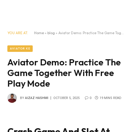
YOU ARE AT:
Home
»
blog
»
Aviator Demo: Practice The Game Together With Free Play Mode
AVIATOR KE
Aviator Demo: Practice The
Game Together With Free
Play Mode
BY
AIZAZ HASHMI
OCTOBER 5, 2025
0
19 MINS READ
Crash Game And Slot At