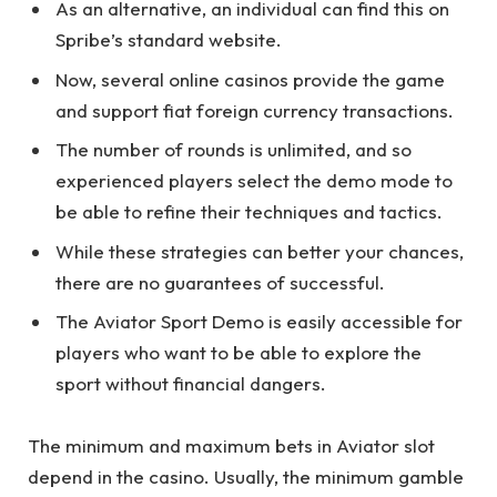
As an alternative, an individual can find this on
Spribe’s standard website.
Now, several online casinos provide the game
and support fiat foreign currency transactions.
The number of rounds is unlimited, and so
experienced players select the demo mode to
be able to refine their techniques and tactics.
While these strategies can better your chances,
there are no guarantees of successful.
The Aviator Sport Demo is easily accessible for
players who want to be able to explore the
sport without financial dangers.
The minimum and maximum bets in Aviator slot
depend in the casino. Usually, the minimum gamble