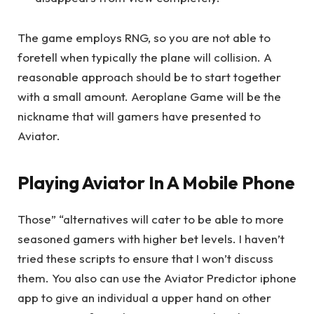
The game employs RNG, so you are not able to
foretell when typically the plane will collision. A
reasonable approach should be to start together
with a small amount. Aeroplane Game will be the
nickname that will gamers have presented to
Aviator.
Playing Aviator In A Mobile Phone
Those” “alternatives will cater to be able to more
seasoned gamers with higher bet levels. I haven’t
tried these scripts to ensure that I won’t discuss
them. You also can use the Aviator Predictor iphone
app to give an individual a upper hand on other