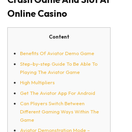
Online Casino
Content
Benefits Of Aviator Demo Game
Step-by-step Guide To Be Able To
Playing The Aviator Game
High Multipliers
Get The Aviator App For Android
Can Players Switch Between
Different Gaming Ways Within The
Game
Aviator Demonstration Mode –