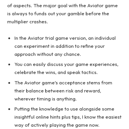
of aspects. The major goal with the Aviator game
is always to funds out your gamble before the
multiplier crashes.
In the Aviator trial game version, an individual
can experiment in addition to refine your
approach without any chance.
You can easily discuss your game experiences,
celebrate the wins, and speak tactics.
The Aviator game’s acceptance stems from
their balance between risk and reward,
wherever timing is anything.
Putting the knowledge to use alongside some
insightful online hints plus tips, I know the easiest
way of actively playing the game now.