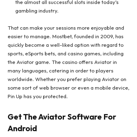
the almost all successful slots inside today’s
gambling industry.
That can make your sessions more enjoyable and
easier to manage. Mostbet, founded in 2009, has
quickly become a well-liked option with regard to
sports, eSports bets, and casino games, including
the Aviator game. The casino offers Aviator in
many languages, catering in order to players
worldwide. Whether you prefer playing Aviator on
some sort of web browser or even a mobile device,
Pin Up has you protected.
Get The Aviator Software For
Android