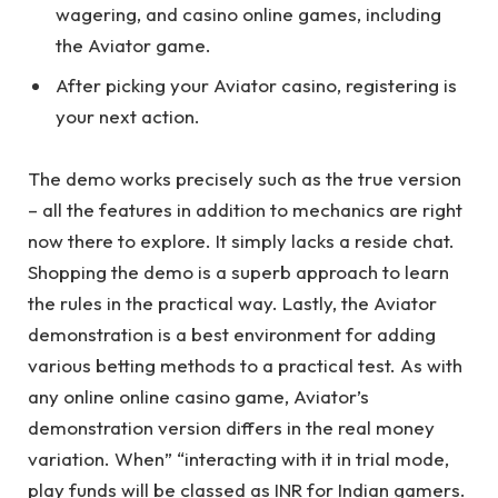
wagering, and casino online games, including
the Aviator game.
After picking your Aviator casino, registering is
your next action.
The demo works precisely such as the true version
– all the features in addition to mechanics are right
now there to explore. It simply lacks a reside chat.
Shopping the demo is a superb approach to learn
the rules in the practical way. Lastly, the Aviator
demonstration is a best environment for adding
various betting methods to a practical test. As with
any online online casino game, Aviator’s
demonstration version differs in the real money
variation. When” “interacting with it in trial mode,
play funds will be classed as INR for Indian gamers.