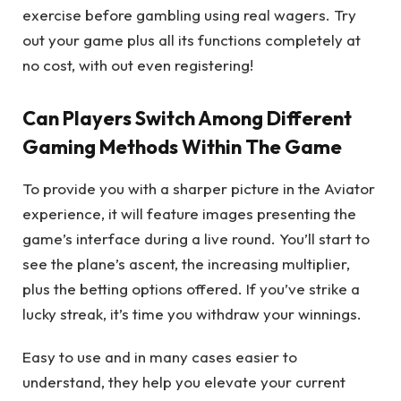
exercise before gambling using real wagers. Try
out your game plus all its functions completely at
no cost, with out even registering!
Can Players Switch Among Different
Gaming Methods Within The Game
To provide you with a sharper picture in the Aviator
experience, it will feature images presenting the
game’s interface during a live round. You’ll start to
see the plane’s ascent, the increasing multiplier,
plus the betting options offered. If you’ve strike a
lucky streak, it’s time you withdraw your winnings.
Easy to use and in many cases easier to
understand, they help you elevate your current