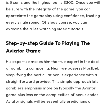
is 5 cents and the highest bet is $300. Once you will
be sure with the integrity of the game, you can
appreciate the gameplay using confidence, trusting
every single round. Of study course, you can
examine the rules watching video tutorials.
Step-by-step Guide To Playing The
Aviator Game
His expertise makes him the true expert in the deck
of gambling composing. Next, we possess Mostbet,
simplifying the particular bonus experience with a
straightforward provide. This simple approach lets
gamblers emphasis more on typically the Aviator
game plus less on the complexities of bonus codes.
Aviator signals will be essentially predictions or