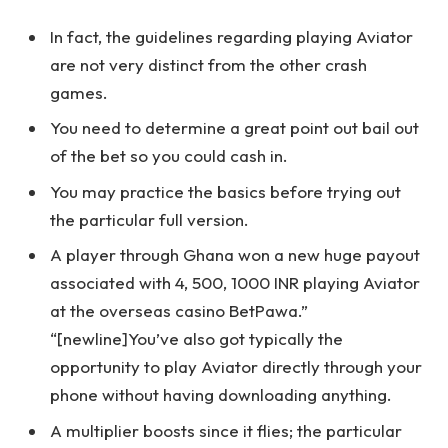
In fact, the guidelines regarding playing Aviator
are not very distinct from the other crash
games.
You need to determine a great point out bail out
of the bet so you could cash in.
You may practice the basics before trying out
the particular full version.
A player through Ghana won a new huge payout
associated with 4, 500, 1000 INR playing Aviator
at the overseas casino BetPawa.”
“[newline]You’ve also got typically the
opportunity to play Aviator directly through your
phone without having downloading anything.
A multiplier boosts since it flies; the particular