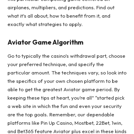
airplanes, multipliers, and predictions. Find out
what it’s all about, how to benefit from it, and
exactly what strategies to apply.
Aviator Game Algorithm
Go to typically the casino’s withdrawal part, choose
your preferred technique, and specify the
particular amount. The techniques vary, so look into
the specifics of your own chosen platform to be
able to get the greatest Aviator game period. By
keeping these tips at heart, you’re all” “started pick
a web site in which the fun and even your security
are the top goals. Remember, our dependable
platforms like Pin Up Casino, Mostbet, 22Bet, 1win,
and Bet365 feature Aviator plus excel in these kinds