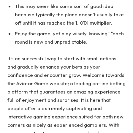
This may seem like some sort of good idea
because typically the plane doesn’t usually take
off until it has reached the 1. 01X multiplier.
Enjoy the game, yet play wisely, knowing” “each
round is new and unpredictable.
It’s an successful way to start with small actions
and gradually enhance your bets as your
confidence and encounter grow. Welcome towards
the Aviator Game website; a leading on-line betting
platform that guarantees an amazing experience
full of enjoyment and surprises. It is here that
people offer a extremely captivating and
interactive gaming experience suited for both new
comers as nicely as experienced gamblers. With