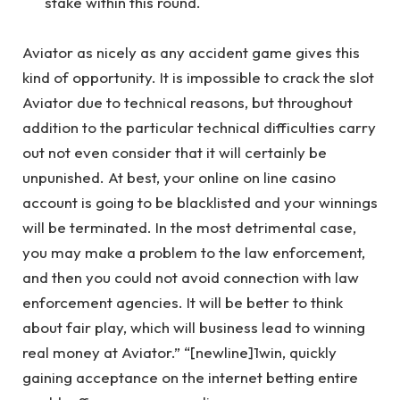
stake within this round.
Aviator as nicely as any accident game gives this
kind of opportunity. It is impossible to crack the slot
Aviator due to technical reasons, but throughout
addition to the particular technical difficulties carry
out not even consider that it will certainly be
unpunished. At best, your online on line casino
account is going to be blacklisted and your winnings
will be terminated. In the most detrimental case,
you may make a problem to the law enforcement,
and then you could not avoid connection with law
enforcement agencies. It will be better to think
about fair play, which will business lead to winning
real money at Aviator.” “[newline]1win, quickly
gaining acceptance on the internet betting entire