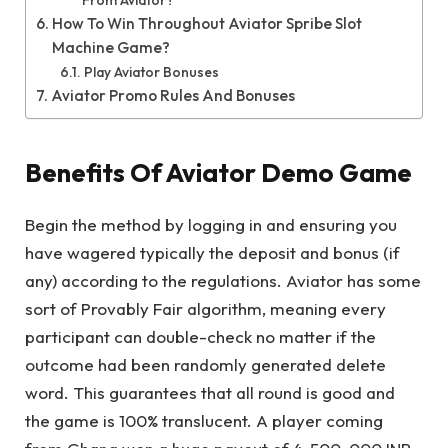
From Aviator?
How To Win Throughout Aviator Spribe Slot
Machine Game?
Play Aviator Bonuses
Aviator Promo Rules And Bonuses
Benefits Of Aviator Demo Game
Begin the method by logging in and ensuring you
have wagered typically the deposit and bonus (if
any) according to the regulations. Aviator has some
sort of Provably Fair algorithm, meaning every
participant can double-check no matter if the
outcome had been randomly generated delete
word. This guarantees that all round is good and
the game is 100% translucent. A player coming