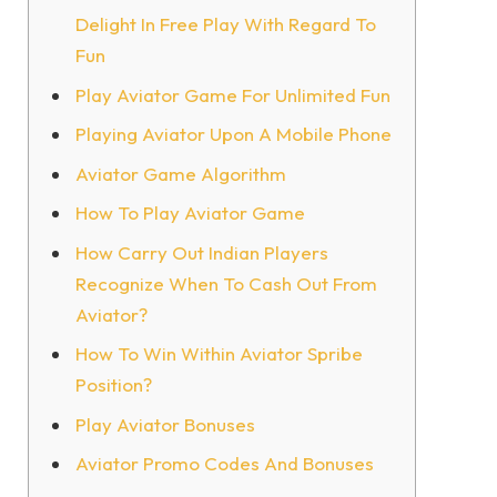
Delight In Free Play With Regard To
Fun
Play Aviator Game For Unlimited Fun
Playing Aviator Upon A Mobile Phone
Aviator Game Algorithm
How To Play Aviator Game
How Carry Out Indian Players
Recognize When To Cash Out From
Aviator?
How To Win Within Aviator Spribe
Position?
Play Aviator Bonuses
Aviator Promo Codes And Bonuses