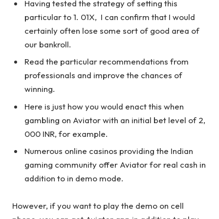
Having tested the strategy of setting this
particular to 1. 01X, I can confirm that I would
certainly often lose some sort of good area of
our bankroll.
Read the particular recommendations from
professionals and improve the chances of
winning.
Here is just how you would enact this when
gambling on Aviator with an initial bet level of 2,
000 INR, for example.
Numerous online casinos providing the Indian
gaming community offer Aviator for real cash in
addition to in demo mode.
However, if you want to play the demo on cell