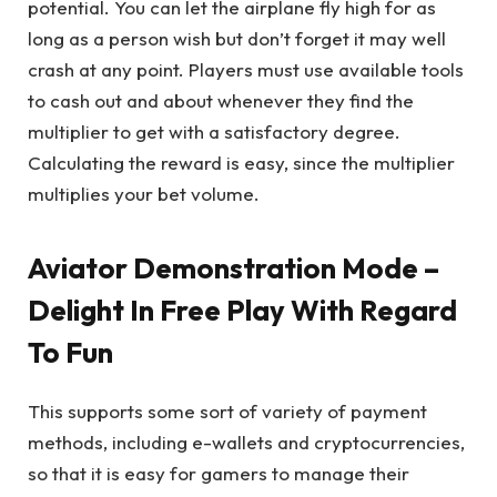
potential. You can let the airplane fly high for as
long as a person wish but don’t forget it may well
crash at any point. Players must use available tools
to cash out and about whenever they find the
multiplier to get with a satisfactory degree.
Calculating the reward is easy, since the multiplier
multiplies your bet volume.
Aviator Demonstration Mode –
Delight In Free Play With Regard
To Fun
This supports some sort of variety of payment
methods, including e-wallets and cryptocurrencies,
so that it is easy for gamers to manage their