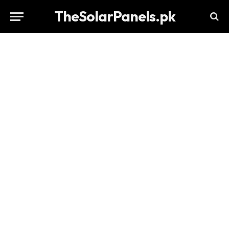
TheSolarPanels.pk