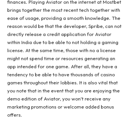
finances. Playing Aviator on the internet at Mostbet
brings together the most recent tech together with
ease of usage, providing a smooth knowledge. The
reason would be that the developer, Spribe, can not
directly release a credit application for Aviator
within India due to be able to not holding a gaming
license. At the same time, those with no a license
might not spend time or resources generating an
app intended for one game. After all, they have a
tendency to be able to have thousands of casino
games throughout their lobbies. It is also vital that
you note that in the event that you are enjoying the
demo edition of Aviator, you won’t receive any
marketing promotions or welcome added bonus
offers.