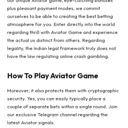
our unique Aviator game, eye-catching bonuses
plus pleasant payment modes, we commit
ourselves to be able to creating the best betting
atmosphere for you. Enter directly into the world
regarding thrill with Aviator Game and experience
the actual us distinct from others. Regarding
legality, the Indian legal framework truly does not
have the law regulating online crash gambling.
How To Play Aviator Game
Moreover, it also protects them with cryptographic
security. Yes, you can easily typically place a
couple of separate bets within a single round. Join
our exclusive Telegram channel regarding the
latest Aviator signals.