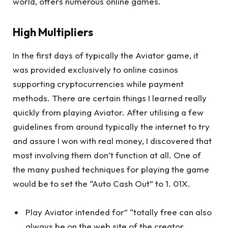
world, offers numerous online games.
High Multipliers
In the first days of typically the Aviator game, it
was provided exclusively to online casinos
supporting cryptocurrencies while payment
methods. There are certain things I learned really
quickly from playing Aviator. After utilising a few
guidelines from around typically the internet to try
and assure I won with real money, I discovered that
most involving them don’t function at all. One of
the many pushed techniques for playing the game
would be to set the “Auto Cash Out” to 1. 01X.
Play Aviator intended for” “totally free can also
always be on the web site of the creator