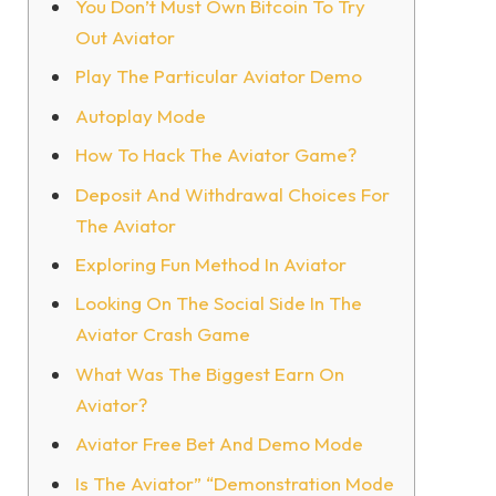
You Don’t Must Own Bitcoin To Try
Out Aviator
Play The Particular Aviator Demo
Autoplay Mode
How To Hack The Aviator Game?
Deposit And Withdrawal Choices For
The Aviator
Exploring Fun Method In Aviator
Looking On The Social Side In The
Aviator Crash Game
What Was The Biggest Earn On
Aviator?
Aviator Free Bet And Demo Mode
Is The Aviator” “Demonstration Mode