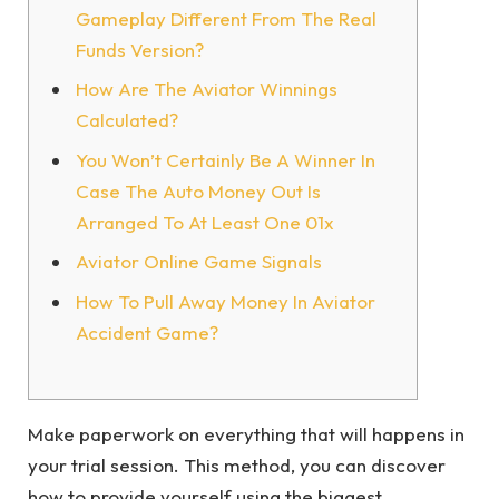
Gameplay Different From The Real
Funds Version?
How Are The Aviator Winnings
Calculated?
You Won’t Certainly Be A Winner In
Case The Auto Money Out Is
Arranged To At Least One 01x
Aviator Online Game Signals
How To Pull Away Money In Aviator
Accident Game?
Make paperwork on everything that will happens in
your trial session. This method, you can discover
how to provide yourself using the biggest