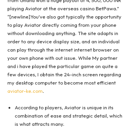
from Ghana won a huge payout of 4, 500, 000 INR
playing Aviator at the overseas casino BetPawa.”
“[newline]You’ve also got typically the opportunity
to play Aviator directly coming from your phone
without downloading anything. The site adapts in
order to any device display size, and an individual
can play through the internet internet browser on
your own phone with out issue. While My partner
and i have played the particular game on quite a
few devices, I obtain the 24-inch screen regarding
my desktop computer to become most efficient
aviator-ke.com
.
According to players, Aviator is unique in its
combination of ease and strategic detail, which
is what attracts many.