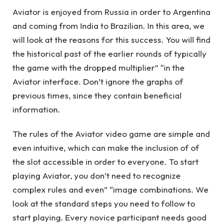
Aviator is enjoyed from Russia in order to Argentina
and coming from India to Brazilian. In this area, we
will look at the reasons for this success. You will find
the historical past of the earlier rounds of typically
the game with the dropped multiplier” “in the
Aviator interface. Don’t ignore the graphs of
previous times, since they contain beneficial
information.
The rules of the Aviator video game are simple and
even intuitive, which can make the inclusion of of
the slot accessible in order to everyone. To start
playing Aviator, you don’t need to recognize
complex rules and even” “image combinations. We
look at the standard steps you need to follow to
start playing. Every novice participant needs good