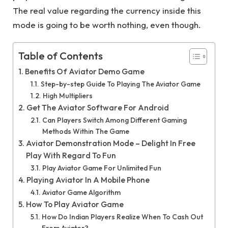
The real value regarding the currency inside this
mode is going to be worth nothing, even though.
Table of Contents
Benefits Of Aviator Demo Game
Step-by-step Guide To Playing The Aviator Game
High Multipliers
Get The Aviator Software For Android
Can Players Switch Among Different Gaming
Methods Within The Game
Aviator Demonstration Mode – Delight In Free
Play With Regard To Fun
Play Aviator Game For Unlimited Fun
Playing Aviator In A Mobile Phone
Aviator Game Algorithm
How To Play Aviator Game
How Do Indian Players Realize When To Cash Out