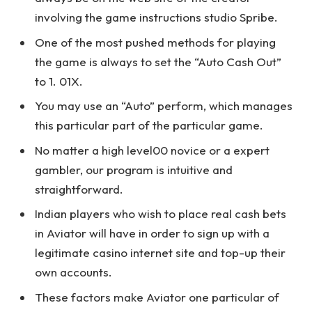
involving the game instructions studio Spribe.
One of the most pushed methods for playing
the game is always to set the “Auto Cash Out”
to 1. 01X.
You may use an “Auto” perform, which manages
this particular part of the particular game.
No matter a high level00 novice or a expert
gambler, our program is intuitive and
straightforward.
Indian players who wish to place real cash bets
in Aviator will have in order to sign up with a
legitimate casino internet site and top-up their
own accounts.
These factors make Aviator one particular of