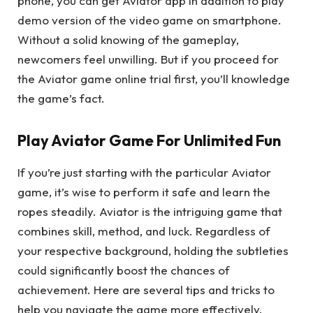
phone, you can get Aviator app in addition to play
demo version of the video game on smartphone.
Without a solid knowing of the gameplay,
newcomers feel unwilling. But if you proceed for
the Aviator game online trial first, you’ll knowledge
the game’s fact.
Play Aviator Game For Unlimited Fun
If you’re just starting with the particular Aviator
game, it’s wise to perform it safe and learn the
ropes steadily. Aviator is the intriguing game that
combines skill, method, and luck. Regardless of
your respective background, holding the subtleties
could significantly boost the chances of
achievement. Here are several tips and tricks to
help you navigate the game more effectively.