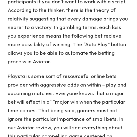
participants if you don’t want to work with a script.
According to the thinker, there is the theory of
relativity suggesting that every damage brings you
nearer to a victory. In gambling terms, each loss
you experience means the following bet recieve
more possibility of winning. The “Auto Play” button
allows you to be able to automate the betting
process in Aviator.
Playsta is some sort of resourceful online bets
provider with aggressive odds on within – play and
upcoming matches. Everyone knows that a major
bet will effect in a” “major win when the particular
time comes. That being said, gamers must not
ignore the particular importance of small bets. In
our Aviator review, you will see everything about
this particular compelling game centered on