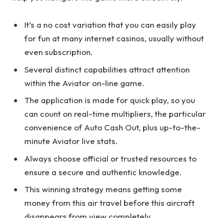
It’s a no cost variation that you can easily play
for fun at many internet casinos, usually without
even subscription.
Several distinct capabilities attract attention
within the Aviator on-line game.
The application is made for quick play, so you
can count on real-time multipliers, the particular
convenience of Auto Cash Out, plus up-to-the-
minute Aviator live stats.
Always choose official or trusted resources to
ensure a secure and authentic knowledge.
This winning strategy means getting some
money from this air travel before this aircraft
disappears from view completely.