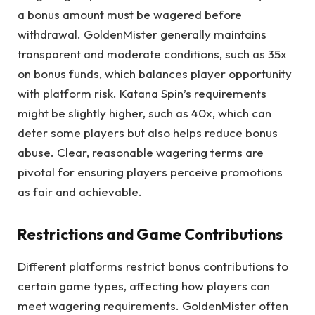
a bonus amount must be wagered before
withdrawal. GoldenMister generally maintains
transparent and moderate conditions, such as 35x
on bonus funds, which balances player opportunity
with platform risk. Katana Spin’s requirements
might be slightly higher, such as 40x, which can
deter some players but also helps reduce bonus
abuse. Clear, reasonable wagering terms are
pivotal for ensuring players perceive promotions
as fair and achievable.
Restrictions and Game Contributions
Different platforms restrict bonus contributions to
certain game types, affecting how players can
meet wagering requirements. GoldenMister often