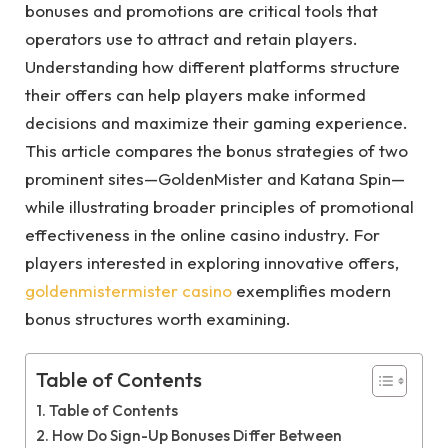
bonuses and promotions are critical tools that
operators use to attract and retain players.
Understanding how different platforms structure
their offers can help players make informed
decisions and maximize their gaming experience.
This article compares the bonus strategies of two
prominent sites—GoldenMister and Katana Spin—
while illustrating broader principles of promotional
effectiveness in the online casino industry. For
players interested in exploring innovative offers,
goldenmistermister casino
exemplifies modern
bonus structures worth examining.
Table of Contents
Table of Contents
How Do Sign-Up Bonuses Differ Between