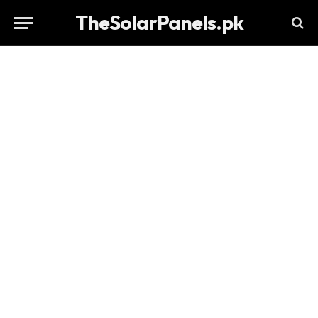
TheSolarPanels.pk