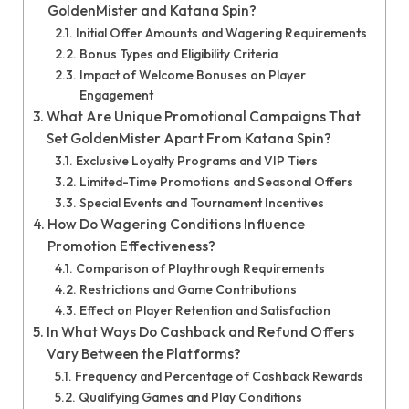
GoldenMister and Katana Spin?
Initial Offer Amounts and Wagering Requirements
Bonus Types and Eligibility Criteria
Impact of Welcome Bonuses on Player
Engagement
What Are Unique Promotional Campaigns That
Set GoldenMister Apart From Katana Spin?
Exclusive Loyalty Programs and VIP Tiers
Limited-Time Promotions and Seasonal Offers
Special Events and Tournament Incentives
How Do Wagering Conditions Influence
Promotion Effectiveness?
Comparison of Playthrough Requirements
Restrictions and Game Contributions
Effect on Player Retention and Satisfaction
In What Ways Do Cashback and Refund Offers
Vary Between the Platforms?
Frequency and Percentage of Cashback Rewards
Qualifying Games and Play Conditions