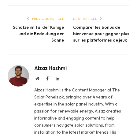
PREVIOUS ARTICLE
NEXT ARTICLE
Schätze im Tal der Könige
Comparer les bonus de
und die Bedeutung der
bienvenue pour gagner plus
Sonne
sur les plateformes de jeux
Aizaz Hashmi
Website
Facebook
LinkedIn
Aizaz Hashmi is the Content Manager at The
Solar Panels.pk, bringing over 4 years of
expertise in the solar panel industry. With a
passion for renewable energy, Aizaz creates
informative and engaging content to help
consumers navigate solar solutions, from
installation to the latest market trends. His