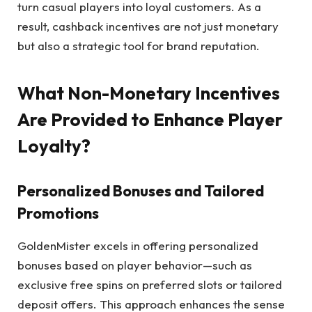
turn casual players into loyal customers. As a
result, cashback incentives are not just monetary
but also a strategic tool for brand reputation.
What Non-Monetary Incentives
Are Provided to Enhance Player
Loyalty?
Personalized Bonuses and Tailored
Promotions
GoldenMister excels in offering personalized
bonuses based on player behavior—such as
exclusive free spins on preferred slots or tailored
deposit offers. This approach enhances the sense