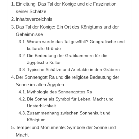
Einleitung: Das Tal der Könige und die Faszination
seiner Schätze
Inhaltsverzeichnis
Das Tal der Könige: Ein Ort des Königtums und der
Geheimnisse
Warum wurde das Tal gewählt? Geografische und
kulturelle Gründe
Die Bedeutung der Grabkammern für die
ägyptische Kultur
Typische Schätze und Artefakte in den Gräbern
Der Sonnengott Ra und die religiöse Bedeutung der
Sonne im alten Ägypten
Mythologie des Sonnengottes Ra
Die Sonne als Symbol für Leben, Macht und
Unsterblichkeit
Zusammenhang zwischen Sonnenkult und
Königtum
Tempel und Monumente: Symbole der Sonne und
Macht