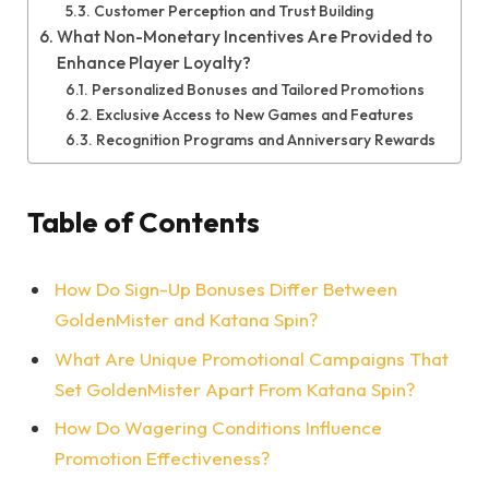
Customer Perception and Trust Building
What Non-Monetary Incentives Are Provided to
Enhance Player Loyalty?
Personalized Bonuses and Tailored Promotions
Exclusive Access to New Games and Features
Recognition Programs and Anniversary Rewards
Table of Contents
How Do Sign-Up Bonuses Differ Between
GoldenMister and Katana Spin?
What Are Unique Promotional Campaigns That
Set GoldenMister Apart From Katana Spin?
How Do Wagering Conditions Influence
Promotion Effectiveness?