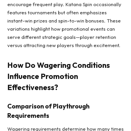
encourage frequent play. Katana Spin occasionally
features tournaments but often emphasizes
instant-win prizes and spin-to-win bonuses. These
variations highlight how promotional events can
serve different strategic goals—player retention
versus attracting new players through excitement.
How Do Wagering Conditions
Influence Promotion
Effectiveness?
Comparison of Playthrough
Requirements
Wagering requirements determine how many times