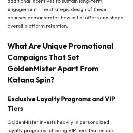
additional incentives to sustain long-term
engagement. The strategic design of these
bonuses demonstrates how initial offers can shape
overall platform retention.
What Are Unique Promotional
Campaigns That Set
GoldenMister Apart From
Katana Spin?
Exclusive Loyalty Programs and VIP
Tiers
GoldenMister invests heavily in personalized
loyalty programs, offering VIP tiers that unlock