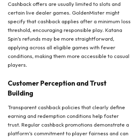
Cashback offers are usually limited to slots and
certain live dealer games. GoldenMister might
specify that cashback applies after a minimum loss
threshold, encouraging responsible play. Katana
Spin’s refunds may be more straightforward,
applying across all eligible games with fewer
conditions, making them more accessible to casual
players.
Customer Perception and Trust
Building
Transparent cashback policies that clearly define
earning and redemption conditions help foster
trust. Regular cashback promotions demonstrate a
platform’s commitment to player fairness and can