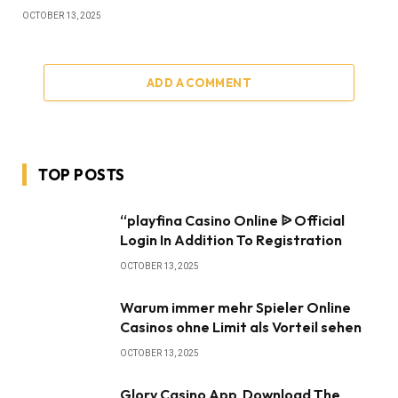
OCTOBER 13, 2025
ADD A COMMENT
TOP POSTS
“playfina Casino Online ᐉ Official
Login In Addition To Registration
OCTOBER 13, 2025
Warum immer mehr Spieler Online
Casinos ohne Limit als Vorteil sehen
OCTOBER 13, 2025
Glory Casino App ️ Download The