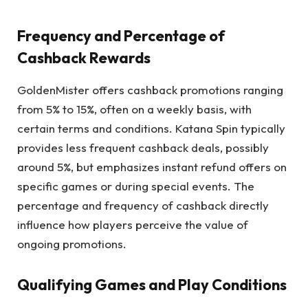
Frequency and Percentage of
Cashback Rewards
GoldenMister offers cashback promotions ranging
from 5% to 15%, often on a weekly basis, with
certain terms and conditions. Katana Spin typically
provides less frequent cashback deals, possibly
around 5%, but emphasizes instant refund offers on
specific games or during special events. The
percentage and frequency of cashback directly
influence how players perceive the value of
ongoing promotions.
Qualifying Games and Play Conditions