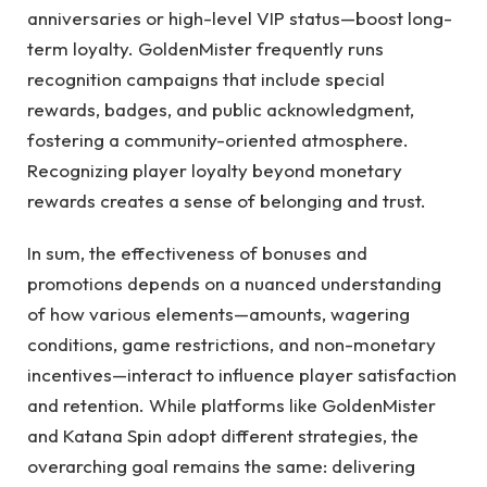
anniversaries or high-level VIP status—boost long-
term loyalty. GoldenMister frequently runs
recognition campaigns that include special
rewards, badges, and public acknowledgment,
fostering a community-oriented atmosphere.
Recognizing player loyalty beyond monetary
rewards creates a sense of belonging and trust.
In sum, the effectiveness of bonuses and
promotions depends on a nuanced understanding
of how various elements—amounts, wagering
conditions, game restrictions, and non-monetary
incentives—interact to influence player satisfaction
and retention. While platforms like GoldenMister
and Katana Spin adopt different strategies, the
overarching goal remains the same: delivering