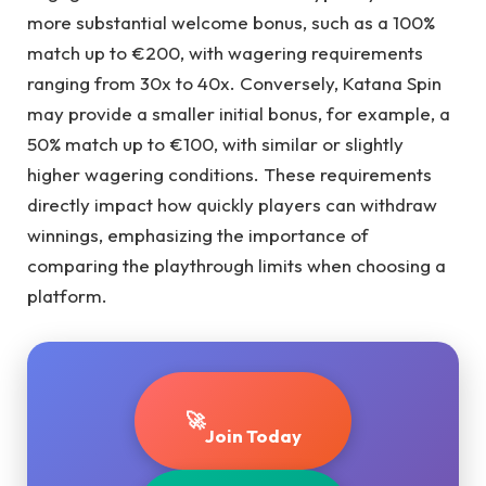
more substantial welcome bonus, such as a 100%
match up to €200, with wagering requirements
ranging from 30x to 40x. Conversely, Katana Spin
may provide a smaller initial bonus, for example, a
50% match up to €100, with similar or slightly
higher wagering conditions. These requirements
directly impact how quickly players can withdraw
winnings, emphasizing the importance of
comparing the playthrough limits when choosing a
platform.
🚀
Join Today