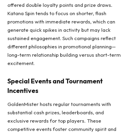
offered double loyalty points and prize draws.
Katana Spin tends to focus on shorter, flash
promotions with immediate rewards, which can
generate quick spikes in activity but may lack
sustained engagement. Such campaigns reflect
different philosophies in promotional planning—
long-term relationship building versus short-term
excitement.
Special Events and Tournament
Incentives
GoldenMister hosts regular tournaments with
substantial cash prizes, leaderboards, and
exclusive rewards for top players. These
competitive events foster community spirit and