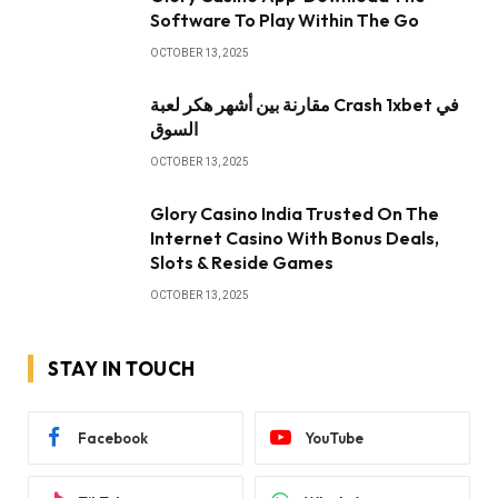
Software To Play Within The Go
OCTOBER 13, 2025
مقارنة بين أشهر هكر لعبة Crash 1xbet في
السوق
OCTOBER 13, 2025
Glory Casino India Trusted On The
Internet Casino With Bonus Deals,
Slots & Reside Games
OCTOBER 13, 2025
STAY IN TOUCH
Facebook
YouTube