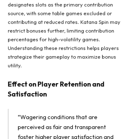
designates slots as the primary contribution
source, with some table games excluded or
contributing at reduced rates. Katana Spin may
restrict bonuses further, limiting contribution
percentages for high-volatility games.
Understanding these restrictions helps players
strategize their gameplay to maximize bonus
utility.
Effect on Player Retention and
Satisfaction
“Wagering conditions that are
perceived as fair and transparent
foster higher player satisfaction and