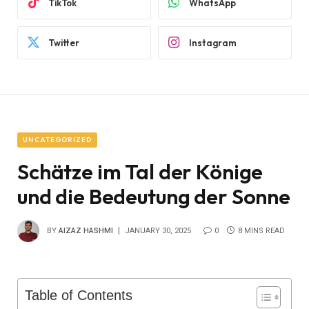
TikTok
WhatsApp
Twitter
Instagram
UNCATEGORIZED
Schätze im Tal der Könige
und die Bedeutung der Sonne
BY
AIZAZ HASHMI
JANUARY 30, 2025
0
8 MINS READ
Table of Contents