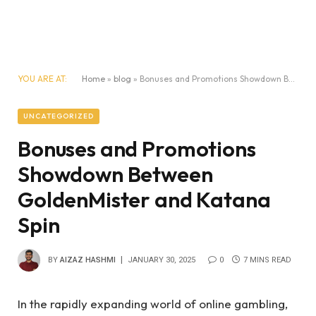
YOU ARE AT:
Home
»
blog
»
Bonuses and Promotions Showdown Between GoldenMister and Katana Spin
UNCATEGORIZED
Bonuses and Promotions
Showdown Between
GoldenMister and Katana
Spin
BY
AIZAZ HASHMI
JANUARY 30, 2025
0
7 MINS READ
In the rapidly expanding world of online gambling,