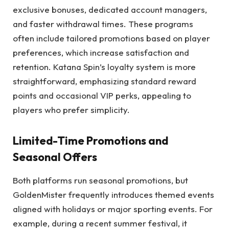
exclusive bonuses, dedicated account managers,
and faster withdrawal times. These programs
often include tailored promotions based on player
preferences, which increase satisfaction and
retention. Katana Spin’s loyalty system is more
straightforward, emphasizing standard reward
points and occasional VIP perks, appealing to
players who prefer simplicity.
Limited-Time Promotions and
Seasonal Offers
Both platforms run seasonal promotions, but
GoldenMister frequently introduces themed events
aligned with holidays or major sporting events. For
example, during a recent summer festival, it