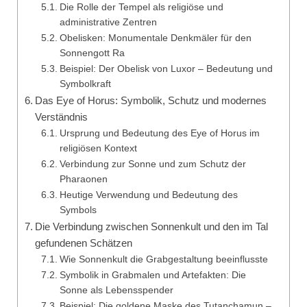
Die Rolle der Tempel als religiöse und
administrative Zentren
Obelisken: Monumentale Denkmäler für den
Sonnengott Ra
Beispiel: Der Obelisk von Luxor – Bedeutung und
Symbolkraft
Das Eye of Horus: Symbolik, Schutz und modernes
Verständnis
Ursprung und Bedeutung des Eye of Horus im
religiösen Kontext
Verbindung zur Sonne und zum Schutz der
Pharaonen
Heutige Verwendung und Bedeutung des
Symbols
Die Verbindung zwischen Sonnenkult und den im Tal
gefundenen Schätzen
Wie Sonnenkult die Grabgestaltung beeinflusste
Symbolik in Grabmalen und Artefakten: Die
Sonne als Lebensspender
Beispiel: Die goldene Maske des Tutanchamun –