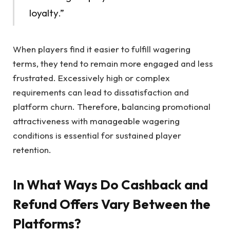
loyalty.”
When players find it easier to fulfill wagering
terms, they tend to remain more engaged and less
frustrated. Excessively high or complex
requirements can lead to dissatisfaction and
platform churn. Therefore, balancing promotional
attractiveness with manageable wagering
conditions is essential for sustained player
retention.
In What Ways Do Cashback and
Refund Offers Vary Between the
Platforms?