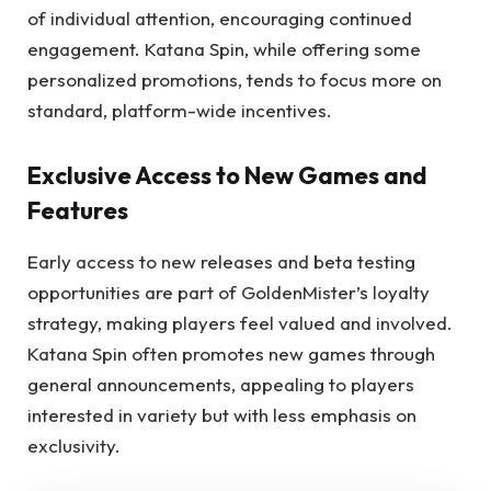
of individual attention, encouraging continued
engagement. Katana Spin, while offering some
personalized promotions, tends to focus more on
standard, platform-wide incentives.
Exclusive Access to New Games and
Features
Early access to new releases and beta testing
opportunities are part of GoldenMister’s loyalty
strategy, making players feel valued and involved.
Katana Spin often promotes new games through
general announcements, appealing to players
interested in variety but with less emphasis on
exclusivity.