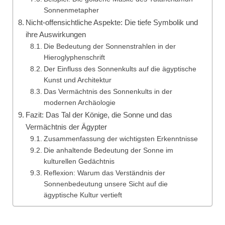
Sonnenmetapher
Nicht-offensichtliche Aspekte: Die tiefe Symbolik und
ihre Auswirkungen
Die Bedeutung der Sonnenstrahlen in der
Hieroglyphenschrift
Der Einfluss des Sonnenkults auf die ägyptische
Kunst und Architektur
Das Vermächtnis des Sonnenkults in der
modernen Archäologie
Fazit: Das Tal der Könige, die Sonne und das
Vermächtnis der Ägypter
Zusammenfassung der wichtigsten Erkenntnisse
Die anhaltende Bedeutung der Sonne im
kulturellen Gedächtnis
Reflexion: Warum das Verständnis der
Sonnenbedeutung unsere Sicht auf die
ägyptische Kultur vertieft