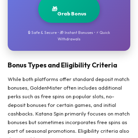
🎁
Grab Bonus
🔒 Safe & Secure • 🎁 Instant Bonuses • ⚡ Quick
Withdrawals
Bonus Types and Eligibility Criteria
While both platforms offer standard deposit match
bonuses, GoldenMister often includes additional
perks such as free spins on popular slots, no-
deposit bonuses for certain games, and initial
cashbacks. Katana Spin primarily focuses on match
bonuses but sometimes incorporates free spins as
part of seasonal promotions. Eligibility criteria also