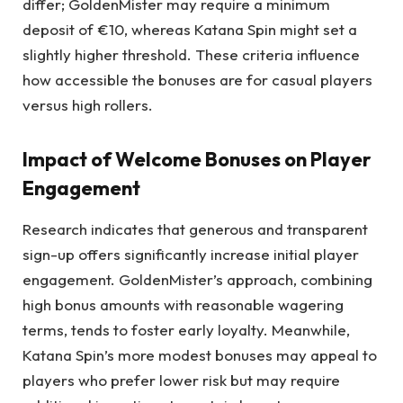
differ; GoldenMister may require a minimum
deposit of €10, whereas Katana Spin might set a
slightly higher threshold. These criteria influence
how accessible the bonuses are for casual players
versus high rollers.
Impact of Welcome Bonuses on Player
Engagement
Research indicates that generous and transparent
sign-up offers significantly increase initial player
engagement. GoldenMister’s approach, combining
high bonus amounts with reasonable wagering
terms, tends to foster early loyalty. Meanwhile,
Katana Spin’s more modest bonuses may appeal to
players who prefer lower risk but may require