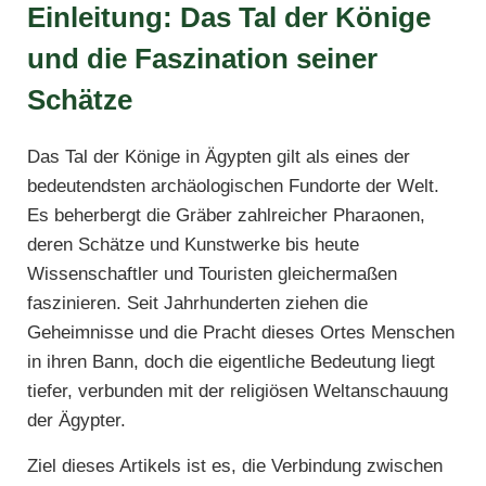
Einleitung: Das Tal der Könige
und die Faszination seiner
Schätze
Das Tal der Könige in Ägypten gilt als eines der
bedeutendsten archäologischen Fundorte der Welt.
Es beherbergt die Gräber zahlreicher Pharaonen,
deren Schätze und Kunstwerke bis heute
Wissenschaftler und Touristen gleichermaßen
faszinieren. Seit Jahrhunderten ziehen die
Geheimnisse und die Pracht dieses Ortes Menschen
in ihren Bann, doch die eigentliche Bedeutung liegt
tiefer, verbunden mit der religiösen Weltanschauung
der Ägypter.
Ziel dieses Artikels ist es, die Verbindung zwischen