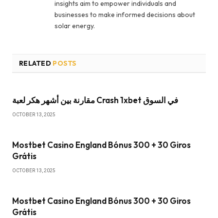
insights aim to empower individuals and
businesses to make informed decisions about
solar energy.
RELATED
POSTS
مقارنة بين أشهر هكر لعبة Crash 1xbet في السوق
OCTOBER 13, 2025
Mostbet Casino England Bónus 300 + 30 Giros
Grátis
OCTOBER 13, 2025
Mostbet Casino England Bónus 300 + 30 Giros
Grátis