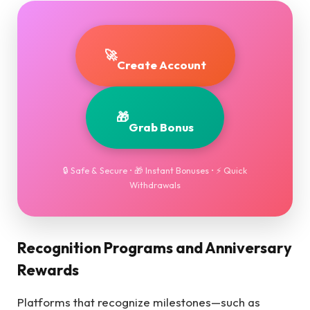
🚀
Create Account
🎁
Grab Bonus
🔒 Safe & Secure • 🎁 Instant Bonuses • ⚡ Quick
Withdrawals
Recognition Programs and Anniversary
Rewards
Platforms that recognize milestones—such as