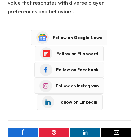
value that resonates with diverse player
preferences and behaviors.
Follow on Google News
Follow on Flipboard
Follow on Facebook
Follow on Instagram
Follow on LinkedIn
Facebook
Pinterest
LinkedIn
Email