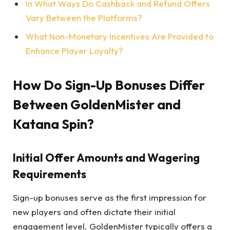
In What Ways Do Cashback and Refund Offers
Vary Between the Platforms?
What Non-Monetary Incentives Are Provided to
Enhance Player Loyalty?
How Do Sign-Up Bonuses Differ
Between GoldenMister and
Katana Spin?
Initial Offer Amounts and Wagering
Requirements
Sign-up bonuses serve as the first impression for
new players and often dictate their initial
engagement level. GoldenMister typically offers a