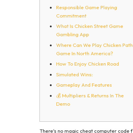
Responsible Game Playing
Commitment
What Is Chicken Street Game
Gambling App
Where Can We Play Chicken Path
Game In North America?
How To Enjoy Chicken Road
Simulated Wins:
Gameplay And Features
💰 Multipliers & Returns In The
Demo
There’s no magic cheat computer code f