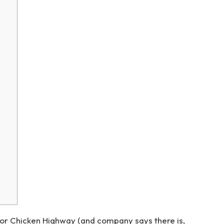
or Chicken Highway (and company says there is,