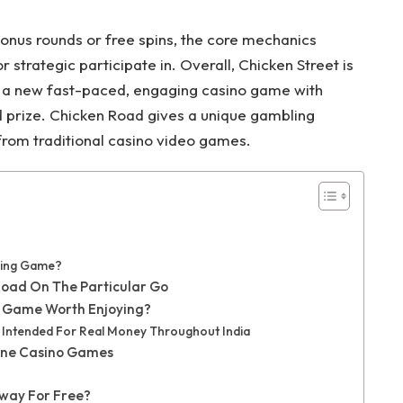
bonus rounds or free spins, the core mechanics
 strategic participate in. Overall, Chicken Street is
or a new fast-paced, engaging casino game with
d prize. Chicken Road gives a unique gambling
from traditional casino video games.
ling Game?
Road On The Particular Go
g Game Worth Enjoying?
 Intended For Real Money Throughout India
ine Casino Games
hway For Free?