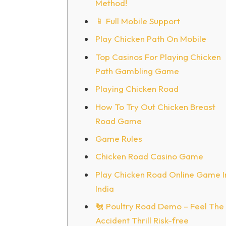
Method!
📱 Full Mobile Support
Play Chicken Path On Mobile
Top Casinos For Playing Chicken
Path Gambling Game
Playing Chicken Road
How To Try Out Chicken Breast
Road Game
Game Rules
Chicken Road Casino Game
Play Chicken Road Online Game I
India
🐔 Poultry Road Demo – Feel The
Accident Thrill Risk-free