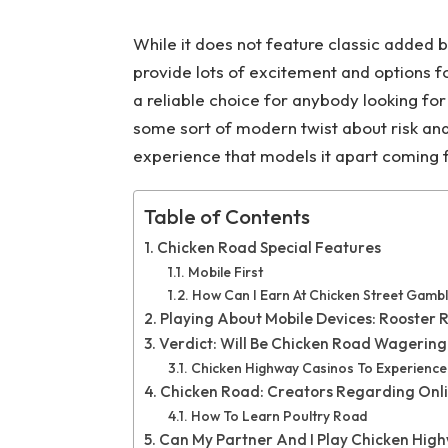
While it does not feature classic added 
provide lots of excitement and options for
a reliable choice for anybody looking f
some sort of modern twist about risk an
experience that models it apart coming 
Table of Contents
Chicken Road Special Features
Mobile First
How Can I Earn At Chicken Street Gamb
Playing About Mobile Devices: Rooster 
Verdict: Will Be Chicken Road Wagerin
Chicken Highway Casinos To Experience
Chicken Road: Creators Regarding Onl
How To Learn Poultry Road
Can My Partner And I Play Chicken Hig