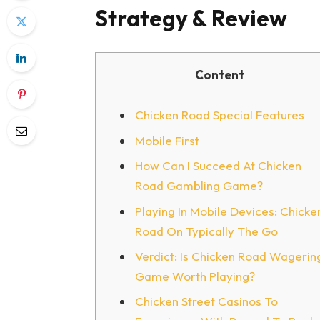
Strategy & Review
Content
Chicken Road Special Features
Mobile First
How Can I Succeed At Chicken
Road Gambling Game?
Playing In Mobile Devices: Chicke
Road On Typically The Go
Verdict: Is Chicken Road Wagerin
Game Worth Playing?
Chicken Street Casinos To