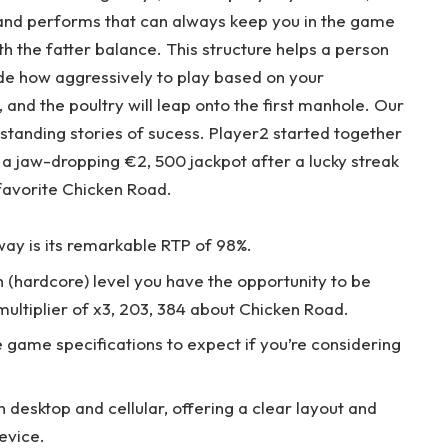
s and performs that can always keep you in the game
the fatter balance. This structure helps a person
de how aggressively to play based on your
, and the poultry will leap onto the first manhole. Our
tstanding stories of sucess. Player2 started together
a jaw-dropping €2, 500 jackpot after a lucky streak
-favorite Chicken Road.
ay is its remarkable RTP of 98%.
gh (hardcore) level you have the opportunity to be
ultiplier of x3, 203, 384 about Chicken Road.
e game specifications to expect if you’re considering
 desktop and cellular, offering a clear layout and
evice.