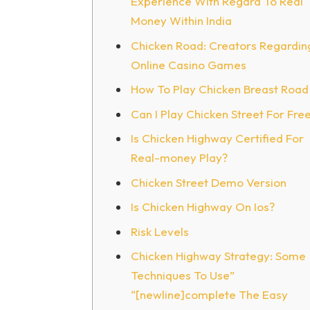
Experience With Regard To Real
Money Within India
Chicken Road: Creators Regardin
Online Casino Games
How To Play Chicken Breast Road
Can I Play Chicken Street For Fre
Is Chicken Highway Certified For
Real-money Play?
Chicken Street Demo Version
Is Chicken Highway On Ios?
Risk Levels
Chicken Highway Strategy: Some
Techniques To Use”
“[newline]complete The Easy