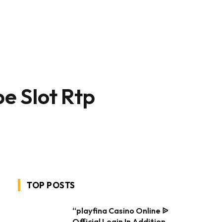
e Slot Rtp
TOP POSTS
“playfina Casino Online ᐉ
Official Login In Addition