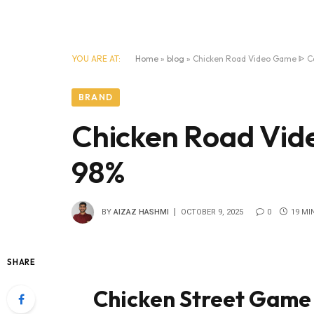
YOU ARE AT:
Home
»
blog
»
Chicken Road Video Game ᐈ Ca
BRAND
Chicken Road Vid
98%
BY
AIZAZ HASHMI
OCTOBER 9, 2025
0
19 MI
SHARE
Chicken Street Game 