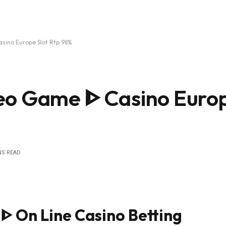
sino Europe Slot Rtp 98%
eo Game ᐈ Casino Europ
NS READ
ᐈ On Line Casino Betting