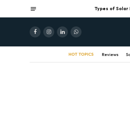
Types of Solar
Facebook
Instagram
LinkedIn
WhatsApp
HOT TOPICS
Reviews
S