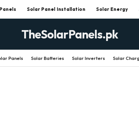
 Panels
Solar Panel Installation
Solar Energy
TheSolarPanels.pk
olar Panels
Solar Batteries
Solar Inverters
Solar Char