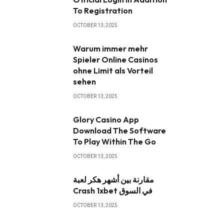
To Registration
OCTOBER 13, 2025
Warum immer mehr
Spieler Online Casinos
ohne Limit als Vorteil
sehen
OCTOBER 13, 2025
Glory Casino App ️
Download The Software
To Play Within The Go
OCTOBER 13, 2025
مقارنة بين أشهر هكر لعبة
Crash 1xbet في السوق
OCTOBER 13, 2025