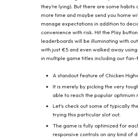
they’re lying). But there are some habit
more time and maybe send you home with 
manage expectations in addition to deci
convenience with risk. Hit the Play button
leaderboards will be illuminating with ou
with just €5 and even walked away using 
in multiple game titles including our fan
A standout feature of Chicken Highw
It is merely by picking the very tou
able to reach the popular optimum m
Let’s check out some of typically th
trying this particular slot out.
The game is fully optimized for each
responsive controls on any kind of d