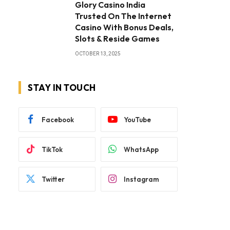
Glory Casino India
Trusted On The Internet
Casino With Bonus Deals,
Slots & Reside Games
OCTOBER 13, 2025
STAY IN TOUCH
Facebook
YouTube
TikTok
WhatsApp
Twitter
Instagram