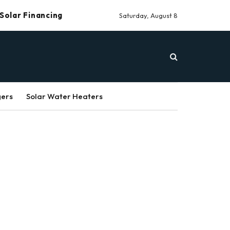
Solar Financing
Saturday, August 8
gers
Solar Water Heaters