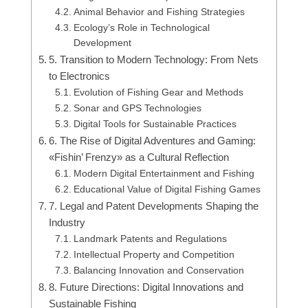
Animal Behavior and Fishing Strategies
Ecology’s Role in Technological
Development
5. Transition to Modern Technology: From Nets
to Electronics
Evolution of Fishing Gear and Methods
Sonar and GPS Technologies
Digital Tools for Sustainable Practices
6. The Rise of Digital Adventures and Gaming:
«Fishin’ Frenzy» as a Cultural Reflection
Modern Digital Entertainment and Fishing
Educational Value of Digital Fishing Games
7. Legal and Patent Developments Shaping the
Industry
Landmark Patents and Regulations
Intellectual Property and Competition
Balancing Innovation and Conservation
8. Future Directions: Digital Innovations and
Sustainable Fishing