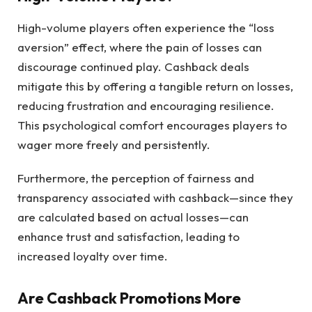
High-volume players often experience the “loss
aversion” effect, where the pain of losses can
discourage continued play. Cashback deals
mitigate this by offering a tangible return on losses,
reducing frustration and encouraging resilience.
This psychological comfort encourages players to
wager more freely and persistently.
Furthermore, the perception of fairness and
transparency associated with cashback—since they
are calculated based on actual losses—can
enhance trust and satisfaction, leading to
increased loyalty over time.
Are Cashback Promotions More