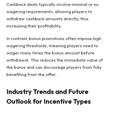
Cashback deals typically involve minimal or no
wagering requirements, allowing players to
withdraw cashback amounts directly, thus
increasing their profitability.
In contrast, bonus promotions often impose high
wagering thresholds, meaning players need to
wager many times the bonus amount before
withdrawal. This reduces the immediate value of
the bonus and can discourage players from fully
benefiting from the offer.
Industry Trends and Future
Outlook for Incentive Types