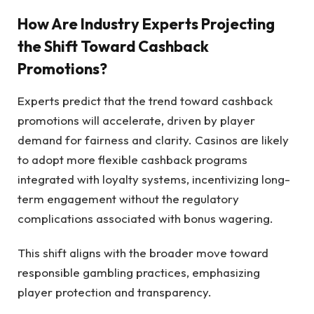
How Are Industry Experts Projecting
the Shift Toward Cashback
Promotions?
Experts predict that the trend toward cashback
promotions will accelerate, driven by player
demand for fairness and clarity. Casinos are likely
to adopt more flexible cashback programs
integrated with loyalty systems, incentivizing long-
term engagement without the regulatory
complications associated with bonus wagering.
This shift aligns with the broader move toward
responsible gambling practices, emphasizing
player protection and transparency.