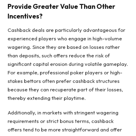
Provide Greater Value Than Other
Incentives?
Cashback deals are particularly advantageous for
experienced players who engage in high-volume
wagering. Since they are based on losses rather
than deposits, such offers reduce the risk of
significant capital erosion during volatile gameplay.
For example, professional poker players or high-
stakes bettors often prefer cashback structures
because they can recuperate part of their losses,
thereby extending their playtime.
Additionally, in markets with stringent wagering
requirements or strict bonus terms, cashback
offers tend to be more straightforward and offer