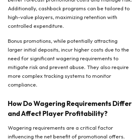
Additionally, cashback programs can be tailored to
high-value players, maximizing retention with
controlled expenditure.
Bonus promotions, while potentially attracting
larger initial deposits, incur higher costs due to the
need for significant wagering requirements to
mitigate risk and prevent abuse. They also require
more complex tracking systems to monitor
compliance.
How Do Wagering Requirements Differ
and Affect Player Profitability?
Wagering requirements are a critical factor
influencing the net benefit of promotional offers.