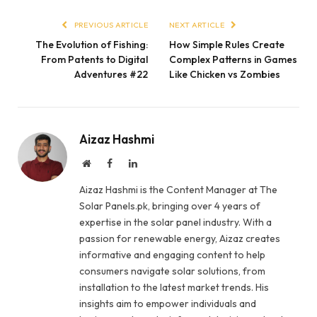
PREVIOUS ARTICLE
NEXT ARTICLE
The Evolution of Fishing:
How Simple Rules Create
From Patents to Digital
Complex Patterns in Games
Adventures #22
Like Chicken vs Zombies
Aizaz Hashmi
Website
Facebook
LinkedIn
Aizaz Hashmi is the Content Manager at The
Solar Panels.pk, bringing over 4 years of
expertise in the solar panel industry. With a
passion for renewable energy, Aizaz creates
informative and engaging content to help
consumers navigate solar solutions, from
installation to the latest market trends. His
insights aim to empower individuals and