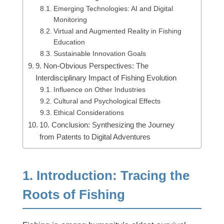
Emerging Technologies: AI and Digital
Monitoring
Virtual and Augmented Reality in Fishing
Education
Sustainable Innovation Goals
9. Non-Obvious Perspectives: The
Interdisciplinary Impact of Fishing Evolution
Influence on Other Industries
Cultural and Psychological Effects
Ethical Considerations
10. Conclusion: Synthesizing the Journey
from Patents to Digital Adventures
1. Introduction: Tracing the
Roots of Fishing