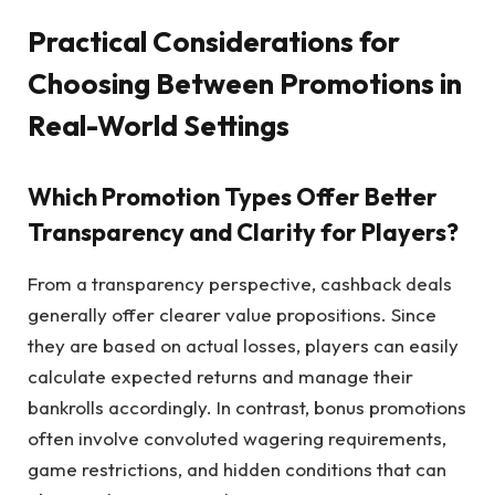
Practical Considerations for
Choosing Between Promotions in
Real-World Settings
Which Promotion Types Offer Better
Transparency and Clarity for Players?
From a transparency perspective, cashback deals
generally offer clearer value propositions. Since
they are based on actual losses, players can easily
calculate expected returns and manage their
bankrolls accordingly. In contrast, bonus promotions
often involve convoluted wagering requirements,
game restrictions, and hidden conditions that can