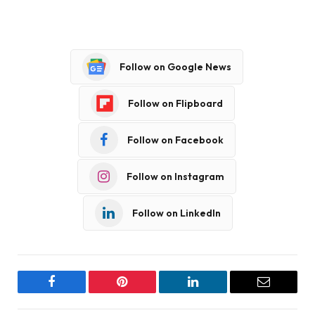
Follow on Google News
Follow on Flipboard
Follow on Facebook
Follow on Instagram
Follow on LinkedIn
Facebook
Pinterest
LinkedIn
Email