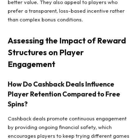
better value. They also appeal to players who
prefer a transparent, loss-based incentive rather
than complex bonus conditions.
Assessing the Impact of Reward
Structures on Player
Engagement
How Do Cashback Deals Influence
Player Retention Compared to Free
Spins?
Cashback deals promote continuous engagement
by providing ongoing financial safety, which
encourages players to keep trying different games