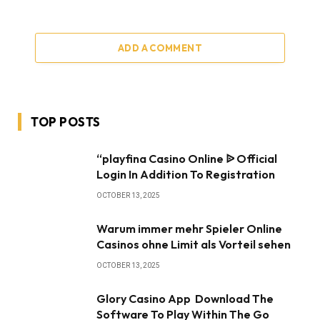
ADD A COMMENT
TOP POSTS
“playfina Casino Online ᐉ Official
Login In Addition To Registration
OCTOBER 13, 2025
Warum immer mehr Spieler Online
Casinos ohne Limit als Vorteil sehen
OCTOBER 13, 2025
Glory Casino App ️ Download The
Software To Play Within The Go