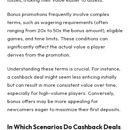
Bonus promotions frequently involve complex
terms, such as wagering requirements (often
ranging from 20x to 50x the bonus amount), eligible
games, and time limits. These conditions can
significantly affect the actual value a player
derives from the promotion.
Understanding these terms is crucial. For instance,
a cashback deal might seem less enticing initially
but can result in more consistent value over time,
especially for high-volume players. Conversely,
bonus offers may be more appealing for
newcomers eager to maximize their first deposits.
In Which Scenarios Do Cashback Deals