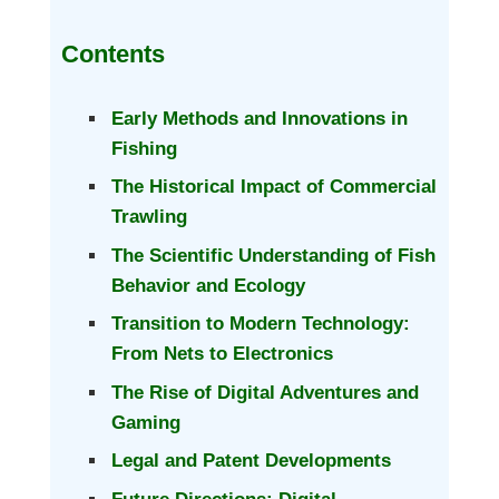
Contents
Early Methods and Innovations in
Fishing
The Historical Impact of Commercial
Trawling
The Scientific Understanding of Fish
Behavior and Ecology
Transition to Modern Technology:
From Nets to Electronics
The Rise of Digital Adventures and
Gaming
Legal and Patent Developments