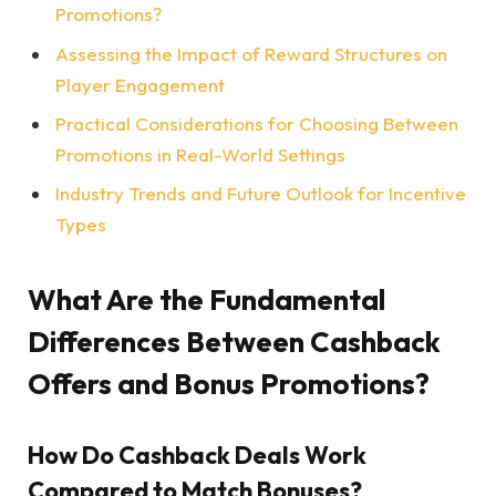
Promotions?
Assessing the Impact of Reward Structures on
Player Engagement
Practical Considerations for Choosing Between
Promotions in Real-World Settings
Industry Trends and Future Outlook for Incentive
Types
What Are the Fundamental
Differences Between Cashback
Offers and Bonus Promotions?
How Do Cashback Deals Work
Compared to Match Bonuses?