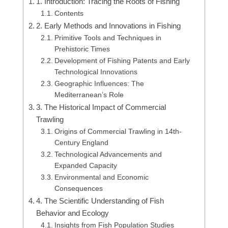
1. Introduction: Tracing the Roots of Fishing
Contents
2. Early Methods and Innovations in Fishing
Primitive Tools and Techniques in
Prehistoric Times
Development of Fishing Patents and Early
Technological Innovations
Geographic Influences: The
Mediterranean’s Role
3. The Historical Impact of Commercial
Trawling
Origins of Commercial Trawling in 14th-
Century England
Technological Advancements and
Expanded Capacity
Environmental and Economic
Consequences
4. The Scientific Understanding of Fish
Behavior and Ecology
Insights from Fish Population Studies