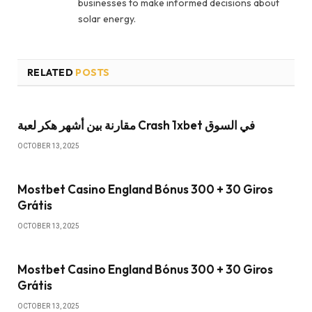
businesses to make informed decisions about
solar energy.
RELATED
POSTS
مقارنة بين أشهر هكر لعبة Crash 1xbet في السوق
OCTOBER 13, 2025
Mostbet Casino England Bónus 300 + 30 Giros
Grátis
OCTOBER 13, 2025
Mostbet Casino England Bónus 300 + 30 Giros
Grátis
OCTOBER 13, 2025