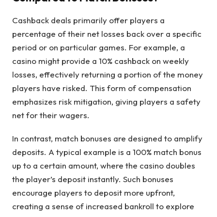
Cashback deals primarily offer players a
percentage of their net losses back over a specific
period or on particular games. For example, a
casino might provide a 10% cashback on weekly
losses, effectively returning a portion of the money
players have risked. This form of compensation
emphasizes risk mitigation, giving players a safety
net for their wagers.
In contrast, match bonuses are designed to amplify
deposits. A typical example is a 100% match bonus
up to a certain amount, where the casino doubles
the player’s deposit instantly. Such bonuses
encourage players to deposit more upfront,
creating a sense of increased bankroll to explore