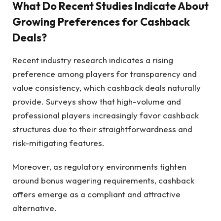
What Do Recent Studies Indicate About
Growing Preferences for Cashback
Deals?
Recent industry research indicates a rising
preference among players for transparency and
value consistency, which cashback deals naturally
provide. Surveys show that high-volume and
professional players increasingly favor cashback
structures due to their straightforwardness and
risk-mitigating features.
Moreover, as regulatory environments tighten
around bonus wagering requirements, cashback
offers emerge as a compliant and attractive
alternative.