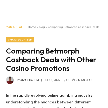
YOU ARE AT:
Home
»
blog
»
Comparing Betmorph Cashback Deals with Other Casino Promotions
UNCATEGORIZED
Comparing Betmorph
Cashback Deals with Other
Casino Promotions
BY
AIZAZ HASHMI
JULY 3, 2025
0
7 MINS READ
In the rapidly evolving online gambling industry,
understanding the nuances between different