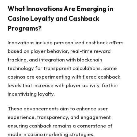
What Innovations Are Emerging in
Casino Loyalty and Cashback
Programs?
Innovations include personalized cashback offers
based on player behavior, real-time reward
tracking, and integration with blockchain
technology for transparent calculations. Some
casinos are experimenting with tiered cashback
levels that increase with player activity, further
incentivizing loyalty.
These advancements aim to enhance user
experience, transparency, and engagement,
ensuring cashback remains a cornerstone of
modern casino marketing strategies.