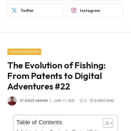
Twitter
Instagram
UNCATEGORIZED
The Evolution of Fishing:
From Patents to Digital
Adventures #22
BY
AIZAZ HASHMI
JUNE 17, 2025
0
8 MINS READ
Table of Contents