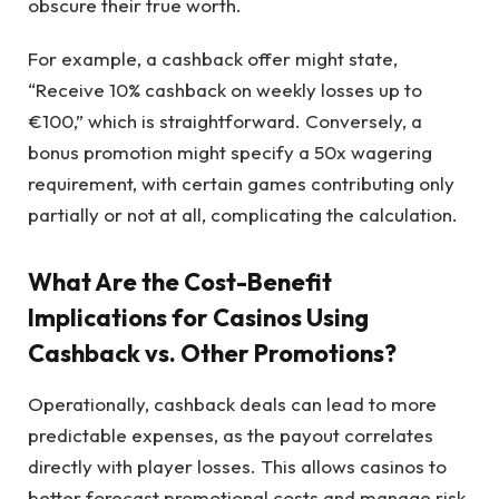
obscure their true worth.
For example, a cashback offer might state,
“Receive 10% cashback on weekly losses up to
€100,” which is straightforward. Conversely, a
bonus promotion might specify a 50x wagering
requirement, with certain games contributing only
partially or not at all, complicating the calculation.
What Are the Cost-Benefit
Implications for Casinos Using
Cashback vs. Other Promotions?
Operationally, cashback deals can lead to more
predictable expenses, as the payout correlates
directly with player losses. This allows casinos to
better forecast promotional costs and manage risk.