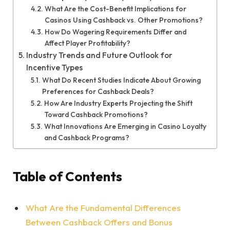
What Are the Cost-Benefit Implications for
Casinos Using Cashback vs. Other Promotions?
How Do Wagering Requirements Differ and
Affect Player Profitability?
Industry Trends and Future Outlook for
Incentive Types
What Do Recent Studies Indicate About Growing
Preferences for Cashback Deals?
How Are Industry Experts Projecting the Shift
Toward Cashback Promotions?
What Innovations Are Emerging in Casino Loyalty
and Cashback Programs?
Table of Contents
What Are the Fundamental Differences
Between Cashback Offers and Bonus