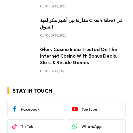
OCTOBER 13, 2025
مقارنة بين أشهر هكر لعبة Crash 1xbet في
السوق
OCTOBER 13, 2025
Glory Casino India Trusted On The
Internet Casino With Bonus Deals,
Slots & Reside Games
OCTOBER 13, 2025
STAY IN TOUCH
Facebook
YouTube
TikTok
WhatsApp