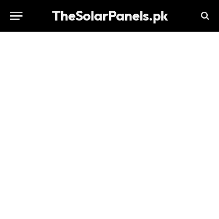
TheSolarPanels.pk