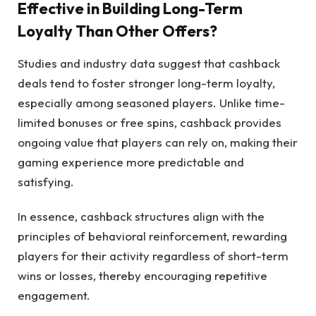
Effective in Building Long-Term
Loyalty Than Other Offers?
Studies and industry data suggest that cashback
deals tend to foster stronger long-term loyalty,
especially among seasoned players. Unlike time-
limited bonuses or free spins, cashback provides
ongoing value that players can rely on, making their
gaming experience more predictable and
satisfying.
In essence, cashback structures align with the
principles of behavioral reinforcement, rewarding
players for their activity regardless of short-term
wins or losses, thereby encouraging repetitive
engagement.