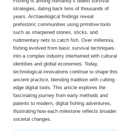
Fishing is among humanity’s oldest survival
strategies, dating back tens of thousands of
years. Archaeological findings reveal
prehistoric communities using primitive tools
such as sharpened stones, sticks, and
rudimentary nets to catch fish. Over millennia,
fishing evolved from basic survival techniques
into a complex industry intertwined with cultural
identities and global economies. Today,
technological innovations continue to shape this
ancient practice, blending tradition with cutting-
edge digital tools. This article explores the
fascinating journey from early methods and
patents to modern, digital fishing adventures,
illustrating how each milestone reflects broader
societal changes.