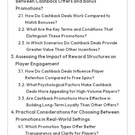
Between Cashback Offers and Bonus
Promotions?
How Do Cashback Deals Work Compared to
Match Bonuses?
What Are the Key Terms and Conditions That
Distinguish These Promotions?
In Which Scenarios Do Cashback Deals Provide
Greater Value Than Other Incentives?
Assessing the Impact of Reward Structures on
Player Engagement
How Do Cashback Deals Influence Player
Retention Compared to Free Spins?
What Psychological Factors Make Cashback
Deals More Appealing for High-Volume Players?
Are Cashback Promotions More Effective in
Building Long-Term Loyalty Than Other Offers?
Practical Considerations for Choosing Between
Promotions in Real-World Settings
Which Promotion Types Offer Better
Transparency and Clarity for Players?