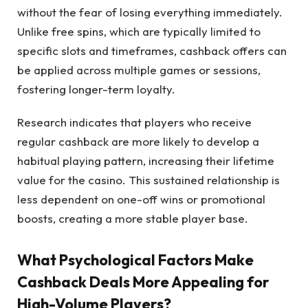
without the fear of losing everything immediately.
Unlike free spins, which are typically limited to
specific slots and timeframes, cashback offers can
be applied across multiple games or sessions,
fostering longer-term loyalty.
Research indicates that players who receive
regular cashback are more likely to develop a
habitual playing pattern, increasing their lifetime
value for the casino. This sustained relationship is
less dependent on one-off wins or promotional
boosts, creating a more stable player base.
What Psychological Factors Make
Cashback Deals More Appealing for
High-Volume Players?