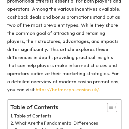
promotional offers is essential for both players and
operators. Among the various incentives available,
cashback deals and bonus promotions stand out as
two of the most prevalent types. While they share
the common goal of attracting and retaining
players, their structures, advantages, and impacts
differ significantly. This article explores these
differences in depth, providing practical insights
that can help players make informed choices and
operators optimize their marketing strategies. For
a detailed overview of modern casino promotions,
you can visit
https://betmorph-casino.uk/
.
Table of Contents
Table of Contents
What Are the Fundamental Differences