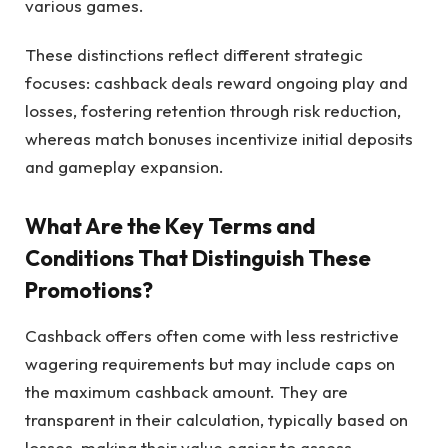
various games.
These distinctions reflect different strategic
focuses: cashback deals reward ongoing play and
losses, fostering retention through risk reduction,
whereas match bonuses incentivize initial deposits
and gameplay expansion.
What Are the Key Terms and
Conditions That Distinguish These
Promotions?
Cashback offers often come with less restrictive
wagering requirements but may include caps on
the maximum cashback amount. They are
transparent in their calculation, typically based on
losses, making their value easier to assess.