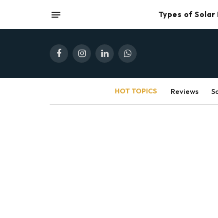
Types of Solar
Facebook
Instagram
LinkedIn
WhatsApp
HOT TOPICS
Reviews
S