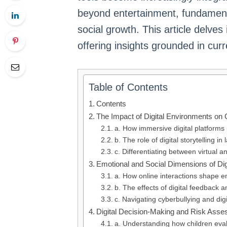
beyond entertainment, fundamenta
social growth. This article delve
offering insights grounded in curr
Table of Contents
Contents
The Impact of Digital Environments on
a. How immersive digital platforms
b. The role of digital storytelling 
c. Differentiating between virtual a
Emotional and Social Dimensions of Dig
a. How online interactions shape 
b. The effects of digital feedback 
c. Navigating cyberbullying and dig
Digital Decision-Making and Risk Asse
a. Understanding how children eval