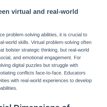
een virtual and real-world
 problem-solving abilities, it is crucial to
al-world skills. Virtual problem-solving often
at bolster strategic thinking, but real-world
 social, and emotional engagement. For
lving digital puzzles but struggle with
gotiating conflicts face-to-face. Educators
vities with real-world experiences to develop
bilities.