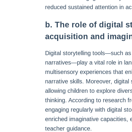
reduced sustained attention in a
b. The role of digital 
acquisition and imagi
Digital storytelling tools—such a
narratives—play a vital role in 
multisensory experiences that e
narrative skills. Moreover, digital
allowing children to explore diver
thinking. According to research fr
engaging regularly with digital st
enriched imaginative capacities,
teacher guidance.