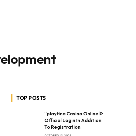
velopment
TOP POSTS
“playfina Casino Online ᐉ
Official Login In Addition
To Registration
OCTOBER 13, 2025