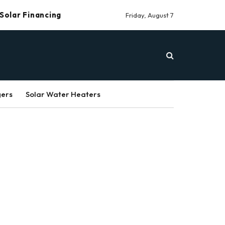
Solar Financing
Friday, August 7
gers
Solar Water Heaters