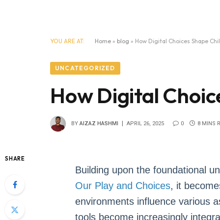
YOU ARE AT:
Home
»
blog
»
How Digital Choices Shape Ch
UNCATEGORIZED
How Digital Choi
BY
AIZAZ HASHMI
APRIL 26, 2025
0
8 MINS 
SHARE
Building upon the foundational u
Our Play and Choices
, it become
environments influence various a
tools become increasingly integrat