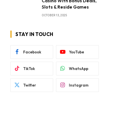
Casino With Bonus Deals,
Slots & Reside Games
OCTOBER 13, 2025
STAY IN TOUCH
Facebook
YouTube
TikTok
WhatsApp
Twitter
Instagram