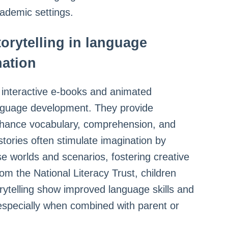
cademic settings.
storytelling in language
nation
s interactive e-books and animated
language development. They provide
nhance vocabulary, comprehension, and
 stories often stimulate imagination by
se worlds and scenarios, fostering creative
om the National Literacy Trust, children
orytelling show improved language skills and
 especially when combined with parent or