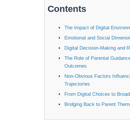
Contents
The Impact of Digital Enviro
Emotional and Social Dimensio
Digital Decision-Making and 
The Role of Parental Guidance
Outcomes
Non-Obvious Factors Influenc
Trajectories
From Digital Choices to Broa
Bridging Back to Parent The