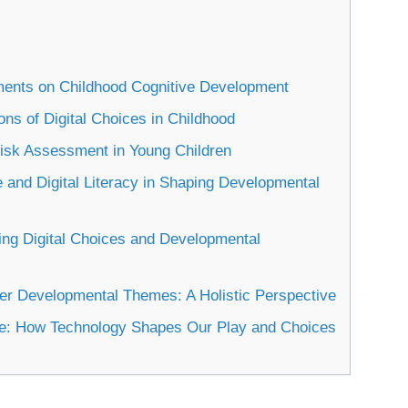
nments on Childhood Cognitive Development
ns of Digital Choices in Childhood
Risk Assessment in Young Children
 and Digital Literacy in Shaping Developmental
ing Digital Choices and Developmental
der Developmental Themes: A Holistic Perspective
me: How Technology Shapes Our Play and Choices