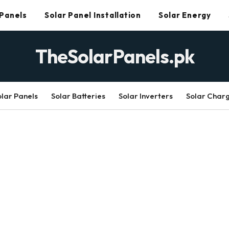
 Panels
Solar Panel Installation
Solar Energy
TheSolarPanels.pk
olar Panels
Solar Batteries
Solar Inverters
Solar Char