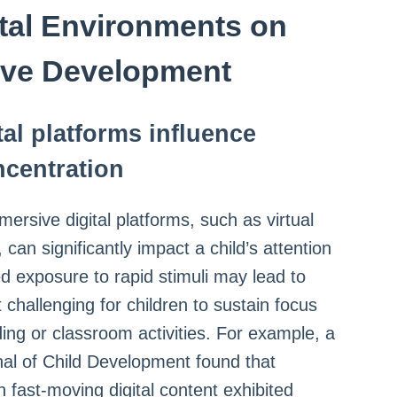
ital Environments on
ive Development
al platforms influence
ncentration
ersive digital platforms, such as virtual
can significantly impact a child’s attention
d exposure to rapid stimuli may lead to
 challenging for children to sustain focus
ding or classroom activities. For example, a
nal of Child Development found that
 fast-moving digital content exhibited