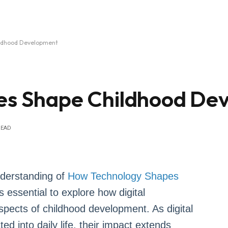
ildhood Development
ces Shape Childhood De
READ
nderstanding of
How Technology Shapes
s essential to explore how digital
spects of childhood development. As digital
ed into daily life, their impact extends