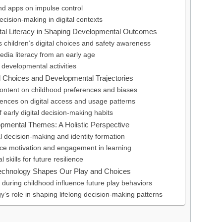
and apps on impulse control
decision-making in digital contexts
ital Literacy in Shaping Developmental Outcomes
 children’s digital choices and safety awareness
media literacy from an early age
 developmental activities
l Choices and Developmental Trajectories
content on childhood preferences and biases
uences on digital access and usage patterns
f early digital decision-making habits
opmental Themes: A Holistic Perspective
l decision-making and identity formation
nce motivation and engagement in learning
 skills for future resilience
echnology Shapes Our Play and Choices
s during childhood influence future play behaviors
y’s role in shaping lifelong decision-making patterns