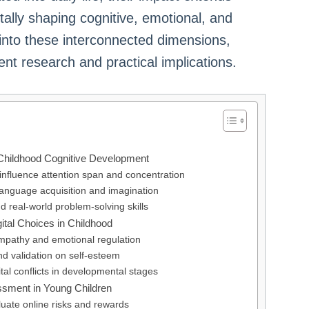
lly shaping cognitive, emotional, and
s into these interconnected dimensions,
ent research and practical implications.
 Childhood Cognitive Development
 influence attention span and concentration
in language acquisition and imagination
nd real-world problem-solving skills
ital Choices in Childhood
empathy and emotional regulation
and validation on self-esteem
ital conflicts in developmental stages
ssment in Young Children
uate online risks and rewards