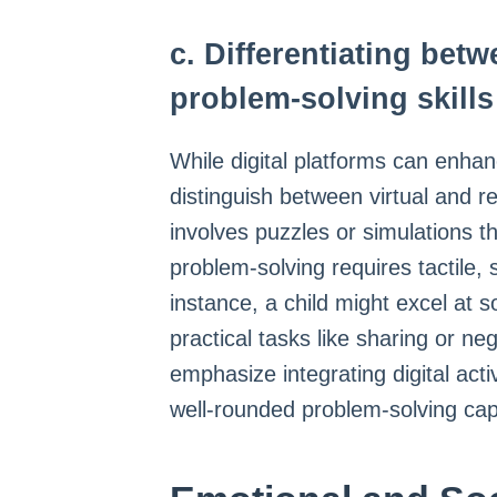
c. Differentiating betw
problem-solving skills
While digital platforms can enhance
distinguish between virtual and re
involves puzzles or simulations th
problem-solving requires tactile,
instance, a child might excel at so
practical tasks like sharing or ne
emphasize integrating digital acti
well-rounded problem-solving capa