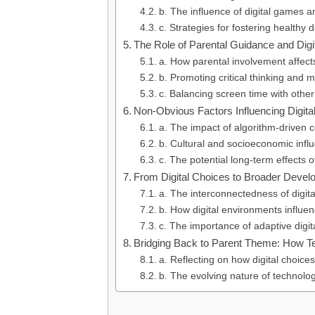
b. The influence of digital games 
c. Strategies for fostering healthy 
The Role of Parental Guidance and Dig
a. How parental involvement affects
b. Promoting critical thinking and 
c. Balancing screen time with other
Non-Obvious Factors Influencing Digita
a. The impact of algorithm-driven 
b. Cultural and socioeconomic infl
c. The potential long-term effects o
From Digital Choices to Broader Devel
a. The interconnectedness of digita
b. How digital environments influe
c. The importance of adaptive digital
Bridging Back to Parent Theme: How T
a. Reflecting on how digital choice
b. The evolving nature of technolog