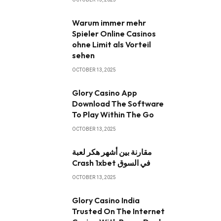
Warum immer mehr
Spieler Online Casinos
ohne Limit als Vorteil
sehen
OCTOBER 13, 2025
Glory Casino App ️
Download The Software
To Play Within The Go
OCTOBER 13, 2025
مقارنة بين أشهر هكر لعبة
Crash 1xbet في السوق
OCTOBER 13, 2025
Glory Casino India
Trusted On The Internet