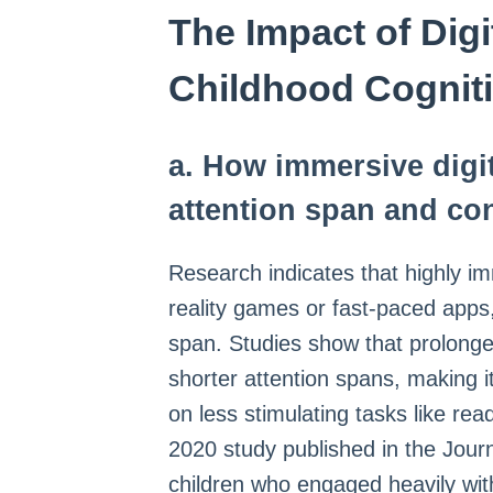
The Impact of Dig
Childhood Cognit
a. How immersive digit
attention span and co
Research indicates that highly imm
reality games or fast-paced apps, 
span. Studies show that prolonge
shorter attention spans, making it
on less stimulating tasks like rea
2020 study published in the Jour
children who engaged heavily with