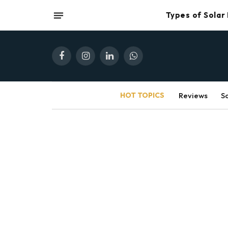
Types of Solar
Facebook
Instagram
LinkedIn
WhatsApp
HOT TOPICS
Reviews
S