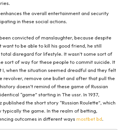
ries.
 enhances the overall entertainment and security
ipating in these social actions.
 been convicted of manslaughter, because despite
t want to be able to kill his good friend, he still
tal disregard for lifestyle. It wasn’t some sort of
 sort of way for these people to commit suicide. It
ct I, when the situation seemed dreadful and they felt
 revolver, remove one bullet and after that pull the
 history doesn’t remind of these game of Russian
n identical “game” starting in The ussr. In 1937,
 published the short story “Russian Roulette”, which
 typically the game. In the realm of betting,
fluencing outcomes in different ways
mostbet bd
.