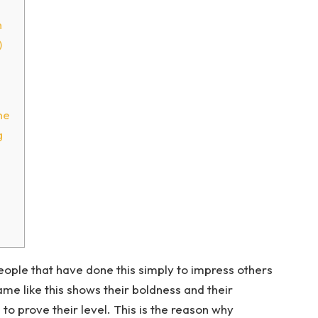
n
)
ne
g
eople that have done this simply to impress others
me like this shows their boldness and their
 to prove their level. This is the reason why