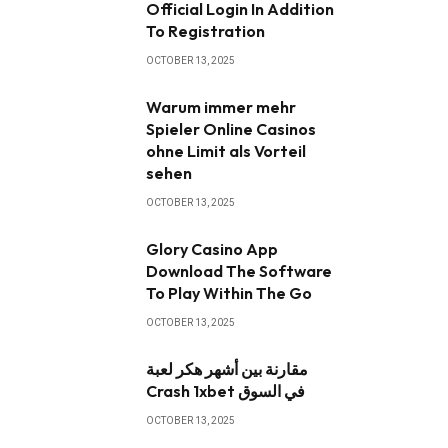
Official Login In Addition
To Registration
OCTOBER 13, 2025
Warum immer mehr
Spieler Online Casinos
ohne Limit als Vorteil
sehen
OCTOBER 13, 2025
Glory Casino App ️
Download The Software
To Play Within The Go
OCTOBER 13, 2025
مقارنة بين أشهر هكر لعبة
Crash 1xbet في السوق
OCTOBER 13, 2025