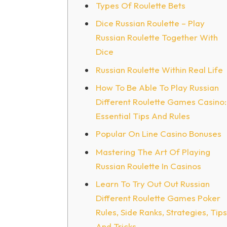
Types Of Roulette Bets
Dice Russian Roulette – Play
Russian Roulette Together With
Dice
Russian Roulette Within Real Life
How To Be Able To Play Russian
Different Roulette Games Casino:
Essential Tips And Rules
Popular On Line Casino Bonuses
Mastering The Art Of Playing
Russian Roulette In Casinos
Learn To Try Out Out Russian
Different Roulette Games Poker
Rules, Side Ranks, Strategies, Tips
And Tricks