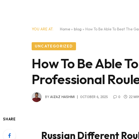
YOU ARE AT:
Home
»
blog
»
How To Be Able To Beat The Ga
UNCATEGORIZED
How To Be Able To
Professional Roul
BY
AIZAZ HASHMI
OCTOBER 6, 2025
0
22 MI
SHARE
Russian Different Ro