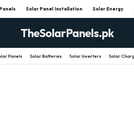
 Panels
Solar Panel Installation
Solar Energy
TheSolarPanels.pk
olar Panels
Solar Batteries
Solar Inverters
Solar Char