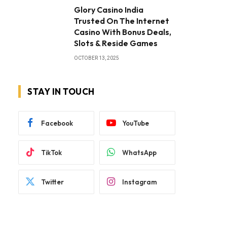
Glory Casino India
Trusted On The Internet
Casino With Bonus Deals,
Slots & Reside Games
OCTOBER 13, 2025
STAY IN TOUCH
Facebook
YouTube
TikTok
WhatsApp
Twitter
Instagram