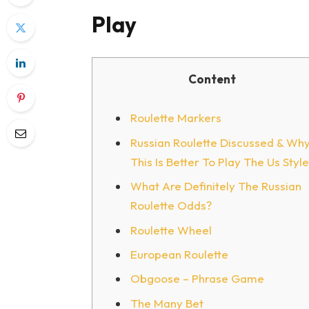
Play
Content
Roulette Markers
Russian Roulette Discussed & Wh
This Is Better To Play The Us Style
What Are Definitely The Russian
Roulette Odds?
Roulette Wheel
European Roulette
Obgoose – Phrase Game
The Many Bet