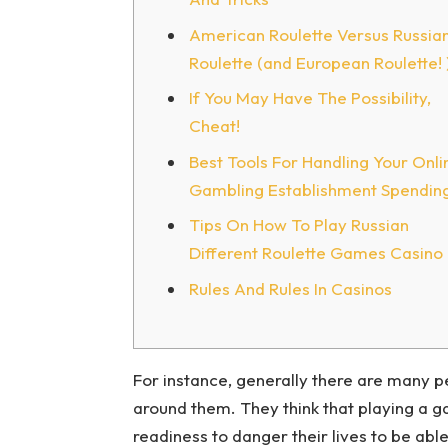
American Roulette Versus Russia
Roulette (and European Roulette! 
If You May Have The Possibility,
Cheat!
Best Tools For Handling Your Onli
Gambling Establishment Spendin
Tips On How To Play Russian
Different Roulette Games Casino
Rules And Rules In Casinos
For instance, generally there are many p
around them. They think that playing a ga
readiness to danger their lives to be able