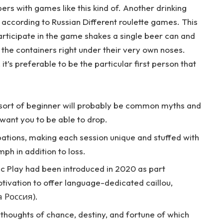
s with games like this kind of. Another drinking
according to Russian Different roulette games. This
articipate in the game shakes a single beer can and
the containers right under their very own noses.
it’s preferable to be the particular first person that
sort of beginner will probably be common myths and
want you to be able to drop.
ipations, making each session unique and stuffed with
ph in addition to loss.
c Play had been introduced in 2020 as part
tivation to offer language-dedicated caillou,
а Россия).
h thoughts of chance, destiny, and fortune of which