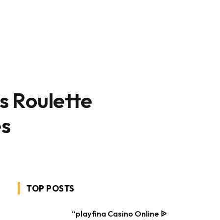
s Roulette
es
TOP POSTS
“playfina Casino Online ᐉ