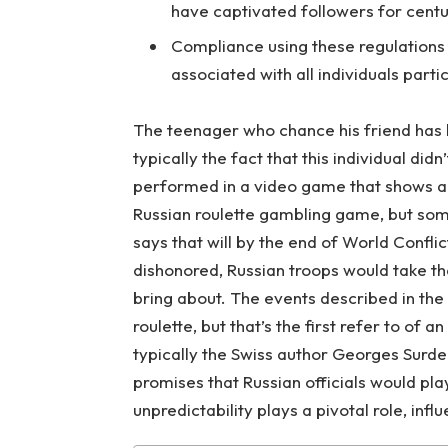
have captivated followers for centu
Compliance using these regulations
associated with all individuals partic
The teenager who chance his friend has
typically the fact that this individual didn’
performed in a video game that shows a to
Russian roulette gambling game, but some
says that will by the end of World Confli
dishonored, Russian troops would take the
bring about. The events described in the
roulette, but that’s the first refer to of a
typically the Swiss author Georges Surdez
promises that Russian officials would play
unpredictability plays a pivotal role, in