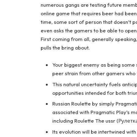
numerous gangs are testing future member
online game that requires beer had been 
time, some sort of person that doesn’t p
even asks the gamers to be able to open 
First coming from all, generally speaking, 
pulls the bring about.
Your biggest enemy as being some 
peer strain from other gamers who 
This natural uncertainty fuels antic
opportunities intended for both trium
Russian Roulette by simply Pragmati
associated with Pragmatic Play’s mo
including Roulette The ussr (Рулетк
Its evolution will be intertwined wit