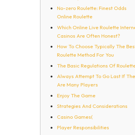
No-zero Roulette: Finest Odds
Online Roulette
Which Online Live Roulette Intern
Casinos Are Often Honest?
How To Choose Typically The Bes
Roulette Method For You
The Basic Regulations Of Roulett
Always Attempt To Go Last If Th
Are Many Players
Enjoy The Game
Strategies And Considerations
Casino Games(
Player Responsibilities