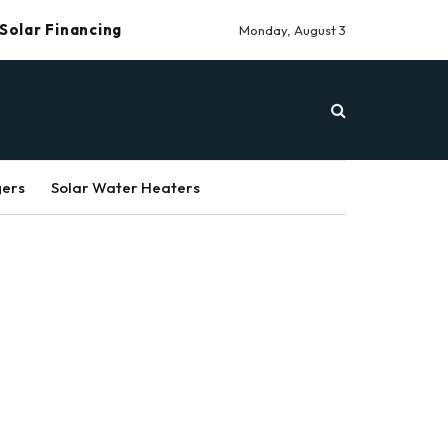
Solar Financing
Monday, August 3
gers
Solar Water Heaters