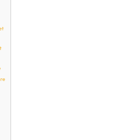
et
t
e
ere