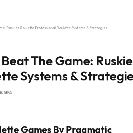
me: Ruskies Roulette Professional Roulette Systems & Strategies
 Beat The Game: Ruskie
ette Systems & Strategi
NS READ
ulette Games By Pragmatic