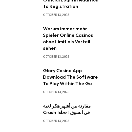
To Registration
OCTOBER 13, 2025
Warum immer mehr
Spieler Online Casinos
ohne Limit als Vorteil
sehen
OCTOBER 13, 2025
Glory Casino App ️
Download The Software
To Play Within The Go
OCTOBER 13, 2025
مقارنة بين أشهر هكر لعبة
Crash 1xbet في السوق
OCTOBER 13, 2025