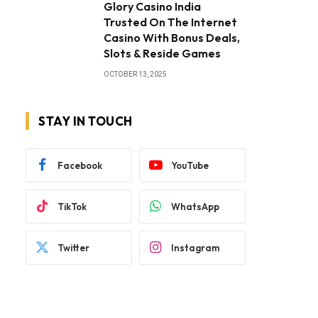
Glory Casino India
Trusted On The Internet
Casino With Bonus Deals,
Slots & Reside Games
OCTOBER 13, 2025
STAY IN TOUCH
Facebook
YouTube
TikTok
WhatsApp
Twitter
Instagram