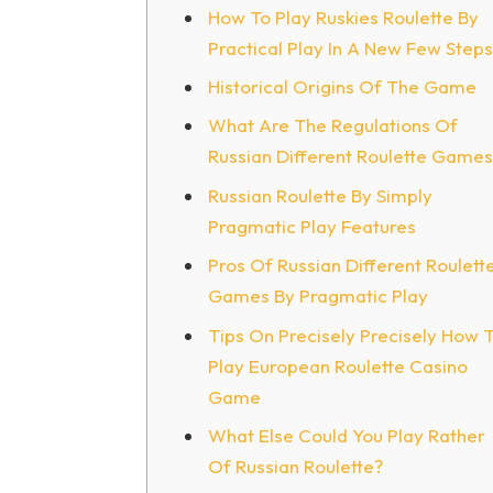
How To Play Ruskies Roulette By
Practical Play In A New Few Steps
Historical Origins Of The Game
What Are The Regulations Of
Russian Different Roulette Games
Russian Roulette By Simply
Pragmatic Play Features
Pros Of Russian Different Roulett
Games By Pragmatic Play
Tips On Precisely Precisely How 
Play European Roulette Casino
Game
What Else Could You Play Rather
Of Russian Roulette?