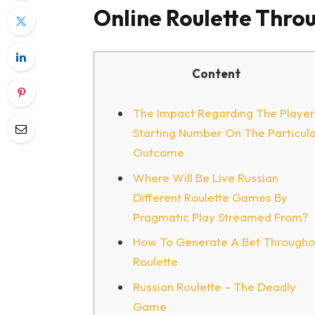
Online Roulette Thro
Content
The Impact Regarding The Player
Starting Number On The Particul
Outcome
Where Will Be Live Russian
Different Roulette Games By
Pragmatic Play Streamed From?
How To Generate A Bet Througho
Roulette
Russian Roulette – The Deadly
Game