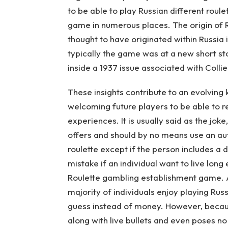
to be able to play Russian different roule
game in numerous places. The origin of Ru
thought to have originated within Russia i
typically the game was at a new short st
inside a 1937 issue associated with Collie
These insights contribute to an evolving
welcoming future players to be able to re
experiences. It is usually said as the jok
offers and should by no means use an au
roulette except if the person includes a 
mistake if an individual want to live lon
Roulette gambling establishment game. A
majority of individuals enjoy playing Russ
guess instead of money. However, because
along with live bullets and even poses no