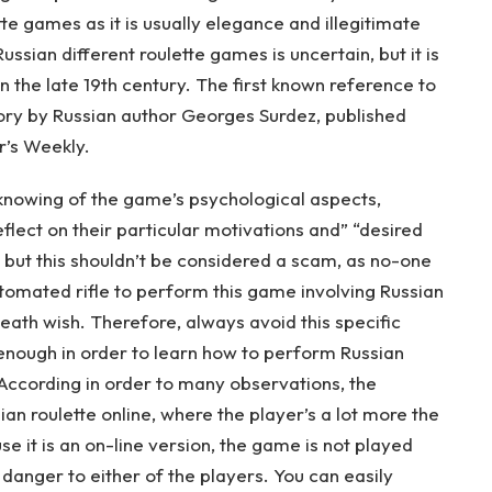
tte games as it is usually elegance and illegitimate
ssian different roulette games is uncertain, but it is
n the late 19th century. The first known reference to
ory by Russian author Georges Surdez, published
r’s Weekly.
 knowing of the game’s psychological aspects,
flect on their particular motivations and” “desired
e, but this shouldn’t be considered a scam, as no-one
tomated rifle to perform this game involving Russian
death wish. Therefore, always avoid this specific
g enough in order to learn how to perform Russian
ccording in order to many observations, the
ian roulette online, where the player’s a lot more the
 it is an on-line version, the game is not played
 danger to either of the players. You can easily