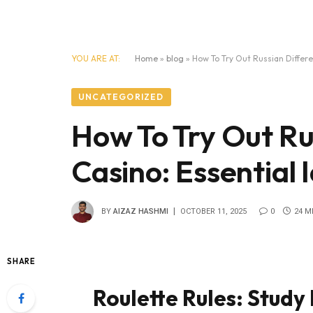
YOU ARE AT:
Home
»
blog
»
How To Try Out Russian Differ
UNCATEGORIZED
How To Try Out Ru
Casino: Essential 
BY
AIZAZ HASHMI
OCTOBER 11, 2025
0
24 M
SHARE
Roulette Rules: Study