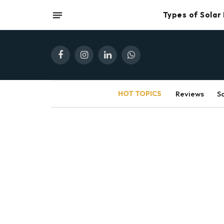
Types of Solar
Facebook
Instagram
LinkedIn
WhatsApp
HOT TOPICS
Reviews
S