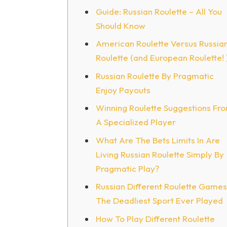
Guide: Russian Roulette – All You
Should Know
American Roulette Versus Russia
Roulette (and European Roulette! 
Russian Roulette By Pragmatic
Enjoy Payouts
Winning Roulette Suggestions Fr
A Specialized Player
What Are The Bets Limits In Are
Living Russian Roulette Simply By
Pragmatic Play?
Russian Different Roulette Games
The Deadliest Sport Ever Played
How To Play Different Roulette