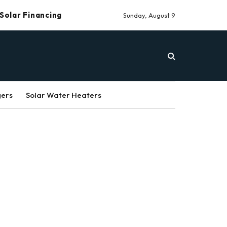
Solar Financing
Sunday, August 9
gers
Solar Water Heaters