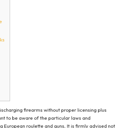
e
ks
e
ischarging firearms without proper licensing plus
ortant to be aware of the particular laws and
g European roulette and guns. It is firmly advised not