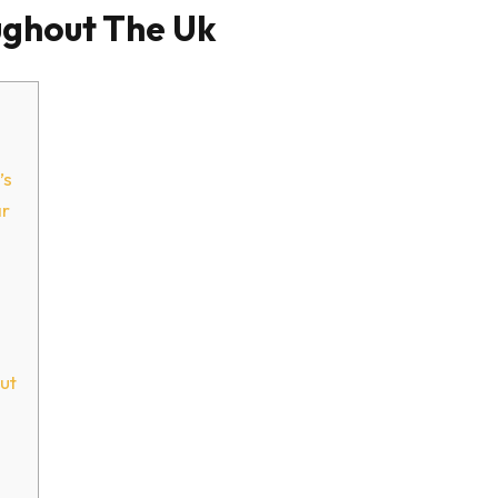
ughout The Uk
’s
ar
ut