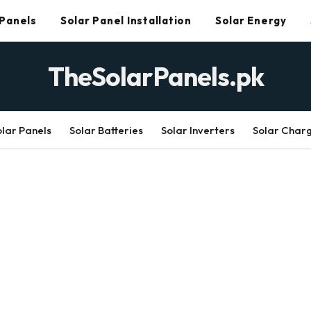
 Panels
Solar Panel Installation
Solar Energy
TheSolarPanels.pk
olar Panels
Solar Batteries
Solar Inverters
Solar Char