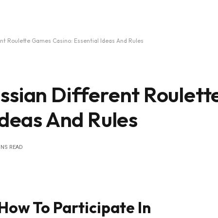
ent Roulette Games Casino: Essential Ideas And Rules
ssian Different Roulet
Ideas And Rules
INS READ
 How To Participate In