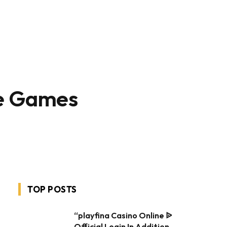
te Games
TOP POSTS
“playfina Casino Online ᐉ
Official Login In Addition