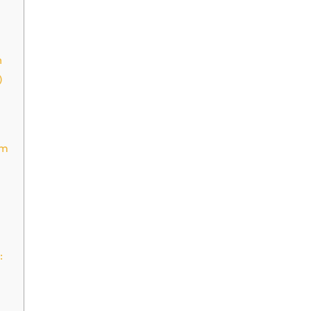
n
)
om
: