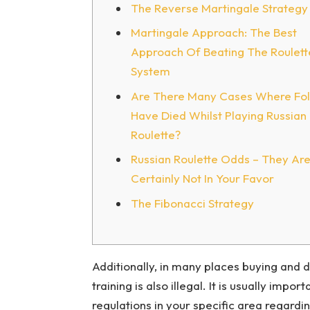
The Reverse Martingale Strategy
Martingale Approach: The Best
Approach Of Beating The Roulett
System
Are There Many Cases Where Fol
Have Died Whilst Playing Russian
Roulette?
Russian Roulette Odds – They Ar
Certainly Not In Your Favor
The Fibonacci Strategy
Additionally, in many places buying and d
training is also illegal. It is usually imp
regulations in your specific area regardin