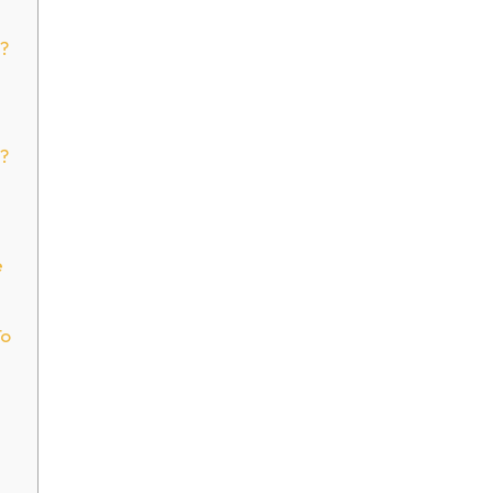
?
?
e
To