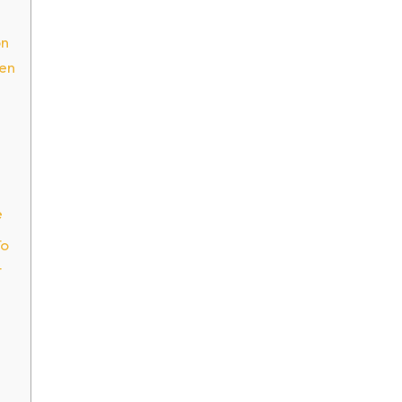
on
ven
e
e
To
t