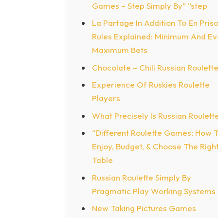
Games – Step Simply By” “step
La Partage In Addition To En Pris
Rules Explained: Minimum And E
Maximum Bets
Chocolate – Chili Russian Roulett
Experience Of Ruskies Roulette
Players
What Precisely Is Russian Roulett
“Different Roulette Games: How 
Enjoy, Budget, & Choose The Righ
Table
Russian Roulette Simply By
Pragmatic Play Working Systems
New Taking Pictures Games