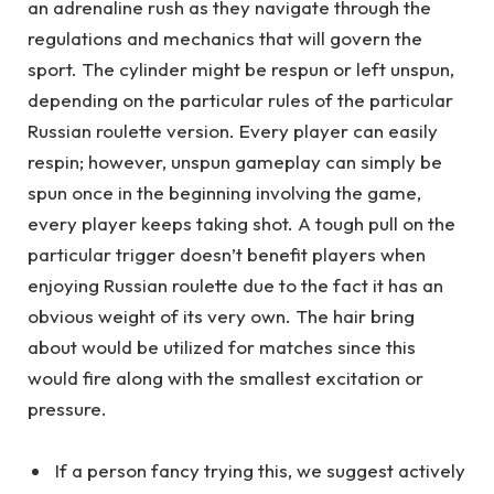
an adrenaline rush as they navigate through the
regulations and mechanics that will govern the
sport. The cylinder might be respun or left unspun,
depending on the particular rules of the particular
Russian roulette version. Every player can easily
respin; however, unspun gameplay can simply be
spun once in the beginning involving the game,
every player keeps taking shot. A tough pull on the
particular trigger doesn’t benefit players when
enjoying Russian roulette due to the fact it has an
obvious weight of its very own. The hair bring
about would be utilized for matches since this
would fire along with the smallest excitation or
pressure.
If a person fancy trying this, we suggest actively