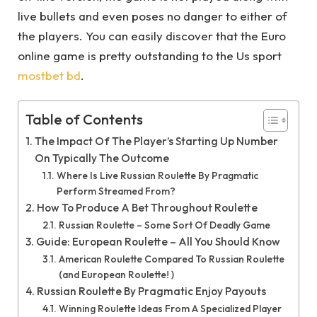
live bullets and even poses no danger to either of
the players. You can easily discover that the Euro
online game is pretty outstanding to the Us sport
mostbet bd
.
Table of Contents
The Impact Of The Player’s Starting Up Number
On Typically The Outcome
Where Is Live Russian Roulette By Pragmatic
Perform Streamed From?
How To Produce A Bet Throughout Roulette
Russian Roulette – Some Sort Of Deadly Game
Guide: European Roulette – All You Should Know
American Roulette Compared To Russian Roulette
(and European Roulette! )
Russian Roulette By Pragmatic Enjoy Payouts
Winning Roulette Ideas From A Specialized Player