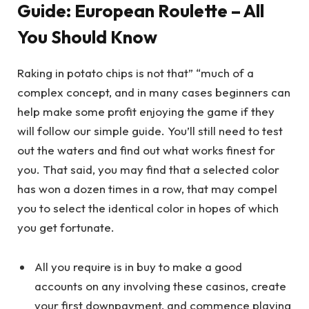
Guide: European Roulette – All
You Should Know
Raking in potato chips is not that” “much of a
complex concept, and in many cases beginners can
help make some profit enjoying the game if they
will follow our simple guide. You’ll still need to test
out the waters and find out what works finest for
you. That said, you may find that a selected color
has won a dozen times in a row, that may compel
you to select the identical color in hopes of which
you get fortunate.
All you require is in buy to make a good
accounts on any involving these casinos, create
your first downpayment, and commence playing