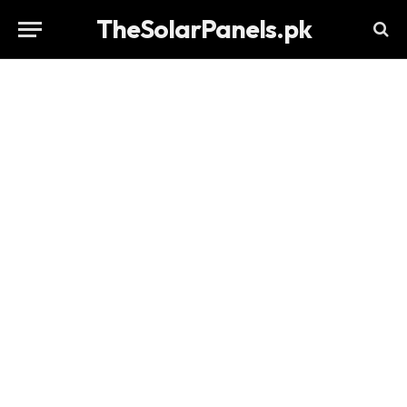
TheSolarPanels.pk