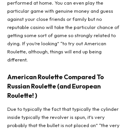
performed at home. You can even play the
particular game with genuine money and guess
against your close friends or family but no
reputable casino will take the particular chance of
getting some sort of game so strongly related to
dying. If you’re looking” “to try out American
Roulette, although, things will end up being
different.
American Roulette Compared To
Russian Roulette (and European
Roulette! )
Due to typically the fact that typically the cylinder
inside typically the revolver is spun, it’s very
probably that the bullet is not placed on” “the very