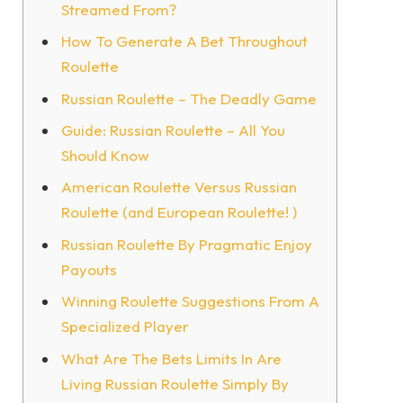
Streamed From?
How To Generate A Bet Throughout
Roulette
Russian Roulette – The Deadly Game
Guide: Russian Roulette – All You
Should Know
American Roulette Versus Russian
Roulette (and European Roulette! )
Russian Roulette By Pragmatic Enjoy
Payouts
Winning Roulette Suggestions From A
Specialized Player
What Are The Bets Limits In Are
Living Russian Roulette Simply By