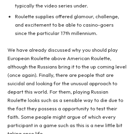
typically the video series under.
Roulette supplies offered glamour, challenge,
and excitement to be able to casino-goers
since the particular 17th millennium.
We have already discussed why you should play
European Roulette above American Roulette,
although the Russians bring it to the up coming level
(once again). Finally, there are people that are
suicidal and looking for the unusual approach to
depart this world. For them, playing Russian
Roulette looks such as a sensible way to die due to
the fact they possess a opportunity to test their
faith. Some people might argue of which every
participant in a game such as this is a new little bit
taking once life.