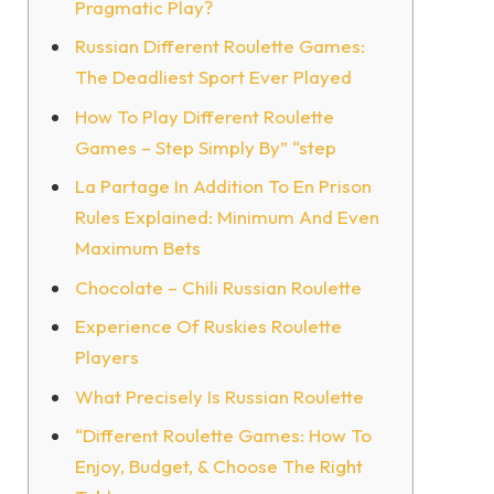
Pragmatic Play?
Russian Different Roulette Games:
The Deadliest Sport Ever Played
How To Play Different Roulette
Games – Step Simply By” “step
La Partage In Addition To En Prison
Rules Explained: Minimum And Even
Maximum Bets
Chocolate – Chili Russian Roulette
Experience Of Ruskies Roulette
Players
What Precisely Is Russian Roulette
“Different Roulette Games: How To
Enjoy, Budget, & Choose The Right