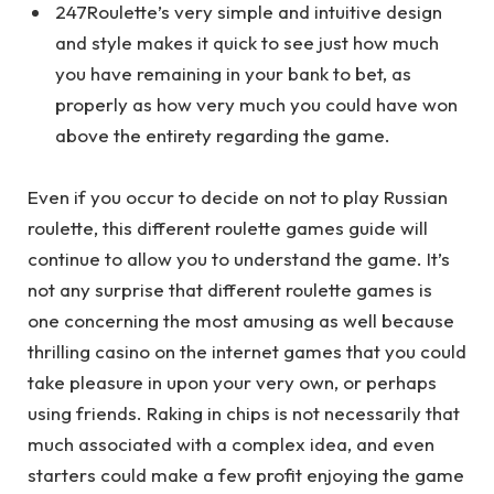
247Roulette’s very simple and intuitive design
and style makes it quick to see just how much
you have remaining in your bank to bet, as
properly as how very much you could have won
above the entirety regarding the game.
Even if you occur to decide on not to play Russian
roulette, this different roulette games guide will
continue to allow you to understand the game. It’s
not any surprise that different roulette games is
one concerning the most amusing as well because
thrilling casino on the internet games that you could
take pleasure in upon your very own, or perhaps
using friends. Raking in chips is not necessarily that
much associated with a complex idea, and even
starters could make a few profit enjoying the game