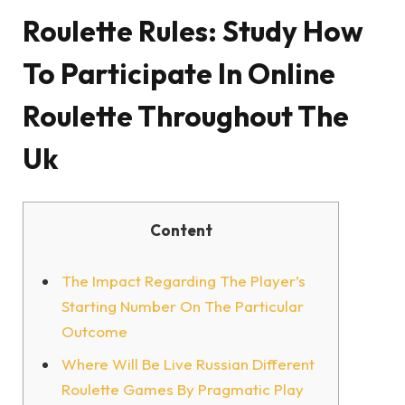
Roulette Rules: Study How
To Participate In Online
Roulette Throughout The
Uk
Content
The Impact Regarding The Player’s
Starting Number On The Particular
Outcome
Where Will Be Live Russian Different
Roulette Games By Pragmatic Play