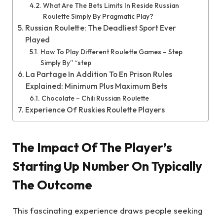
What Are The Bets Limits In Reside Russian
Roulette Simply By Pragmatic Play?
Russian Roulette: The Deadliest Sport Ever
Played
How To Play Different Roulette Games – Step
Simply By” “step
La Partage In Addition To En Prison Rules
Explained: Minimum Plus Maximum Bets
Chocolate – Chili Russian Roulette
Experience Of Ruskies Roulette Players
The Impact Of The Player’s
Starting Up Number On Typically
The Outcome
This fascinating experience draws people seeking