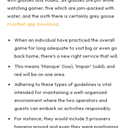
watching gamer, five which are jam-packed with
water, and the sixth there is certainly grey goose
mostbet app download
.
When an individual have practiced the overall
game for long adequate to visit big or even go
back home, there’s a new right service that will.
This means ‘Manque’ (low), ‘Impair’ (odd), and
red will be on one area.
Adhering to these types of guidelines is vital
intended for maintaining a well-organized
environment where the two operators and
guests can embark on activities responsibly.
For instance, they would include 5 prisoners
hanging around and even they were positioning