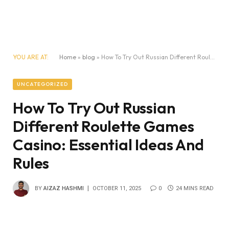
YOU ARE AT:
Home
»
blog
»
How To Try Out Russian Different Roulette Games Casino: Essential Ideas And Rules
UNCATEGORIZED
How To Try Out Russian
Different Roulette Games
Casino: Essential Ideas And
Rules
BY
AIZAZ HASHMI
OCTOBER 11, 2025
0
24 MINS READ