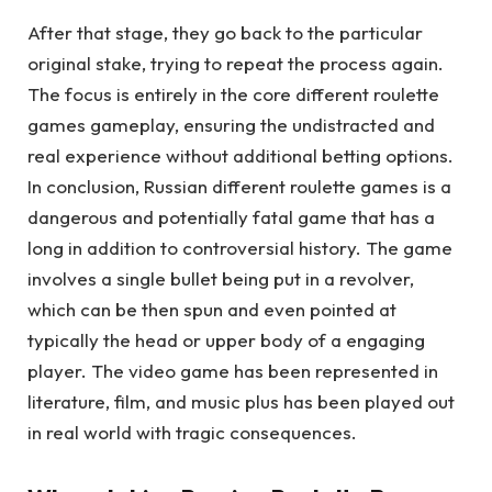
After that stage, they go back to the particular
original stake, trying to repeat the process again.
The focus is entirely in the core different roulette
games gameplay, ensuring the undistracted and
real experience without additional betting options.
In conclusion, Russian different roulette games is a
dangerous and potentially fatal game that has a
long in addition to controversial history. The game
involves a single bullet being put in a revolver,
which can be then spun and even pointed at
typically the head or upper body of a engaging
player. The video game has been represented in
literature, film, and music plus has been played out
in real world with tragic consequences.