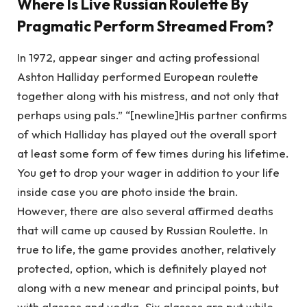
Where Is Live Russian Roulette By
Pragmatic Perform Streamed From?
In 1972, appear singer and acting professional
Ashton Halliday performed European roulette
together along with his mistress, and not only that
perhaps using pals.” “[newline]His partner confirms
of which Halliday has played out the overall sport
at least some form of few times during his lifetime.
You get to drop your wager in addition to your life
inside case you are photo inside the brain.
However, there are also several affirmed deaths
that will came up caused by Russian Roulette. In
true to life, the game provides another, relatively
protected, option, which is definitely played not
along with a new menear and principal points, but
with glasses and vodka. Six glasses are put while