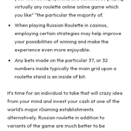
virtually any roulette online online game which
you like” “the particular the majority of.
When playing Russian Roulette in casinos,
employing certain strategies may help improve
your possibilities of winning and make the
experience even more enjoyable.
Any bets made on the particular 37, or 32
numbers inside typically the main grid upon a
roulette stand is an inside of bit.
It’s time for an individual to take that will crazy idea
from your mind and invest your cash at one of the
world’s major iGaming establishments
alternatively. Russian roulette in addition to
variants of the game are much better to be