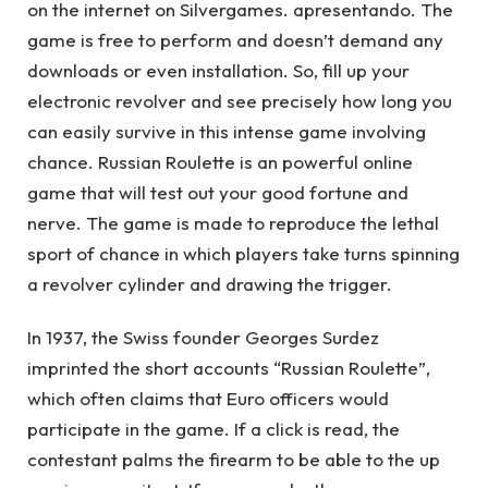
on the internet on Silvergames. apresentando. The
game is free to perform and doesn’t demand any
downloads or even installation. So, fill up your
electronic revolver and see precisely how long you
can easily survive in this intense game involving
chance. Russian Roulette is an powerful online
game that will test out your good fortune and
nerve. The game is made to reproduce the lethal
sport of chance in which players take turns spinning
a revolver cylinder and drawing the trigger.
In 1937, the Swiss founder Georges Surdez
imprinted the short accounts “Russian Roulette”,
which often claims that Euro officers would
participate in the game. If a click is read, the
contestant palms the firearm to be able to the up