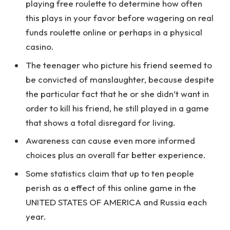
playing free roulette to determine how often
this plays in your favor before wagering on real
funds roulette online or perhaps in a physical
casino.
The teenager who picture his friend seemed to
be convicted of manslaughter, because despite
the particular fact that he or she didn’t want in
order to kill his friend, he still played in a game
that shows a total disregard for living.
Awareness can cause even more informed
choices plus an overall far better experience.
Some statistics claim that up to ten people
perish as a effect of this online game in the
UNITED STATES OF AMERICA and Russia each
year.