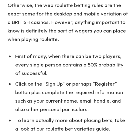
Otherwise, the web roulette betting rules are the
exact same for the desktop and mobile variation of
a BRITISH casinos. However, anything important to
know is definitely the sort of wagers you can place
when playing roulette.
First of many, when there can be two players,
every single person contains a 50% probability
of successful.
Click on the “Sign Up” or perhaps “Register”
button plus complete the required information
such as your current name, email handle, and
also other personal particulars.
To learn actually more about placing bets, take
a look at our roulette bet varieties guide.