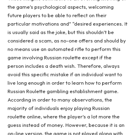
the game’s psychological aspects, welcoming
future players to be able to reflect on their
particular motivations and” “desired experiences. It
is usually said as the joke, but this shouldn’t be
considered a scam, as no-one offers and should by
no means use an automated rifle to perform this
game involving Russian roulette except if the
person includes a death wish. Therefore, always
avoid this specific mistake if an individual want to
live long enough in order to learn how to perform
Russian Roulette gambling establishment game.
According in order to many observations, the
majority of individuals enjoy playing Russian
roulette online, where the player’s a lot more the
guess instead of money. However, because it is an
on-line version, the game is not played along with