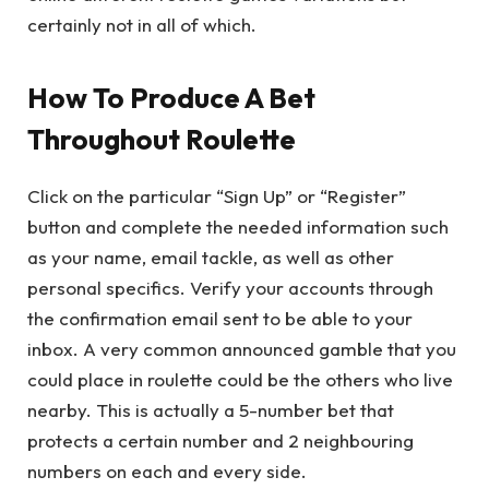
certainly not in all of which.
How To Produce A Bet
Throughout Roulette
Click on the particular “Sign Up” or “Register”
button and complete the needed information such
as your name, email tackle, as well as other
personal specifics. Verify your accounts through
the confirmation email sent to be able to your
inbox. A very common announced gamble that you
could place in roulette could be the others who live
nearby. This is actually a 5-number bet that
protects a certain number and 2 neighbouring
numbers on each and every side.