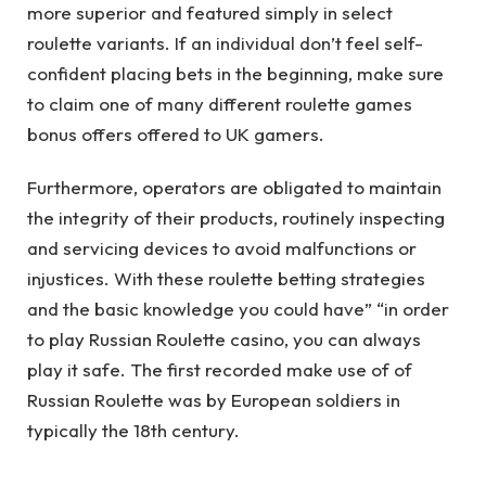
more superior and featured simply in select
roulette variants. If an individual don’t feel self-
confident placing bets in the beginning, make sure
to claim one of many different roulette games
bonus offers offered to UK gamers.
Furthermore, operators are obligated to maintain
the integrity of their products, routinely inspecting
and servicing devices to avoid malfunctions or
injustices. With these roulette betting strategies
and the basic knowledge you could have” “in order
to play Russian Roulette casino, you can always
play it safe. The first recorded make use of of
Russian Roulette was by European soldiers in
typically the 18th century.