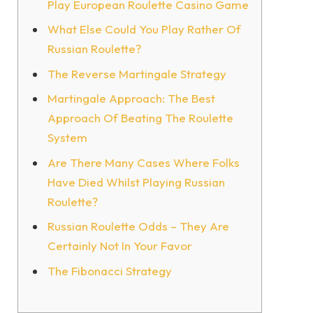
Play European Roulette Casino Game
What Else Could You Play Rather Of
Russian Roulette?
The Reverse Martingale Strategy
Martingale Approach: The Best
Approach Of Beating The Roulette
System
Are There Many Cases Where Folks
Have Died Whilst Playing Russian
Roulette?
Russian Roulette Odds – They Are
Certainly Not In Your Favor
The Fibonacci Strategy