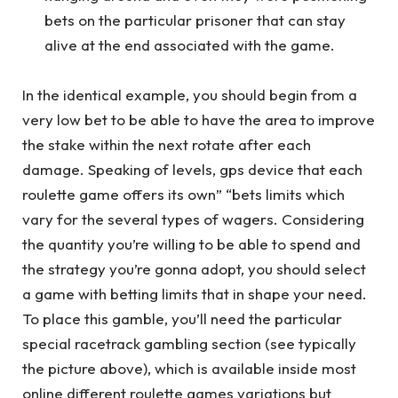
bets on the particular prisoner that can stay
alive at the end associated with the game.
In the identical example, you should begin from a
very low bet to be able to have the area to improve
the stake within the next rotate after each
damage. Speaking of levels, gps device that each
roulette game offers its own” “bets limits which
vary for the several types of wagers. Considering
the quantity you’re willing to be able to spend and
the strategy you’re gonna adopt, you should select
a game with betting limits that in shape your need.
To place this gamble, you’ll need the particular
special racetrack gambling section (see typically
the picture above), which is available inside most
online different roulette games variations but