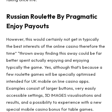
Russian Roulette By Pragmatic
Enjoy Payouts
However, this would certainly not get in typically
the best interests of the online casino therefore the
time” “thrown away finding this away could be far
better spent actually enjoying and enjoying
typically the game. Yes, although that’s because a
few roulette games will be specially optimised
intended for UK mobile on line casino apps.
Examples consist of larger buttons, very easily
accessible settings, 3D IMAGES visualisations and
results, and a possibility to experience with a new
special mobile casino bonus for table games.