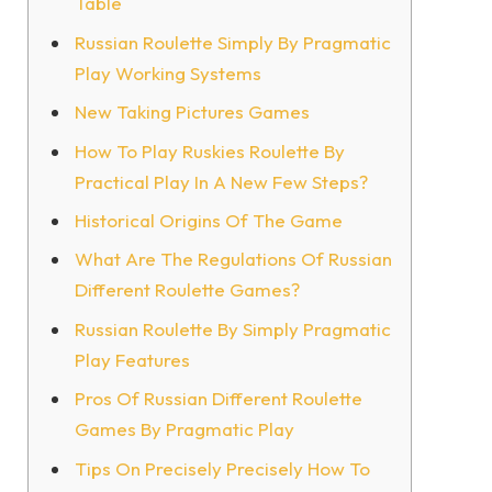
Table
Russian Roulette Simply By Pragmatic
Play Working Systems
New Taking Pictures Games
How To Play Ruskies Roulette By
Practical Play In A New Few Steps?
Historical Origins Of The Game
What Are The Regulations Of Russian
Different Roulette Games?
Russian Roulette By Simply Pragmatic
Play Features
Pros Of Russian Different Roulette
Games By Pragmatic Play
Tips On Precisely Precisely How To