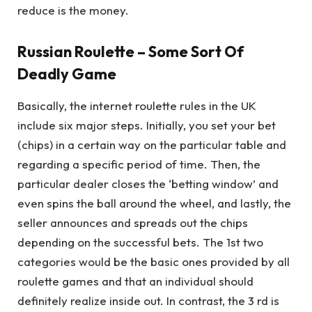
reduce is the money.
Russian Roulette – Some Sort Of
Deadly Game
Basically, the internet roulette rules in the UK
include six major steps. Initially, you set your bet
(chips) in a certain way on the particular table and
regarding a specific period of time. Then, the
particular dealer closes the ‘betting window’ and
even spins the ball around the wheel, and lastly, the
seller announces and spreads out the chips
depending on the successful bets. The 1st two
categories would be the basic ones provided by all
roulette games and that an individual should
definitely realize inside out. In contrast, the 3 rd is