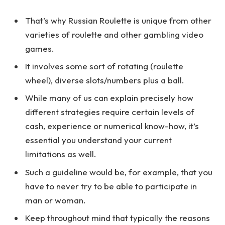
That’s why Russian Roulette is unique from other
varieties of roulette and other gambling video
games.
It involves some sort of rotating (roulette
wheel), diverse slots/numbers plus a ball.
While many of us can explain precisely how
different strategies require certain levels of
cash, experience or numerical know-how, it’s
essential you understand your current
limitations as well.
Such a guideline would be, for example, that you
have to never try to be able to participate in
man or woman.
Keep throughout mind that typically the reasons