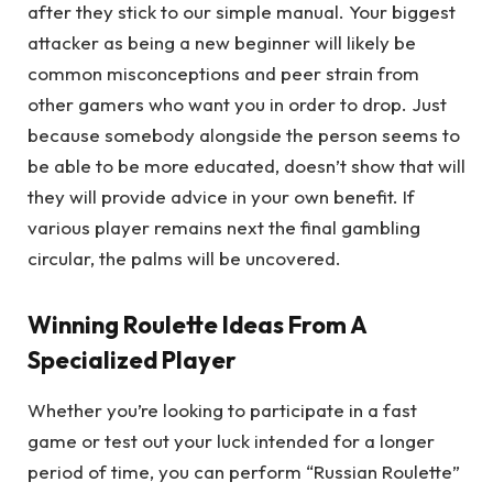
after they stick to our simple manual. Your biggest
attacker as being a new beginner will likely be
common misconceptions and peer strain from
other gamers who want you in order to drop. Just
because somebody alongside the person seems to
be able to be more educated, doesn’t show that will
they will provide advice in your own benefit. If
various player remains next the final gambling
circular, the palms will be uncovered.
Winning Roulette Ideas From A
Specialized Player
Whether you’re looking to participate in a fast
game or test out your luck intended for a longer
period of time, you can perform “Russian Roulette”