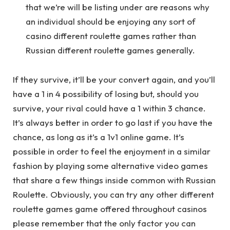
that we’re will be listing under are reasons why
an individual should be enjoying any sort of
casino different roulette games rather than
Russian different roulette games generally.
If they survive, it’ll be your convert again, and you’ll
have a 1 in 4 possibility of losing but, should you
survive, your rival could have a 1 within 3 chance.
It’s always better in order to go last if you have the
chance, as long as it’s a 1v1 online game. It’s
possible in order to feel the enjoyment in a similar
fashion by playing some alternative video games
that share a few things inside common with Russian
Roulette. Obviously, you can try any other different
roulette games game offered throughout casinos
please remember that the only factor you can