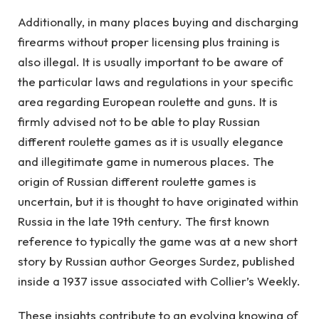
Additionally, in many places buying and discharging
firearms without proper licensing plus training is
also illegal. It is usually important to be aware of
the particular laws and regulations in your specific
area regarding European roulette and guns. It is
firmly advised not to be able to play Russian
different roulette games as it is usually elegance
and illegitimate game in numerous places. The
origin of Russian different roulette games is
uncertain, but it is thought to have originated within
Russia in the late 19th century. The first known
reference to typically the game was at a new short
story by Russian author Georges Surdez, published
inside a 1937 issue associated with Collier’s Weekly.
These insights contribute to an evolving knowing of