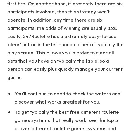
first fire. On another hand, if presently there are six
participants involved, then this strategy won’t
operate. In addition, any time there are six
participants, the odds of winning are usually 83%.
Lastly, 247Roulette has a extremely easy-to-use
‘clear’ button in the left-hand corner of typically the
play screen. This allows you in order to clear all
bets that you have on typically the table, so a
person can easily plus quickly manage your current
game.
You’ll continue to need to check the waters and
discover what works greatest for you.
To get typically the best free different roulette
games systems that really work, see the top 5
proven different roulette games systems and