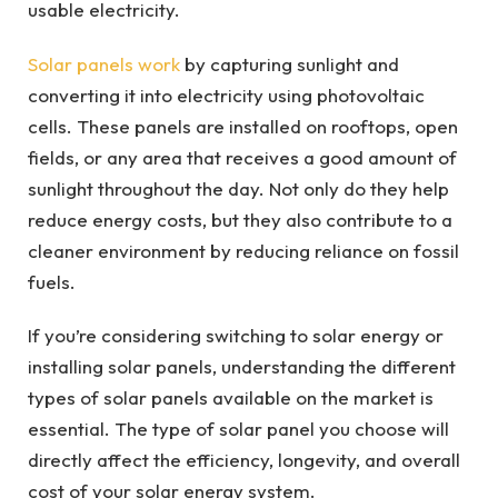
usable electricity.
Solar panels work
by capturing sunlight and
converting it into electricity using photovoltaic
cells. These panels are installed on rooftops, open
fields, or any area that receives a good amount of
sunlight throughout the day. Not only do they help
reduce energy costs, but they also contribute to a
cleaner environment by reducing reliance on fossil
fuels.
If you’re considering switching to solar energy or
installing solar panels, understanding the different
types of solar panels available on the market is
essential. The type of solar panel you choose will
directly affect the efficiency, longevity, and overall
cost of your solar energy system.