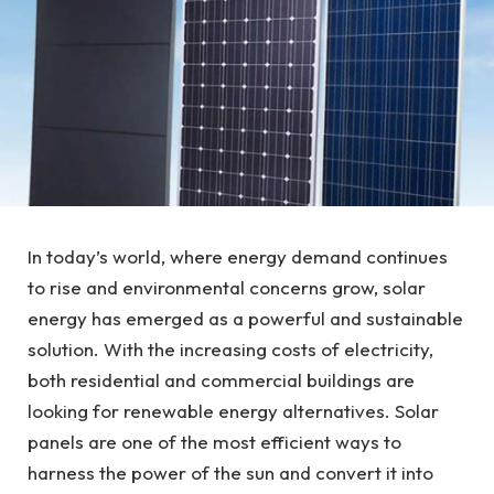
In today’s world, where energy demand continues
to rise and environmental concerns grow, solar
energy has emerged as a powerful and sustainable
solution. With the increasing costs of electricity,
both residential and commercial buildings are
looking for renewable energy alternatives. Solar
panels are one of the most efficient ways to
harness the power of the sun and convert it into