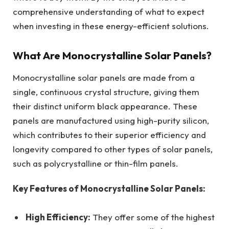
comprehensive understanding of what to expect
when investing in these energy-efficient solutions.
What Are Monocrystalline Solar Panels?
Monocrystalline solar panels are made from a
single, continuous crystal structure, giving them
their distinct uniform black appearance. These
panels are manufactured using high-purity silicon,
which contributes to their superior efficiency and
longevity compared to other types of solar panels,
such as polycrystalline or thin-film panels.
Key Features of Monocrystalline Solar Panels:
High Efficiency:
They offer some of the highest