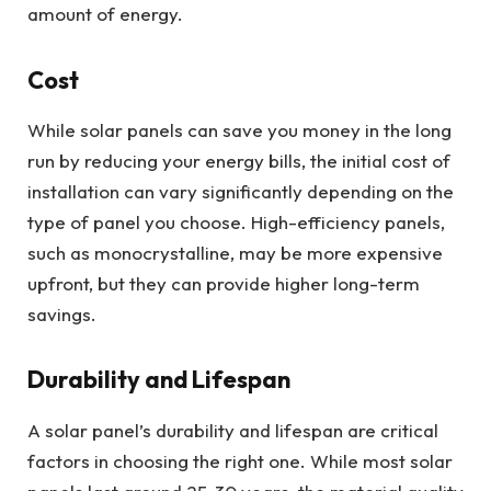
amount of energy.
Cost
While solar panels can save you money in the long
run by reducing your energy bills, the initial cost of
installation can vary significantly depending on the
type of panel you choose. High-efficiency panels,
such as monocrystalline, may be more expensive
upfront, but they can provide higher long-term
savings.
Durability and Lifespan
A solar panel’s durability and lifespan are critical
factors in choosing the right one. While most solar