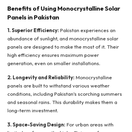
Benefits of Using Monocrystalline Solar
Panels in Pakistan
1. Superior Efficiency:
Pakistan experiences an
abundance of sunlight, and monocrystalline solar
panels are designed to make the most of it. Their
high efficiency ensures maximum power
generation, even on smaller installations.
2. Longevity and Reliability:
Monocrystalline
panels are built to withstand various weather
conditions, including Pakistan’s scorching summers
and seasonal rains. This durability makes them a
long-term investment.
3. Space-Saving Design:
For urban areas with