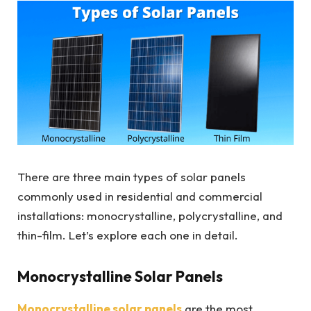
There are three main types of solar panels
commonly used in residential and commercial
installations: monocrystalline, polycrystalline, and
thin-film. Let’s explore each one in detail.
Monocrystalline Solar Panels
Monocrystalline solar panels
are the most