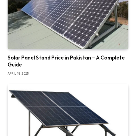
Solar Panel Stand Price in Pakistan – A Complete
Guide
APRIL 18, 2025