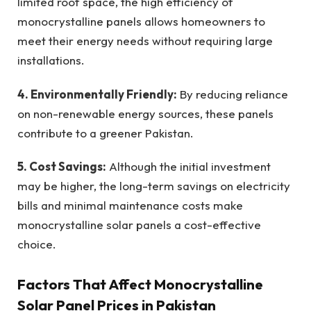
limited roof space, the high efficiency of
monocrystalline panels allows homeowners to
meet their energy needs without requiring large
installations.
4. Environmentally Friendly:
By reducing reliance
on non-renewable energy sources, these panels
contribute to a greener Pakistan.
5. Cost Savings:
Although the initial investment
may be higher, the long-term savings on electricity
bills and minimal maintenance costs make
monocrystalline solar panels a cost-effective
choice.
Factors That Affect Monocrystalline
Solar Panel Prices in Pakistan