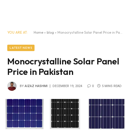
YOU ARE AT:
Home
»
blog
»
Monocrystalline Solar Panel Price in Pakistan
LATEST NEWS
Monocrystalline Solar Panel
Price in Pakistan
BY
AIZAZ HASHMI
DECEMBER 19, 2024
0
5 MINS READ