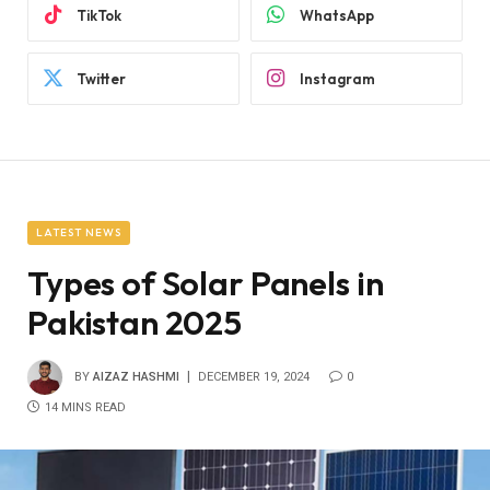
TikTok
WhatsApp
Twitter
Instagram
LATEST NEWS
Types of Solar Panels in
Pakistan 2025
BY
AIZAZ HASHMI
DECEMBER 19, 2024
0
14 MINS READ