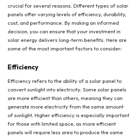
crucial for several reasons. Different types of solar
panels offer varying levels of efficiency, durability,
cost, and performance. By making an informed
decision, you can ensure that your investment in
solar energy delivers long-term benefits. Here are
some of the most important factors to consider:
Efficiency
Efficiency refers to the ability of a solar panel to
convert sunlight into electricity. Some solar panels
are more efficient than others, meaning they can
generate more electricity from the same amount
of sunlight. Higher efficiency is especially important
for those with limited space, as more efficient
panels will require less area to produce the same