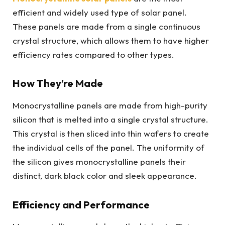
efficient and widely used type of solar panel.
These panels are made from a single continuous
crystal structure, which allows them to have higher
efficiency rates compared to other types.
How They’re Made
Monocrystalline panels are made from high-purity
silicon that is melted into a single crystal structure.
This crystal is then sliced into thin wafers to create
the individual cells of the panel. The uniformity of
the silicon gives monocrystalline panels their
distinct, dark black color and sleek appearance.
Efficiency and Performance