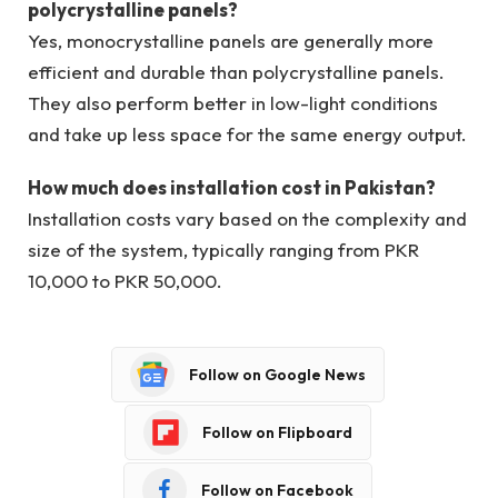
polycrystalline panels?
Yes, monocrystalline panels are generally more
efficient and durable than polycrystalline panels.
They also perform better in low-light conditions
and take up less space for the same energy output.
How much does installation cost in Pakistan?
Installation costs vary based on the complexity and
size of the system, typically ranging from PKR
10,000 to PKR 50,000.
Follow on Google News
Follow on Flipboard
Follow on Facebook