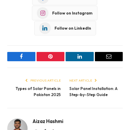
Follow on Instagram
Follow on LinkedIn
Facebook
Pinterest
LinkedIn
Email
PREVIOUS ARTICLE
NEXT ARTICLE
Types of Solar Panels in
Solar Panel Installation: A
Pakistan 2025
Step-by-Step Guide
Aizaz Hashmi