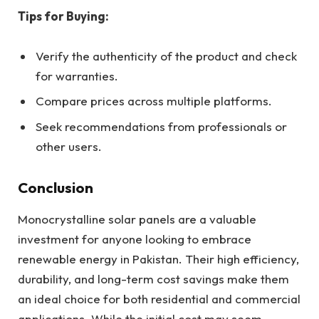
Tips for Buying:
Verify the authenticity of the product and check
for warranties.
Compare prices across multiple platforms.
Seek recommendations from professionals or
other users.
Conclusion
Monocrystalline solar panels are a valuable
investment for anyone looking to embrace
renewable energy in Pakistan. Their high efficiency,
durability, and long-term cost savings make them
an ideal choice for both residential and commercial
applications. While the initial cost may seem