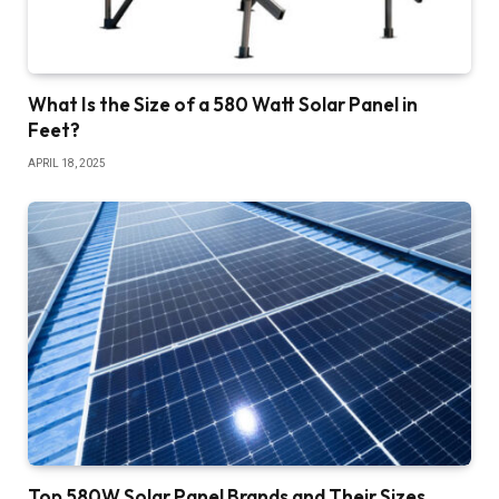
What Is the Size of a 580 Watt Solar Panel in
Feet?
APRIL 18, 2025
Top 580W Solar Panel Brands and Their Sizes