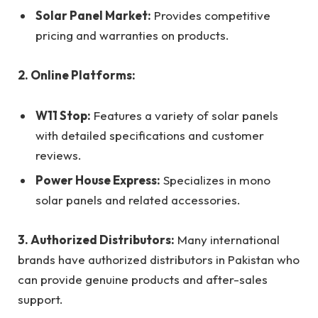
Solar Panel Market:
Provides competitive
pricing and warranties on products.
2. Online Platforms:
W11 Stop:
Features a variety of solar panels
with detailed specifications and customer
reviews.
Power House Express:
Specializes in mono
solar panels and related accessories.
3. Authorized Distributors:
Many international
brands have authorized distributors in Pakistan who
can provide genuine products and after-sales
support.