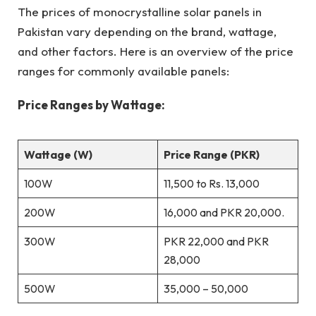
The prices of monocrystalline solar panels in
Pakistan vary depending on the brand, wattage,
and other factors. Here is an overview of the price
ranges for commonly available panels:
Price Ranges by Wattage:
Wattage (W)
Price Range (PKR)
100W
11,500 to Rs. 13,000
200W
16,000 and PKR 20,000.
300W
PKR 22,000 and PKR
28,000
500W
35,000 – 50,000