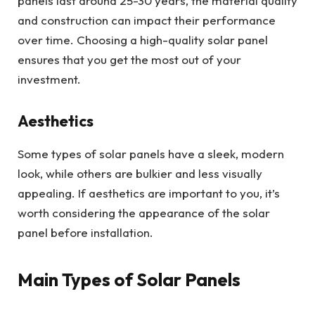
panels last around 25-30 years, the material quality
and construction can impact their performance
over time. Choosing a high-quality solar panel
ensures that you get the most out of your
investment.
Aesthetics
Some types of solar panels have a sleek, modern
look, while others are bulkier and less visually
appealing. If aesthetics are important to you, it’s
worth considering the appearance of the solar
panel before installation.
Main Types of Solar Panels