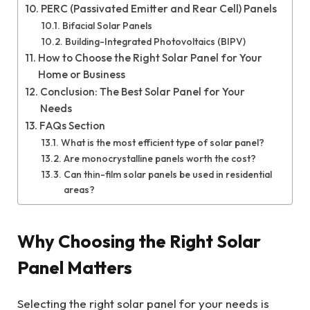
PERC (Passivated Emitter and Rear Cell) Panels
Bifacial Solar Panels
Building-Integrated Photovoltaics (BIPV)
How to Choose the Right Solar Panel for Your
Home or Business
Conclusion: The Best Solar Panel for Your
Needs
FAQs Section
What is the most efficient type of solar panel?
Are monocrystalline panels worth the cost?
Can thin-film solar panels be used in residential
areas?
Why Choosing the Right Solar
Panel Matters
Selecting the right solar panel for your needs is