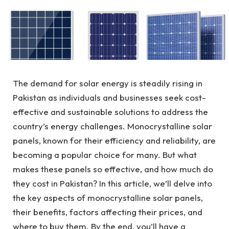
The demand for solar energy is steadily rising in
Pakistan as individuals and businesses seek cost-
effective and sustainable solutions to address the
country’s energy challenges. Monocrystalline solar
panels, known for their efficiency and reliability, are
becoming a popular choice for many. But what
makes these panels so effective, and how much do
they cost in Pakistan? In this article, we’ll delve into
the key aspects of monocrystalline solar panels,
their benefits, factors affecting their prices, and
where to buy them. By the end, you’ll have a