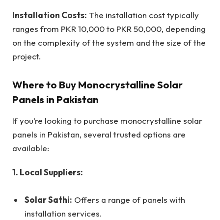
Installation Costs:
The installation cost typically
ranges from PKR 10,000 to PKR 50,000, depending
on the complexity of the system and the size of the
project.
Where to Buy Monocrystalline Solar
Panels in Pakistan
If you’re looking to purchase monocrystalline solar
panels in Pakistan, several trusted options are
available:
1. Local Suppliers:
Solar Sathi:
Offers a range of panels with
installation services.