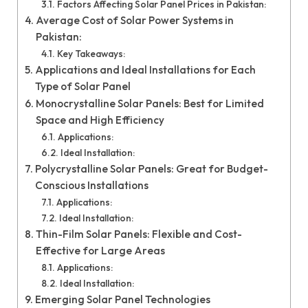
Factors Affecting Solar Panel Prices in Pakistan:
Average Cost of Solar Power Systems in
Pakistan:
Key Takeaways:
Applications and Ideal Installations for Each
Type of Solar Panel
Monocrystalline Solar Panels: Best for Limited
Space and High Efficiency
Applications:
Ideal Installation:
Polycrystalline Solar Panels: Great for Budget-
Conscious Installations
Applications:
Ideal Installation:
Thin-Film Solar Panels: Flexible and Cost-
Effective for Large Areas
Applications:
Ideal Installation:
Emerging Solar Panel Technologies