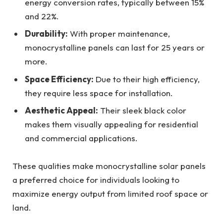
energy conversion rates, typically between 15%
and 22%.
Durability:
With proper maintenance,
monocrystalline panels can last for 25 years or
more.
Space Efficiency:
Due to their high efficiency,
they require less space for installation.
Aesthetic Appeal:
Their sleek black color
makes them visually appealing for residential
and commercial applications.
These qualities make monocrystalline solar panels
a preferred choice for individuals looking to
maximize energy output from limited roof space or
land.