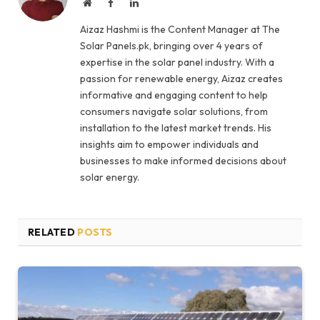
Website
Facebook
LinkedIn
Aizaz Hashmi is the Content Manager at The
Solar Panels.pk, bringing over 4 years of
expertise in the solar panel industry. With a
passion for renewable energy, Aizaz creates
informative and engaging content to help
consumers navigate solar solutions, from
installation to the latest market trends. His
insights aim to empower individuals and
businesses to make informed decisions about
solar energy.
RELATED
POSTS