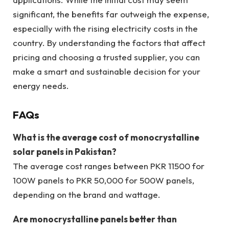
significant, the benefits far outweigh the expense,
especially with the rising electricity costs in the
country. By understanding the factors that affect
pricing and choosing a trusted supplier, you can
make a smart and sustainable decision for your
energy needs.
FAQs
What is the average cost of monocrystalline
solar panels in Pakistan?
The average cost ranges between PKR 11500 for
100W panels to PKR 50,000 for 500W panels,
depending on the brand and wattage.
Are monocrystalline panels better than