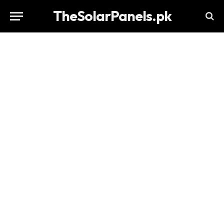
TheSolarPanels.pk