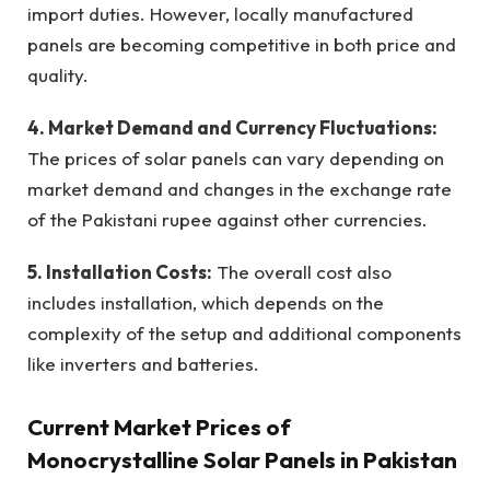
import duties. However, locally manufactured
panels are becoming competitive in both price and
quality.
4. Market Demand and Currency Fluctuations:
The prices of solar panels can vary depending on
market demand and changes in the exchange rate
of the Pakistani rupee against other currencies.
5. Installation Costs:
The overall cost also
includes installation, which depends on the
complexity of the setup and additional components
like inverters and batteries.
Current Market Prices of
Monocrystalline Solar Panels in Pakistan