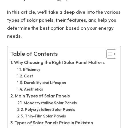
In this article, we’ll take a deep dive into the various
types of solar panels, their features, and help you
determine the best option based on your energy
needs.
Table of Contents
Why Choosing the Right Solar Panel Matters
Efficiency
Cost
Durability and Lifespan
Aesthetics
Main Types of Solar Panels
Monocrystalline Solar Panels
Polycrystalline Solar Panels
Thin-Film Solar Panels
Types of Solar Panels Price in Pakistan