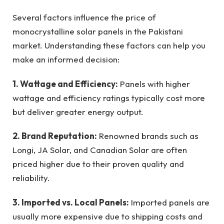
Several factors influence the price of
monocrystalline solar panels in the Pakistani
market. Understanding these factors can help you
make an informed decision:
1. Wattage and Efficiency:
Panels with higher
wattage and efficiency ratings typically cost more
but deliver greater energy output.
2. Brand Reputation:
Renowned brands such as
Longi, JA Solar, and Canadian Solar are often
priced higher due to their proven quality and
reliability.
3. Imported vs. Local Panels:
Imported panels are
usually more expensive due to shipping costs and