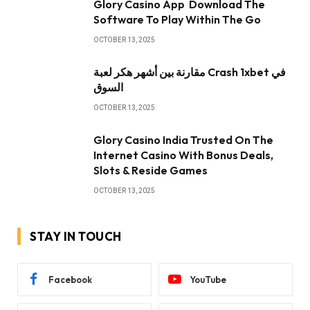
Glory Casino App ️ Download The
Software To Play Within The Go
OCTOBER 13, 2025
مقارنة بين أشهر هكر لعبة Crash 1xbet في
السوق
OCTOBER 13, 2025
Glory Casino India Trusted On The
Internet Casino With Bonus Deals,
Slots & Reside Games
OCTOBER 13, 2025
STAY IN TOUCH
Facebook
YouTube