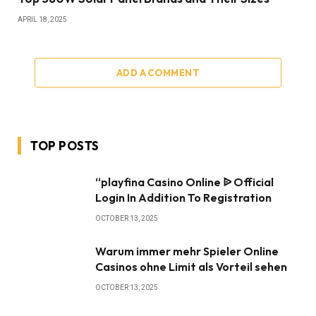
APRIL 18, 2025
ADD A COMMENT
TOP POSTS
“playfina Casino Online ᐉ Official
Login In Addition To Registration
OCTOBER 13, 2025
Warum immer mehr Spieler Online
Casinos ohne Limit als Vorteil sehen
OCTOBER 13, 2025