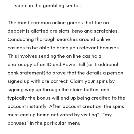
spent in the gambling sector.
The most common online games that the no
deposit is allotted are slots, keno and scratchies.
Conducting thorough searches around online
casinos to be able to bring you relevant bonuses.
This involves sending the on line casino a
photocopy of an ID and Power Bill (or traditional
bank statement) to prove that the details a person
signed up with are correct. Claim your spins by
signing way up through the claim button, and
typically the bonus will end up being credited to the
account instantly. After account creation, the spins
must end up being activated by visiting” ““my
bonuses” in the particular menu.