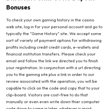
Bonuses
To check your own gaming history in the casino
web site, log in for your personal account and go to
typically the “Game History” site. We accept some
sort of variety of payment options for withdrawing
profits including credit credit cards, e-wallets and
financial institution transfers. Please check your
email and follow the link we directed you to finish
your registration. In conjunction with a url directing
you to the gaming site plus a link in order to our
review associated with the operation, you will be
capable to click on the code and copy that to your
clip-board. Visitors are cost-free to do that
manually or even even write down thier computer
code down to come in later, whatever is most