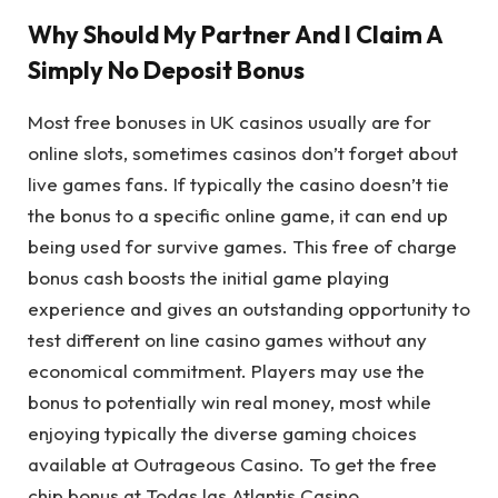
Why Should My Partner And I Claim A
Simply No Deposit Bonus
Most free bonuses in UK casinos usually are for
online slots, sometimes casinos don’t forget about
live games fans. If typically the casino doesn’t tie
the bonus to a specific online game, it can end up
being used for survive games. This free of charge
bonus cash boosts the initial game playing
experience and gives an outstanding opportunity to
test different on line casino games without any
economical commitment. Players may use the
bonus to potentially win real money, most while
enjoying typically the diverse gaming choices
available at Outrageous Casino. To get the free
chip bonus at Todas las Atlantis Casino,