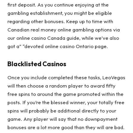
first deposit. As you continue enjoying at the
gambling establishment, you might be eligible
regarding other bonuses. Keep up to time with
Canadian real money online gambling options via
our online casino Canada guide, while we’ve also
got a” “devoted online casino Ontario page.
Blacklisted Casinos
Once you include completed these tasks, LeoVegas
will then choose a random player to award fifty
free spins to around the game promoted within the
posts. If you’re the blessed winner, your totally free
spins will probably be additional directly to your
game. Any player will say that no downpayment
bonuses are a lot more good than they will are bad.