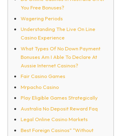
You Free Bonuses?
Wagering Periods
Understanding The Live On Line
Casino Experience
What Types Of No Down Payment
Bonuses Am I Able To Declare At
Aussie Internet Casinos?
Fair Casino Games
Mrpacho Casino
Play Eligible Games Strategically
Australia No Deposit Reward Faq
Legal Online Casino Markets
Best Foreign Casinos” “Without