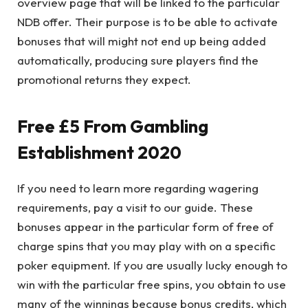
overview page that will be linked to the particular
NDB offer. Their purpose is to be able to activate
bonuses that will might not end up being added
automatically, producing sure players find the
promotional returns they expect.
Free £5 From Gambling
Establishment 2020
If you need to learn more regarding wagering
requirements, pay a visit to our guide. These
bonuses appear in the particular form of free of
charge spins that you may play with on a specific
poker equipment. If you are usually lucky enough to
win with the particular free spins, you obtain to use
many of the winnings because bonus credits, which