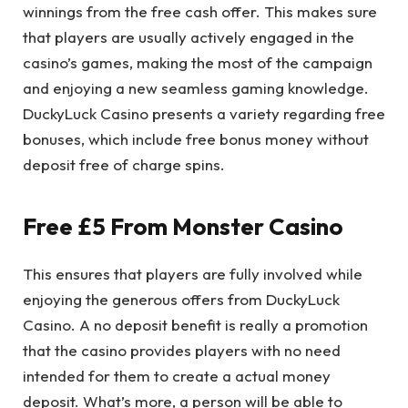
winnings from the free cash offer. This makes sure
that players are usually actively engaged in the
casino’s games, making the most of the campaign
and enjoying a new seamless gaming knowledge.
DuckyLuck Casino presents a variety regarding free
bonuses, which include free bonus money without
deposit free of charge spins.
Free £5 From Monster Casino
This ensures that players are fully involved while
enjoying the generous offers from DuckyLuck
Casino. A no deposit benefit is really a promotion
that the casino provides players with no need
intended for them to create a actual money
deposit. What’s more, a person will be able to