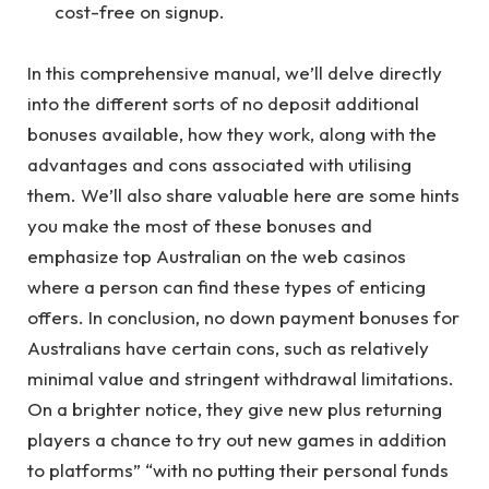
cost-free on signup.
In this comprehensive manual, we’ll delve directly
into the different sorts of no deposit additional
bonuses available, how they work, along with the
advantages and cons associated with utilising
them. We’ll also share valuable here are some hints
you make the most of these bonuses and
emphasize top Australian on the web casinos
where a person can find these types of enticing
offers. In conclusion, no down payment bonuses for
Australians have certain cons, such as relatively
minimal value and stringent withdrawal limitations.
On a brighter notice, they give new plus returning
players a chance to try out new games in addition
to platforms” “with no putting their personal funds