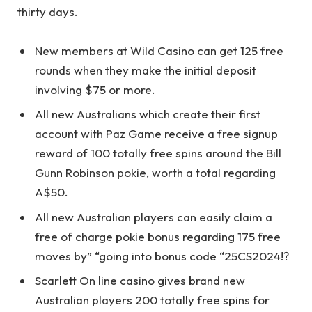
thirty days.
New members at Wild Casino can get 125 free
rounds when they make the initial deposit
involving $75 or more.
All new Australians which create their first
account with Paz Game receive a free signup
reward of 100 totally free spins around the Bill
Gunn Robinson pokie, worth a total regarding
A$50.
All new Australian players can easily claim a
free of charge pokie bonus regarding 175 free
moves by” “going into bonus code “25CS2024!?
Scarlett On line casino gives brand new
Australian players 200 totally free spins for