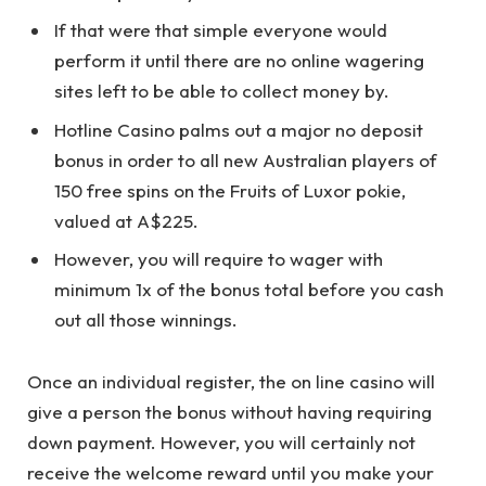
If that were that simple everyone would
perform it until there are no online wagering
sites left to be able to collect money by.
Hotline Casino palms out a major no deposit
bonus in order to all new Australian players of
150 free spins on the Fruits of Luxor pokie,
valued at A$225.
However, you will require to wager with
minimum 1x of the bonus total before you cash
out all those winnings.
Once an individual register, the on line casino will
give a person the bonus without having requiring
down payment. However, you will certainly not
receive the welcome reward until you make your