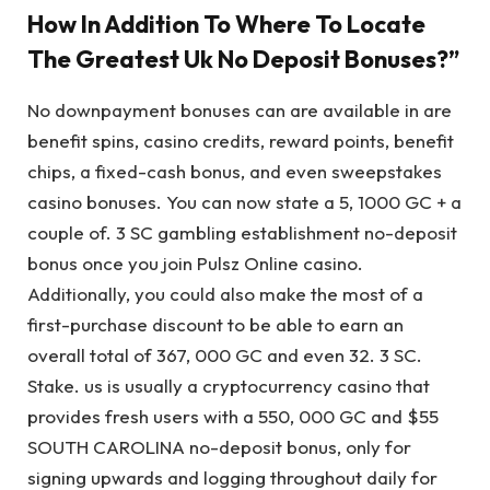
How In Addition To Where To Locate
The Greatest Uk No Deposit Bonuses?”
No downpayment bonuses can are available in are
benefit spins, casino credits, reward points, benefit
chips, a fixed-cash bonus, and even sweepstakes
casino bonuses. You can now state a 5, 1000 GC + a
couple of. 3 SC gambling establishment no-deposit
bonus once you join Pulsz Online casino.
Additionally, you could also make the most of a
first-purchase discount to be able to earn an
overall total of 367, 000 GC and even 32. 3 SC.
Stake. us is usually a cryptocurrency casino that
provides fresh users with a 550, 000 GC and $55
SOUTH CAROLINA no-deposit bonus, only for
signing upwards and logging throughout daily for