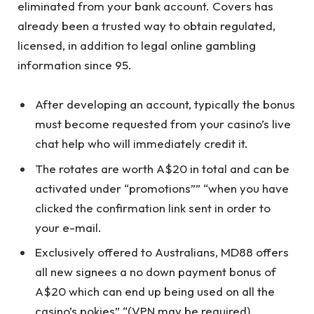
eliminated from your bank account. Covers has
already been a trusted way to obtain regulated,
licensed, in addition to legal online gambling
information since 95.
After developing an account, typically the bonus
must become requested from your casino’s live
chat help who will immediately credit it.
The rotates are worth A$20 in total and can be
activated under “promotions”” “when you have
clicked the confirmation link sent in order to
your e-mail.
Exclusively offered to Australians, MD88 offers
all new signees a no down payment bonus of
A$20 which can end up being used on all the
casino’s pokies” “(VPN may be required).