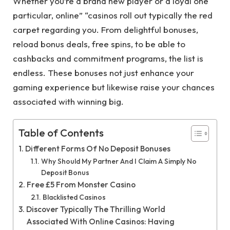
Whether you’re a brand new player or a loyal one
particular, online” “casinos roll out typically the red
carpet regarding you. From delightful bonuses,
reload bonus deals, free spins, to be able to
cashbacks and commitment programs, the list is
endless. These bonuses not just enhance your
gaming experience but likewise raise your chances
associated with winning big.
Table of Contents
Different Forms Of No Deposit Bonuses
Why Should My Partner And I Claim A Simply No
Deposit Bonus
Free £5 From Monster Casino
Blacklisted Casinos
Discover Typically The Thrilling World
Associated With Online Casinos: Having