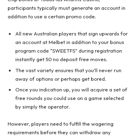
participants typically must generate an account in
addition to use a certain promo code.
All new Australian players that sign upwards for
an account at Melbet in addition to your bonus
program code “SWEETFS” during registration
instantly get 50 no deposit free moves.
The vast variety ensures that you’ll never run
away of options or perhaps get bored.
Once you indication up, you will acquire a set of
free rounds you could use on a game selected
by simply the operator.
However, players need to fulfill the wagering
requirements before they can withdraw any