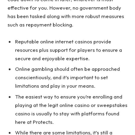
effective for you. However, no government body
has been tasked along with more robust measures
such as repayment blocking.
Reputable online internet casinos provide
resources plus support for players to ensure a
secure and enjoyable expertise.
Online gambling should often be approached
conscientiously, and it’s important to set
limitations and play in your means.
The easiest way to ensure you’re enrolling and
playing at the legit online casino or sweepstakes
casino is usually to stay with platforms found
here at Protects.
While there are some limitations, it’s still a