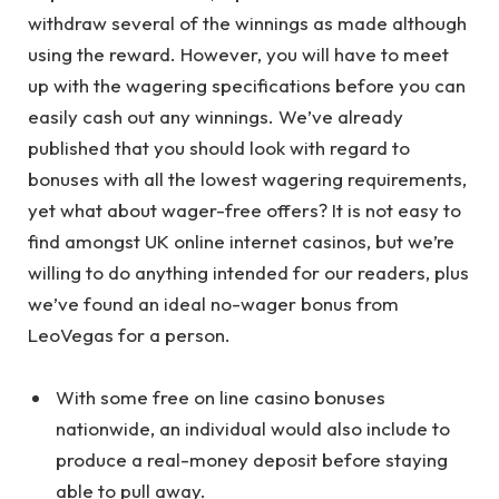
withdraw several of the winnings as made although
using the reward. However, you will have to meet
up with the wagering specifications before you can
easily cash out any winnings. We’ve already
published that you should look with regard to
bonuses with all the lowest wagering requirements,
yet what about wager-free offers? It is not easy to
find amongst UK online internet casinos, but we’re
willing to do anything intended for our readers, plus
we’ve found an ideal no-wager bonus from
LeoVegas for a person.
With some free on line casino bonuses
nationwide, an individual would also include to
produce a real-money deposit before staying
able to pull away.