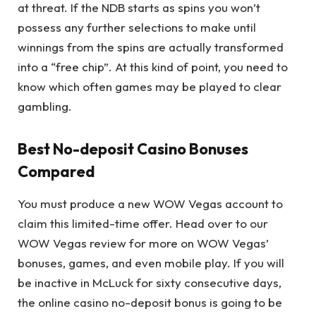
at threat. If the NDB starts as spins you won’t
possess any further selections to make until
winnings from the spins are actually transformed
into a “free chip”. At this kind of point, you need to
know which often games may be played to clear
gambling.
Best No-deposit Casino Bonuses
Compared
You must produce a new WOW Vegas account to
claim this limited-time offer. Head over to our
WOW Vegas review for more on WOW Vegas’
bonuses, games, and even mobile play. If you will
be inactive in McLuck for sixty consecutive days,
the online casino no-deposit bonus is going to be