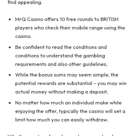
find appealing.
MrQ Casino offers 10 free rounds to BRITISH
players who check their mobile range using the
casino.
Be confident to read the conditions and
conditions to understand the gambling
requirements and also other guidelines.
While the bonus sums may seem simple, the
potential rewards are substantial – you may win
actual money without making a deposit.
No matter how much an individual make while
enjoying the offer, typically the casino will set a
limit how much you can easily withdraw.