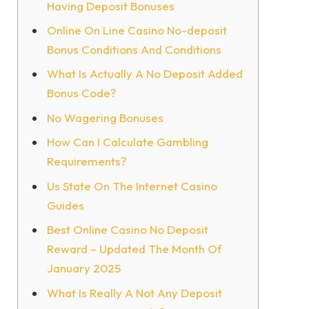
Having Deposit Bonuses
Online On Line Casino No-deposit
Bonus Conditions And Conditions
What Is Actually A No Deposit Added
Bonus Code?
No Wagering Bonuses
How Can I Calculate Gambling
Requirements?
Us State On The Internet Casino
Guides
Best Online Casino No Deposit
Reward – Updated The Month Of
January 2025
What Is Really A Not Any Deposit