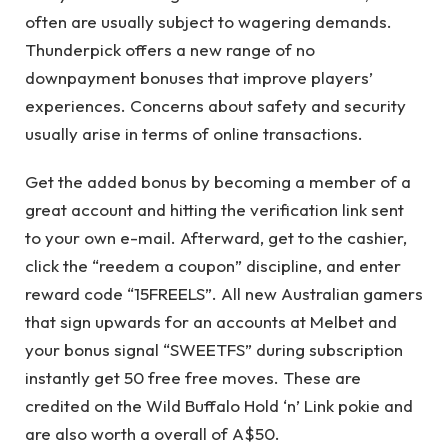
often are usually subject to wagering demands.
Thunderpick offers a new range of no
downpayment bonuses that improve players’
experiences. Concerns about safety and security
usually arise in terms of online transactions.
Get the added bonus by becoming a member of a
great account and hitting the verification link sent
to your own e-mail. Afterward, get to the cashier,
click the “reedem a coupon” discipline, and enter
reward code “15FREELS”. All new Australian gamers
that sign upwards for an accounts at Melbet and
your bonus signal “SWEETFS” during subscription
instantly get 50 free free moves. These are
credited on the Wild Buffalo Hold ‘n’ Link pokie and
are also worth a overall of A$50.