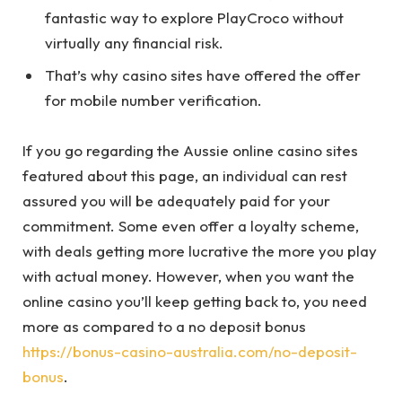
fantastic way to explore PlayCroco without
virtually any financial risk.
That’s why casino sites have offered the offer
for mobile number verification.
If you go regarding the Aussie online casino sites
featured about this page, an individual can rest
assured you will be adequately paid for your
commitment. Some even offer a loyalty scheme,
with deals getting more lucrative the more you play
with actual money. However, when you want the
online casino you’ll keep getting back to, you need
more as compared to a no deposit bonus
https://bonus-casino-australia.com/no-deposit-
bonus
.