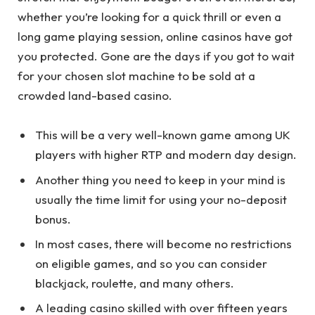
whether you’re looking for a quick thrill or even a
long game playing session, online casinos have got
you protected. Gone are the days if you got to wait
for your chosen slot machine to be sold at a
crowded land-based casino.
This will be a very well-known game among UK
players with higher RTP and modern day design.
Another thing you need to keep in your mind is
usually the time limit for using your no-deposit
bonus.
In most cases, there will become no restrictions
on eligible games, and so you can consider
blackjack, roulette, and many others.
A leading casino skilled with over fifteen years