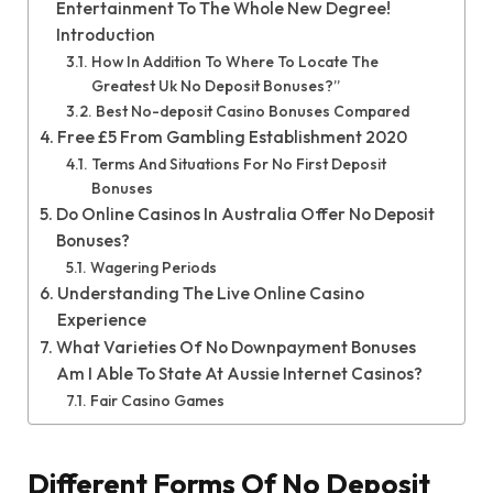
Entertainment To The Whole New Degree!
Introduction
How In Addition To Where To Locate The
Greatest Uk No Deposit Bonuses?”
Best No-deposit Casino Bonuses Compared
Free £5 From Gambling Establishment 2020
Terms And Situations For No First Deposit
Bonuses
Do Online Casinos In Australia Offer No Deposit
Bonuses?
Wagering Periods
Understanding The Live Online Casino
Experience
What Varieties Of No Downpayment Bonuses
Am I Able To State At Aussie Internet Casinos?
Fair Casino Games
Different Forms Of No Deposit