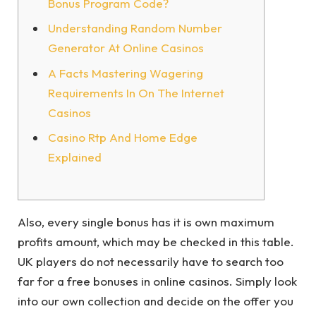
Bonus Program Code?
Understanding Random Number
Generator At Online Casinos
A Facts Mastering Wagering
Requirements In On The Internet
Casinos
Casino Rtp And Home Edge
Explained
Also, every single bonus has it is own maximum
profits amount, which may be checked in this table.
UK players do not necessarily have to search too
far for a free bonuses in online casinos. Simply look
into our own collection and decide on the offer you