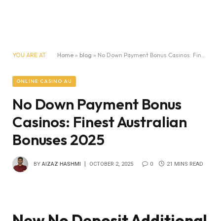
YOU ARE AT:
Home
»
blog
»
No Down Payment Bonus Casinos: Finest Australian Bonuses 2025
ONLINE CASINO AU
No Down Payment Bonus
Casinos: Finest Australian
Bonuses 2025
BY
AIZAZ HASHMI
OCTOBER 2, 2025
0
21 MINS READ
New No Deposit Additional