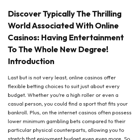
Discover Typically The Thrilling
World Associated With Online
Casinos: Having Entertainment
To The Whole New Degree!
Introduction
Last but is not very least, online casinos offer
flexible betting choices to suit just about every
budget. Whether you’re a high roller or even a
casual person, you could find a sport that fits your
bankroll. Plus, on the internet casinos often possess
lower minimum gambling bets compared to their
particular physical counterparts, allowing you to
stretch that enjoyment budget even even more. So,