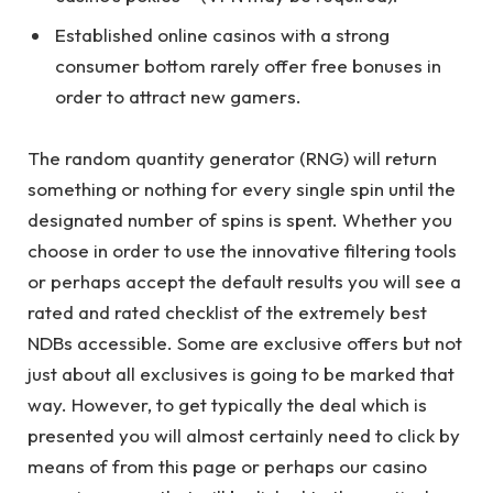
Established online casinos with a strong
consumer bottom rarely offer free bonuses in
order to attract new gamers.
The random quantity generator (RNG) will return
something or nothing for every single spin until the
designated number of spins is spent. Whether you
choose in order to use the innovative filtering tools
or perhaps accept the default results you will see a
rated and rated checklist of the extremely best
NDBs accessible. Some are exclusive offers but not
just about all exclusives is going to be marked that
way. However, to get typically the deal which is
presented you will almost certainly need to click by
means of from this page or perhaps our casino