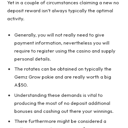
Yet in a couple of circumstances claiming a new no
deposit reward isn’t always typically the optimal
activity.
Generally, you will not really need to give
payment information, nevertheless you will
require to register using the casino and supply
personal details.
The rotates can be obtained on typically the
Gemz Grow pokie and are really worth a big
A$50.
Understanding these demands is vital to
producing the most of no deposit additional
bonuses and cashing out there your winnings.
There furthermore might be considered a