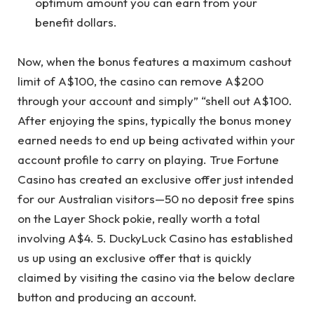
optimum amount you can earn from your
benefit dollars.
Now, when the bonus features a maximum cashout
limit of A$100, the casino can remove A$200
through your account and simply” “shell out A$100.
After enjoying the spins, typically the bonus money
earned needs to end up being activated within your
account profile to carry on playing. True Fortune
Casino has created an exclusive offer just intended
for our Australian visitors—50 no deposit free spins
on the Layer Shock pokie, really worth a total
involving A$4. 5. DuckyLuck Casino has established
us up using an exclusive offer that is quickly
claimed by visiting the casino via the below declare
button and producing an account.