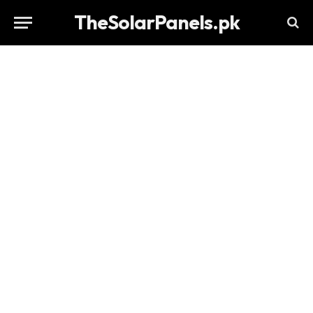
TheSolarPanels.pk