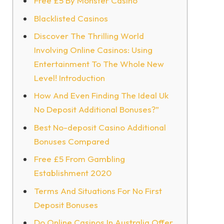
Free £5 By Monster Casino
Blacklisted Casinos
Discover The Thrilling World
Involving Online Casinos: Using
Entertainment To The Whole New
Level! Introduction
How And Even Finding The Ideal Uk
No Deposit Additional Bonuses?”
Best No-deposit Casino Additional
Bonuses Compared
Free £5 From Gambling
Establishment 2020
Terms And Situations For No First
Deposit Bonuses
Do Online Casinos In Australia Offer