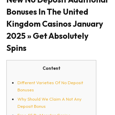
Bonuses In The United
Kingdom Casinos January
2025 » Get Absolutely
Spins
Content
Different Varieties Of No Deposit
Bonuses
Why Should We Claim A Not Any
Deposit Bonus