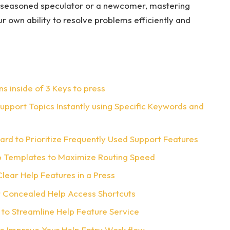
 seasoned speculator or a newcomer, mastering
r own ability to resolve problems efficiently and
ns inside of 3 Keys to press
port Topics Instantly using Specific Keywords and
rd to Prioritize Frequently Used Support Features
lp Templates to Maximize Routing Speed
lear Help Features in a Press
 Concealed Help Access Shortcuts
 to Streamline Help Feature Service
o Improve Your Help Entry Work flow