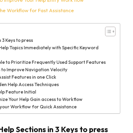
The Workflow for Fast Assistance
 3 Keys to press
lp Topics Immediately with Specific Keyword
e to Prioritize Frequently Used Support Features
to Improve Navigation Velocity
sist Features in one Click
den Help Access Techniques
p Feature Initial
ize Your Help Gain access to Workflow
 your Workflow for Quick Assistance
Help Sections in 3 Keys to press