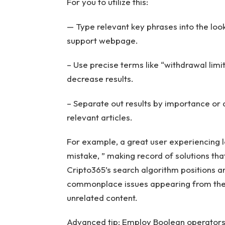
For you to utilize this:
— Type relevant key phrases into the loo
support webpage.
– Use precise terms like “withdrawal limit
decrease results.
– Separate out results by importance or d
relevant articles.
For example, a great user experiencing l
mistake, ” making record of solutions th
Cripto365’s search algorithm positions a
commonplace issues appearing from the 
unrelated content.
Advanced tip: Employ Boolean operators