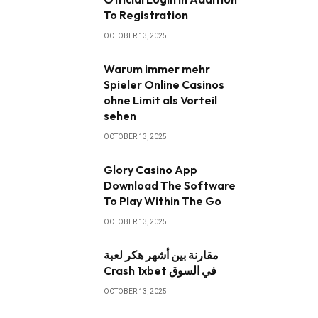
To Registration
OCTOBER 13, 2025
Warum immer mehr
Spieler Online Casinos
ohne Limit als Vorteil
sehen
OCTOBER 13, 2025
Glory Casino App ️
Download The Software
To Play Within The Go
OCTOBER 13, 2025
مقارنة بين أشهر هكر لعبة
Crash 1xbet في السوق
OCTOBER 13, 2025