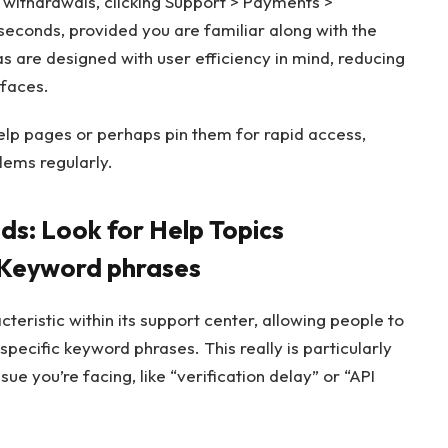
 withdrawals, clicking Support > Payments >
seconds, provided you are familiar along with the
as are designed with user efficiency in mind, reducing
rfaces.
elp pages or perhaps pin them for rapid access,
lems regularly.
: Look for Help Topics
 Keyword phrases
teristic within its support center, allowing people to
pecific keyword phrases. This really is particularly
sue you’re facing, like “verification delay” or “API