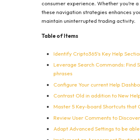
consumer experience. Whether you’re a
these navigation strategies enhances you
maintain uninterrupted trading activity.
Table of Items
Identify Cripto365’s Key Help Sectio
Leverage Search Commands: Find Sup
phrases
Configure Your current Help Dashboa
Contrast Old in addition to New He
Master 5 Key-board Shortcuts that C
Review User Comments to Discover
Adapt Advanced Settings to be able
Implement an Assessment Routine t