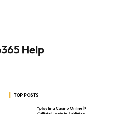
o365 Help
TOP POSTS
“playfina Casino Online ᐉ
Official Login In Addition