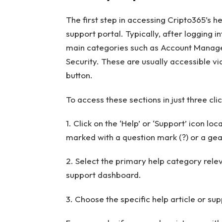
The first step in accessing Cripto365’s he
support portal. Typically, after logging i
main categories such as Account Manage
Security. These are usually accessible v
button.
To access these sections in just three clic
1. Click on the ‘Help’ or ‘Support’ icon lo
marked with a question mark (?) or a gea
2. Select the primary help category rel
support dashboard.
3. Choose the specific help article or sup