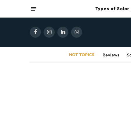
Types of Solar
Facebook
Instagram
LinkedIn
WhatsApp
HOT TOPICS
Reviews
S