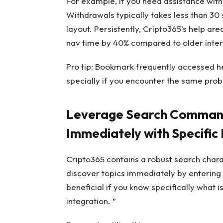
For example, if you need assistance with
Withdrawals typically takes less than 30 
layout. Persistently, Cripto365’s help are
nav time by 40% compared to older inte
Pro tip: Bookmark frequently accessed h
specially if you encounter the same prob
Leverage Search Commands
Immediately with Specific
Cripto365 contains a robust search charac
discover topics immediately by entering s
beneficial if you know specifically what is
integration. ”