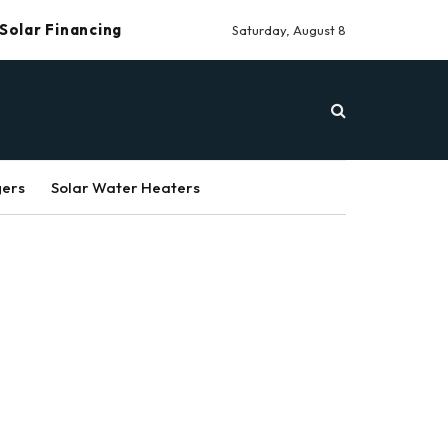
Solar Financing
Saturday, August 8
gers
Solar Water Heaters