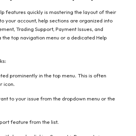
lp features quickly is mastering the layout of their
nto your account, help sections are organized into
ment, Trading Support, Payment Issues, and
ia the top navigation menu or a dedicated Help
ks:
cated prominently in the top menu. This is often
r icon.
evant to your issue from the dropdown menu or the
port feature from the list.