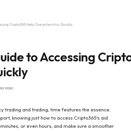
sing Cripto365 Help Characteristics Quickly
ide to Accessing Cript
ickly
INS READ
cy trading and trading, time features the essence.
ort, knowing just how to access Cripto365’s aid
l minutes, or even hours, and make sure a smoother