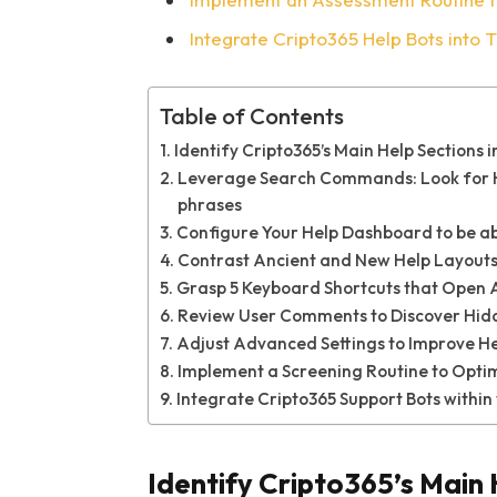
Integrate Cripto365 Help Bots into 
Table of Contents
Identify Cripto365’s Main Help Sections in
Leverage Search Commands: Look for He
phrases
Configure Your Help Dashboard to be abl
Contrast Ancient and New Help Layouts 
Grasp 5 Keyboard Shortcuts that Open As
Review User Comments to Discover Hid
Adjust Advanced Settings to Improve Hel
Implement a Screening Routine to Optim
Integrate Cripto365 Support Bots within
Identify Cripto365’s Main 