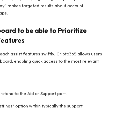
lay” makes targeted results about account
gaps.
ard to be able to Prioritize
Features
each assist features swiftly. Cripto365 allows users
hboard, enabling quick access to the most relevant
rstand to the Aid or Support part.
ettings” option within typically the support