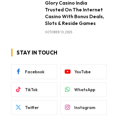
Glory Casino India
Trusted On The Internet
Casino With Bonus Deals,
Slots & Reside Games
OCTOBER 13, 2025
STAY IN TOUCH
Facebook
YouTube
TikTok
WhatsApp
Twitter
Instagram