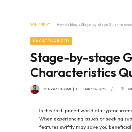
YOU ARE AT:
Home
»
blog
»
Stage-by-stage Guide to Acces
UNCATEGORIZED
Stage-by-stage Gu
Characteristics Qu
BY
AIZAZ HASHMI
FEBRUARY 24, 2025
0
9 M
In this fast-paced world of cryptocurren
When experiencing issues or seeking supp
features swiftly may save you beneficia