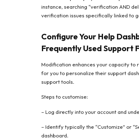
instance, searching “verification AND de
verification issues specifically linked to 
Configure Your Help Dashbo
Frequently Used Support 
Modification enhances your capacity to r
for you to personalize their support das
support tools.
Steps to customise:
– Log directly into your account and unde
– Identify typically the “Customize” or “S
dashboard.