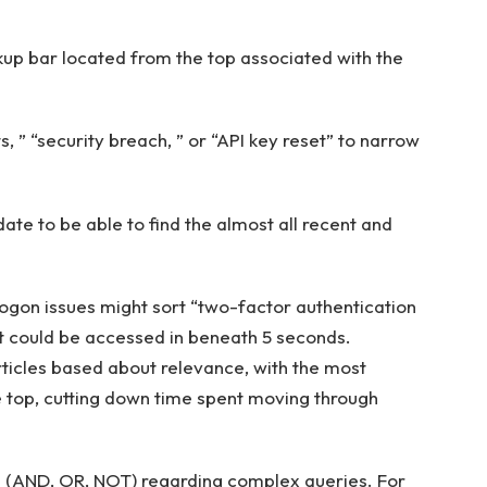
kup bar located from the top associated with the
s, ” “security breach, ” or “API key reset” to narrow
ate to be able to find the almost all recent and
ogon issues might sort “two-factor authentication
at could be accessed in beneath 5 seconds.
rticles based about relevance, with the most
top, cutting down time spent moving through
 (AND, OR, NOT) regarding complex queries. For