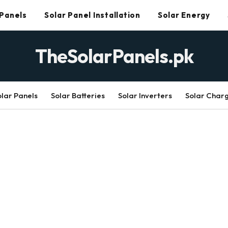
 Panels
Solar Panel Installation
Solar Energy
TheSolarPanels.pk
olar Panels
Solar Batteries
Solar Inverters
Solar Char