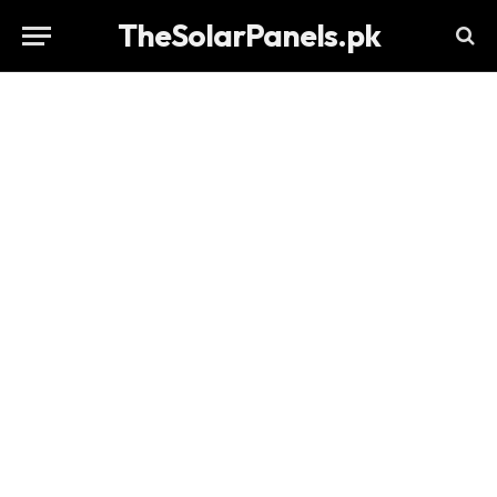
TheSolarPanels.pk