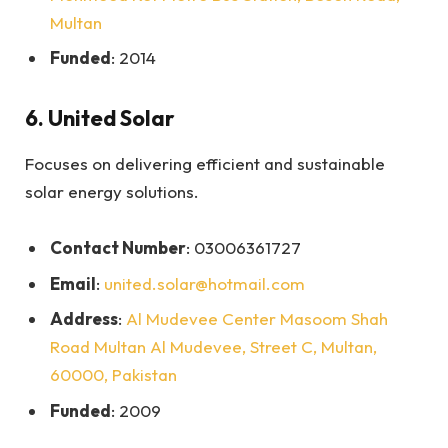
Multan
Funded
: 2014
6.
United Solar
Focuses on delivering efficient and sustainable
solar energy solutions.
Contact Number
: 03006361727
Email
:
united.solar@hotmail.com
Address
:
Al Mudevee Center Masoom Shah
Road Multan Al Mudevee, Street C, Multan,
60000, Pakistan
Funded
: 2009