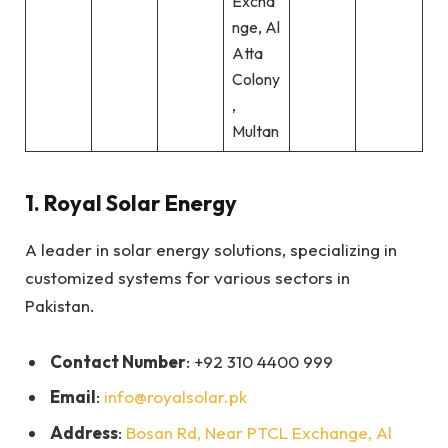
Excha
nge, Al
Atta
Colony
,
Multan
1.
Royal Solar Energy
A leader in solar energy solutions, specializing in
customized systems for various sectors in
Pakistan.
Contact Number
: +92 310 4400 999
Email
:
info@royalsolar.pk
Address
:
Bosan Rd, Near PTCL Exchange, Al