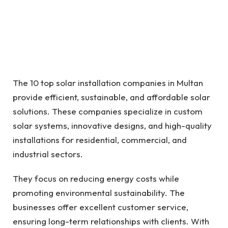
The 10 top solar installation companies in Multan
provide efficient, sustainable, and affordable solar
solutions. These companies specialize in custom
solar systems, innovative designs, and high-quality
installations for residential, commercial, and
industrial sectors.
They focus on reducing energy costs while
promoting environmental sustainability. The
businesses offer excellent customer service,
ensuring long-term relationships with clients. With