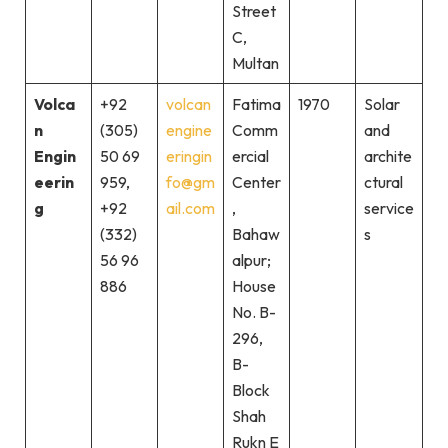
Street
C,
Multan
Volca
+92
volcan
Fatima
1970
Solar
n
(305)
engine
Comm
and
Engin
50 69
eringin
ercial
archite
eerin
959,
fo@gm
Center
ctural
g
+92
ail.com
,
service
(332)
Bahaw
s
56 96
alpur;
886
House
No. B-
296,
B-
Block
Shah
Rukn E