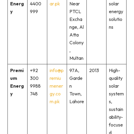
Energ
4400
ar.pk
Near
solar
y
999
PTCL
energy
Excha
solutio
nge, Al
ns
Atta
Colony
,
Multan
Premi
+92
info@p
97A,
2013
High-
um
300
remiu
Garde
quality
Energ
9988
mener
n
solar
y
748
gy.co
Town,
system
m.pk
Lahore
s,
sustain
ability-
focuse
d