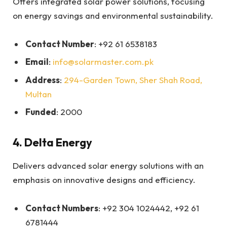
Offers integrated solar power solutions, focusing
on energy savings and environmental sustainability.
Contact Number
: +92 61 6538183
Email
:
info@solarmaster.com.pk
Address
:
294-Garden Town, Sher Shah Road,
Multan
Funded
: 2000
4.
Delta Energy
Delivers advanced solar energy solutions with an
emphasis on innovative designs and efficiency.
Contact Numbers
: +92 304 1024442, +92 61
6781444