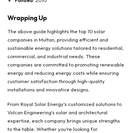
Funded
: 2010
Wrapping Up
The above guide highlights the top 10 solar
companies in Multan, providing efficient and
sustainable energy solutions tailored to residential,
commercial, and industrial needs. These
companies are committed to promoting renewable
energy and reducing energy costs while ensuring
customer satisfaction through high-quality
installations and innovative designs.
From Royal Solar Energy’s customized solutions to
Volcan Engineering’s solar and architectural
expertise, each company brings unique strengths
to the table. Whether you’re looking for