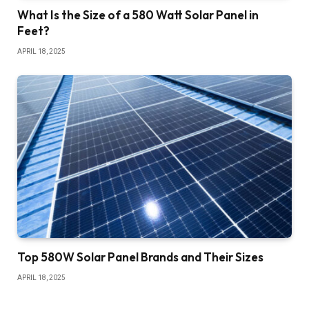
What Is the Size of a 580 Watt Solar Panel in
Feet?
APRIL 18, 2025
Top 580W Solar Panel Brands and Their Sizes
APRIL 18, 2025