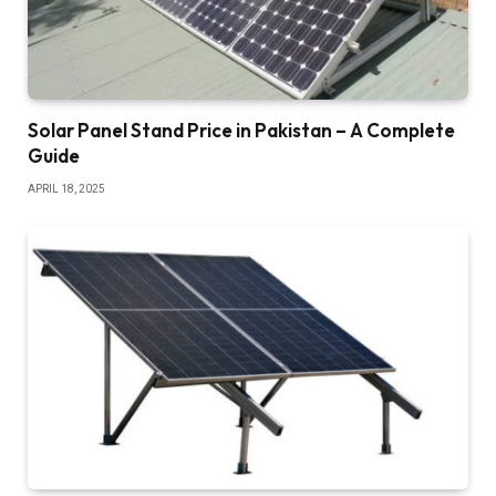
Solar Panel Stand Price in Pakistan – A Complete
Guide
APRIL 18, 2025