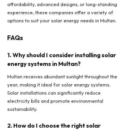
affordability, advanced designs, or long-standing
experience, these companies offer a variety of
options to suit your solar energy needs in Multan.
FAQs
1.
Why should I consider installing solar
energy systems in Multan?
Multan receives abundant sunlight throughout the
year, making it ideal for solar energy systems.
Solar installations can significantly reduce
electricity bills and promote environmental
sustainability.
2.
How do I choose the right solar