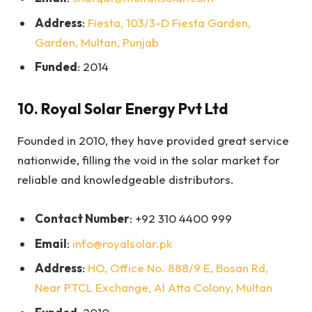
Address
:
Fiesta, 103/3-D Fiesta Garden,
Garden, Multan, Punjab
Funded
: 2014
10.
Royal Solar Energy Pvt Ltd
Founded in 2010, they have provided great service
nationwide, filling the void in the solar market for
reliable and knowledgeable distributors.
Contact Number
: +92 310 4400 999
Email
:
info@royalsolar.pk
Address
:
HO, Office No. 888/9 E, Bosan Rd,
Near PTCL Exchange, Al Atta Colony, Multan