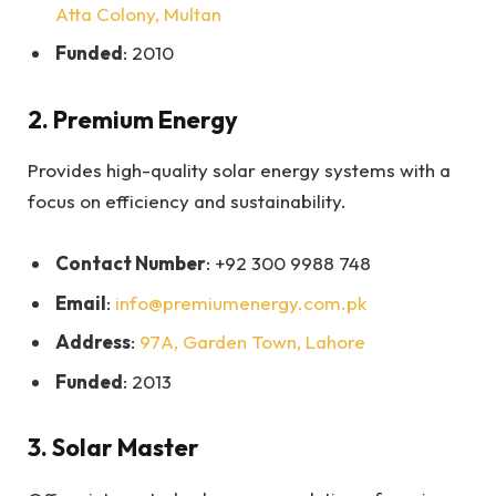
Atta Colony, Multan
Funded
: 2010
2.
Premium Energy
Provides high-quality solar energy systems with a
focus on efficiency and sustainability.
Contact Number
: +92 300 9988 748
Email
:
info@premiumenergy.com.pk
Address
:
97A, Garden Town, Lahore
Funded
: 2013
3.
Solar Master