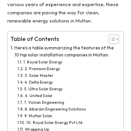
various years of experience and expertise, these
companies are paving the way for clean,
renewable energy solutions in Multan.
Table of Contents
Here’s a table summarizing the features of the
10 top solar installation companies in Multan:
1. Royal Solar Energy
2. Premium Energy
3. Solar Master
4. Delta Energy
5. Ultra Solar Energy
6. United Solar
7. Volcan Engineering
8. Alkaram Engineering Solutions
9. Multan Solar
10. Royal Solar Energy Pvt Ltd
Wrapping Up