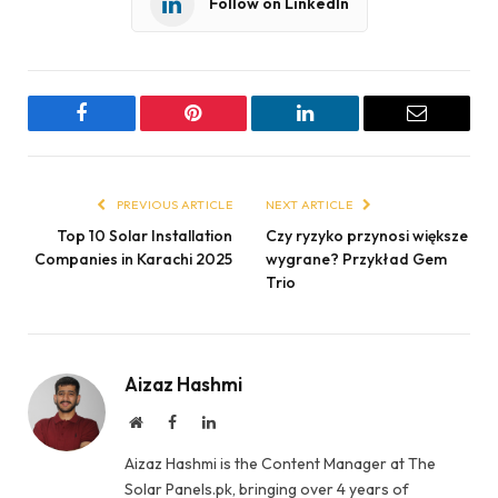
Follow on LinkedIn
Facebook
Pinterest
LinkedIn
Email
PREVIOUS ARTICLE
NEXT ARTICLE
Top 10 Solar Installation
Czy ryzyko przynosi większe
Companies in Karachi 2025
wygrane? Przykład Gem
Trio
Aizaz Hashmi
Website
Facebook
LinkedIn
Aizaz Hashmi is the Content Manager at The
Solar Panels.pk, bringing over 4 years of