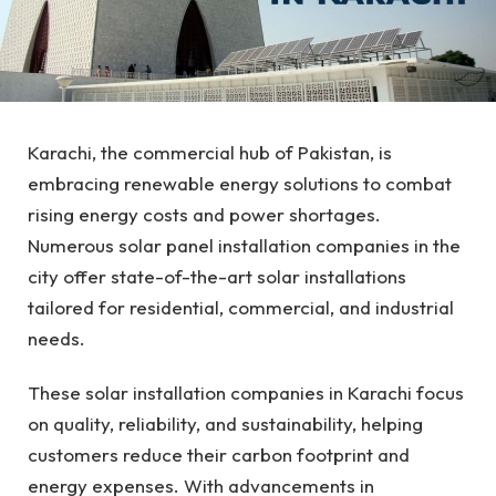
Karachi, the commercial hub of Pakistan, is
embracing renewable energy solutions to combat
rising energy costs and power shortages.
Numerous solar panel installation companies in the
city offer state-of-the-art solar installations
tailored for residential, commercial, and industrial
needs.
These solar installation companies in Karachi focus
on quality, reliability, and sustainability, helping
customers reduce their carbon footprint and
energy expenses. With advancements in