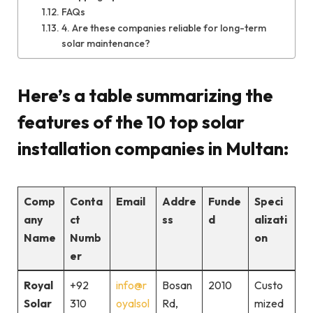
FAQs
4. Are these companies reliable for long-term
solar maintenance?
Here’s a table summarizing the
features of the 10 top solar
installation companies in Multan:
Comp
Conta
Email
Addre
Funde
Speci
any
ct
ss
d
alizati
Name
Numb
on
er
Royal
+92
info@r
Bosan
2010
Custo
Solar
310
oyalsol
Rd,
mized