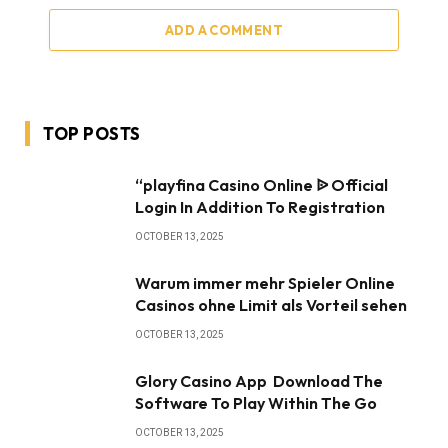
ADD A COMMENT
TOP POSTS
“playfina Casino Online ᐉ Official
Login In Addition To Registration
OCTOBER 13, 2025
Warum immer mehr Spieler Online
Casinos ohne Limit als Vorteil sehen
OCTOBER 13, 2025
Glory Casino App ️ Download The
Software To Play Within The Go
OCTOBER 13, 2025