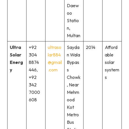
Daew
oo
Statio
n,
Multan
Ultra
+92
ultraso
Sayda
2014
Afford
Solar
304
lar884
n Wala
able
Energ
8874
@gmail
Bypas
solar
y
446,
.com
s
system
+92
Chowk
s
342
, Near
7000
Mehm
608
ood
Kot
Metro
Bus