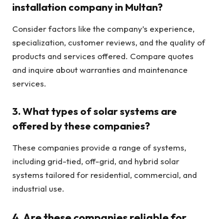
installation company in Multan?
Consider factors like the company’s experience,
specialization, customer reviews, and the quality of
products and services offered. Compare quotes
and inquire about warranties and maintenance
services.
3.
What types of solar systems are
offered by these companies?
These companies provide a range of systems,
including grid-tied, off-grid, and hybrid solar
systems tailored for residential, commercial, and
industrial use.
4.
Are these companies reliable for