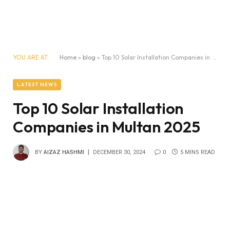
YOU ARE AT:
Home
»
blog
»
Top 10 Solar Installation Companies in Multan 2025
LATEST NEWS
Top 10 Solar Installation
Companies in Multan 2025
BY
AIZAZ HASHMI
DECEMBER 30, 2024
0
5 MINS READ