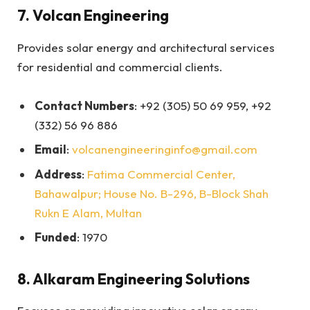
7.
Volcan Engineering
Provides solar energy and architectural services
for residential and commercial clients.
Contact Numbers
: +92 (305) 50 69 959, +92
(332) 56 96 886
Email
:
volcanengineeringinfo@gmail.com
Address
:
Fatima Commercial Center,
Bahawalpur; House No. B-296, B-Block Shah
Rukn E Alam, Multan
Funded
: 1970
8.
Alkaram Engineering Solutions