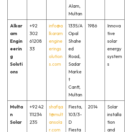
Alam,
Multan
Alkar
+92
info@a
1335/A
1986
Innova
am
302
lkaram
Opal
tive
Engin
61208
engine
Shahe
solar
eerin
33
erings
ed
energy
g
olution
Road,
system
Soluti
s.com
Sadar
s
ons
Marke
t
Cantt,
Multan
Multa
+92 42
shafqa
Fiesta,
2014
Solar
n
111234
t@mult
103/3-
installa
Solar
235
ansola
D
tion
r.com
Fiesta
and