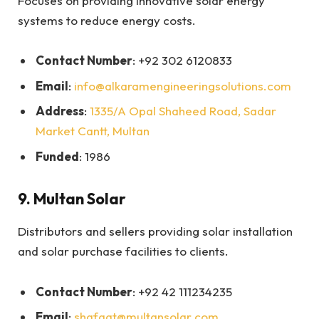
Focuses on providing innovative solar energy
systems to reduce energy costs.
Contact Number
: +92 302 6120833
Email
:
info@alkaramengineeringsolutions.com
Address
:
1335/A Opal Shaheed Road, Sadar
Market Cantt, Multan
Funded
: 1986
9.
Multan Solar
Distributors and sellers providing solar installation
and solar purchase facilities to clients.
Contact Number
: +92 42 111234235
Email
:
shafqat@multansolar.com