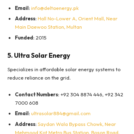
Email
:
info@deltaenergy.pk
Address
:
Hall No-Lower A, Orient Mall, Near
Main Daewoo Station, Multan
Funded
: 2015
5.
Ultra Solar Energy
Specializes in affordable solar energy systems to
reduce reliance on the grid.
Contact Numbers
: +92 304 8874 446, +92 342
7000 608
Email
:
ultrasolar884@gmail.com
Address
:
Saydan Wala Bypass Chowk, Near
Mehmood Kot Metro Bus Station, Boson Road,