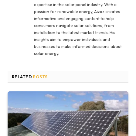
expertise in the solar panel industry. With a
passion for renewable energy, Aizaz creates
informative and engaging content to help
consumers navigate solar solutions, from
installation to the latest market trends. His
insights aim to empower individuals and
businesses to make informed decisions about
solar energy.
RELATED
POSTS