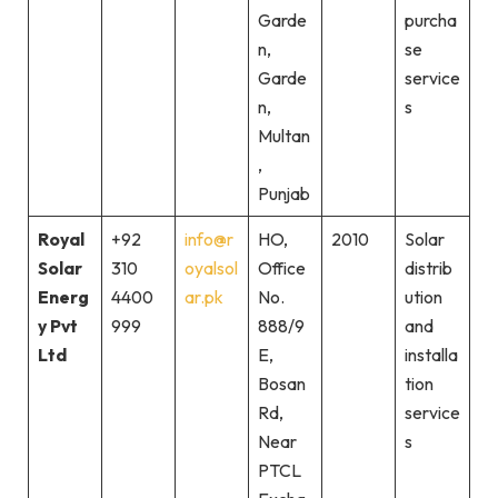
Garde
purcha
n,
se
Garde
service
n,
s
Multan
,
Punjab
Royal
+92
info@r
HO,
2010
Solar
Solar
310
oyalsol
Office
distrib
Energ
4400
ar.pk
No.
ution
y Pvt
999
888/9
and
Ltd
E,
installa
Bosan
tion
Rd,
service
Near
s
PTCL