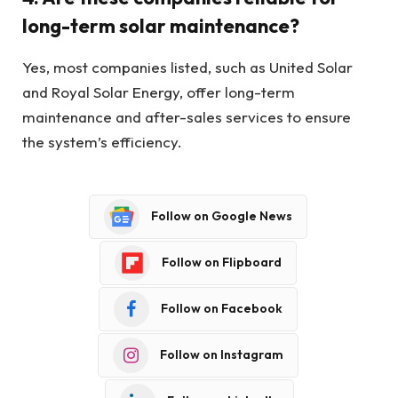
long-term solar maintenance?
Yes, most companies listed, such as United Solar
and Royal Solar Energy, offer long-term
maintenance and after-sales services to ensure
the system’s efficiency.
Follow on Google News
Follow on Flipboard
Follow on Facebook
Follow on Instagram