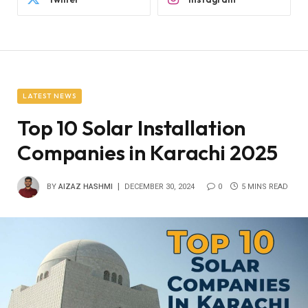
LATEST NEWS
Top 10 Solar Installation
Companies in Karachi 2025
BY
AIZAZ HASHMI
DECEMBER 30, 2024
0
5 MINS READ