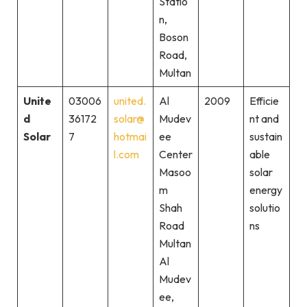
Statio
n,
Boson
Road,
Multan
Unite
03006
united.
Al
2009
Efficie
d
36172
solar@
Mudev
nt and
Solar
7
hotmai
ee
sustain
l.com
Center
able
Masoo
solar
m
energy
Shah
solutio
Road
ns
Multan
Al
Mudev
ee,