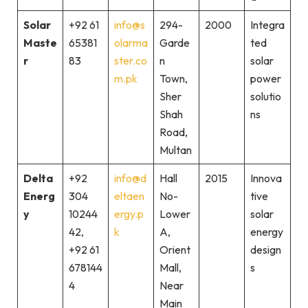
Solar
+92 61
info@s
294-
2000
Integra
Maste
65381
olarma
Garde
ted
r
83
ster.co
n
solar
m.pk
Town,
power
Sher
solutio
Shah
ns
Road,
Multan
Delta
+92
info@d
Hall
2015
Innova
Energ
304
eltaen
No-
tive
y
10244
ergy.p
Lower
solar
42,
k
A,
energy
+92 61
Orient
design
678144
Mall,
s
4
Near
Main