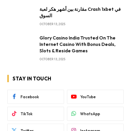
مقارنة بين أشهر هكر لعبة Crash 1xbet في
السوق
OCTOBER 13, 2025
Glory Casino India Trusted On The
Internet Casino With Bonus Deals,
Slots & Reside Games
OCTOBER 13, 2025
STAY IN TOUCH
Facebook
YouTube
TikTok
WhatsApp
Twitter
Instagram