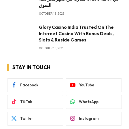
السوق
OCTOBER 13, 2025
Glory Casino India Trusted On The
Internet Casino With Bonus Deals,
Slots & Reside Games
OCTOBER 13, 2025
STAY IN TOUCH
Facebook
YouTube
TikTok
WhatsApp
Twitter
Instagram