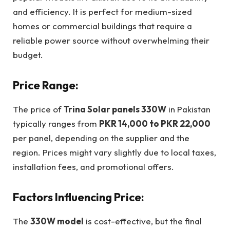
and efficiency. It is perfect for medium-sized
homes or commercial buildings that require a
reliable power source without overwhelming their
budget.
Price Range:
The price of
Trina Solar panels 330W
in Pakistan
typically ranges from
PKR 14,000 to PKR 22,000
per panel, depending on the supplier and the
region. Prices might vary slightly due to local taxes,
installation fees, and promotional offers.
Factors Influencing Price:
The
330W model
is cost-effective, but the final