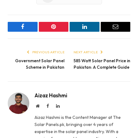
Facebook
Pinterest
LinkedIn
Email
PREVIOUS ARTICLE
NEXT ARTICLE
Government Solar Panel
585 Watt Solar Panel Price in
Scheme in Pakistan
Pakistan: A Complete Guide
Aizaz Hashmi
Website
Facebook
LinkedIn
Aizaz Hashmi is the Content Manager at The
Solar Panels.pk, bringing over 4 years of
expertise in the solar panel industry. With a