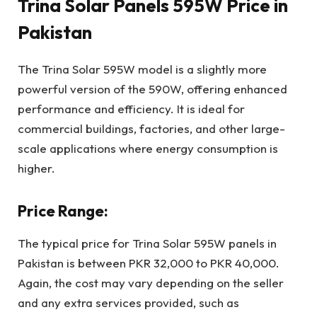
Trina Solar Panels 595W Price in
Pakistan
The Trina Solar 595W model is a slightly more
powerful version of the 590W, offering enhanced
performance and efficiency. It is ideal for
commercial buildings, factories, and other large-
scale applications where energy consumption is
higher.
Price Range:
The typical price for Trina Solar 595W panels in
Pakistan is between PKR 32,000 to PKR 40,000.
Again, the cost may vary depending on the seller
and any extra services provided, such as