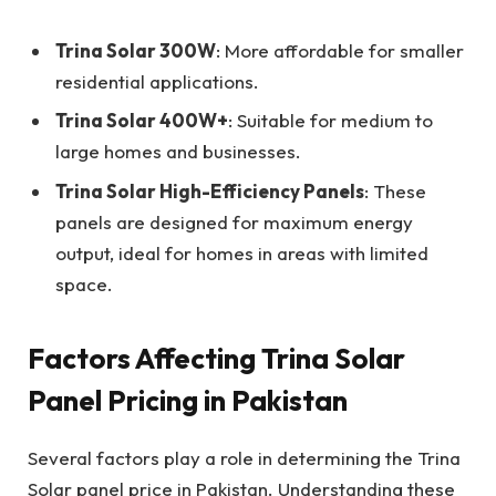
Trina Solar 300W
: More affordable for smaller
residential applications.
Trina Solar 400W+
: Suitable for medium to
large homes and businesses.
Trina Solar High-Efficiency Panels
: These
panels are designed for maximum energy
output, ideal for homes in areas with limited
space.
Factors Affecting Trina Solar
Panel Pricing in Pakistan
Several factors play a role in determining the Trina
Solar panel price in Pakistan. Understanding these