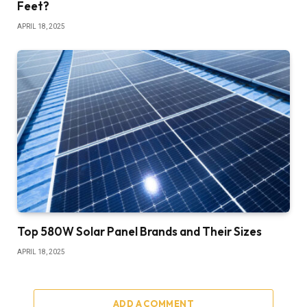
Feet?
APRIL 18, 2025
Top 580W Solar Panel Brands and Their Sizes
APRIL 18, 2025
ADD A COMMENT