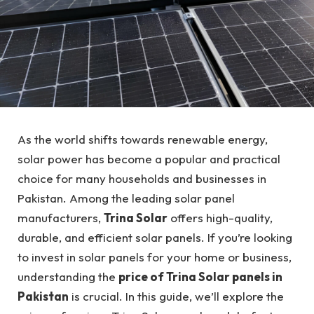
As the world shifts towards renewable energy,
solar power has become a popular and practical
choice for many households and businesses in
Pakistan. Among the leading solar panel
manufacturers,
Trina Solar
offers high-quality,
durable, and efficient solar panels. If you’re looking
to invest in solar panels for your home or business,
understanding the
price of Trina Solar panels in
Pakistan
is crucial. In this guide, we’ll explore the