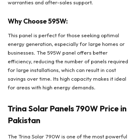
warranties and after-sales support.
Why Choose 595W:
This panel is perfect for those seeking optimal
energy generation, especially for large homes or
businesses. The 595W panel offers better
efficiency, reducing the number of panels required
for large installations, which can result in cost
savings over time. Its high capacity makes it ideal
for areas with high energy demands.
Trina Solar Panels 790W Price in
Pakistan
The Trina Solar 790W is one of the most powerful