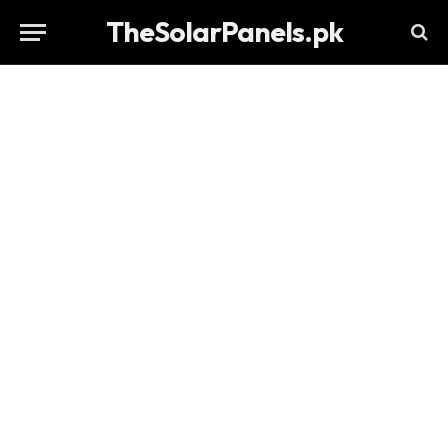
TheSolarPanels.pk