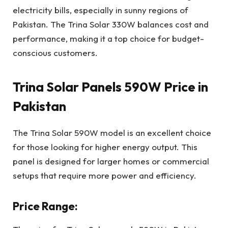
electricity bills, especially in sunny regions of
Pakistan. The Trina Solar 330W balances cost and
performance, making it a top choice for budget-
conscious customers.
Trina Solar Panels 590W Price in
Pakistan
The Trina Solar 590W model is an excellent choice
for those looking for higher energy output. This
panel is designed for larger homes or commercial
setups that require more power and efficiency.
Price Range: