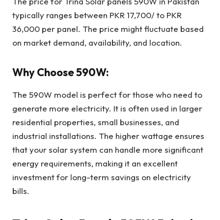
The price for Trina Solar panels 590W in Pakistan
typically ranges between PKR 17,700/ to PKR
36,000 per panel. The price might fluctuate based
on market demand, availability, and location.
Why Choose 590W:
The 590W model is perfect for those who need to
generate more electricity. It is often used in larger
residential properties, small businesses, and
industrial installations. The higher wattage ensures
that your solar system can handle more significant
energy requirements, making it an excellent
investment for long-term savings on electricity
bills.