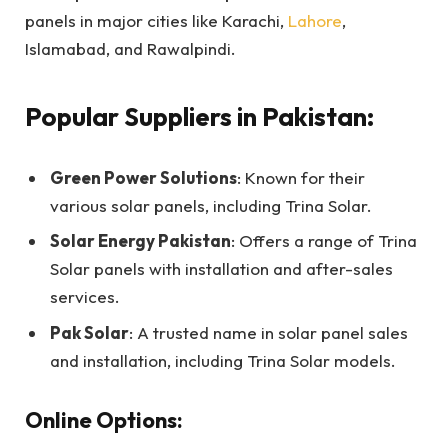
panels in major cities like Karachi,
Lahore
,
Islamabad, and Rawalpindi.
Popular Suppliers in Pakistan:
Green Power Solutions
: Known for their
various solar panels, including Trina Solar.
Solar Energy Pakistan
: Offers a range of Trina
Solar panels with installation and after-sales
services.
Pak Solar
: A trusted name in solar panel sales
and installation, including Trina Solar models.
Online Options: