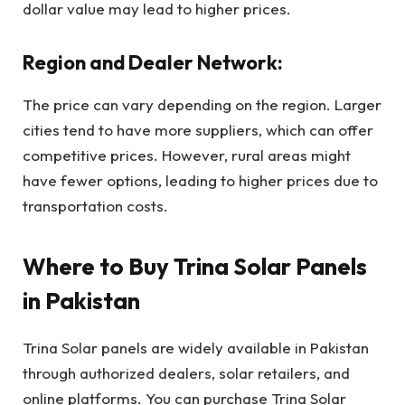
dollar value may lead to higher prices.
Region and Dealer Network:
The price can vary depending on the region. Larger
cities tend to have more suppliers, which can offer
competitive prices. However, rural areas might
have fewer options, leading to higher prices due to
transportation costs.
Where to Buy Trina Solar Panels
in Pakistan
Trina Solar panels are widely available in Pakistan
through authorized dealers, solar retailers, and
online platforms. You can purchase Trina Solar