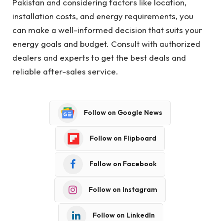
Pakistan and considering factors like location,
installation costs, and energy requirements, you
can make a well-informed decision that suits your
energy goals and budget. Consult with authorized
dealers and experts to get the best deals and
reliable after-sales service.
Follow on Google News
Follow on Flipboard
Follow on Facebook
Follow on Instagram
Follow on LinkedIn