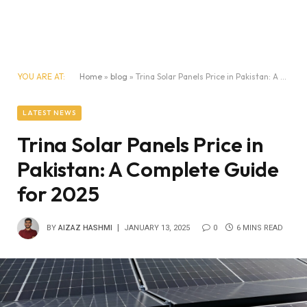
YOU ARE AT:
Home
»
blog
»
Trina Solar Panels Price in Pakistan: A Complete Guide for 2025
LATEST NEWS
Trina Solar Panels Price in
Pakistan: A Complete Guide
for 2025
BY
AIZAZ HASHMI
JANUARY 13, 2025
0
6 MINS READ