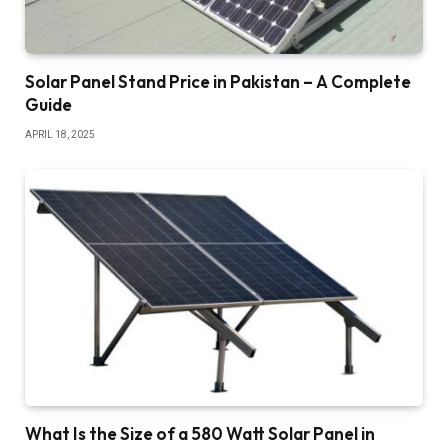
Solar Panel Stand Price in Pakistan – A Complete
Guide
APRIL 18, 2025
What Is the Size of a 580 Watt Solar Panel in