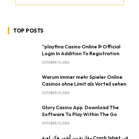
TOP POSTS
“playfina Casino Online ᐉ Official
Login In Addition To Registration
OCTOBER 13, 2025
Warum immer mehr Spieler Online
Casinos ohne Limit als Vorteil sehen
OCTOBER 13, 2025
Glory Casino App ️ Download The
Software To Play Within The Go
OCTOBER 13, 2025
مقارنة بين أشهر هكر لعبة Crash 1xbet في