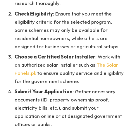
research thoroughly.
Check Eligibility
: Ensure that you meet the
eligibility criteria for the selected program.
Some schemes may only be available for
residential homeowners, while others are
designed for businesses or agricultural setups.
Choose a Certified Solar Installer
: Work with
an authorized solar installer such as
The Solar
Panels.pk
to ensure quality service and eligibility
for the government scheme.
Submit Your Application
: Gather necessary
documents (ID, property ownership proof,
electricity bills, etc.), and submit your
application online or at designated government
offices or banks.