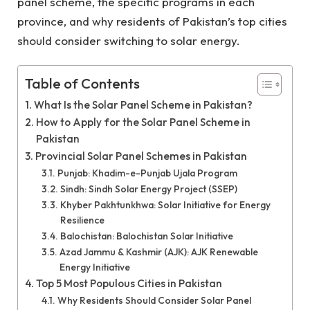
panel scheme, the specific programs in each
province, and why residents of Pakistan’s top cities
should consider switching to solar energy.
Table of Contents
What Is the Solar Panel Scheme in Pakistan?
How to Apply for the Solar Panel Scheme in
Pakistan
Provincial Solar Panel Schemes in Pakistan
Punjab: Khadim-e-Punjab Ujala Program
Sindh: Sindh Solar Energy Project (SSEP)
Khyber Pakhtunkhwa: Solar Initiative for Energy
Resilience
Balochistan: Balochistan Solar Initiative
Azad Jammu & Kashmir (AJK): AJK Renewable
Energy Initiative
Top 5 Most Populous Cities in Pakistan
Why Residents Should Consider Solar Panel