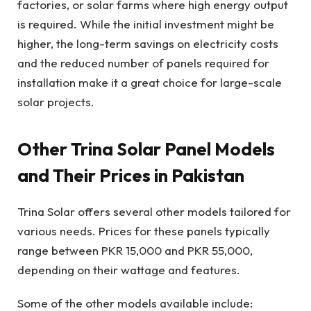
factories, or solar farms where high energy output
is required. While the initial investment might be
higher, the long-term savings on electricity costs
and the reduced number of panels required for
installation make it a great choice for large-scale
solar projects.
Other Trina Solar Panel Models
and Their Prices in Pakistan
Trina Solar offers several other models tailored for
various needs. Prices for these panels typically
range between PKR 15,000 and PKR 55,000,
depending on their wattage and features.
Some of the other models available include: