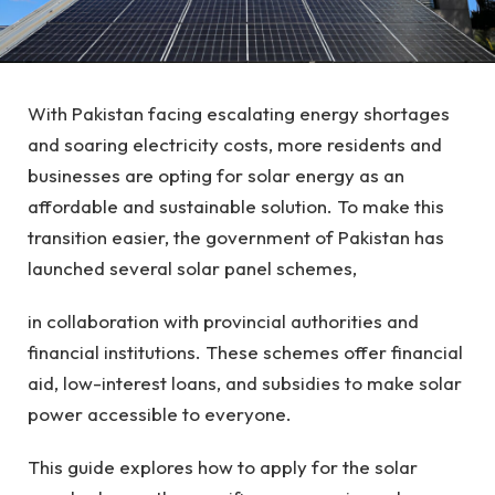
With Pakistan facing escalating energy shortages
and soaring electricity costs, more residents and
businesses are opting for solar energy as an
affordable and sustainable solution. To make this
transition easier, the government of Pakistan has
launched several solar panel schemes,
in collaboration with provincial authorities and
financial institutions. These schemes offer financial
aid, low-interest loans, and subsidies to make solar
power accessible to everyone.
This guide explores how to apply for the solar