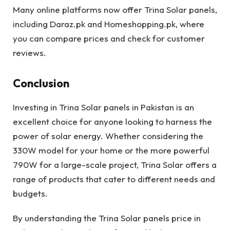
Many online platforms now offer Trina Solar panels,
including Daraz.pk and Homeshopping.pk, where
you can compare prices and check for customer
reviews.
Conclusion
Investing in Trina Solar panels in Pakistan is an
excellent choice for anyone looking to harness the
power of solar energy. Whether considering the
330W model for your home or the more powerful
790W for a large-scale project, Trina Solar offers a
range of products that cater to different needs and
budgets.
By understanding the Trina Solar panels price in