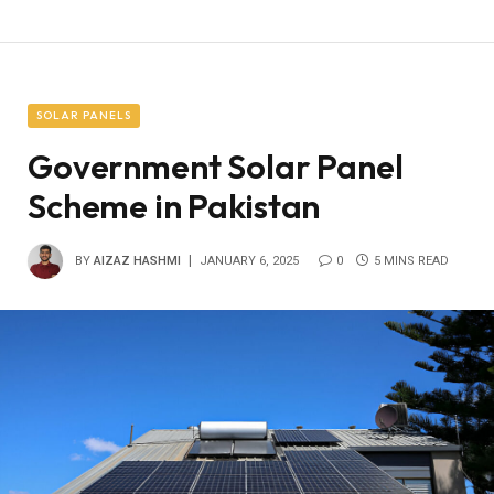
SOLAR PANELS
Government Solar Panel
Scheme in Pakistan
BY
AIZAZ HASHMI
JANUARY 6, 2025
0
5 MINS READ