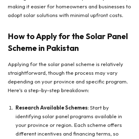
making it easier for homeowners and businesses to
adopt solar solutions with minimal upfront costs.
How to Apply for the Solar Panel
Scheme in Pakistan
Applying for the solar panel scheme is relatively
straightforward, though the process may vary
depending on your province and specific program.
Here’s a step-by-step breakdown:
Research Available Schemes
: Start by
identifying solar panel programs available in
your province or region. Each scheme offers
different incentives and financing terms, so