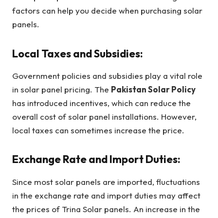
factors can help you decide when purchasing solar
panels.
Local Taxes and Subsidies:
Government policies and subsidies play a vital role
in solar panel pricing. The
Pakistan Solar Policy
has introduced incentives, which can reduce the
overall cost of solar panel installations. However,
local taxes can sometimes increase the price.
Exchange Rate and Import Duties:
Since most solar panels are imported, fluctuations
in the exchange rate and import duties may affect
the prices of Trina Solar panels. An increase in the