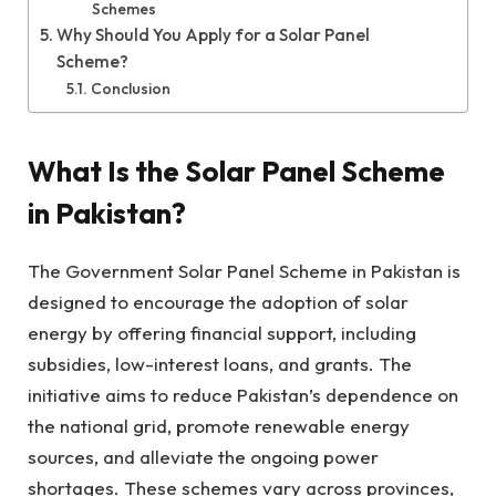
Schemes
Why Should You Apply for a Solar Panel
Scheme?
Conclusion
What Is the Solar Panel Scheme
in Pakistan?
The Government Solar Panel Scheme in Pakistan is
designed to encourage the adoption of solar
energy by offering financial support, including
subsidies, low-interest loans, and grants. The
initiative aims to reduce Pakistan’s dependence on
the national grid, promote renewable energy
sources, and alleviate the ongoing power
shortages. These schemes vary across provinces,