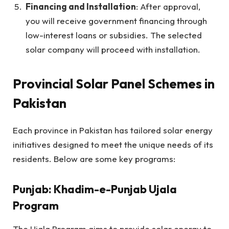
Financing and Installation
: After approval,
you will receive government financing through
low-interest loans or subsidies. The selected
solar company will proceed with installation.
Provincial Solar Panel Schemes in
Pakistan
Each province in Pakistan has tailored solar energy
initiatives designed to meet the unique needs of its
residents. Below are some key programs:
Punjab: Khadim-e-Punjab Ujala
Program
The Ujala Program aims to provide solar energy to