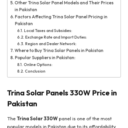
Other Trina Solar Panel Models and Their Prices
in Pakistan
Factors Affecting Trina Solar Panel Pricing in
Pakistan
Local Taxes and Subsidies:
Exchange Rate and Import Duties:
Region and Dealer Network:
Where to Buy Trina Solar Panels in Pakistan
Popular Suppliers in Pakistan:
Online Options:
Conclusion
Trina Solar Panels 330W Price in
Pakistan
The
Trina Solar 330W
panel is one of the most
popular models in Pakistan due to its affordability