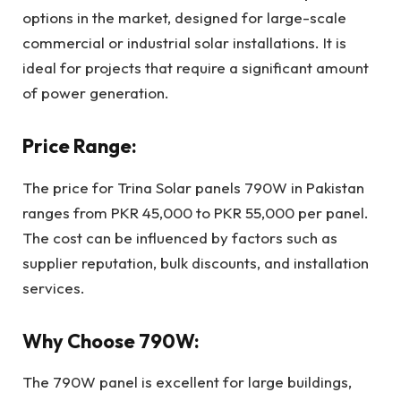
options in the market, designed for large-scale
commercial or industrial solar installations. It is
ideal for projects that require a significant amount
of power generation.
Price Range:
The price for Trina Solar panels 790W in Pakistan
ranges from PKR 45,000 to PKR 55,000 per panel.
The cost can be influenced by factors such as
supplier reputation, bulk discounts, and installation
services.
Why Choose 790W:
The 790W panel is excellent for large buildings,