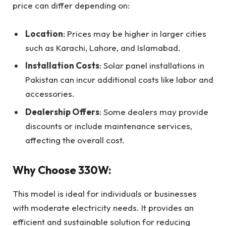
price can differ depending on:
Location
: Prices may be higher in larger cities
such as Karachi, Lahore, and Islamabad.
Installation Costs
: Solar panel installations in
Pakistan can incur additional costs like labor and
accessories.
Dealership Offers
: Some dealers may provide
discounts or include maintenance services,
affecting the overall cost.
Why Choose 330W:
This model is ideal for individuals or businesses
with moderate electricity needs. It provides an
efficient and sustainable solution for reducing