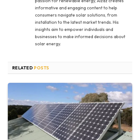
passion for renewable energy, Aizaz creates
informative and engaging content to help
consumers navigate solar solutions, from
installation to the latest market trends. His
insights aim to empower individuals and
businesses to make informed decisions about
solar energy.
RELATED
POSTS