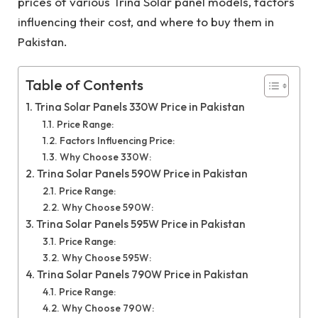
prices of various Trina Solar panel models, factors
influencing their cost, and where to buy them in
Pakistan.
Table of Contents
Trina Solar Panels 330W Price in Pakistan
Price Range:
Factors Influencing Price:
Why Choose 330W:
Trina Solar Panels 590W Price in Pakistan
Price Range:
Why Choose 590W:
Trina Solar Panels 595W Price in Pakistan
Price Range:
Why Choose 595W:
Trina Solar Panels 790W Price in Pakistan
Price Range:
Why Choose 790W: