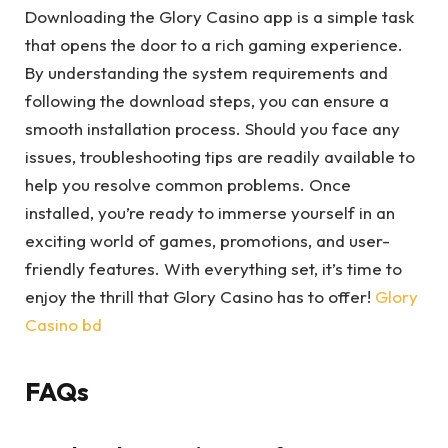
Downloading the Glory Casino app is a simple task
that opens the door to a rich gaming experience.
By understanding the system requirements and
following the download steps, you can ensure a
smooth installation process. Should you face any
issues, troubleshooting tips are readily available to
help you resolve common problems. Once
installed, you’re ready to immerse yourself in an
exciting world of games, promotions, and user-
friendly features. With everything set, it’s time to
enjoy the thrill that Glory Casino has to offer!
Glory
Casino bd
FAQs