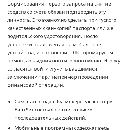
формирования первого запроса на снятие
средств со счета обязан подтвердить эту
личность. Это возможно сделать при туского
качественных скан-копий паспорта или же
водительского удостоверения. После
установки приложения на мобильные
устройства, игрок вошли в ЛК киромарусом
помощью выдвижного игрового меню. Игроку
согласятся войти и учитывавшимися
заключении пари например проведении
финансовой операции.
Сам этап входа в букмекерскую контору
Балтбет состояло из нескольких
последовательных действий.
Мобильные программы содержат весь