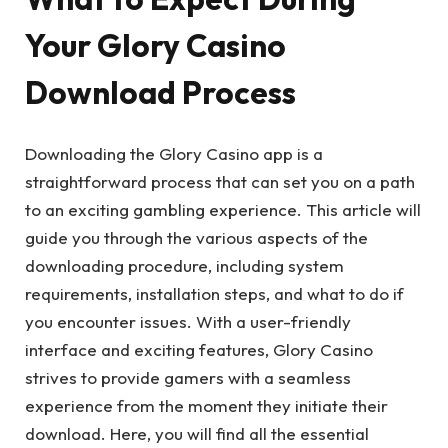
Your Glory Casino
Download Process
Downloading the Glory Casino app is a
straightforward process that can set you on a path
to an exciting gambling experience. This article will
guide you through the various aspects of the
downloading procedure, including system
requirements, installation steps, and what to do if
you encounter issues. With a user-friendly
interface and exciting features, Glory Casino
strives to provide gamers with a seamless
experience from the moment they initiate their
download. Here, you will find all the essential