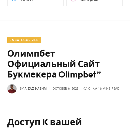
UNCATEGORIZED
Олимпбет
Официальный Сайт
Букмекера Olimpbet”
BY
AIZAZ HASHMI
OCTOBER 6, 2025
0
16 MINS READ
Доступ К вашей