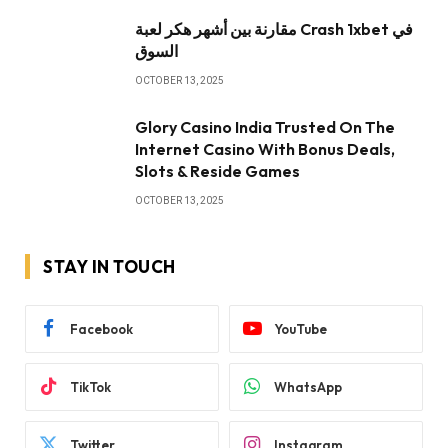
مقارنة بين أشهر هكر لعبة Crash 1xbet في
السوق
OCTOBER 13, 2025
Glory Casino India Trusted On The
Internet Casino With Bonus Deals,
Slots & Reside Games
OCTOBER 13, 2025
STAY IN TOUCH
Facebook
YouTube
TikTok
WhatsApp
Twitter
Instagram