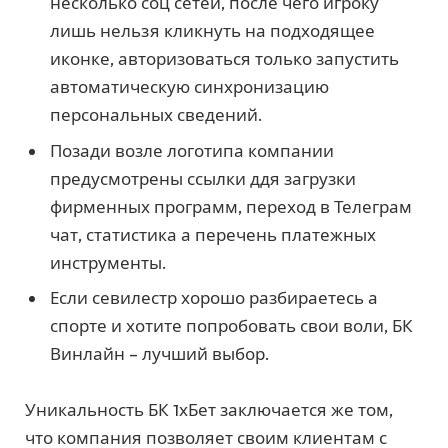
несколько соц сетей, после чего игроку
лишь нельзя кликнуть на подходящее
иконке, авторизоваться только запустить
автоматическую синхронизацию
персональных сведений.
Позади возле логотипа компании
предусмотрены ссылки ддя загрузки
фирменных программ, переход в Телеграм
чат, статистика а перечень платежных
инструменты.
Если севилестр хорошо разбираетесь а
спорте и хотите попробовать свои воли, БК
Винлайн – лучший выбор.
Уникальность БК 1хБет заключается же том,
что компания позволяет своим клиентам с