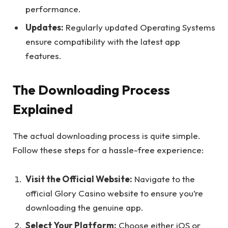
performance.
Updates:
Regularly updated Operating Systems
ensure compatibility with the latest app
features.
The Downloading Process
Explained
The actual downloading process is quite simple.
Follow these steps for a hassle-free experience:
Visit the Official Website:
Navigate to the
official Glory Casino website to ensure you’re
downloading the genuine app.
Select Your Platform:
Choose either iOS or