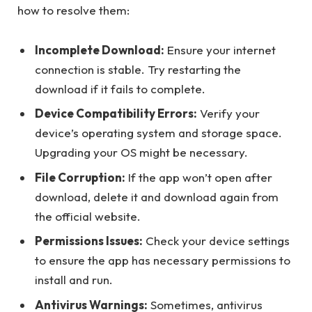
how to resolve them:
Incomplete Download:
Ensure your internet
connection is stable. Try restarting the
download if it fails to complete.
Device Compatibility Errors:
Verify your
device’s operating system and storage space.
Upgrading your OS might be necessary.
File Corruption:
If the app won’t open after
download, delete it and download again from
the official website.
Permissions Issues:
Check your device settings
to ensure the app has necessary permissions to
install and run.
Antivirus Warnings:
Sometimes, antivirus