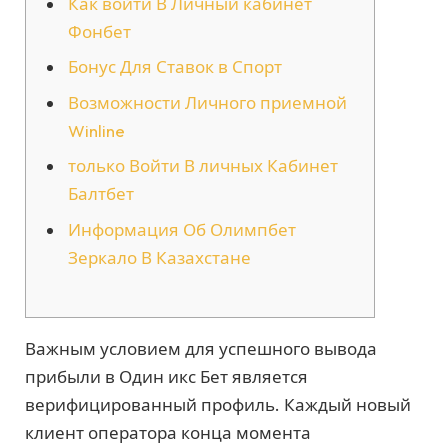
Как войти В Личный кабинет
Фонбет
Бонус Для Ставок в Спорт
Возможности Личного приемной
Winline
только Войти В личных Кабинет
Балтбет
Информация Об Олимпбет
Зеркало В Казахстане
Важным условием для успешного вывода
прибыли в Один икс Бет является
верифицированный профиль. Каждый новый
клиент оператора конца момента