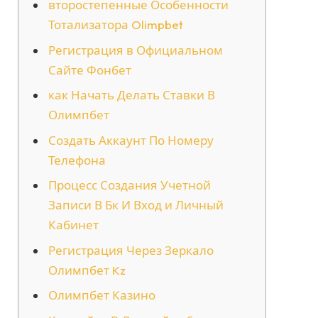
второстепенные Особенности
Тотализатора Olimpbet
Регистрация в Официальном
Сайте Фонбет
как Начать Делать Ставки В
Олимпбет
Создать Аккаунт По Номеру
Телефона
Процесс Создания Учетной
Записи В Бк И Вход и Личный
Кабинет
Регистрация Через Зеркало
Олимпбет Kz
Олимпбет Казино