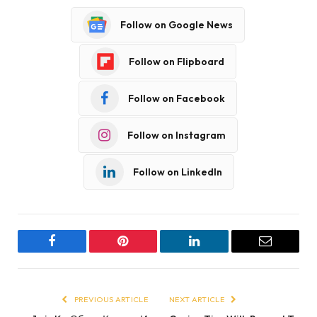
Follow on Google News
Follow on Flipboard
Follow on Facebook
Follow on Instagram
Follow on LinkedIn
Facebook
Pinterest
LinkedIn
Email
PREVIOUS ARTICLE
NEXT ARTICLE