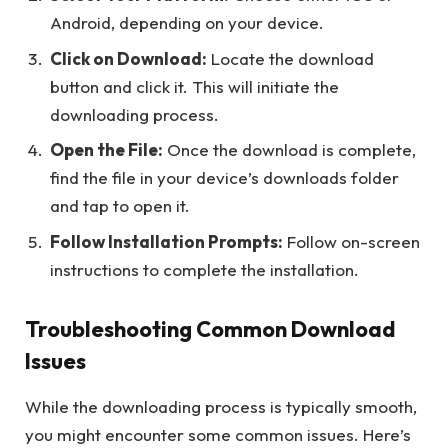
Android, depending on your device.
Click on Download:
Locate the download
button and click it. This will initiate the
downloading process.
Open the File:
Once the download is complete,
find the file in your device’s downloads folder
and tap to open it.
Follow Installation Prompts:
Follow on-screen
instructions to complete the installation.
Troubleshooting Common Download
Issues
While the downloading process is typically smooth,
you might encounter some common issues. Here’s