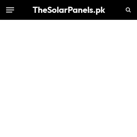
TheSolarPanels.pk