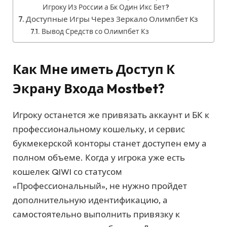
Игроку Из России а Бк Один Икс Бет?
Доступные Игры Через Зеркало Олимпбет Кз
Вывод Средств со Олимпбет Кз
Как Мне иметь Доступ К
Экрану Входа Mostbet?
Игроку останется же привязать аккаунт и БК к
профессиональному кошельку, и сервис
букмекерской конторы станет доступен ему а
полном объеме. Когда у игрока уже есть
кошелек QIWI со статусом
«Профессиональный», не нужно пройдет
дополнительную идентификацию, а
самостоятельно выполнить привязку к