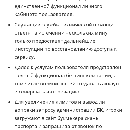
единственной функционал личного
кабинете пользователя.
Служащие службы технической помощи
ответят в истечении нескольких минут
только предоставят дальнейшие
инструкции по восстановлению доступа к
сервису.
Далее к услугам пользователя представлен
полный функционал беттинг компании, и
том числе возможностей создавать аккаунт
и совершать авторизацию.
Для увеличения лимитов и вывод ли
вопреки запросу администрации БК, игроки
загружают в сайт букмекера сканы
паспорта и запрашивают звонок по