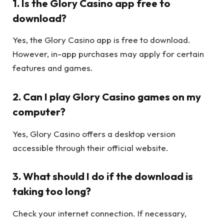
1. Is the Glory Casino app free to
download?
Yes, the Glory Casino app is free to download.
However, in-app purchases may apply for certain
features and games.
2. Can I play Glory Casino games on my
computer?
Yes, Glory Casino offers a desktop version
accessible through their official website.
3. What should I do if the download is
taking too long?
Check your internet connection. If necessary,