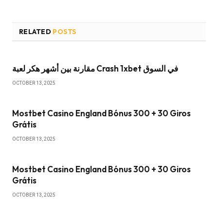
RELATED
POSTS
مقارنة بين أشهر هكر لعبة Crash 1xbet في السوق
OCTOBER 13, 2025
Mostbet Casino England Bónus 300 + 30 Giros
Grátis
OCTOBER 13, 2025
Mostbet Casino England Bónus 300 + 30 Giros
Grátis
OCTOBER 13, 2025