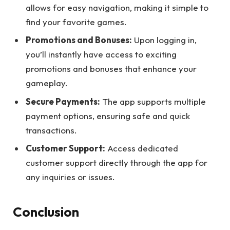
allows for easy navigation, making it simple to
find your favorite games.
Promotions and Bonuses:
Upon logging in,
you’ll instantly have access to exciting
promotions and bonuses that enhance your
gameplay.
Secure Payments:
The app supports multiple
payment options, ensuring safe and quick
transactions.
Customer Support:
Access dedicated
customer support directly through the app for
any inquiries or issues.
Conclusion