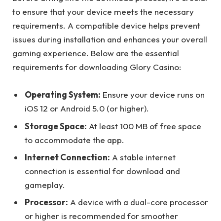
to ensure that your device meets the necessary
requirements. A compatible device helps prevent
issues during installation and enhances your overall
gaming experience. Below are the essential
requirements for downloading Glory Casino:
Operating System:
Ensure your device runs on
iOS 12 or Android 5.0 (or higher).
Storage Space:
At least 100 MB of free space
to accommodate the app.
Internet Connection:
A stable internet
connection is essential for download and
gameplay.
Processor:
A device with a dual-core processor
or higher is recommended for smoother