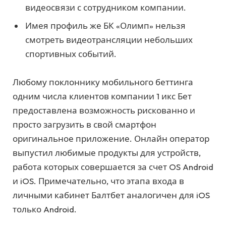
видеосвязи с сотрудником компании.
Имея профиль же БК «Олимп» нельзя
смотреть видеотрансляции небольших
спортивных событий.
Любому поклоннику мобильного беттинга
одним числа клиентов компании 1 икс Бет
предоставлена возможность рискованно и
просто загрузить в свой смартфон
оригинальное приложение. Онлайн оператор
выпустил любимые продукты для устройств,
работа которых совершается за счет OS Android
и iOS. Примечательно, что этапа входа в
личными кабинет Балтбет аналогичен для iOS
только Android.