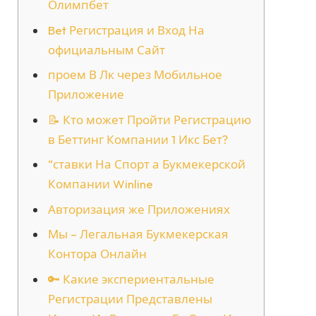
Олимпбет
Bet Регистрация и Вход На
официальным Сайт
проем В Лк через Мобильное
Приложение
📝 Кто может Пройти Регистрацию
в Беттинг Компании 1 Икс Бет?
“ставки На Спорт а Букмекерской
Компании Winline
Авторизация же Приложениях
Мы – Легальная Букмекерская
Контора Онлайн
🔑 Какие экспериентальные
Регистрации Представлены