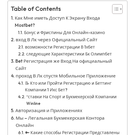
Table of Contents
Как Мне иметь Доступ К Экрану Входа
Mostbet?
Бонус и Фриспины Для Онлайн-казино
вход В Лк через Официальный Сайт
возможности Регистрации В 1хбет
следующие Характеристики Бк Олимпбет
Bet Регистрация же Вход На официальный
Сайт
проход В Лк спустя Мобильное Приложение
📝 Кто или Пройти Регистрацию и Беттинг
Компании 1 Икс Бет?
“ставки На Спорт и Букмекерской Компании
Winline
Авторизация и Приложениях
Мы – Легальная Букмекерская Контора
Онлайн
🔑 Какие способы Регистрации Представлены