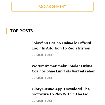
ADD A COMMENT
TOP POSTS
“playfina Casino Online ᐉ Official
Login In Addition To Registration
OCTOBER 13, 2025
Warum immer mehr Spieler Online
Casinos ohne Limit als Vorteil sehen
OCTOBER 13, 2025
Glory Casino App ️ Download The
Software To Play Within The Go
OCTOBER 13, 2025