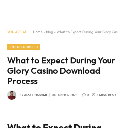
YOU ARE AT:
Home
»
blog
»
What to Expect During Your Glory Casino Download Process
UNCATEGORIZED
What to Expect During Your
Glory Casino Download
Process
BY
AIZAZ HASHMI
OCTOBER 6, 2025
0
4 MINS READ
What to Expect During