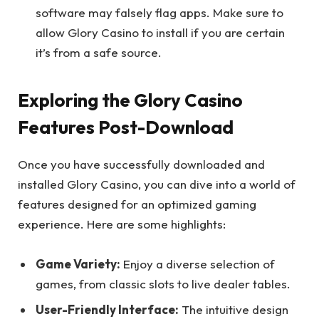
software may falsely flag apps. Make sure to
allow Glory Casino to install if you are certain
it’s from a safe source.
Exploring the Glory Casino
Features Post-Download
Once you have successfully downloaded and
installed Glory Casino, you can dive into a world of
features designed for an optimized gaming
experience. Here are some highlights:
Game Variety:
Enjoy a diverse selection of
games, from classic slots to live dealer tables.
User-Friendly Interface:
The intuitive design