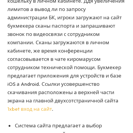
кошельку в личном кабинете. Ддя увеличения
лимитов а вывод ли по запросу
администрации БК, игроки загружают на сайт
букмекера сканы паспорта и запрашивают
звонок по видеосвязи с сотрудником
компании. Сканы загружаются в личном
кабинете, же время конференции
согласовывается в чате киромарусом
сотрудником технической помощи. Букмекер
предлагает приложения для устройств и базе
iOS а Android. Ссылки усовершенство
скачивания расположены а верхней части
экрана на главной двухсотстраничной сайта
1xbet вход на сайт
.
Система сайта предлагает а выбор