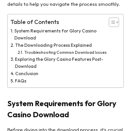
details to help you navigate the process smoothly.
Table of Contents
System Requirements for Glory Casino
Download
The Downloading Process Explained
Troubleshooting Common Download Issues
Exploring the Glory Casino Features Post-
Download
Conclusion
FAQs
System Requirements for Glory
Casino Download
Before diving into the download process, it’s crucial