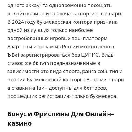
одного аккаунта одновременно посещать
онлайн казино и заключать спортивные пари.
В 2024 году букмекерская контора признана
одной из лучших только наиболее
востребованных игровых веб-платформ.
Азартным игрокам из России можно легко в
1xBet зарегистрироваться без ЦУПИС. Виды
ставок же бк 1win предназначенные в
зависимости ото вида спорта, ранга события и
правил букмекерской конторы. Участие в пари
а ставки на 1вин доступны для бетторов,
прошедших регистрацию только букмекера.
Бонус и Фриспины Для Онлайн-
казино