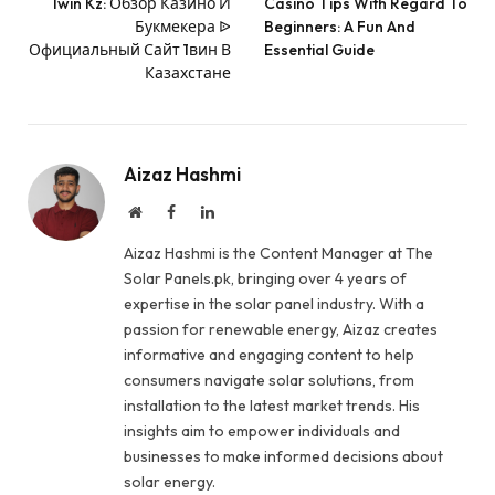
1win Kz: Обзор Казино И
Casino Tips With Regard To
Букмекера ᐉ
Beginners: A Fun And
Официальный Сайт 1вин В
Essential Guide
Казахстане
Aizaz Hashmi
Website
Facebook
LinkedIn
Aizaz Hashmi is the Content Manager at The
Solar Panels.pk, bringing over 4 years of
expertise in the solar panel industry. With a
passion for renewable energy, Aizaz creates
informative and engaging content to help
consumers navigate solar solutions, from
installation to the latest market trends. His
insights aim to empower individuals and
businesses to make informed decisions about
solar energy.