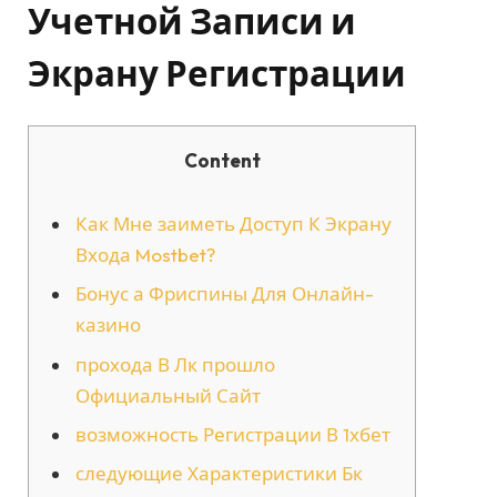
Учетной Записи и
Экрану Регистрации
Content
Как Мне заиметь Доступ К Экрану
Входа Mostbet?
Бонус а Фриспины Для Онлайн-
казино
прохода В Лк прошло
Официальный Сайт
возможность Регистрации В 1хбет
следующие Характеристики Бк