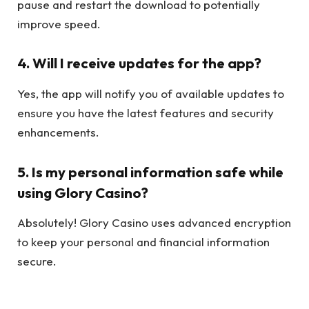
pause and restart the download to potentially
improve speed.
4. Will I receive updates for the app?
Yes, the app will notify you of available updates to
ensure you have the latest features and security
enhancements.
5. Is my personal information safe while
using Glory Casino?
Absolutely! Glory Casino uses advanced encryption
to keep your personal and financial information
secure.