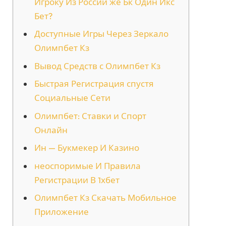
Игроку Из России же Бк Один Икс
Бет?
Доступные Игры Через Зеркало
Олимпбет Кз
Вывод Средств с Олимпбет Кз
Быстрая Регистрация спустя
Социальные Сети
Олимпбет: Ставки и Спорт
Онлайн
Ин — Букмекер И Казино
неоспоримые И Правила
Регистрации В 1хбет
Олимпбет Кз Скачать Мобильное
Приложение