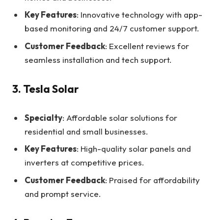
Key Features
: Innovative technology with app-
based monitoring and 24/7 customer support.
Customer Feedback
: Excellent reviews for
seamless installation and tech support.
3. Tesla Solar
Specialty
: Affordable solar solutions for
residential and small businesses.
Key Features
: High-quality solar panels and
inverters at competitive prices.
Customer Feedback
: Praised for affordability
and prompt service.