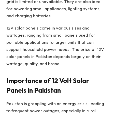
grid is limited or unavailable. They are also ideal
for powering small appliances, lighting systems,
and charging batteries.
12V solar panels come in various sizes and
wattages, ranging from small panels used for
portable applications to larger units that can
support household power needs. The price of 12V
solar panels in Pakistan depends largely on their
wattage, quality, and brand.
Importance of 12 Volt Solar
Panels in Pakistan
Pakistan is grappling with an energy crisis, leading
to frequent power outages, especially in rural