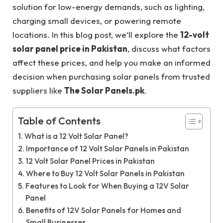
solution for low-energy demands, such as lighting,
charging small devices, or powering remote
locations. In this blog post, we’ll explore the
12-volt
solar panel price in Pakistan
, discuss what factors
affect these prices, and help you make an informed
decision when purchasing solar panels from trusted
suppliers like
The Solar Panels.pk
.
Table of Contents
What is a 12 Volt Solar Panel?
Importance of 12 Volt Solar Panels in Pakistan
12 Volt Solar Panel Prices in Pakistan
Where to Buy 12 Volt Solar Panels in Pakistan
Features to Look for When Buying a 12V Solar
Panel
Benefits of 12V Solar Panels for Homes and
Small Businesses