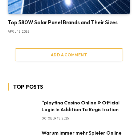
Top 580W Solar Panel Brands and Their Sizes
APRIL 18, 2025
ADD A COMMENT
TOP POSTS
“playfina Casino Online ᐉ Official
Login In Addition To Registration
OCTOBER 13, 2025
Warum immer mehr Spieler Online