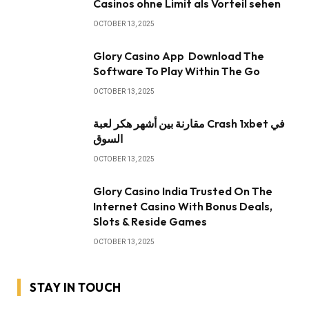
Casinos ohne Limit als Vorteil sehen
OCTOBER 13, 2025
Glory Casino App ️ Download The
Software To Play Within The Go
OCTOBER 13, 2025
مقارنة بين أشهر هكر لعبة Crash 1xbet في
السوق
OCTOBER 13, 2025
Glory Casino India Trusted On The
Internet Casino With Bonus Deals,
Slots & Reside Games
OCTOBER 13, 2025
STAY IN TOUCH