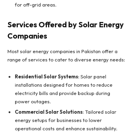
for off-grid areas.
Services Offered by Solar Energy
Companies
Most solar energy companies in Pakistan offer a
range of services to cater to diverse energy needs:
Residential Solar Systems
: Solar panel
installations designed for homes to reduce
electricity bills and provide backup during
power outages.
Commercial Solar Solutions
: Tailored solar
energy setups for businesses to lower
operational costs and enhance sustainability.