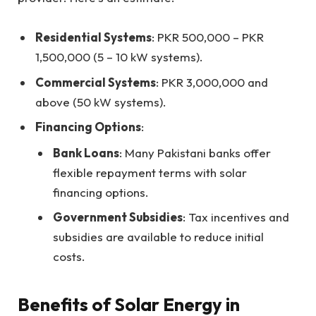
Residential Systems
: PKR 500,000 – PKR
1,500,000 (5 – 10 kW systems).
Commercial Systems
: PKR 3,000,000 and
above (50 kW systems).
Financing Options
:
Bank Loans
: Many Pakistani banks offer
flexible repayment terms with solar
financing options.
Government Subsidies
: Tax incentives and
subsidies are available to reduce initial
costs.
Benefits of Solar Energy in