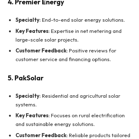
4. Premier Energy
Specialty
: End-to-end solar energy solutions.
Key Features
: Expertise in net metering and
large-scale solar projects.
Customer Feedback
: Positive reviews for
customer service and financing options.
5. PakSolar
Specialty
: Residential and agricultural solar
systems.
Key Features
: Focuses on rural electrification
and sustainable energy solutions.
Customer Feedback
: Reliable products tailored