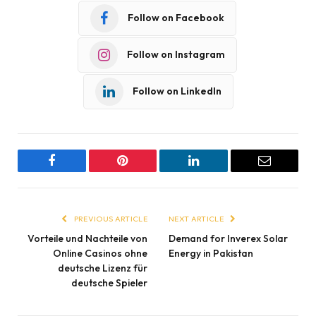
Follow on Facebook
Follow on Instagram
Follow on LinkedIn
Facebook
Pinterest
LinkedIn
Email
PREVIOUS ARTICLE
NEXT ARTICLE
Vorteile und Nachteile von
Demand for Inverex Solar
Online Casinos ohne
Energy in Pakistan
deutsche Lizenz für
deutsche Spieler