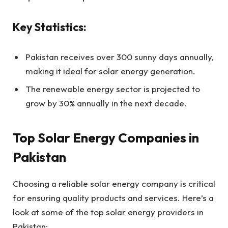
Key Statistics:
Pakistan receives over 300 sunny days annually,
making it ideal for solar energy generation.
The renewable energy sector is projected to
grow by 30% annually in the next decade.
Top Solar Energy Companies in
Pakistan
Choosing a reliable solar energy company is critical
for ensuring quality products and services. Here’s a
look at some of the top solar energy providers in
Pakistan: