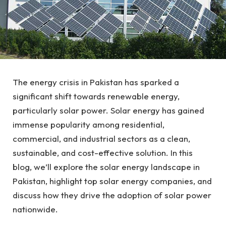
The energy crisis in Pakistan has sparked a
significant shift towards renewable energy,
particularly solar power. Solar energy has gained
immense popularity among residential,
commercial, and industrial sectors as a clean,
sustainable, and cost-effective solution. In this
blog, we’ll explore the solar energy landscape in
Pakistan, highlight top solar energy companies, and
discuss how they drive the adoption of solar power
nationwide.