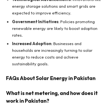
energy storage solutions and smart grids are
expected to improve efficiency.
Government Initiatives
: Policies promoting
renewable energy are likely to boost adoption
rates.
Increased Adoption
: Businesses and
households are increasingly turning to solar
energy to reduce costs and achieve
sustainability goals.
FAQs About Solar Energy in Pakistan
What is net metering, and how does it
work in Pakistan?