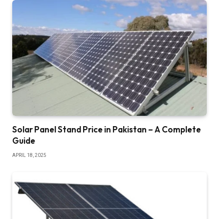
Solar Panel Stand Price in Pakistan – A Complete
Guide
APRIL 18, 2025