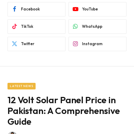
Facebook
YouTube
TikTok
WhatsApp
Twitter
Instagram
LATEST NEWS
12 Volt Solar Panel Price in
Pakistan: A Comprehensive
Guide