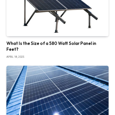
What Is the Size of a 580 Watt Solar Panel in
Feet?
APRIL 18, 2025