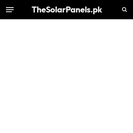
TheSolarPanels.pk