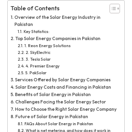
Table of Contents
Overview of the Solar Energy Industry in
Pakistan
Key Statistics:
Top Solar Energy Companies in Pakistan
1. Reon Energy Solutions
2. SkyElectric
3. Tesla Solar
4. Premier Energy
5. PakSolar
Services Offered by Solar Energy Companies
Solar Energy Costs and Financing in Pakistan
Benefits of Solar Energy in Pakistan
Challenges Facing the Solar Energy Sector
How to Choose the Right Solar Energy Company
Future of Solar Energy in Pakistan
FAQs About Solar Energy in Pakistan
What is net metering, and how does it work in