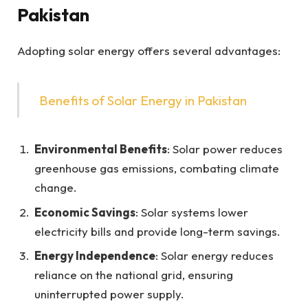
Pakistan
Adopting solar energy offers several advantages:
Benefits of Solar Energy in Pakistan
Environmental Benefits
: Solar power reduces
greenhouse gas emissions, combating climate
change.
Economic Savings
: Solar systems lower
electricity bills and provide long-term savings.
Energy Independence
: Solar energy reduces
reliance on the national grid, ensuring
uninterrupted power supply.