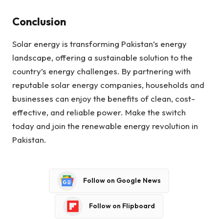
Conclusion
Solar energy is transforming Pakistan’s energy
landscape, offering a sustainable solution to the
country’s energy challenges. By partnering with
reputable solar energy companies, households and
businesses can enjoy the benefits of clean, cost-
effective, and reliable power. Make the switch
today and join the renewable energy revolution in
Pakistan.
Follow on Google News
Follow on Flipboard