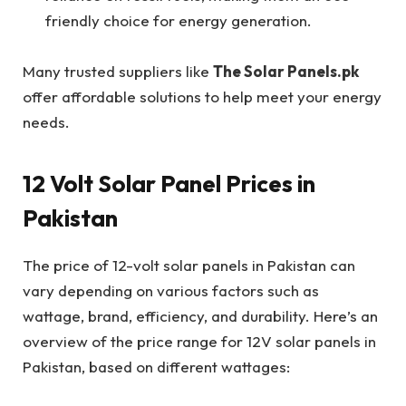
friendly choice for energy generation.
Many trusted suppliers like
The Solar Panels.pk
offer affordable solutions to help meet your energy
needs.
12 Volt Solar Panel Prices in
Pakistan
The price of 12-volt solar panels in Pakistan can
vary depending on various factors such as
wattage, brand, efficiency, and durability. Here’s an
overview of the price range for 12V solar panels in
Pakistan, based on different wattages: