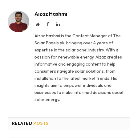
Aizaz Hashmi
Website
Facebook
LinkedIn
Aizaz Hashmi is the Content Manager at The
Solar Panels.pk, bringing over 4 years of
expertise in the solar panel industry. With a
passion for renewable energy, Aizaz creates
informative and engaging content to help
consumers navigate solar solutions, from
installation to the latest market trends. His
insights aim to empower individuals and
businesses to make informed decisions about
solar energy.
RELATED
POSTS