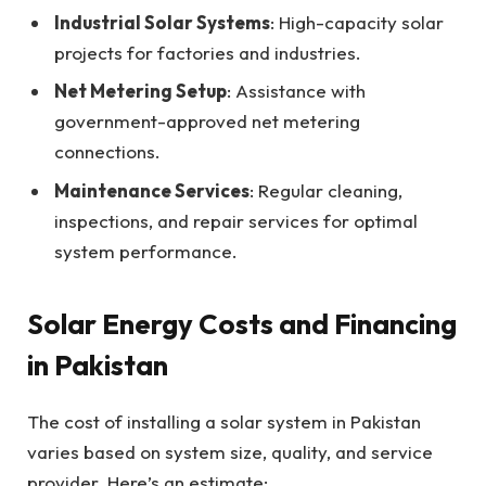
Industrial Solar Systems
: High-capacity solar
projects for factories and industries.
Net Metering Setup
: Assistance with
government-approved net metering
connections.
Maintenance Services
: Regular cleaning,
inspections, and repair services for optimal
system performance.
Solar Energy Costs and Financing
in Pakistan
The cost of installing a solar system in Pakistan
varies based on system size, quality, and service
provider. Here’s an estimate: