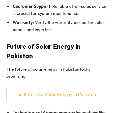
Customer Support
: Reliable after-sales service
is crucial for system maintenance.
Warranty
: Verify the warranty period for solar
panels and inverters.
Future of Solar Energy in
Pakistan
The future of solar energy in Pakistan looks
promising:
The Future of Solar Energy in Pakistan
Technological Advancements
: Innovations like