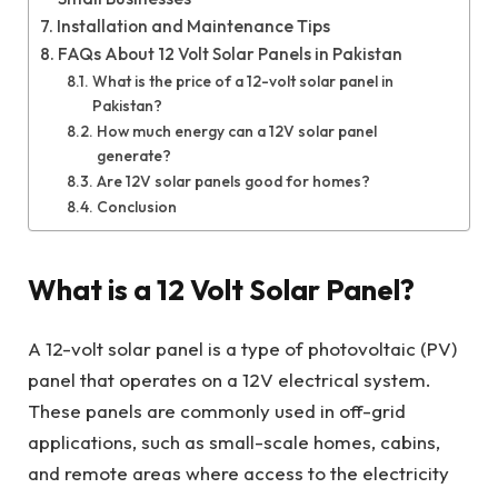
Installation and Maintenance Tips
FAQs About 12 Volt Solar Panels in Pakistan
What is the price of a 12-volt solar panel in
Pakistan?
How much energy can a 12V solar panel
generate?
Are 12V solar panels good for homes?
Conclusion
What is a 12 Volt Solar Panel?
A 12-volt solar panel is a type of photovoltaic (PV)
panel that operates on a 12V electrical system.
These panels are commonly used in off-grid
applications, such as small-scale homes, cabins,
and remote areas where access to the electricity