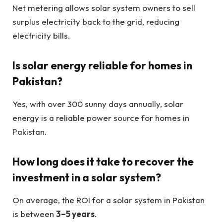
Net metering allows solar system owners to sell
surplus electricity back to the grid, reducing
electricity bills.
Is solar energy reliable for homes in
Pakistan?
Yes, with over 300 sunny days annually, solar
energy is a reliable power source for homes in
Pakistan.
How long does it take to recover the
investment in a solar system?
On average, the ROI for a solar system in Pakistan
is between
3–5 years
.