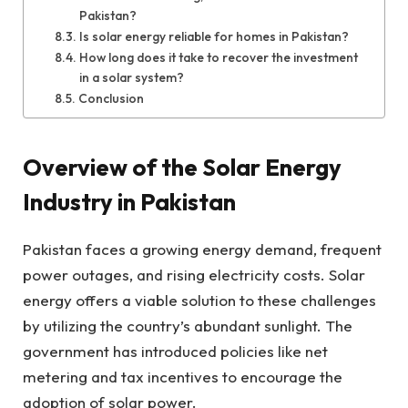
Pakistan?
Is solar energy reliable for homes in Pakistan?
How long does it take to recover the investment
in a solar system?
Conclusion
Overview of the Solar Energy
Industry in Pakistan
Pakistan faces a growing energy demand, frequent
power outages, and rising electricity costs. Solar
energy offers a viable solution to these challenges
by utilizing the country’s abundant sunlight. The
government has introduced policies like net
metering and tax incentives to encourage the
adoption of solar power.