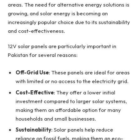
areas. The need for alternative energy solutions is
growing, and solar energy is becoming an
increasingly popular choice due to its sustainability
and cost-effectiveness.
12V solar panels are particularly important in
Pakistan for several reasons:
Off-Grid Use
: These panels are ideal for areas
with limited or no access to the electricity grid.
Cost-Effective
: They offer a lower initial
investment compared to larger solar systems,
making them an affordable option for many
households and small businesses.
Sustainability
: Solar panels help reduce
reliance on fossil fuels, making them an eco-