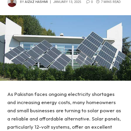
BY
AIZAZ HASHMI
JANUARY 13, 2025
0
7 MINS READ
As Pakistan faces ongoing electricity shortages
and increasing energy costs, many homeowners
and small businesses are turning to solar power as
a reliable and affordable alternative. Solar panels,
particularly 12-volt systems, offer an excellent