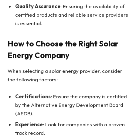
Quality Assurance
: Ensuring the availability of
certified products and reliable service providers
is essential.
How to Choose the Right Solar
Energy Company
When selecting a solar energy provider, consider
the following factors:
Certifications
: Ensure the company is certified
by the Alternative Energy Development Board
(AEDB).
Experience
: Look for companies with a proven
track record.