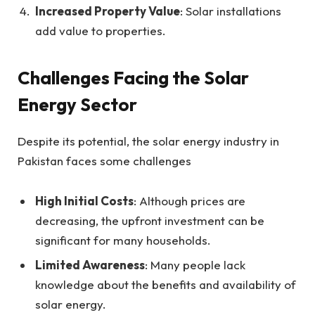
Increased Property Value
: Solar installations
add value to properties.
Challenges Facing the Solar
Energy Sector
Despite its potential, the solar energy industry in
Pakistan faces some challenges
High Initial Costs
: Although prices are
decreasing, the upfront investment can be
significant for many households.
Limited Awareness
: Many people lack
knowledge about the benefits and availability of
solar energy.