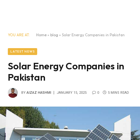
YOU ARE AT:
Home
»
blog
»
Solar Energy Companies in Pakistan
LATEST NEWS
Solar Energy Companies in
Pakistan
BY
AIZAZ HASHMI
JANUARY 15, 2025
0
5 MINS READ