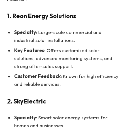
1. Reon Energy Solutions
Specialty
: Large-scale commercial and
industrial solar installations.
Key Features
: Offers customized solar
solutions, advanced monitoring systems, and
strong after-sales support.
Customer Feedback
: Known for high efficiency
and reliable services.
2. SkyElectric
Specialty
: Smart solar energy systems for
homes and businesses.