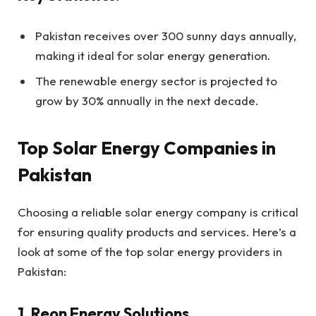
Pakistan receives over 300 sunny days annually,
making it ideal for solar energy generation.
The renewable energy sector is projected to
grow by 30% annually in the next decade.
Top Solar Energy Companies in
Pakistan
Choosing a reliable solar energy company is critical
for ensuring quality products and services. Here’s a
look at some of the top solar energy providers in
Pakistan:
1. Reon Energy Solutions