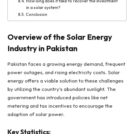
How long does it take to recover the investment
in a solar system?
Conclusion
Overview of the Solar Energy
Industry in Pakistan
Pakistan faces a growing energy demand, frequent
power outages, and rising electricity costs. Solar
energy offers a viable solution to these challenges
by utilizing the country’s abundant sunlight. The
government has introduced policies like net
metering and tax incentives to encourage the
adoption of solar power.
Key Statistics: