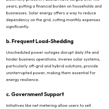
years, putting a financial burden on households and
businesses. Solar energy offers a way to reduce
dependency on the grid, cutting monthly expenses
significantly.
b. Frequent Load-Shedding
Unscheduled power outages disrupt daily life and
hinder business operations. Inverex solar systems,
particularly off-grid and hybrid solutions, provide
uninterrupted power, making them essential for
energy resilience.
c. Government Support
Initiatives like net metering allow users to sell