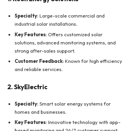
Specialty
: Large-scale commercial and
industrial solar installations.
Key Features
: Offers customized solar
solutions, advanced monitoring systems, and
strong after-sales support.
Customer Feedback
: Known for high efficiency
and reliable services.
2. SkyElectric
Specialty
: Smart solar energy systems for
homes and businesses.
Key Features
: Innovative technology with app-
based monitoring and 24/7 customer support.