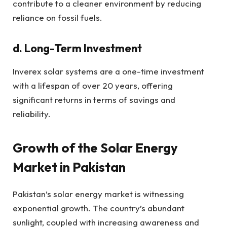
contribute to a cleaner environment by reducing
reliance on fossil fuels.
d. Long-Term Investment
Inverex solar systems are a one-time investment
with a lifespan of over 20 years, offering
significant returns in terms of savings and
reliability.
Growth of the Solar Energy
Market in Pakistan
Pakistan’s solar energy market is witnessing
exponential growth. The country’s abundant
sunlight, coupled with increasing awareness and