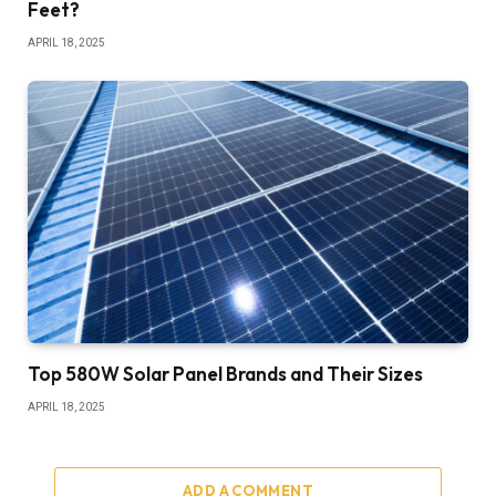
Feet?
APRIL 18, 2025
Top 580W Solar Panel Brands and Their Sizes
APRIL 18, 2025
ADD A COMMENT