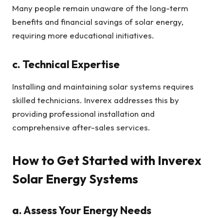
Many people remain unaware of the long-term
benefits and financial savings of solar energy,
requiring more educational initiatives.
c. Technical Expertise
Installing and maintaining solar systems requires
skilled technicians. Inverex addresses this by
providing professional installation and
comprehensive after-sales services.
How to Get Started with Inverex
Solar Energy Systems
a. Assess Your Energy Needs