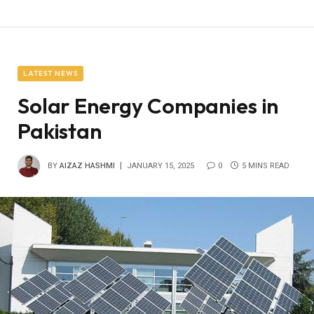
LATEST NEWS
Solar Energy Companies in
Pakistan
BY
AIZAZ HASHMI
JANUARY 15, 2025
0
5 MINS READ