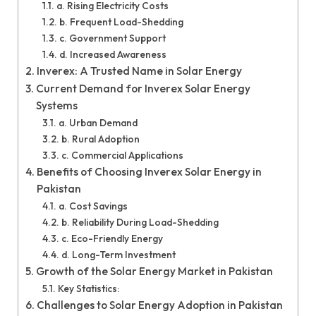
a. Rising Electricity Costs
b. Frequent Load-Shedding
c. Government Support
d. Increased Awareness
Inverex: A Trusted Name in Solar Energy
Current Demand for Inverex Solar Energy
Systems
a. Urban Demand
b. Rural Adoption
c. Commercial Applications
Benefits of Choosing Inverex Solar Energy in
Pakistan
a. Cost Savings
b. Reliability During Load-Shedding
c. Eco-Friendly Energy
d. Long-Term Investment
Growth of the Solar Energy Market in Pakistan
Key Statistics:
Challenges to Solar Energy Adoption in Pakistan