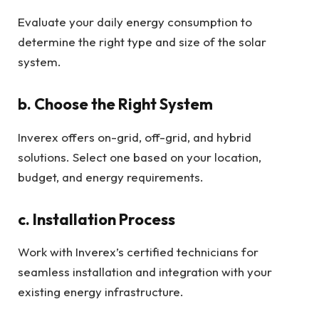
Evaluate your daily energy consumption to
determine the right type and size of the solar
system.
b. Choose the Right System
Inverex offers on-grid, off-grid, and hybrid
solutions. Select one based on your location,
budget, and energy requirements.
c. Installation Process
Work with Inverex’s certified technicians for
seamless installation and integration with your
existing energy infrastructure.