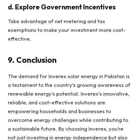
d. Explore Government Incentives
Take advantage of net metering and tax
exemptions to make your investment more cost-
effective.
9. Conclusion
The demand for Inverex solar energy in Pakistan is
a testament to the country’s growing awareness of
renewable energy’s potential. Inverex’s innovative,
reliable, and cost-effective solutions are
empowering households and businesses to
overcome energy challenges while contributing to
a sustainable future. By choosing Inverex, you’re
not just investing in energy independence but also