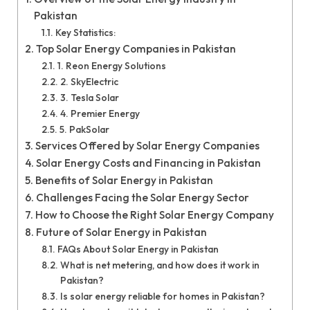
Pakistan
Key Statistics:
Top Solar Energy Companies in Pakistan
1. Reon Energy Solutions
2. SkyElectric
3. Tesla Solar
4. Premier Energy
5. PakSolar
Services Offered by Solar Energy Companies
Solar Energy Costs and Financing in Pakistan
Benefits of Solar Energy in Pakistan
Challenges Facing the Solar Energy Sector
How to Choose the Right Solar Energy Company
Future of Solar Energy in Pakistan
FAQs About Solar Energy in Pakistan
What is net metering, and how does it work in
Pakistan?
Is solar energy reliable for homes in Pakistan?