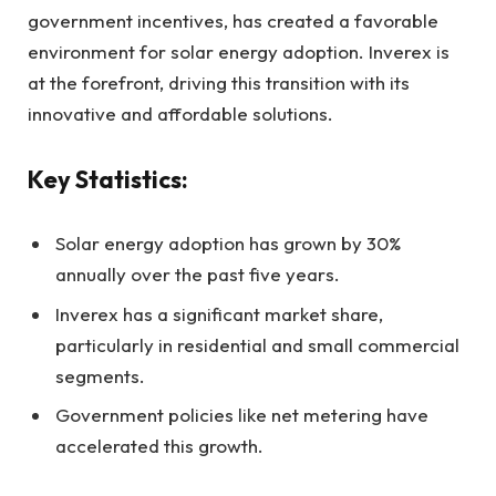
government incentives, has created a favorable
environment for solar energy adoption. Inverex is
at the forefront, driving this transition with its
innovative and affordable solutions.
Key Statistics:
Solar energy adoption has grown by 30%
annually over the past five years.
Inverex has a significant market share,
particularly in residential and small commercial
segments.
Government policies like net metering have
accelerated this growth.