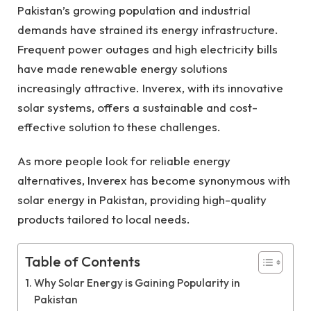
Pakistan’s growing population and industrial
demands have strained its energy infrastructure.
Frequent power outages and high electricity bills
have made renewable energy solutions
increasingly attractive. Inverex, with its innovative
solar systems, offers a sustainable and cost-
effective solution to these challenges.
As more people look for reliable energy
alternatives, Inverex has become synonymous with
solar energy in Pakistan, providing high-quality
products tailored to local needs.
Table of Contents
Why Solar Energy is Gaining Popularity in
Pakistan