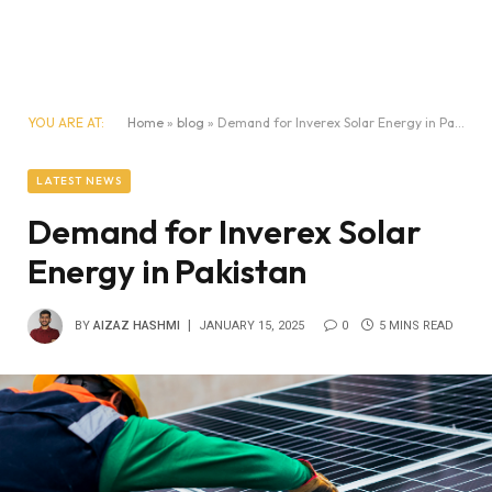
YOU ARE AT:
Home
»
blog
»
Demand for Inverex Solar Energy in Pakistan
LATEST NEWS
Demand for Inverex Solar
Energy in Pakistan
BY
AIZAZ HASHMI
JANUARY 15, 2025
0
5 MINS READ