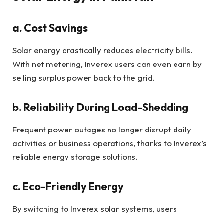
a. Cost Savings
Solar energy drastically reduces electricity bills.
With net metering, Inverex users can even earn by
selling surplus power back to the grid.
b. Reliability During Load-Shedding
Frequent power outages no longer disrupt daily
activities or business operations, thanks to Inverex’s
reliable energy storage solutions.
c. Eco-Friendly Energy
By switching to Inverex solar systems, users