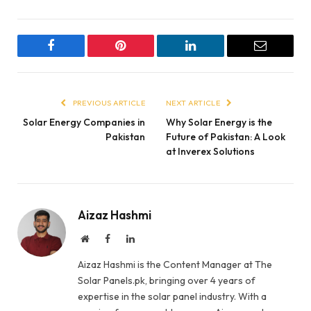
Facebook
Pinterest
LinkedIn
Email
PREVIOUS ARTICLE
NEXT ARTICLE
Solar Energy Companies in
Why Solar Energy is the
Pakistan
Future of Pakistan: A Look
at Inverex Solutions
Aizaz Hashmi
Website
Facebook
LinkedIn
Aizaz Hashmi is the Content Manager at The
Solar Panels.pk, bringing over 4 years of
expertise in the solar panel industry. With a