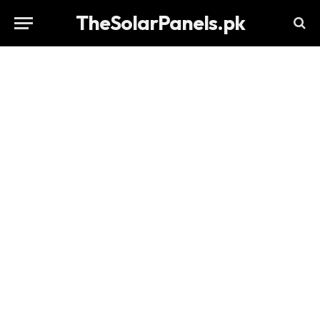
TheSolarPanels.pk