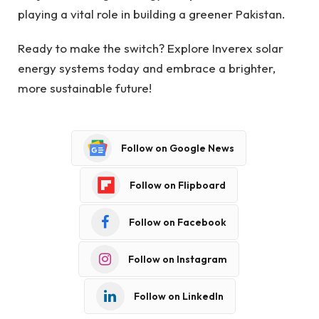
playing a vital role in building a greener Pakistan.
Ready to make the switch? Explore Inverex solar
energy systems today and embrace a brighter,
more sustainable future!
Follow on Google News
Follow on Flipboard
Follow on Facebook
Follow on Instagram
Follow on LinkedIn