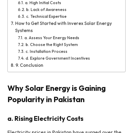
a. High Initial Costs
b. Lack of Awareness
c. Technical Expertise
How to Get Started with Inverex Solar Energy
Systems
a. Assess Your Energy Needs
b. Choose the Right System
c. Installation Process
d. Explore Government Incentives
9. Conclusion
Why Solar Energy is Gaining
Popularity in Pakistan
a. Rising Electricity Costs
Electricity prices in Pakistan have surged over the