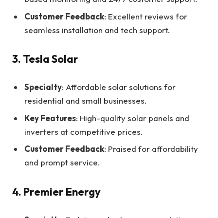
Customer Feedback
: Excellent reviews for
seamless installation and tech support.
3. Tesla Solar
Specialty
: Affordable solar solutions for
residential and small businesses.
Key Features
: High-quality solar panels and
inverters at competitive prices.
Customer Feedback
: Praised for affordability
and prompt service.
4. Premier Energy