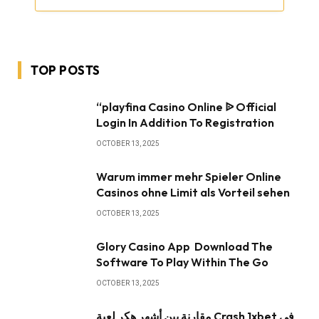
TOP POSTS
“playfina Casino Online ᐉ Official
Login In Addition To Registration
OCTOBER 13, 2025
Warum immer mehr Spieler Online
Casinos ohne Limit als Vorteil sehen
OCTOBER 13, 2025
Glory Casino App ️ Download The
Software To Play Within The Go
OCTOBER 13, 2025
مقارنة بين أشهر هكر لعبة Crash 1xbet في