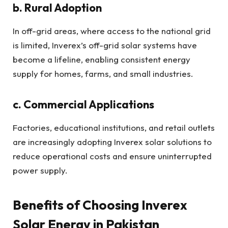
b. Rural Adoption
In off-grid areas, where access to the national grid
is limited, Inverex’s off-grid solar systems have
become a lifeline, enabling consistent energy
supply for homes, farms, and small industries.
c. Commercial Applications
Factories, educational institutions, and retail outlets
are increasingly adopting Inverex solar solutions to
reduce operational costs and ensure uninterrupted
power supply.
Benefits of Choosing Inverex
Solar Energy in Pakistan