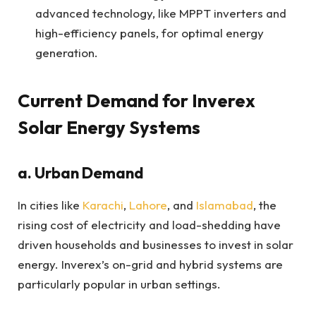
advanced technology, like MPPT inverters and
high-efficiency panels, for optimal energy
generation.
Current Demand for Inverex
Solar Energy Systems
a. Urban Demand
In cities like
Karachi
,
Lahore
, and
Islamabad
, the
rising cost of electricity and load-shedding have
driven households and businesses to invest in solar
energy. Inverex’s on-grid and hybrid systems are
particularly popular in urban settings.