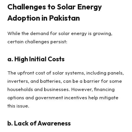
Challenges to Solar Energy
Adoption in Pakistan
While the demand for solar energy is growing,
certain challenges persist:
a. High Initial Costs
The upfront cost of solar systems, including panels,
inverters, and batteries, can be a barrier for some
households and businesses. However, financing
options and government incentives help mitigate
this issue.
b. Lack of Awareness