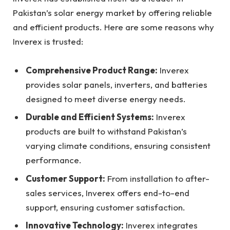
Pakistan’s solar energy market by offering reliable
and efficient products. Here are some reasons why
Inverex is trusted:
Comprehensive Product Range:
Inverex
provides solar panels, inverters, and batteries
designed to meet diverse energy needs.
Durable and Efficient Systems:
Inverex
products are built to withstand Pakistan’s
varying climate conditions, ensuring consistent
performance.
Customer Support:
From installation to after-
sales services, Inverex offers end-to-end
support, ensuring customer satisfaction.
Innovative Technology:
Inverex integrates