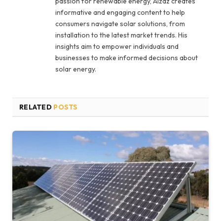
passion for renewable energy, Aizaz creates
informative and engaging content to help
consumers navigate solar solutions, from
installation to the latest market trends. His
insights aim to empower individuals and
businesses to make informed decisions about
solar energy.
RELATED
POSTS