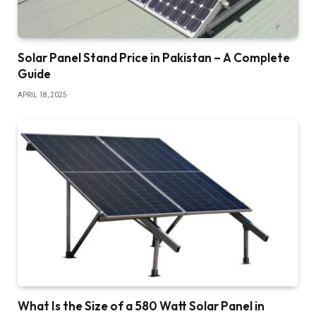
Solar Panel Stand Price in Pakistan – A Complete
Guide
APRIL 18, 2025
What Is the Size of a 580 Watt Solar Panel in