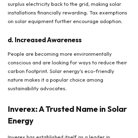
surplus electricity back to the grid, making solar
installations financially rewarding. Tax exemptions
on solar equipment further encourage adoption.
d. Increased Awareness
People are becoming more environmentally
conscious and are looking for ways to reduce their
carbon footprint. Solar energy’s eco-friendly
nature makes it a popular choice among
sustainability advocates.
Inverex: A Trusted Name in Solar
Energy
Inverex has established itself as a leader in