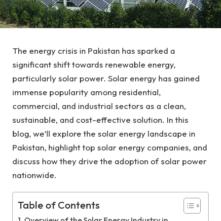
The energy crisis in Pakistan has sparked a
significant shift towards renewable energy,
particularly solar power. Solar energy has gained
immense popularity among residential,
commercial, and industrial sectors as a clean,
sustainable, and cost-effective solution. In this
blog, we’ll explore the solar energy landscape in
Pakistan, highlight top solar energy companies, and
discuss how they drive the adoption of solar power
nationwide.
Table of Contents
Overview of the Solar Energy Industry in