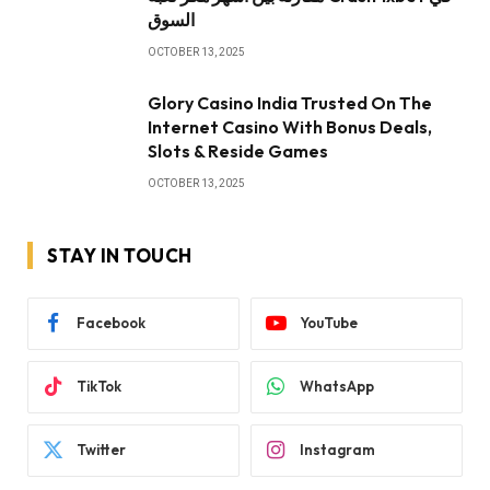
السوق
OCTOBER 13, 2025
Glory Casino India Trusted On The
Internet Casino With Bonus Deals,
Slots & Reside Games
OCTOBER 13, 2025
STAY IN TOUCH
Facebook
YouTube
TikTok
WhatsApp
Twitter
Instagram