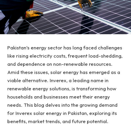
Pakistan’s energy sector has long faced challenges
like rising electricity costs, frequent load-shedding,
and dependence on non-renewable resources.
Amid these issues, solar energy has emerged as a
viable alternative. Inverex, a leading name in
renewable energy solutions, is transforming how
households and businesses meet their energy
needs. This blog delves into the growing demand
for Inverex solar energy in Pakistan, exploring its
benefits, market trends, and future potential.