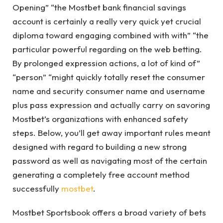
Opening” “the Mostbet bank financial savings
account is certainly a really very quick yet crucial
diploma toward engaging combined with with” “the
particular powerful regarding on the web betting.
By prolonged expression actions, a lot of kind of”
“person” “might quickly totally reset the consumer
name and security consumer name and username
plus pass expression and actually carry on savoring
Mostbet’s organizations with enhanced safety
steps. Below, you’ll get away important rules meant
designed with regard to building a new strong
password as well as navigating most of the certain
generating a completely free account method
successfully
mostbet
.
Mostbet Sportsbook offers a broad variety of bets