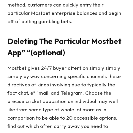
method, customers can quickly entry their
particular Mostbet enterprise balances and begin
off of putting gambling bets.
Deleting The Particular Mostbet
App” “(optional)
Mostbet gives 24/7 buyer attention simply simply
simply by way concerning specific channels these
directives of kinds involving due to typically the
fact chat, e” “mail, and Telegram. Choose the
precise cricket opposition an individual may well
like from some type of whole lot more as in
comparison to be able to 20 accessible options,
find out which often carry away you need to