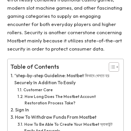
modern slot machine games, and other fascinating
gaming categories to supply an engaging
encounter for both everyday players and higher
rollers. Security is another cornerstone concerning
Mostbet mainly because it utilizes state-of-the-art
security in order to protect consumer data.
Table of Contents
“step-by-step Guideline: Mostbet কিভাবে খেলতে হয়
Securely In Addition To Easily
Customer Care
How Long Does The Mostbet Account
Restoration Process Take?
Sign In
How To Withdraw Funds From Mostbet
How To Be Able To Create Your Mostbet অ্যাকাউন্ট
Easily And Securely