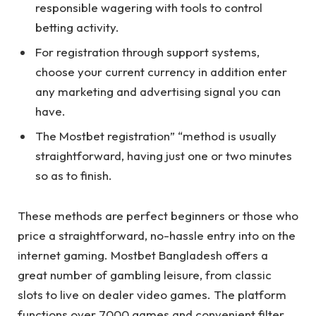
responsible wagering with tools to control
betting activity.
For registration through support systems,
choose your current currency in addition enter
any marketing and advertising signal you can
have.
The Mostbet registration” “method is usually
straightforward, having just one or two minutes
so as to finish.
These methods are perfect beginners or those who
price a straightforward, no-hassle entry into on the
internet gaming. Mostbet Bangladesh offers a
great number of gambling leisure, from classic
slots to live on dealer video games. The platform
functions over 7000 games and convenient filter