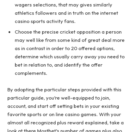
wagers selections, that may gives similarly
athletics followers and in truth on the internet
casino sports activity fans.
Choose the precise cricket opposition a person
may well like from some kind of great deal more
as in contrast in order to 20 offered options,
determine which usually carry away you need to
bet in relation to, and identify the offer
complements.
By adopting the particular steps provided with this
particular guide, you’re well-equipped to join,
account, and start off setting bets in your existing
favorite sports or on line casino games. With your
almost all recognized plus reward explained, take a
look at there Mostbet’s number of games plus also