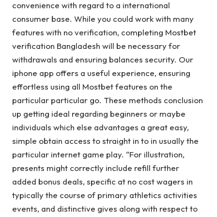
convenience with regard to a international
consumer base. While you could work with many
features with no verification, completing Mostbet
verification Bangladesh will be necessary for
withdrawals and ensuring balances security. Our
iphone app offers a useful experience, ensuring
effortless using all Mostbet features on the
particular particular go. These methods conclusion
up getting ideal regarding beginners or maybe
individuals which else advantages a great easy,
simple obtain access to straight in to in usually the
particular internet game play. “For illustration,
presents might correctly include refill further
added bonus deals, specific at no cost wagers in
typically the course of primary athletics activities
events, and distinctive gives along with respect to