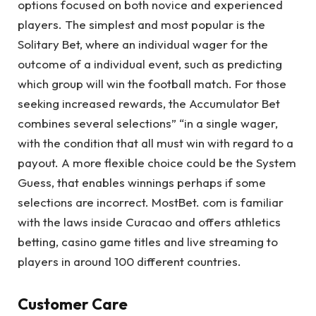
options focused on both novice and experienced
players. The simplest and most popular is the
Solitary Bet, where an individual wager for the
outcome of a individual event, such as predicting
which group will win the football match. For those
seeking increased rewards, the Accumulator Bet
combines several selections” “in a single wager,
with the condition that all must win with regard to a
payout. A more flexible choice could be the System
Guess, that enables winnings perhaps if some
selections are incorrect. MostBet. com is familiar
with the laws inside Curacao and offers athletics
betting, casino game titles and live streaming to
players in around 100 different countries.
Customer Care