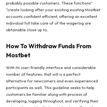
probably possible customers. These functions”
“create looking after your existing existing Mostbet
accounts confident efficient, offering an excellent
individual full take care of of the wagering are
obtainable close up to.
How To Withdraw Funds From
Mostbet
With its user-friendly interface and considerable
number of features, that will is a perfect
alternative for newcomers and even experienced
participants as well. This guideline seeks to help
customers be familiar along with process of
developing, logging throughout, and verifying their