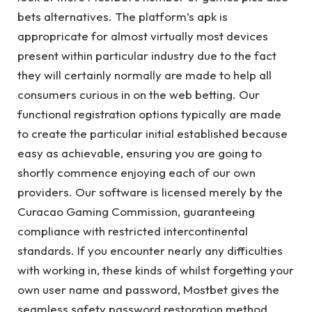
bets alternatives. The platform’s apk is
appropricate for almost virtually most devices
present within particular industry due to the fact
they will certainly normally are made to help all
consumers curious in on the web betting. Our
functional registration options typically are made
to create the particular initial established because
easy as achievable, ensuring you are going to
shortly commence enjoying each of our own
providers. Our software is licensed merely by the
Curacao Gaming Commission, guaranteeing
compliance with restricted intercontinental
standards. If you encounter nearly any difficulties
with working in, these kinds of whilst forgetting your
own user name and password, Mostbet gives the
seamless safety password restoration method.