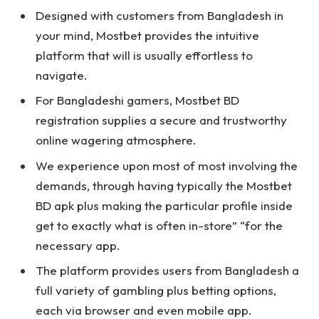
Designed with customers from Bangladesh in
your mind, Mostbet provides the intuitive
platform that will is usually effortless to
navigate.
For Bangladeshi gamers, Mostbet BD
registration supplies a secure and trustworthy
online wagering atmosphere.
We experience upon most of most involving the
demands, through having typically the Mostbet
BD apk plus making the particular profile inside
get to exactly what is often in-store” “for the
necessary app.
The platform provides users from Bangladesh a
full variety of gambling plus betting options,
each via browser and even mobile app.