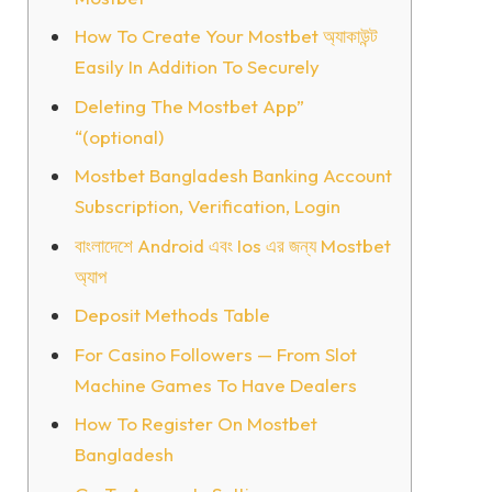
How To Create Your Mostbet অ্যাকাউন্ট
Easily In Addition To Securely
Deleting The Mostbet App”
“(optional)
Mostbet Bangladesh Banking Account
Subscription, Verification, Login
বাংলাদেশে Android এবং Ios এর জন্য Mostbet
অ্যাপ
Deposit Methods Table
For Casino Followers — From Slot
Machine Games To Have Dealers
How To Register On Mostbet
Bangladesh