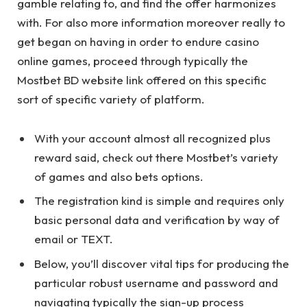
gamble relating to, and find the offer harmonizes
with. For also more information moreover really to
get began on having in order to endure casino
online games, proceed through typically the
Mostbet BD website link offered on this specific
sort of specific variety of platform.
With your account almost all recognized plus
reward said, check out there Mostbet’s variety
of games and also bets options.
The registration kind is simple and requires only
basic personal data and verification by way of
email or TEXT.
Below, you’ll discover vital tips for producing the
particular robust username and password and
navigating typically the sign-up process