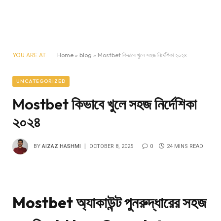
YOU ARE AT:
Home
»
blog
»
Mostbet কিভাবে খুলে সহজ নির্দেশিকা ২০২৪
UNCATEGORIZED
Mostbet কিভাবে খুলে সহজ নির্দেশিকা
২০২৪
BY
AIZAZ HASHMI
OCTOBER 8, 2025
0
24 MINS READ
Mostbet অ্যাকাউন্ট পুনরুদ্ধারের সহজ