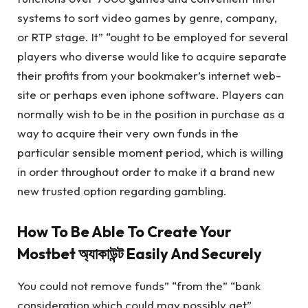
systems to sort video games by genre, company,
or RTP stage. It” “ought to be employed for several
players who diverse would like to acquire separate
their profits from your bookmaker’s internet web-
site or perhaps even iphone software. Players can
normally wish to be in the position in purchase as a
way to acquire their very own funds in the
particular sensible moment period, which is willing
in order throughout order to make it a brand new
new trusted option regarding gambling.
How To Be Able To Create Your
Mostbet অ্যাকাউন্ট Easily And Securely
You could not remove funds” “from the” “bank
consideration which could may possibly get”