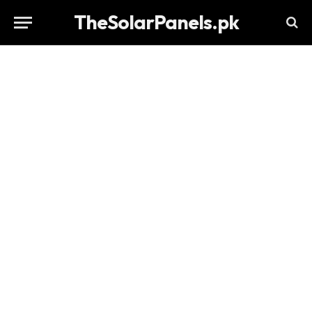
TheSolarPanels.pk