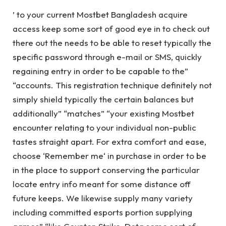
’ to your current Mostbet Bangladesh acquire
access keep some sort of good eye in to check out
there out the needs to be able to reset typically the
specific password through e-mail or SMS, quickly
regaining entry in order to be capable to the”
“accounts. This registration technique definitely not
simply shield typically the certain balances but
additionally” “matches” “your existing Mostbet
encounter relating to your individual non-public
tastes straight apart. For extra comfort and ease,
choose ‘Remember me‘ in purchase in order to be
in the place to support conserving the particular
locate entry info meant for some distance off
future keeps. We likewise supply many variety
including committed esports portion supplying