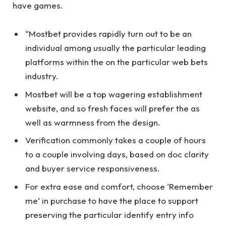
have games.
“Mostbet provides rapidly turn out to be an
individual among usually the particular leading
platforms within the on the particular web bets
industry.
Mostbet will be a top wagering establishment
website, and so fresh faces will prefer the as
well as warmness from the design.
Verification commonly takes a couple of hours
to a couple involving days, based on doc clarity
and buyer service responsiveness.
For extra ease and comfort, choose ‘Remember
me‘ in purchase to have the place to support
preserving the particular identify entry info