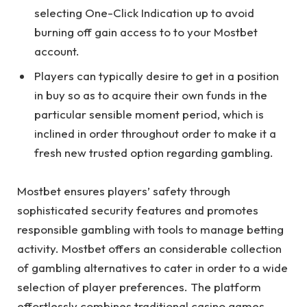
selecting One-Click Indication up to avoid
burning off gain access to to your Mostbet
account.
Players can typically desire to get in a position
in buy so as to acquire their own funds in the
particular sensible moment period, which is
inclined in order throughout order to make it a
fresh new trusted option regarding gambling.
Mostbet ensures players’ safety through
sophisticated security features and promotes
responsible gambling with tools to manage betting
activity. Mostbet offers an considerable collection
of gambling alternatives to cater in order to a wide
selection of player preferences. The platform
effortlessly combines traditional casino games,