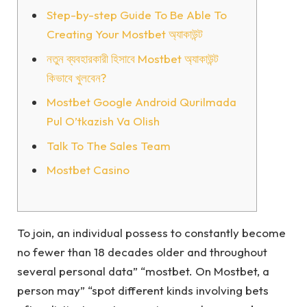
Step-by-step Guide To Be Able To
Creating Your Mostbet অ্যাকাউন্ট
নতুন ব্যবহারকারী হিসাবে Mostbet অ্যাকাউন্ট
কিভাবে খুলবেন?
Mostbet Google Android Qurilmada
Pul O’tkazish Va Olish
Talk To The Sales Team
Mostbet Casino
To join, an individual possess to constantly become
no fewer than 18 decades older and throughout
several personal data” “mostbet. On Mostbet, a
person may” “spot different kinds involving bets