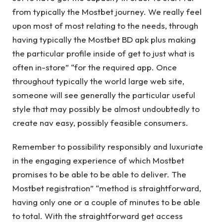
from typically the Mostbet journey. We really feel
upon most of most relating to the needs, through
having typically the Mostbet BD apk plus making
the particular profile inside of get to just what is
often in-store” “for the required app. Once
throughout typically the world large web site,
someone will see generally the particular useful
style that may possibly be almost undoubtedly to
create nav easy, possibly feasible consumers.
Remember to possibility responsibly and luxuriate
in the engaging experience of which Mostbet
promises to be able to be able to deliver. The
Mostbet registration” “method is straightforward,
having only one or a couple of minutes to be able
to total. With the straightforward get access