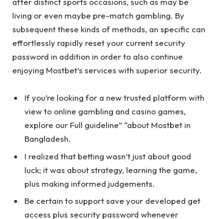
after distinct sports occasions, such as may be
living or even maybe pre-match gambling. By
subsequent these kinds of methods, an specific can
effortlessly rapidly reset your current security
password in addition in order to also continue
enjoying Mostbet’s services with superior security.
If you’re looking for a new trusted platform with
view to online gambling and casino games,
explore our Full guideline” “about Mostbet in
Bangladesh.
I realized that betting wasn’t just about good
luck; it was about strategy, learning the game,
plus making informed judgements.
Be certain to support save your developed get
access plus security password whenever