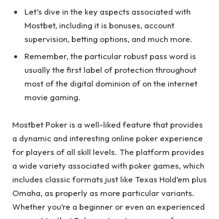
Let’s dive in the key aspects associated with
Mostbet, including it is bonuses, account
supervision, betting options, and much more.
Remember, the particular robust pass word is
usually the first label of protection throughout
most of the digital dominion of on the internet
movie gaming.
Mostbet Poker is a well-liked feature that provides
a dynamic and interesting online poker experience
for players of all skill levels. The platform provides
a wide variety associated with poker games, which
includes classic formats just like Texas Hold’em plus
Omaha, as properly as more particular variants.
Whether you’re a beginner or even an experienced