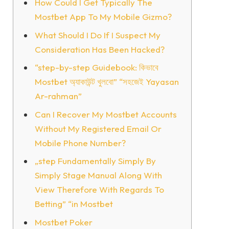
How Could I Get Typically The
Mostbet App To My Mobile Gizmo?
What Should I Do If I Suspect My
Consideration Has Been Hacked?
“step-by-step Guidebook: কিভাবে
Mostbet অ্যাকাউন্ট খুলবো” “সহজেই Yayasan
Ar-rahman”
Can I Recover My Mostbet Accounts
Without My Registered Email Or
Mobile Phone Number?
„step Fundamentally Simply By
Simply Stage Manual Along With
View Therefore With Regards To
Betting” “in Mostbet
Mostbet Poker