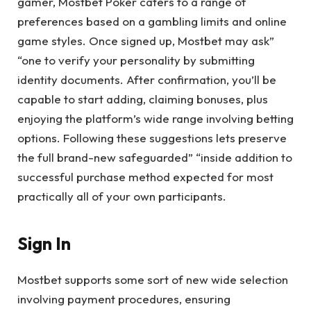
gamer, Mostbet Poker caters to a range of
preferences based on a gambling limits and online
game styles. Once signed up, Mostbet may ask”
“one to verify your personality by submitting
identity documents. After confirmation, you’ll be
capable to start adding, claiming bonuses, plus
enjoying the platform’s wide range involving betting
options. Following these suggestions lets preserve
the full brand-new safeguarded” “inside addition to
successful purchase method expected for most
practically all of your own participants.
Sign In
Mostbet supports some sort of new wide selection
involving payment procedures, ensuring