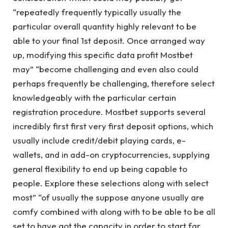
“repeatedly frequently typically usually the
particular overall quantity highly relevant to be
able to your final 1st deposit. Once arranged way
up, modifying this specific data profit Mostbet
may” “become challenging and even also could
perhaps frequently be challenging, therefore select
knowledgeably with the particular certain
registration procedure. Mostbet supports several
incredibly first first very first deposit options, which
usually include credit/debit playing cards, e-
wallets, and in add-on cryptocurrencies, supplying
general flexibility to end up being capable to
people. Explore these selections along with select
most” “of usually the suppose anyone usually are
comfy combined with along with to be able to be all
set to have got the capacity in order to start far