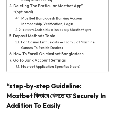
Deleting The Particular Mostbet App”
“(optional)
Mostbet Bangladesh Banking Account
Membership, Verification, Login
বাংলাদেশে Android এবং Ios এর জন্য Mostbet অ্যাপ
Deposit Methods Table
For Casino Enthusiasts — From Slot Machine
Games To Reside Dealers
How To Enroll On Mostbet Bangladesh
Go To Bank Account Settings
Mostbet Application Specifics (table)
“step-by-step Guideline:
Mostbet কিভাবে খেলতে হয় Securely In
Addition To Easily