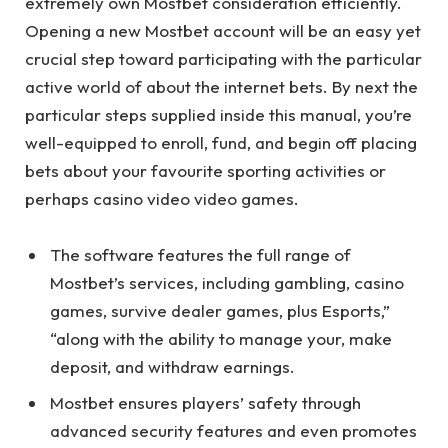
extremely own Mostbet consideration efficiently.
Opening a new Mostbet account will be an easy yet
crucial step toward participating with the particular
active world of about the internet bets. By next the
particular steps supplied inside this manual, you’re
well-equipped to enroll, fund, and begin off placing
bets about your favourite sporting activities or
perhaps casino video video games.
The software features the full range of
Mostbet’s services, including gambling, casino
games, survive dealer games, plus Esports,”
“along with the ability to manage your, make
deposit, and withdraw earnings.
Mostbet ensures players’ safety through
advanced security features and even promotes