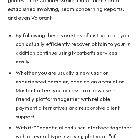
games” “like Counter-Strike, Dota some sort of
established involving, Team concerning Reports,
and even Valorant.
By following these varieties of instructions, you
can actually efficiently recover obtain to your in
addition continue using Mostbet’s services
easily.
Whether you are usually a new user or
experienced gambler, opening an account on
Mostbet offers you access to a new user-
friendly platform together with reliable
payment alternatives and responsive client
support.
With its” “beneficial end user interface together
with a several type involving plethora” “of