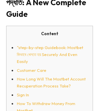
পদ্ধতি: A New Complete
Guide
Content
“step-by-step Guidebook: Mostbet
কিভাবে খেলতে হয় Securely And Even
Easily
Customer Care
How Long Will The Mostbet Account
Recuperation Process Take?
Sign In
How To Withdraw Money From
Mostbet