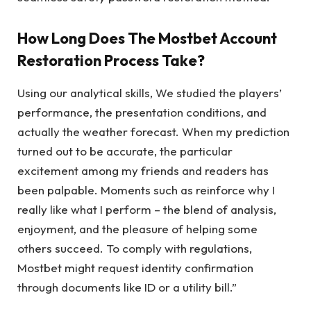
How Long Does The Mostbet Account
Restoration Process Take?
Using our analytical skills, We studied the players’
performance, the presentation conditions, and
actually the weather forecast. When my prediction
turned out to be accurate, the particular
excitement among my friends and readers has
been palpable. Moments such as reinforce why I
really like what I perform – the blend of analysis,
enjoyment, and the pleasure of helping some
others succeed. To comply with regulations,
Mostbet might request identity confirmation
through documents like ID or a utility bill.”