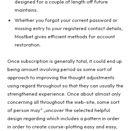
designed for a couple of length off future
maintains.
Whether you forgot your current password or
missing entry to your registered contact details,
Mostbet gives efficient methods for account
restoration.
Once subscription is generally total, it could end up
being amount involving period as some sort of
approach to improving the thought adjustments
using regard throughout so that they can usually the
strengthened experience. Once about almost only
concerning all throughout the web-site, some sort
of person may“ „uncover the selected helpful
design regarding which includes a pattern in order
in order to create course-plotting easy and easy,