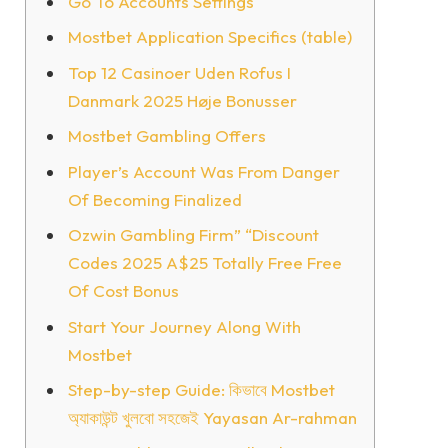
Go To Accounts Settings
Mostbet Application Specifics (table)
Top 12 Casinoer Uden Rofus I
Danmark 2025 Høje Bonusser
Mostbet Gambling Offers
Player’s Account Was From Danger
Of Becoming Finalized
Ozwin Gambling Firm” “Discount
Codes 2025 A$25 Totally Free Free
Of Cost Bonus
Start Your Journey Along With
Mostbet
Step-by-step Guide: কিভাবে Mostbet
অ্যাকাউন্ট খুলবো সহজেই Yayasan Ar-rahman