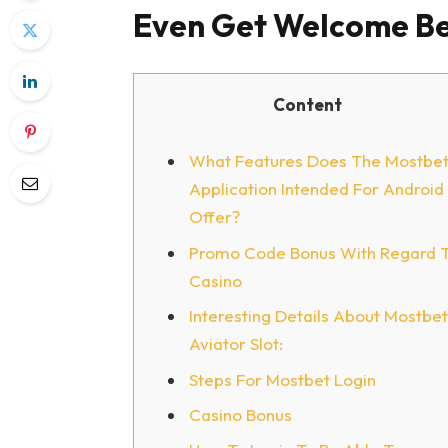
Even Get Welcome Be
Content
What Features Does The Mostbe
Application Intended For Android
Offer?
Promo Code Bonus With Regard 
Casino
Interesting Details About Mostbet
Aviator Slot:
Steps For Mostbet Login
Casino Bonus