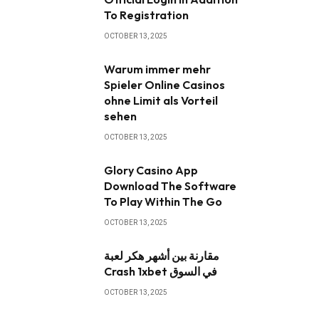
To Registration
OCTOBER 13, 2025
Warum immer mehr
Spieler Online Casinos
ohne Limit als Vorteil
sehen
OCTOBER 13, 2025
Glory Casino App ️
Download The Software
To Play Within The Go
OCTOBER 13, 2025
مقارنة بين أشهر هكر لعبة
Crash 1xbet في السوق
OCTOBER 13, 2025