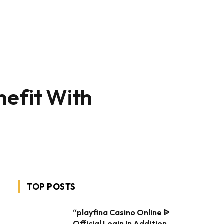
nefit With
TOP POSTS
“playfina Casino Online ᐉ
Official Login In Addition