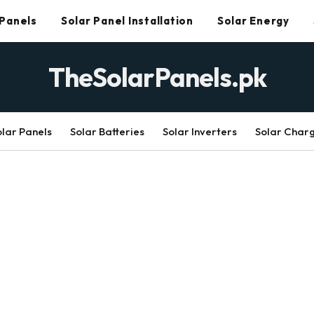
 Panels
Solar Panel Installation
Solar Energy
TheSolarPanels.pk
olar Panels
Solar Batteries
Solar Inverters
Solar Char