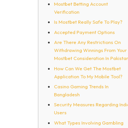
Mostbet Betting Account
Verification
Is Mostbet Really Safe To Play?
Accepted Payment Options
Are There Any Restrictions On
Withdrawing Winnings From Your
Mostbet Consideration In Pakista
How Can We Get The Mostbet
Application To My Mobile Tool?
Casino Gaming Trends In
Bangladesh
Security Measures Regarding Indi
Users
What Types Involving Gambling