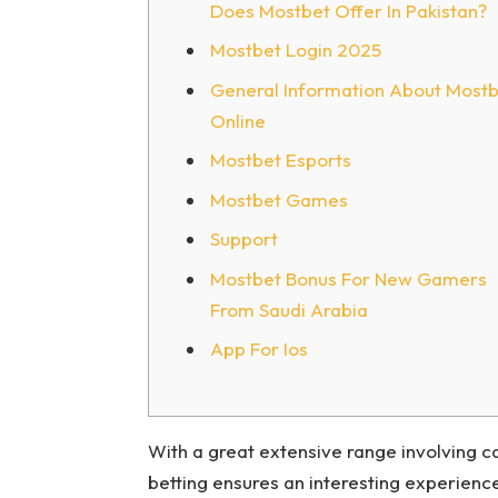
Does Mostbet Offer In Pakistan?
Mostbet Login 2025
General Information About Most
Online
Mostbet Esports
Mostbet Games
Support
Mostbet Bonus For New Gamers
From Saudi Arabia
App For Ios
With a great extensive range involving 
betting ensures an interesting experience