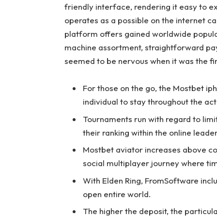
friendly interface, rendering it easy to
operates as a possible on the internet ca
platform offers gained worldwide popula
machine assortment, straightforward paym
seemed to be nervous when it was the fi
For those on the go, the Mostbet ip
individual to stay throughout the a
Tournaments run with regard to limi
their ranking within the online lead
Mostbet aviator increases above co
social multiplayer journey where tim
With Elden Ring, FromSoftware includ
open entire world.
The higher the deposit, the particul