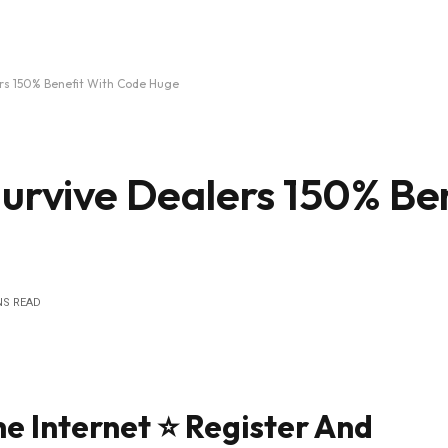
ers 150% Benefit With Code Huge
Survive Dealers 150% Be
NS READ
e Internet ⭐ Register And