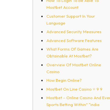
How To Login To Be Able To
Mostbet Account
Customer Support In Your
Language
Advanced Security Measures
Advanced Software Features
What Forms Of Games Are
Obtainable At Mostbet?
Overview Of Mostbet Online
Casino
How Begin Online?
Mostbet On Line Casino ⭐ 9 9
Mostbet – Online Casino And Eve
Sports Betting Within” “india