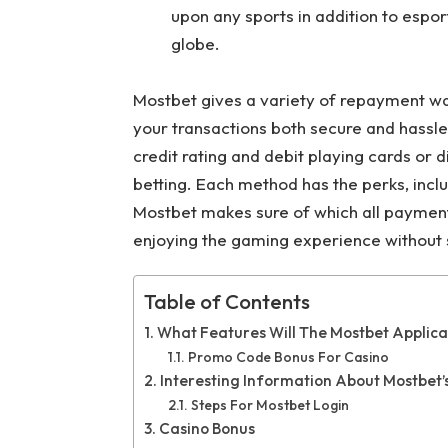
upon any sports in addition to espor
globe.
Mostbet gives a variety of repayment way
your transactions both secure and hassle
credit rating and debit playing cards or
betting. Each method has the perks, inclu
Mostbet makes sure of which all payment
enjoying the gaming experience without 
Table of Contents
What Features Will The Mostbet Applica
Promo Code Bonus For Casino
Interesting Information About Mostbet’s
Steps For Mostbet Login
Casino Bonus