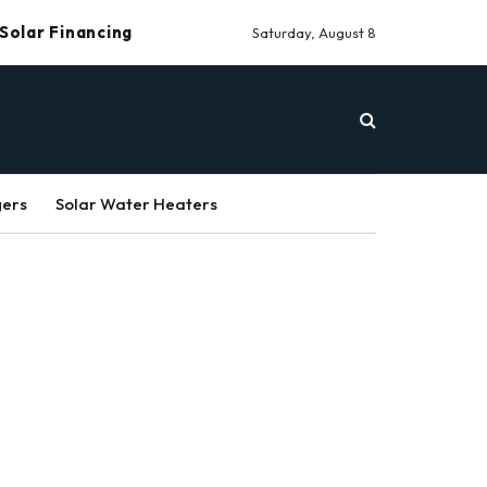
Solar Financing
Saturday, August 8
gers
Solar Water Heaters