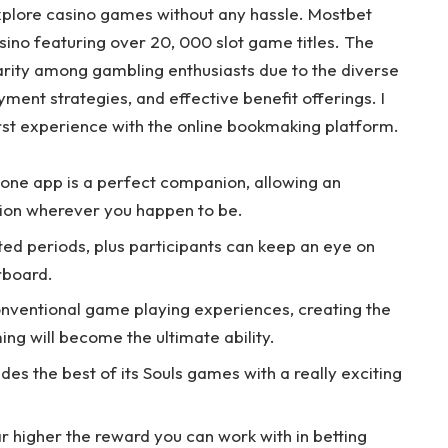
 explore casino games without any hassle. Mostbet
sino featuring over 20, 000 slot game titles. The
rity among gambling enthusiasts due to the diverse
ent strategies, and effective benefit offerings. I
rst experience with the online bookmaking platform.
hone app is a perfect companion, allowing an
ction wherever you happen to be.
ted periods, plus participants can keep an eye on
erboard.
nventional game playing experiences, creating the
ing will become the ultimate ability.
es the best of its Souls games with a really exciting
ar higher the reward you can work with in betting