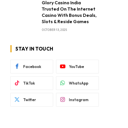
Glory Casino India
Trusted On The Internet
Casino With Bonus Deals,
Slots & Reside Games
OCTOBER 13, 2025
STAY IN TOUCH
Facebook
YouTube
TikTok
WhatsApp
Twitter
Instagram