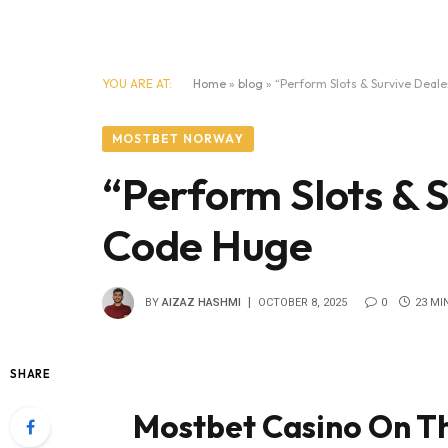
YOU ARE AT:
Home
»
blog
»
“Perform Slots & Survive Deal
MOSTBET NORWAY
“Perform Slots & 
Code Huge
BY
AIZAZ HASHMI
OCTOBER 8, 2025
0
23 MI
SHARE
Mostbet Casino On Th