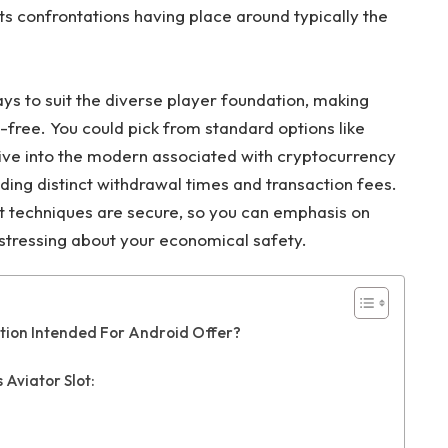
ts confrontations having place around typically the
s to suit the diverse player foundation, making
-free. You could pick from standard options like
 dive into the modern associated with cryptocurrency
ding distinct withdrawal times and transaction fees.
 techniques are secure, so you can emphasis on
stressing about your economical safety.
tion Intended For Android Offer?
 Aviator Slot: