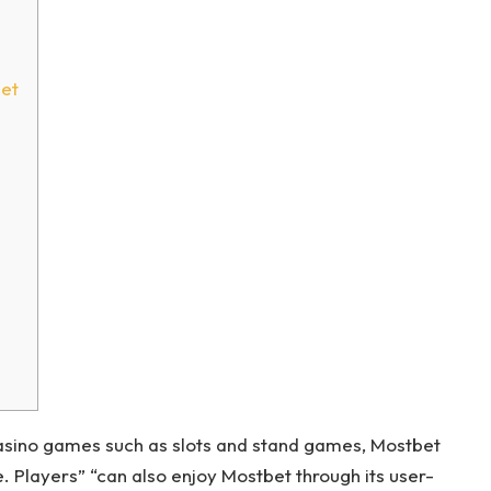
bet
casino games such as slots and stand games, Mostbet
. Players” “can also enjoy Mostbet through its user-