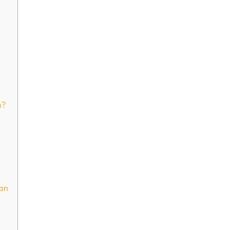
n?
an