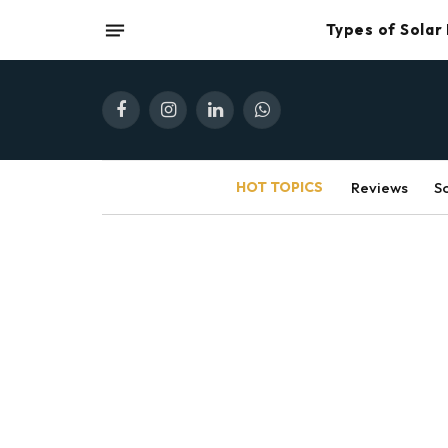
Types of Solar
Facebook
Instagram
LinkedIn
WhatsApp
HOT TOPICS
Reviews
S