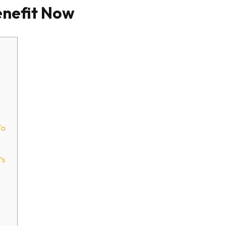
nefit Now
t
To
’s